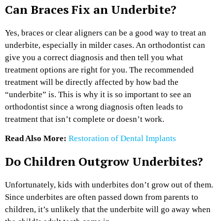
Can Braces Fix an Underbite?
Yes, braces or clear aligners can be a good way to treat an
underbite, especially in milder cases. An orthodontist can
give you a correct diagnosis and then tell you what
treatment options are right for you. The recommended
treatment will be directly affected by how bad the
“underbite” is. This is why it is so important to see an
orthodontist since a wrong diagnosis often leads to
treatment that isn’t complete or doesn’t work.
Read Also More:
Restoration of Dental Implants
Do Children Outgrow Underbites?
Unfortunately, kids with underbites don’t grow out of them.
Since underbites are often passed down from parents to
children, it’s unlikely that the underbite will go away when