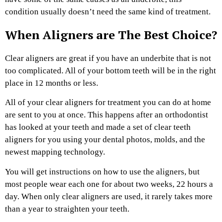
condition usually doesn’t need the same kind of treatment.
When Aligners are The Best Choice?
Clear aligners are great if you have an underbite that is not
too complicated. All of your bottom teeth will be in the right
place in 12 months or less.
All of your clear aligners for treatment you can do at home
are sent to you at once. This happens after an orthodontist
has looked at your teeth and made a set of clear teeth
aligners for you using your dental photos, molds, and the
newest mapping technology.
You will get instructions on how to use the aligners, but
most people wear each one for about two weeks, 22 hours a
day. When only clear aligners are used, it rarely takes more
than a year to straighten your teeth.