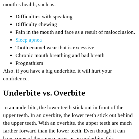
mouth’s health, such as:
Difficulties with speaking
Difficulty chewing
Pain in the mouth and face as a result of malocclusion.
Sleep apnea
Tooth enamel wear that is excessive
Chronic mouth breathing and bad breath
Prognathism
Also, if you have a big underbite, it will hurt your
confidence.
Underbite vs. Overbite
In an underbite, the lower teeth stick out in front of the
upper teeth. In an overbite, the lower teeth stick out behind
the upper teeth. With an overbite, the upper teeth are much
farther forward than the lower teeth. Even though it can
have some of the same causes as an underbite, this