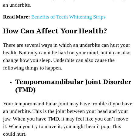
an underbite.
Read More:
Benefits of Teeth Whitening Strips
How Can Affect Your Health?
There are several ways in which an underbite can hurt your
health. Not only can it be hard on your mind, but it can also
change how you sleep. Underbite can also cause the
following things to happen.
Temporomandibular Joint Disorder
(TMD)
Your temporomandibular joint may have trouble if you have
an underbite. This is the joint between your head and your
jaw. When you have TMD, it may feel like you can’t move
it. When you try to move it, you might hear it pop. This
could hurt.