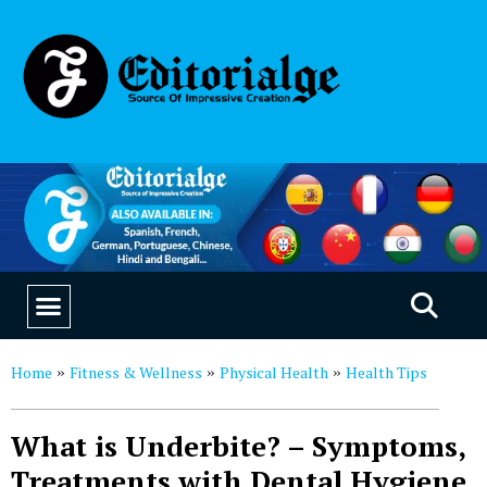
EDUCATION & CAREERS
OUR SAAS PRODUCTS
Home
Fitness & Wellness
Physical Health
Health Tips
»
»
»
What is Underbite? – Symptoms,
Treatments with Dental Hygiene