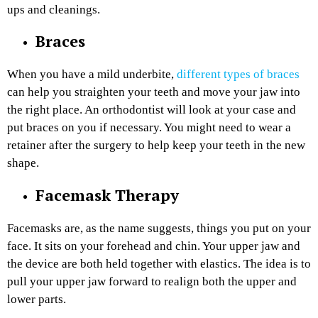
ups and cleanings.
Braces
When you have a mild underbite,
different types of braces
can help you straighten your teeth and move your jaw into
the right place. An orthodontist will look at your case and
put braces on you if necessary. You might need to wear a
retainer after the surgery to help keep your teeth in the new
shape.
Facemask Therapy
Facemasks are, as the name suggests, things you put on your
face. It sits on your forehead and chin. Your upper jaw and
the device are both held together with elastics. The idea is to
pull your upper jaw forward to realign both the upper and
lower parts.