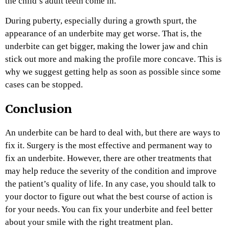
the child’s adult teeth come in.
During puberty, especially during a growth spurt, the
appearance of an underbite may get worse. That is, the
underbite can get bigger, making the lower jaw and chin
stick out more and making the profile more concave. This is
why we suggest getting help as soon as possible since some
cases can be stopped.
Conclusion
An underbite can be hard to deal with, but there are ways to
fix it. Surgery is the most effective and permanent way to
fix an underbite. However, there are other treatments that
may help reduce the severity of the condition and improve
the patient’s quality of life. In any case, you should talk to
your doctor to figure out what the best course of action is
for your needs. You can fix your underbite and feel better
about your smile with the right treatment plan.