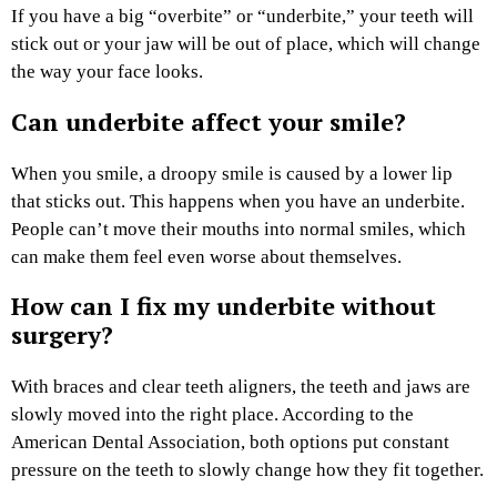
If you have a big “overbite” or “underbite,” your teeth will
stick out or your jaw will be out of place, which will change
the way your face looks.
Can underbite affect your smile?
When you smile, a droopy smile is caused by a lower lip
that sticks out. This happens when you have an underbite.
People can’t move their mouths into normal smiles, which
can make them feel even worse about themselves.
How can I fix my underbite without
surgery?
With braces and clear teeth aligners, the teeth and jaws are
slowly moved into the right place. According to the
American Dental Association, both options put constant
pressure on the teeth to slowly change how they fit together.