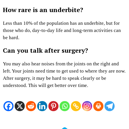
How rare is an underbite?
Less than 10% of the population has an underbite, but for
those who do, day-to-day life and long-term activities can
be hard.
Can you talk after surgery?
You may also hear noises from the joints on the right and
left. Your joints need time to get used to where they are now.
After surgery, it may be hard to speak clearly or be
understood. This will get better over time.