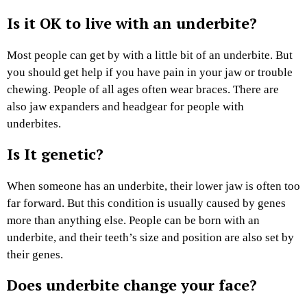
Is it OK to live with an underbite?
Most people can get by with a little bit of an underbite. But
you should get help if you have pain in your jaw or trouble
chewing. People of all ages often wear braces. There are
also jaw expanders and headgear for people with
underbites.
Is It genetic?
When someone has an underbite, their lower jaw is often too
far forward. But this condition is usually caused by genes
more than anything else. People can be born with an
underbite, and their teeth’s size and position are also set by
their genes.
Does underbite change your face?