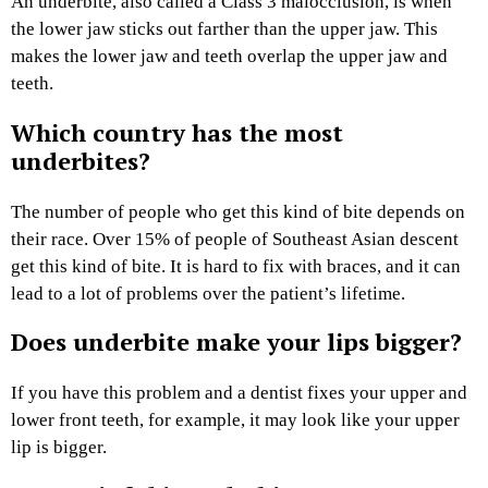
An underbite, also called a Class 3 malocclusion, is when
the lower jaw sticks out farther than the upper jaw. This
makes the lower jaw and teeth overlap the upper jaw and
teeth.
Which country has the most
underbites?
The number of people who get this kind of bite depends on
their race. Over 15% of people of Southeast Asian descent
get this kind of bite. It is hard to fix with braces, and it can
lead to a lot of problems over the patient’s lifetime.
Does underbite make your lips bigger?
If you have this problem and a dentist fixes your upper and
lower front teeth, for example, it may look like your upper
lip is bigger.