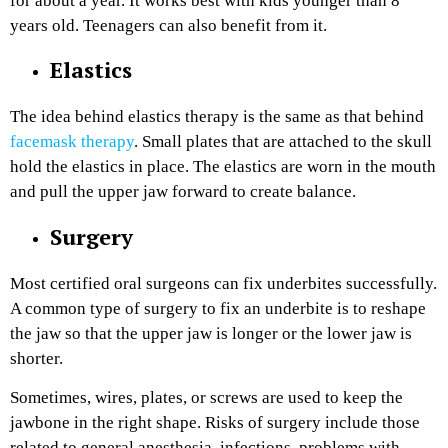
for about a year. It works best with kids younger than 8
years old. Teenagers can also benefit from it.
Elastics
The idea behind elastics therapy is the same as that behind
facemask therapy
. Small plates that are attached to the skull
hold the elastics in place. The elastics are worn in the mouth
and pull the upper jaw forward to create balance. ‌
Surgery
Most certified oral surgeons can fix underbites successfully.
A common type of surgery to fix an underbite is to reshape
the jaw so that the upper jaw is longer or the lower jaw is
shorter.
Sometimes, wires, plates, or screws are used to keep the
jawbone in the right shape. Risks of surgery include those
related to general anesthesia, infections, problems with