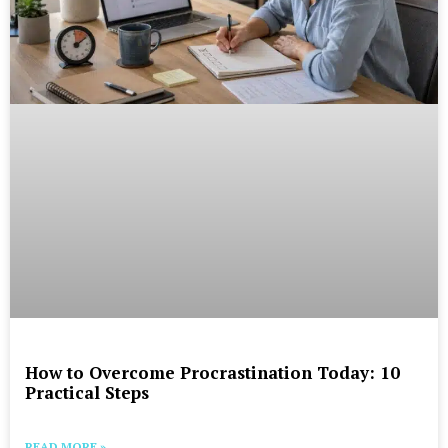
How to Overcome Procrastination Today: 10
Practical Steps
READ MORE »