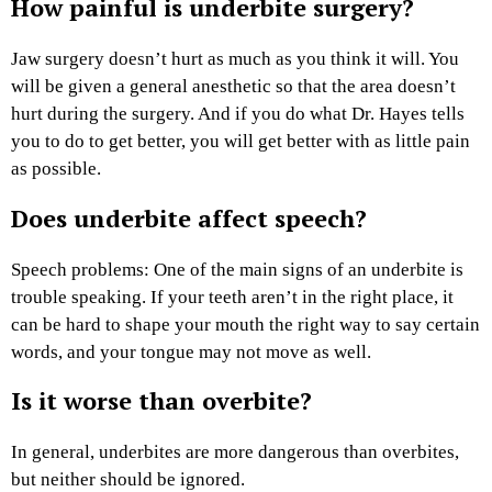
How painful is underbite surgery?
Jaw surgery doesn’t hurt as much as you think it will. You
will be given a general anesthetic so that the area doesn’t
hurt during the surgery. And if you do what Dr. Hayes tells
you to do to get better, you will get better with as little pain
as possible.
Does underbite affect speech?
Speech problems: One of the main signs of an underbite is
trouble speaking. If your teeth aren’t in the right place, it
can be hard to shape your mouth the right way to say certain
words, and your tongue may not move as well.
Is it worse than overbite?
In general, underbites are more dangerous than overbites,
but neither should be ignored.