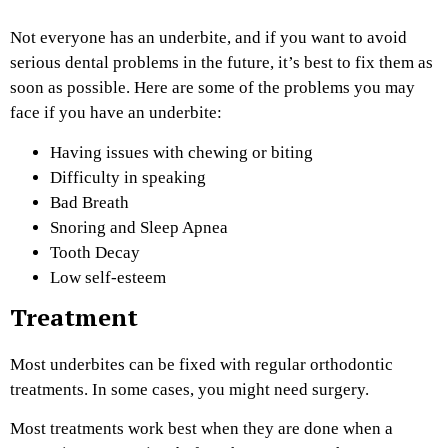
Not everyone has an underbite, and if you want to avoid
serious dental problems in the future, it’s best to fix them as
soon as possible. Here are some of the problems you may
face if you have an underbite:
Having issues with chewing or biting
Difficulty in speaking
Bad Breath
Snoring and Sleep Apnea
Tooth Decay
Low self-esteem
Treatment
Most underbites can be fixed with regular orthodontic
treatments. In some cases, you might need surgery.
Most treatments work best when they are done when a