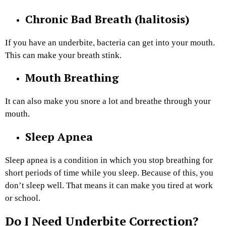
Chronic Bad Breath (halitosis)
If you have an underbite, bacteria can get into your mouth.
This can make your breath stink.
Mouth Breathing
It can also make you snore a lot and breathe through your
mouth.
Sleep Apnea
Sleep apnea is a condition in which you stop breathing for
short periods of time while you sleep. Because of this, you
don’t sleep well. That means it can make you tired at work
or school.
Do I Need Underbite Correction?