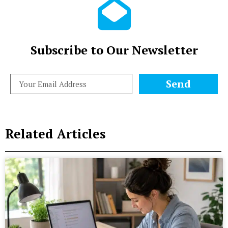
Subscribe to Our Newsletter
Send
Related Articles