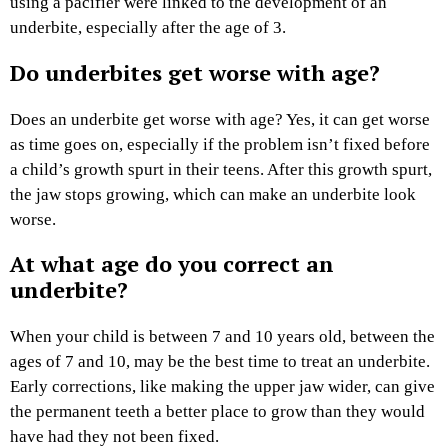
using a pacifier were linked to the development of an
underbite, especially after the age of 3.
Do underbites get worse with age?
Does an underbite get worse with age? Yes, it can get worse
as time goes on, especially if the problem isn’t fixed before
a child’s growth spurt in their teens. After this growth spurt,
the jaw stops growing, which can make an underbite look
worse.
At what age do you correct an
underbite?
When your child is between 7 and 10 years old, between the
ages of 7 and 10, may be the best time to treat an underbite.
Early corrections, like making the upper jaw wider, can give
the permanent teeth a better place to grow than they would
have had they not been fixed.