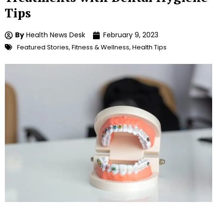
Tips
By
Health News Desk
February 9, 2023
Featured Stories
,
Fitness & Wellness
,
Health Tips