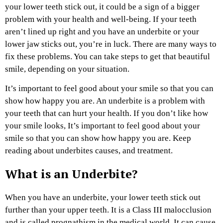
your lower teeth stick out, it could be a sign of a bigger
problem with your health and well-being. If your teeth
aren’t lined up right and you have an underbite or your
lower jaw sticks out, you’re in luck. There are many ways to
fix these problems. You can take steps to get that beautiful
smile, depending on your situation.
It’s important to feel good about your smile so that you can
show how happy you are. An underbite is a problem with
your teeth that can hurt your health. If you don’t like how
your smile looks, It’s important to feel good about your
smile so that you can show how happy you are. Keep
reading about underbites causes, and treatment.
What is an Underbite?
When you have an underbite, your lower teeth stick out
further than your upper teeth. It is a Class III malocclusion
and is called prognathism in the medical world. It can cause