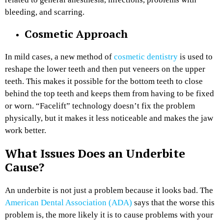
bleeding, and scarring.
Cosmetic Approach
In mild cases, a new method of
cosmetic dentistry
is used to
reshape the lower teeth and then put veneers on the upper
teeth. This makes it possible for the bottom teeth to close
behind the top teeth and keeps them from having to be fixed
or worn. “Facelift” technology doesn’t fix the problem
physically, but it makes it less noticeable and makes the jaw
work better.
What Issues Does an Underbite
Cause?
An underbite is not just a problem because it looks bad. The
American Dental Association (ADA)
says that the worse this
problem is, the more likely it is to cause problems with your