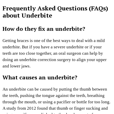
Frequently Asked Questions (FAQs)
about Underbite
How do they fix an underbite?
Getting braces is one of the best ways to deal with a mild
underbite. But if you have a severe underbite or if your
teeth are too close together, an oral surgeon can help by
doing an underbite correction surgery to align your upper
and lower jaws.
What causes an underbite?
An underbite can be caused by putting the thumb between
the teeth, pushing the tongue against the teeth, breathing
through the mouth, or using a pacifier or bottle for too long.
A study from 2012 found that thumb or finger sucking and