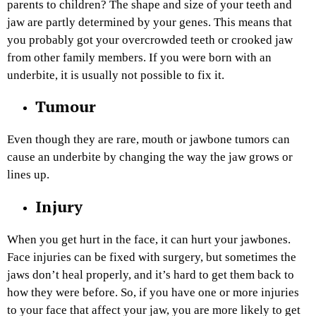
parents to children? The shape and size of your teeth and
jaw are partly determined by your genes. This means that
you probably got your overcrowded teeth or crooked jaw
from other family members. If you were born with an
underbite, it is usually not possible to fix it.
Tumour
Even though they are rare, mouth or jawbone tumors can
cause an underbite by changing the way the jaw grows or
lines up.
Injury
When you get hurt in the face, it can hurt your jawbones.
Face injuries can be fixed with surgery, but sometimes the
jaws don’t heal properly, and it’s hard to get them back to
how they were before. So, if you have one or more injuries
to your face that affect your jaw, you are more likely to get