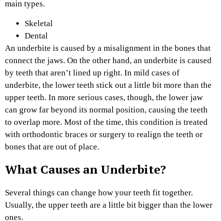
main types.
Skeletal
Dental
An underbite is caused by a misalignment in the bones that
connect the jaws. On the other hand, an underbite is caused
by teeth that aren’t lined up right. In mild cases of
underbite, the lower teeth stick out a little bit more than the
upper teeth. In more serious cases, though, the lower jaw
can grow far beyond its normal position, causing the teeth
to overlap more. Most of the time, this condition is treated
with orthodontic braces or surgery to realign the teeth or
bones that are out of place.
What Causes an Underbite?
Several things can change how your teeth fit together.
Usually, the upper teeth are a little bit bigger than the lower
ones.