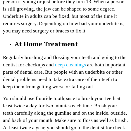
person is young or just before they turn 13. When a person
is still growing, the jaw can be shaped to some degree.
Underbite in adults can be fixed, but most of the time it
requires surgery. Depending on how bad your underbite is,
you may need surgery or braces to fix it.
At Home Treatment
Regularly brushing and flossing your teeth and going to the
dentist for checkups and
deep cleanings
are both important
parts of dental care. But people with an underbite or other
dental problems need to take extra care of their teeth to
keep them from getting worse or falling out.
You should use fluoride toothpaste to brush your teeth at
least twice a day for two minutes each time. Brush your
teeth carefully along the gumline and on the inside, outside,
and back of your mouth. Make sure to floss as well as brush.
At least twice a year, you should go to the dentist for check-