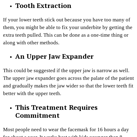
Tooth Extraction
If your lower teeth stick out because you have too many of
them, you might be able to fix your underbite by getting the
extra teeth pulled. This can be done as a one-time thing or
along with other methods.
An Upper Jaw Expander
This could be suggested if the upper jaw is narrow as well.
The upper jaw expander goes across the palate of the patient
and gradually makes the jaw wider so that the lower teeth fit
better with the upper teeth.
This Treatment Requires
Commitment
Most people need to wear the facemask for 16 hours a day