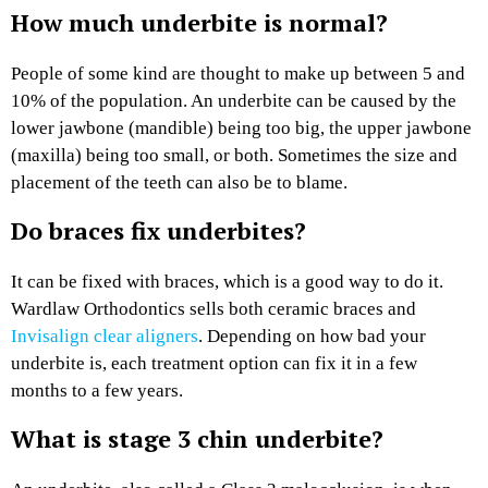
How much underbite is normal?
People of some kind are thought to make up between 5 and
10% of the population. An underbite can be caused by the
lower jawbone (mandible) being too big, the upper jawbone
(maxilla) being too small, or both. Sometimes the size and
placement of the teeth can also be to blame.
Do braces fix underbites?
It can be fixed with braces, which is a good way to do it.
Wardlaw Orthodontics sells both ceramic braces and
Invisalign clear aligners
. Depending on how bad your
underbite is, each treatment option can fix it in a few
months to a few years.
What is stage 3 chin underbite?