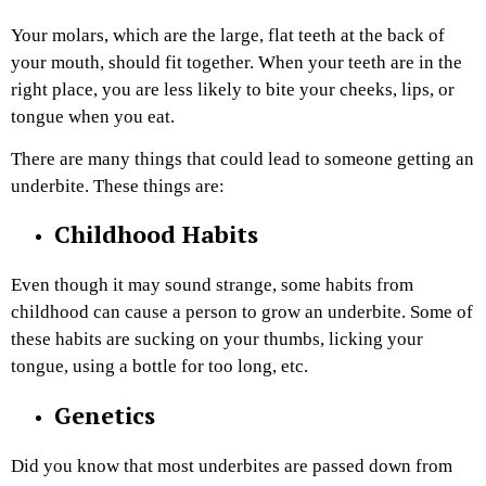
Your molars, which are the large, flat teeth at the back of
your mouth, should fit together. When your teeth are in the
right place, you are less likely to bite your cheeks, lips, or
tongue when you eat.
There are many things that could lead to someone getting an
underbite. These things are:
Childhood Habits
Even though it may sound strange, some habits from
childhood can cause a person to grow an underbite. Some of
these habits are sucking on your thumbs, licking your
tongue, using a bottle for too long, etc.
Genetics
Did you know that most underbites are passed down from