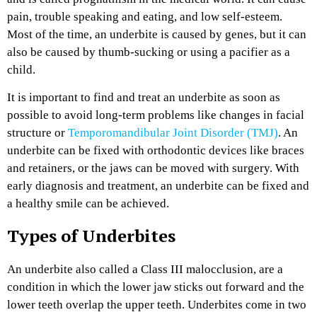
pain, trouble speaking and eating, and low self-esteem.
Most of the time, an underbite is caused by genes, but it can
also be caused by thumb-sucking or using a pacifier as a
child.
It is important to find and treat an underbite as soon as
possible to avoid long-term problems like changes in facial
structure or
Temporomandibular Joint Disorder (TMJ)
. An
underbite can be fixed with orthodontic devices like braces
and retainers, or the jaws can be moved with surgery. With
early diagnosis and treatment, an underbite can be fixed and
a healthy smile can be achieved.
Types of Underbites
An underbite also called a Class III malocclusion, are a
condition in which the lower jaw sticks out forward and the
lower teeth overlap the upper teeth. Underbites come in two