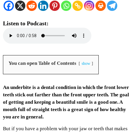
Listen to Podcast:
You can open Table of Contents
show
An underbite is a dental condition in which the front lower
teeth stick out farther than the front upper teeth.
The goal
of getting and keeping a beautiful smile is a good one. A
mouth full of straight teeth is a great sign of how healthy
you are in general.
But if you have a problem with your jaw or teeth that makes