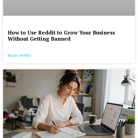
How to Use Reddit to Grow Your Business
Without Getting Banned
READ MORE »