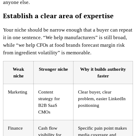
anyone else.
Establish a clear area of expertise
Your niche should be narrow enough that a buyer can repeat
it in one sentence. “We help manufacturers” is still broad,
while “we help CFOs at food brands forecast margin risk
from ingredient volatility” is memorable.
Weak
Stronger niche
Why it builds authority
niche
faster
Marketing
Content
Clear buyer, clear
strategy for
problem, easier LinkedIn
B2B SaaS
positioning
CMOs
Finance
Cash flow
Specific pain point makes
visibility for
media coverage and