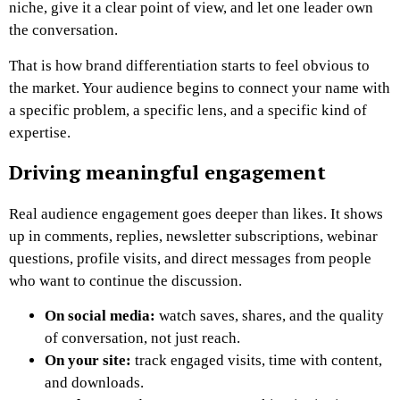
niche, give it a clear point of view, and let one leader own
the conversation.
That is how brand differentiation starts to feel obvious to
the market. Your audience begins to connect your name with
a specific problem, a specific lens, and a specific kind of
expertise.
Driving meaningful engagement
Real audience engagement goes deeper than likes. It shows
up in comments, replies, newsletter subscriptions, webinar
questions, profile visits, and direct messages from people
who want to continue the discussion.
On social media:
watch saves, shares, and the quality
of conversation, not just reach.
On your site:
track engaged visits, time with content,
and downloads.