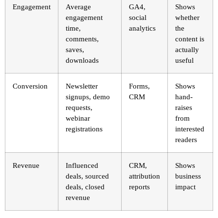
Engagement
Average
GA4,
Shows
engagement
social
whether
time,
analytics
the
comments,
content is
saves,
actually
downloads
useful
Conversion
Newsletter
Forms,
Shows
signups, demo
CRM
hand-
requests,
raises
webinar
from
registrations
interested
readers
Revenue
Influenced
CRM,
Shows
deals, sourced
attribution
business
deals, closed
reports
impact
revenue