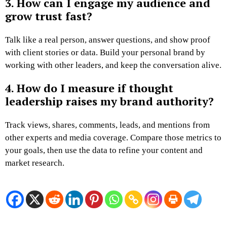
3. How can I engage my audience and
grow trust fast?
Talk like a real person, answer questions, and show proof
with client stories or data. Build your personal brand by
working with other leaders, and keep the conversation alive.
4. How do I measure if thought
leadership raises my brand authority?
Track views, shares, comments, leads, and mentions from
other experts and media coverage. Compare those metrics to
your goals, then use the data to refine your content and
market research.