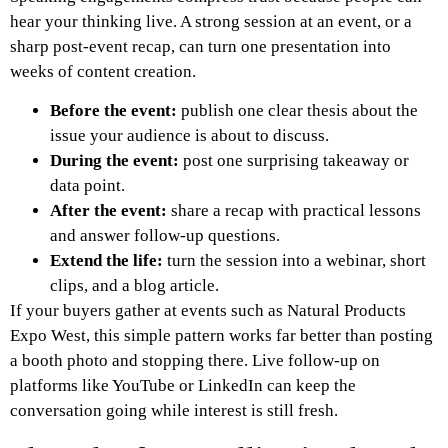
hear your thinking live. A strong session at an event, or a
sharp post-event recap, can turn one presentation into
weeks of content creation.
Before the event:
publish one clear thesis about the
issue your audience is about to discuss.
During the event:
post one surprising takeaway or
data point.
After the event:
share a recap with practical lessons
and answer follow-up questions.
Extend the life:
turn the session into a webinar, short
clips, and a blog article.
If your buyers gather at events such as Natural Products
Expo West, this simple pattern works far better than posting
a booth photo and stopping there. Live follow-up on
platforms like YouTube or LinkedIn can keep the
conversation going while interest is still fresh.