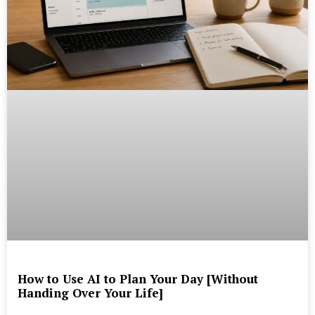
How to Use AI to Plan Your Day [Without
Handing Over Your Life]