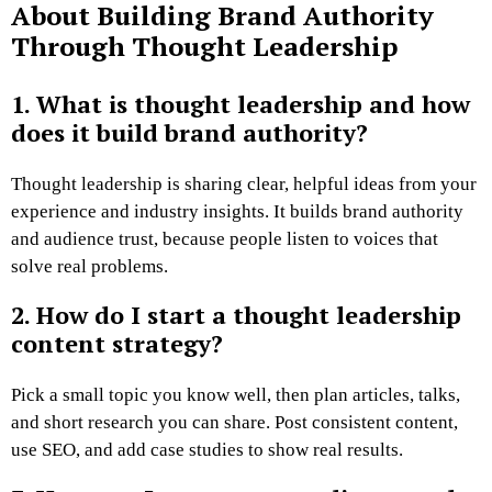
About Building Brand Authority
Through Thought Leadership
1. What is thought leadership and how
does it build brand authority?
Thought leadership is sharing clear, helpful ideas from your
experience and industry insights. It builds brand authority
and audience trust, because people listen to voices that
solve real problems.
2. How do I start a thought leadership
content strategy?
Pick a small topic you know well, then plan articles, talks,
and short research you can share. Post consistent content,
use SEO, and add case studies to show real results.