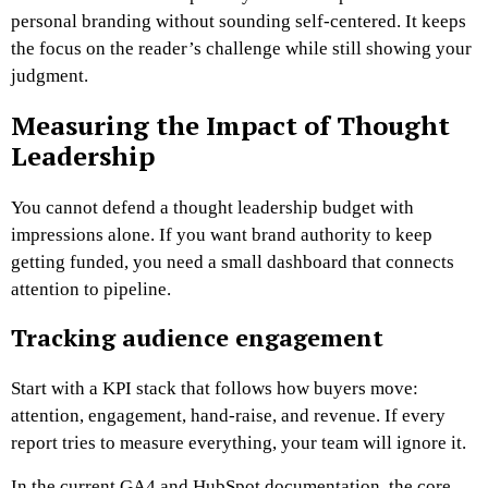
personal branding without sounding self-centered. It keeps
the focus on the reader’s challenge while still showing your
judgment.
Measuring the Impact of Thought
Leadership
You cannot defend a thought leadership budget with
impressions alone. If you want brand authority to keep
getting funded, you need a small dashboard that connects
attention to pipeline.
Tracking audience engagement
Start with a KPI stack that follows how buyers move:
attention, engagement, hand-raise, and revenue. If every
report tries to measure everything, your team will ignore it.
In the current GA4 and HubSpot documentation, the core