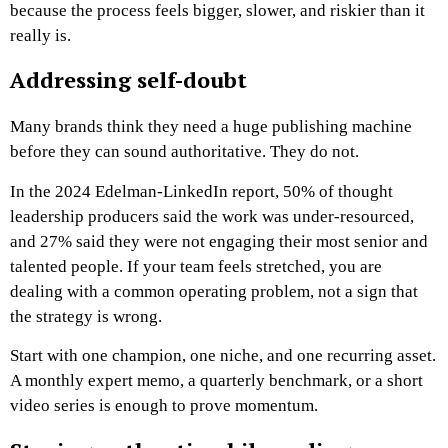
because the process feels bigger, slower, and riskier than it
really is.
Addressing self-doubt
Many brands think they need a huge publishing machine
before they can sound authoritative. They do not.
In the 2024 Edelman-LinkedIn report, 50% of thought
leadership producers said the work was under-resourced,
and 27% said they were not engaging their most senior and
talented people. If your team feels stretched, you are
dealing with a common operating problem, not a sign that
the strategy is wrong.
Start with one champion, one niche, and one recurring asset.
A monthly expert memo, a quarterly benchmark, or a short
video series is enough to prove momentum.