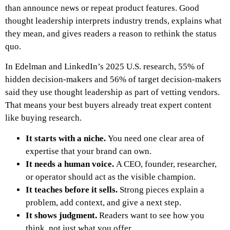
than announce news or repeat product features. Good
thought leadership interprets industry trends, explains what
they mean, and gives readers a reason to rethink the status
quo.
In Edelman and LinkedIn’s 2025 U.S. research, 55% of
hidden decision-makers and 56% of target decision-makers
said they use thought leadership as part of vetting vendors.
That means your best buyers already treat expert content
like buying research.
It starts with a niche.
You need one clear area of
expertise that your brand can own.
It needs a human voice.
A CEO, founder, researcher,
or operator should act as the visible champion.
It teaches before it sells.
Strong pieces explain a
problem, add context, and give a next step.
It shows judgment.
Readers want to see how you
think, not just what you offer.