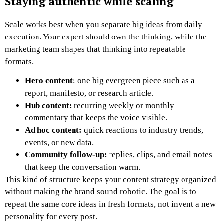
Staying authentic while scaling
Scale works best when you separate big ideas from daily
execution. Your expert should own the thinking, while the
marketing team shapes that thinking into repeatable
formats.
Hero content:
one big evergreen piece such as a
report, manifesto, or research article.
Hub content:
recurring weekly or monthly
commentary that keeps the voice visible.
Ad hoc content:
quick reactions to industry trends,
events, or new data.
Community follow-up:
replies, clips, and email notes
that keep the conversation warm.
This kind of structure keeps your content strategy organized
without making the brand sound robotic. The goal is to
repeat the same core ideas in fresh formats, not invent a new
personality for every post.