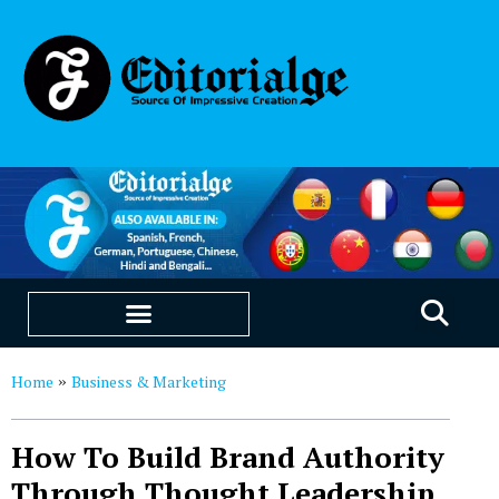
EDUCATION & CAREERS
OUR SAAS PRODUCTS
Home
Business & Marketing
»
How To Build Brand Authority
Through Thought Leadership