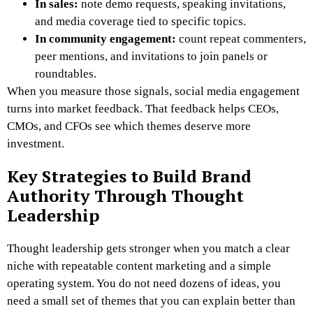
In sales:
note demo requests, speaking invitations,
and media coverage tied to specific topics.
In community engagement:
count repeat commenters,
peer mentions, and invitations to join panels or
roundtables.
When you measure those signals, social media engagement
turns into market feedback. That feedback helps CEOs,
CMOs, and CFOs see which themes deserve more
investment.
Key Strategies to Build Brand
Authority Through Thought
Leadership
Thought leadership gets stronger when you match a clear
niche with repeatable content marketing and a simple
operating system. You do not need dozens of ideas, you
need a small set of themes that you can explain better than