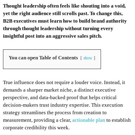
Thought leadership often feels like shouting into a void,
yet the right audience still scrolls past. To change this,
B2B executives must learn how to build brand authority
through thought leadership without turning every
insightful post into an aggressive sales pitch.
You can open Table of Contents
show
True influence does not require a louder voice. Instead, it
demands a sharper market niche, a distinct executive
perspective, and data-backed proof that helps critical
decision-makers trust industry expertise. This execution
strategy streamlines the process from creation to
measurement, providing a clear,
actionable plan
to establish
corporate credibility this week.