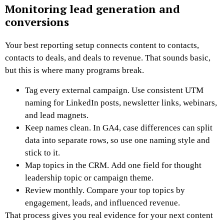
Monitoring lead generation and
conversions
Your best reporting setup connects content to contacts,
contacts to deals, and deals to revenue. That sounds basic,
but this is where many programs break.
Tag every external campaign. Use consistent UTM
naming for LinkedIn posts, newsletter links, webinars,
and lead magnets.
Keep names clean. In GA4, case differences can split
data into separate rows, so use one naming style and
stick to it.
Map topics in the CRM. Add one field for thought
leadership topic or campaign theme.
Review monthly. Compare your top topics by
engagement, leads, and influenced revenue.
That process gives you real evidence for your next content