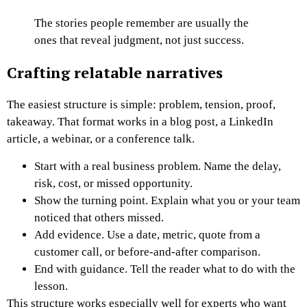
The stories people remember are usually the
ones that reveal judgment, not just success.
Crafting relatable narratives
The easiest structure is simple: problem, tension, proof,
takeaway. That format works in a blog post, a LinkedIn
article, a webinar, or a conference talk.
Start with a real business problem. Name the delay,
risk, cost, or missed opportunity.
Show the turning point. Explain what you or your team
noticed that others missed.
Add evidence. Use a date, metric, quote from a
customer call, or before-and-after comparison.
End with guidance. Tell the reader what to do with the
lesson.
This structure works especially well for experts who want