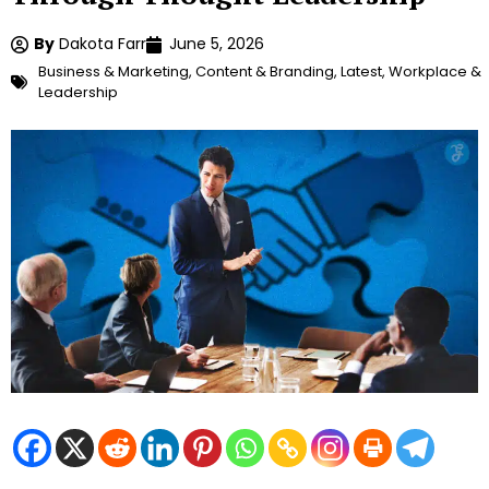
By
Dakota Farr
June 5, 2026
Business & Marketing
,
Content & Branding
,
Latest
,
Workplace &
Leadership