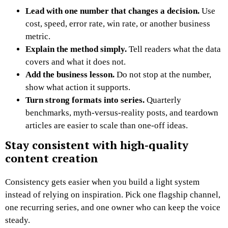
Lead with one number that changes a decision.
Use
cost, speed, error rate, win rate, or another business
metric.
Explain the method simply.
Tell readers what the data
covers and what it does not.
Add the business lesson.
Do not stop at the number,
show what action it supports.
Turn strong formats into series.
Quarterly
benchmarks, myth-versus-reality posts, and teardown
articles are easier to scale than one-off ideas.
Stay consistent with high-quality
content creation
Consistency gets easier when you build a light system
instead of relying on inspiration. Pick one flagship channel,
one recurring series, and one owner who can keep the voice
steady.