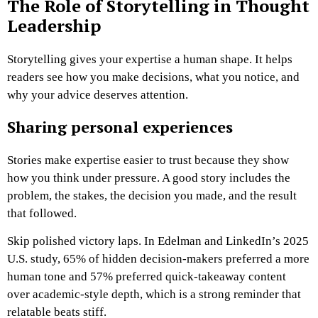
The Role of Storytelling in Thought
Leadership
Storytelling gives your expertise a human shape. It helps
readers see how you make decisions, what you notice, and
why your advice deserves attention.
Sharing personal experiences
Stories make expertise easier to trust because they show
how you think under pressure. A good story includes the
problem, the stakes, the decision you made, and the result
that followed.
Skip polished victory laps. In Edelman and LinkedIn’s 2025
U.S. study, 65% of hidden decision-makers preferred a more
human tone and 57% preferred quick-takeaway content
over academic-style depth, which is a strong reminder that
relatable beats stiff.