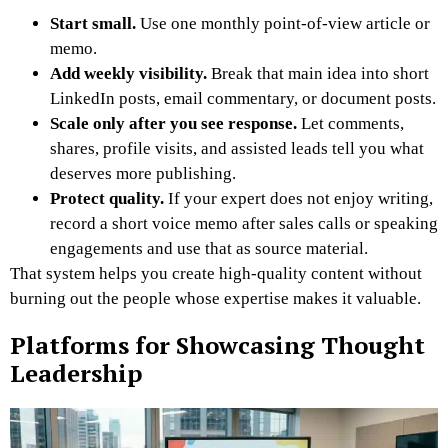
Start small.
Use one monthly point-of-view article or
memo.
Add weekly visibility.
Break that main idea into short
LinkedIn posts, email commentary, or document posts.
Scale only after you see response.
Let comments,
shares, profile visits, and assisted leads tell you what
deserves more publishing.
Protect quality.
If your expert does not enjoy writing,
record a short voice memo after sales calls or speaking
engagements and use that as source material.
That system helps you create high-quality content without
burning out the people whose expertise makes it valuable.
Platforms for Showcasing Thought
Leadership