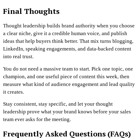
Final Thoughts
Thought leadership builds brand authority when you choose
a clear niche, give it a credible human voice, and publish
ideas that help buyers think better. That mix turns blogging,
LinkedIn, speaking engagements, and data-backed content
into real trust.
You do not need a massive team to start. Pick one topic, one
champion, and one useful piece of content this week, then
measure what kind of audience engagement and lead quality
it creates.
Stay consistent, stay specific, and let your thought
leadership prove what your brand knows before your sales
team ever asks for the meeting.
Frequently Asked Questions (FAQs)