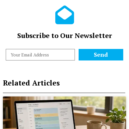
Subscribe to Our Newsletter
Send
Related Articles