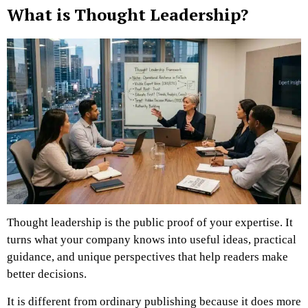
What is Thought Leadership?
Thought leadership is the public proof of your expertise. It
turns what your company knows into useful ideas, practical
guidance, and unique perspectives that help readers make
better decisions.
It is different from ordinary publishing because it does more