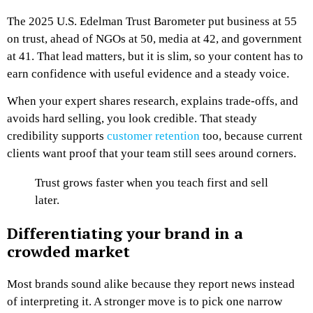
The 2025 U.S. Edelman Trust Barometer put business at 55
on trust, ahead of NGOs at 50, media at 42, and government
at 41. That lead matters, but it is slim, so your content has to
earn confidence with useful evidence and a steady voice.
When your expert shares research, explains trade-offs, and
avoids hard selling, you look credible. That steady
credibility supports
customer retention
too, because current
clients want proof that your team still sees around corners.
Trust grows faster when you teach first and sell
later.
Differentiating your brand in a
crowded market
Most brands sound alike because they report news instead
of interpreting it. A stronger move is to pick one narrow