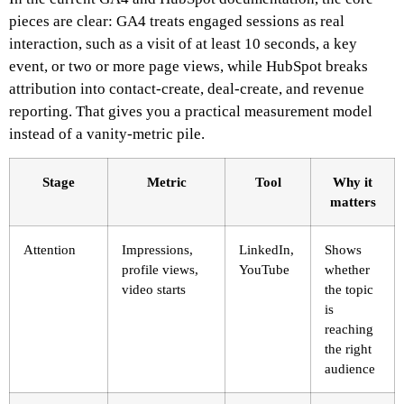
pieces are clear: GA4 treats engaged sessions as real
interaction, such as a visit of at least 10 seconds, a key
event, or two or more page views, while HubSpot breaks
attribution into contact-create, deal-create, and revenue
reporting. That gives you a practical measurement model
instead of a vanity-metric pile.
Stage
Metric
Tool
Why it
matters
Attention
Impressions,
LinkedIn,
Shows
profile views,
YouTube
whether
video starts
the topic
is
reaching
the right
audience