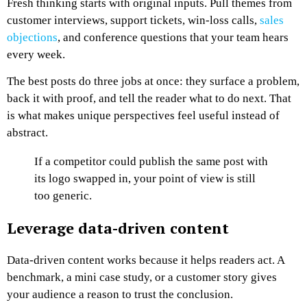
Fresh thinking starts with original inputs. Pull themes from
customer interviews, support tickets, win-loss calls,
sales
objections
, and conference questions that your team hears
every week.
The best posts do three jobs at once: they surface a problem,
back it with proof, and tell the reader what to do next. That
is what makes unique perspectives feel useful instead of
abstract.
If a competitor could publish the same post with
its logo swapped in, your point of view is still
too generic.
Leverage data-driven content
Data-driven content works because it helps readers act. A
benchmark, a mini case study, or a customer story gives
your audience a reason to trust the conclusion.