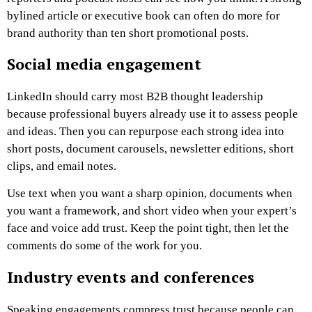
bylined article or executive book can often do more for
brand authority than ten short promotional posts.
Social media engagement
LinkedIn should carry most B2B thought leadership
because professional buyers already use it to assess people
and ideas. Then you can repurpose each strong idea into
short posts, document carousels, newsletter editions, short
clips, and email notes.
Use text when you want a sharp opinion, documents when
you want a framework, and short video when your expert’s
face and voice add trust. Keep the point tight, then let the
comments do some of the work for you.
Industry events and conferences
Speaking engagements compress trust because people can