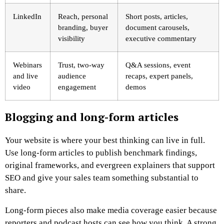
LinkedIn
Reach, personal
Short posts, articles,
branding, buyer
document carousels,
visibility
executive commentary
Webinars
Trust, two-way
Q&A sessions, event
and live
audience
recaps, expert panels,
video
engagement
demos
Blogging and long-form articles
Your website is where your best thinking can live in full.
Use long-form articles to publish benchmark findings,
original frameworks, and evergreen explainers that support
SEO and give your sales team something substantial to
share.
Long-form pieces also make media coverage easier because
reporters and podcast hosts can see how you think. A strong