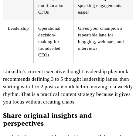
multi-location
speaking engagements
CFOs
easier
Leadership
Operational
Gives your champion a
decision-
repeatable lane for
making for
blogging, webinars, and
founder-led
interviews
CEOs
LinkedIn’s current executive thought leadership playbook
recommends defining 3 to 5 thought leadership lanes, then
starting with 1 to 2 posts a month before moving to a weekly
rhythm. That is a practical content strategy because it gives
you focus without creating chaos.
Share original insights and
perspectives