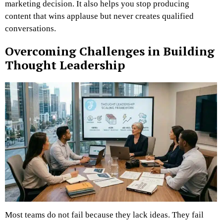
marketing decision. It also helps you stop producing
content that wins applause but never creates qualified
conversations.
Overcoming Challenges in Building
Thought Leadership
Most teams do not fail because they lack ideas. They fail