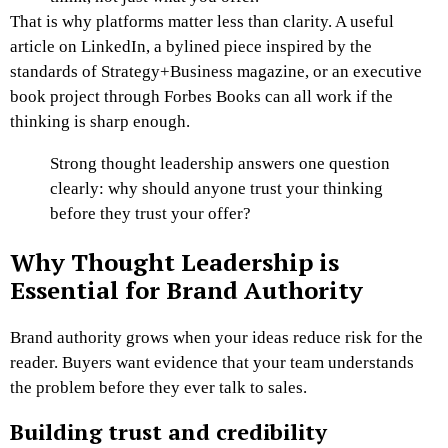
That is why platforms matter less than clarity. A useful
article on LinkedIn, a bylined piece inspired by the
standards of Strategy+Business magazine, or an executive
book project through Forbes Books can all work if the
thinking is sharp enough.
Strong thought leadership answers one question
clearly: why should anyone trust your thinking
before they trust your offer?
Why Thought Leadership is
Essential for Brand Authority
Brand authority grows when your ideas reduce risk for the
reader. Buyers want evidence that your team understands
the problem before they ever talk to sales.
Building trust and credibility