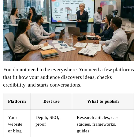
You do not need to be everywhere. You need a few platforms
that fit how your audience discovers ideas, checks
credibility, and starts conversations.
Platform
Best use
What to publish
Your
Depth, SEO,
Research articles, case
website
proof
studies, frameworks,
or blog
guides