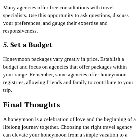
Many agencies offer free consultations with travel
specialists. Use this opportunity to ask questions, discuss
your preferences, and gauge their expertise and
responsiveness.
5. Set a Budget
Honeymoon packages vary greatly in price. Establish a
budget and focus on agencies that offer packages within
your range. Remember, some agencies offer honeymoon
registries, allowing friends and family to contribute to your
trip.
Final Thoughts
A honeymoon is a celebration of love and the beginning of a
lifelong journey together. Choosing the right travel agency
can elevate your honeymoon from a simple vacation to a