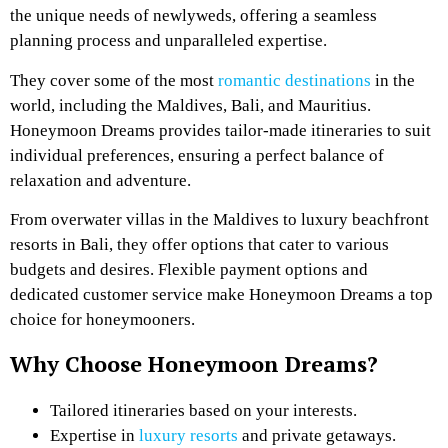
the unique needs of newlyweds, offering a seamless
planning process and unparalleled expertise.
They cover some of the most
romantic destinations
in the
world, including the Maldives, Bali, and Mauritius.
Honeymoon Dreams provides tailor-made itineraries to suit
individual preferences, ensuring a perfect balance of
relaxation and adventure.
From overwater villas in the Maldives to luxury beachfront
resorts in Bali, they offer options that cater to various
budgets and desires. Flexible payment options and
dedicated customer service make Honeymoon Dreams a top
choice for honeymooners.
Why Choose Honeymoon Dreams?
Tailored itineraries based on your interests.
Expertise in
luxury resorts
and private getaways.