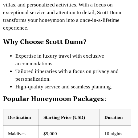
villas, and personalized activities. With a focus on
exceptional service and attention to detail, Scott Dunn
transforms your honeymoon into a once-in-a-lifetime
experience.
Why Choose Scott Dunn?
Expertise in luxury travel with exclusive
accommodations.
Tailored itineraries with a focus on privacy and
personalization.
High-quality service and seamless planning.
Popular Honeymoon Packages
:
Destination
Starting Price (USD)
Duration
Maldives
$9,000
10 nights