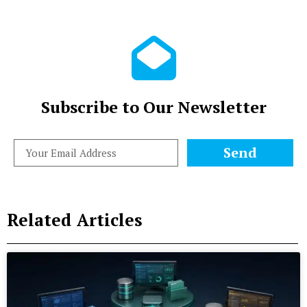
Subscribe to Our Newsletter
Send
Related Articles