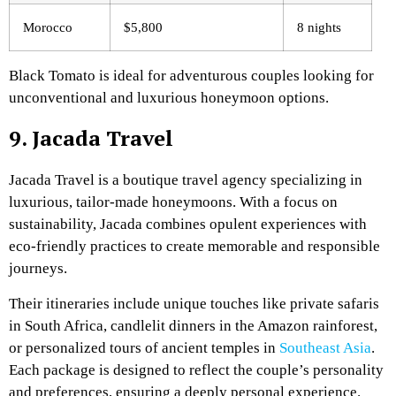
Morocco
$5,800
8 nights
Black Tomato is ideal for adventurous couples looking for
unconventional and luxurious honeymoon options.
9. Jacada Travel
Jacada Travel is a boutique travel agency specializing in
luxurious, tailor-made honeymoons. With a focus on
sustainability, Jacada combines opulent experiences with
eco-friendly practices to create memorable and responsible
journeys.
Their itineraries include unique touches like private safaris
in South Africa, candlelit dinners in the Amazon rainforest,
or personalized tours of ancient temples in
Southeast Asia
.
Each package is designed to reflect the couple’s personality
and preferences, ensuring a deeply personal experience.