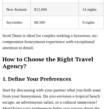
New Zealand
$12,000
14 nights
Seychelles
$8,500
9 nights
Scott Dunn is ideal for couples seeking a luxurious, no-
compromise honeymoon experience with exceptional
attention to detail.
How to Choose the Right Travel
Agency?
1. Define Your Preferences
Start by discussing with your partner what you both want
from your honeymoon. Do you envision a tropical beach
escape, an adventurous safari, or a cultural immersion?
Identifying your preferences helps you narrow down the