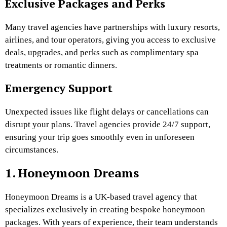
Exclusive Packages and Perks
Many travel agencies have partnerships with luxury resorts,
airlines, and tour operators, giving you access to exclusive
deals, upgrades, and perks such as complimentary spa
treatments or romantic dinners.
Emergency Support
Unexpected issues like flight delays or cancellations can
disrupt your plans. Travel agencies provide 24/7 support,
ensuring your trip goes smoothly even in unforeseen
circumstances.
1. Honeymoon Dreams
Honeymoon Dreams is a UK-based travel agency that
specializes exclusively in creating bespoke honeymoon
packages. With years of experience, their team understands