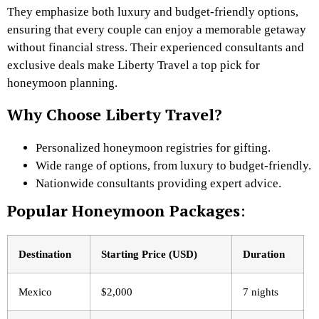
They emphasize both luxury and budget-friendly options,
ensuring that every couple can enjoy a memorable getaway
without financial stress. Their experienced consultants and
exclusive deals make Liberty Travel a top pick for
honeymoon planning.
Why Choose Liberty Travel?
Personalized honeymoon registries for gifting.
Wide range of options, from luxury to budget-friendly.
Nationwide consultants providing expert advice.
Popular Honeymoon Packages
:
Destination
Starting Price (USD)
Duration
Mexico
$2,000
7 nights