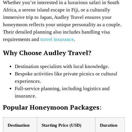
Whether you’re interested in a luxurious safari in South
Africa, a serene island escape in Fiji, or a culturally
immersive trip to Japan, Audley Travel ensures your
honeymoon reflects your unique personality as a couple.
Their detailed planning also includes handling visa
requirements and
travel insurance
.
Why Choose Audley Travel?
Destination specialists with local knowledge.
Bespoke activities like private picnics or cultural
experiences.
Full-service planning, including logistics and
insurance.
Popular Honeymoon Packages
:
Destination
Starting Price (USD)
Duration