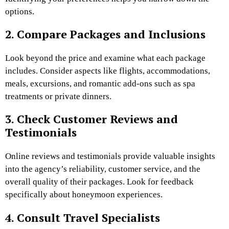
options.
2. Compare Packages and Inclusions
Look beyond the price and examine what each package
includes. Consider aspects like flights, accommodations,
meals, excursions, and romantic add-ons such as spa
treatments or private dinners.
3. Check Customer Reviews and
Testimonials
Online reviews and testimonials provide valuable insights
into the agency’s reliability, customer service, and the
overall quality of their packages. Look for feedback
specifically about honeymoon experiences.
4. Consult Travel Specialists