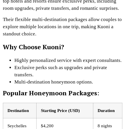
top hotels and resorts ensure exclusive perks, including
room upgrades, private transfers, and romantic surprises.
Their flexible multi-destination packages allow couples to
explore multiple locations in one trip, making Kuoni a
standout choice.
Why Choose Kuoni?
Highly personalized service with expert consultants.
Exclusive perks such as upgrades and private
transfers.
Multi-destination honeymoon options.
Popular Honeymoon Packages
:
Destination
Starting Price (USD)
Duration
Seychelles
$4,200
8 nights