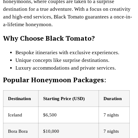
honeymoons, where couples are taken to a surprise
destination for a true adventure. With a focus on creativity
and high-end services, Black Tomato guarantees a once-in-
a-lifetime honeymoon.
Why Choose Black Tomato?
Bespoke itineraries with exclusive experiences.
Unique concepts like surprise destinations.
Luxury accommodations and private services.
Popular Honeymoon Packages
:
Destination
Starting Price (USD)
Duration
Iceland
$6,500
7 nights
Bora Bora
$10,000
7 nights