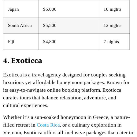
Japan
$6,000
10 nights
South Africa
$5,500
12 nights
Fiji
$4,800
7 nights
4. Exoticca
Exoticca is a travel agency designed for couples seeking
luxurious yet affordable honeymoon packages. Known for
its easy-to-navigate online booking platform, Exoticca
curates tours that balance relaxation, adventure, and
cultural experiences.
Whether it’s a sun-soaked honeymoon in Greece, a nature-
filled retreat in
Costa Rica
, or a culinary exploration in
Vietnam, Exoticca offers all-inclusive packages that cater to