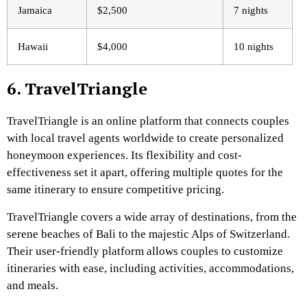
Jamaica
$2,500
7 nights
Hawaii
$4,000
10 nights
6. TravelTriangle
TravelTriangle is an online platform that connects couples
with local travel agents worldwide to create personalized
honeymoon experiences. Its flexibility and cost-
effectiveness set it apart, offering multiple quotes for the
same itinerary to ensure competitive pricing.
TravelTriangle covers a wide array of destinations, from the
serene beaches of Bali to the majestic Alps of Switzerland.
Their user-friendly platform allows couples to customize
itineraries with ease, including activities, accommodations,
and meals.