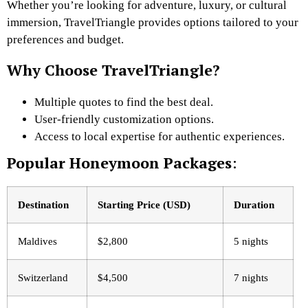
Whether you’re looking for adventure, luxury, or cultural
immersion, TravelTriangle provides options tailored to your
preferences and budget.
Why Choose TravelTriangle?
Multiple quotes to find the best deal.
User-friendly customization options.
Access to local expertise for authentic experiences.
Popular Honeymoon Packages
:
Destination
Starting Price (USD)
Duration
Maldives
$2,800
5 nights
Switzerland
$4,500
7 nights