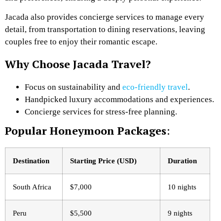
Jacada also provides concierge services to manage every
detail, from transportation to dining reservations, leaving
couples free to enjoy their romantic escape.
Why Choose Jacada Travel?
Focus on sustainability and
eco-friendly travel
.
Handpicked luxury accommodations and experiences.
Concierge services for stress-free planning.
Popular Honeymoon Packages
:
Destination
Starting Price (USD)
Duration
South Africa
$7,000
10 nights
Peru
$5,500
9 nights