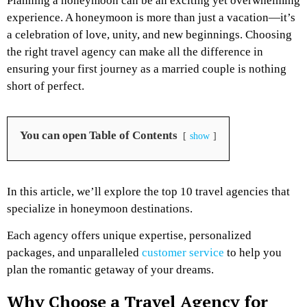
Planning a honeymoon can be an exciting yet overwhelming
experience. A honeymoon is more than just a vacation—it’s
a celebration of love, unity, and new beginnings. Choosing
the right travel agency can make all the difference in
ensuring your first journey as a married couple is nothing
short of perfect.
You can open Table of Contents
show
In this article, we’ll explore the top 10 travel agencies that
specialize in honeymoon destinations.
Each agency offers unique expertise, personalized
packages, and unparalleled
customer service
to help you
plan the romantic getaway of your dreams.
Why Choose a Travel Agency for