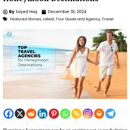
By
Sayed Haq
December 19, 2024
Featured Stories
,
Latest
,
Tour Guide and Agency
,
Travel