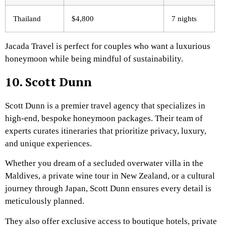
Thailand
$4,800
7 nights
Jacada Travel is perfect for couples who want a luxurious
honeymoon while being mindful of sustainability.
10. Scott Dunn
Scott Dunn is a premier travel agency that specializes in
high-end, bespoke honeymoon packages. Their team of
experts curates itineraries that prioritize privacy, luxury,
and unique experiences.
Whether you dream of a secluded overwater villa in the
Maldives, a private wine tour in New Zealand, or a cultural
journey through Japan, Scott Dunn ensures every detail is
meticulously planned.
They also offer exclusive access to boutique hotels, private