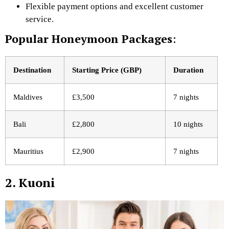
Flexible payment options and excellent customer
service.
Popular Honeymoon Packages
:
Destination
Starting Price (GBP)
Duration
Maldives
£3,500
7 nights
Bali
£2,800
10 nights
Mauritius
£2,900
7 nights
2. Kuoni