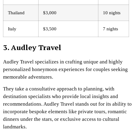
Thailand
$3,000
10 nights
Italy
$3,500
7 nights
3. Audley Travel
Audley Travel specializes in crafting unique and highly
personalized honeymoon experiences for couples seeking
memorable adventures.
They take a consultative approach to planning, with
destination specialists who provide local insights and
recommendations. Audley Travel stands out for its ability to
incorporate bespoke elements like private tours, romantic
dinners under the stars, or exclusive access to cultural
landmarks.