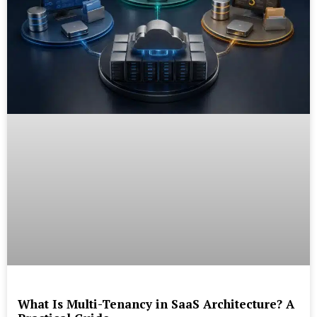
What Is Multi-Tenancy in SaaS Architecture? A