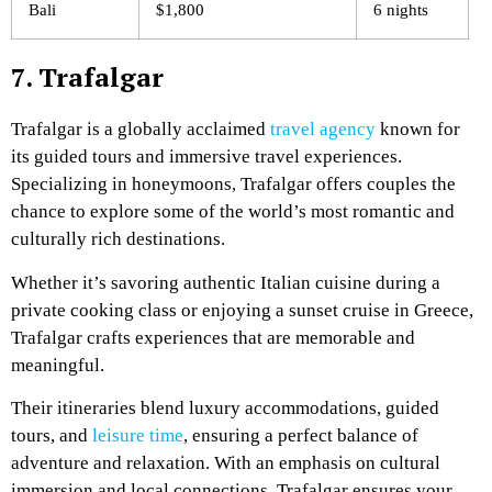
Bali
$1,800
6 nights
7. Trafalgar
Trafalgar is a globally acclaimed
travel agency
known for
its guided tours and immersive travel experiences.
Specializing in honeymoons, Trafalgar offers couples the
chance to explore some of the world’s most romantic and
culturally rich destinations.
Whether it’s savoring authentic Italian cuisine during a
private cooking class or enjoying a sunset cruise in Greece,
Trafalgar crafts experiences that are memorable and
meaningful.
Their itineraries blend luxury accommodations, guided
tours, and
leisure time
, ensuring a perfect balance of
adventure and relaxation. With an emphasis on cultural
immersion and local connections, Trafalgar ensures your