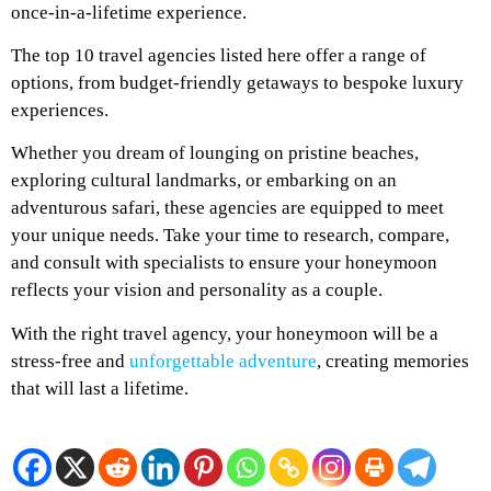
once-in-a-lifetime experience.
The top 10 travel agencies listed here offer a range of
options, from budget-friendly getaways to bespoke luxury
experiences.
Whether you dream of lounging on pristine beaches,
exploring cultural landmarks, or embarking on an
adventurous safari, these agencies are equipped to meet
your unique needs. Take your time to research, compare,
and consult with specialists to ensure your honeymoon
reflects your vision and personality as a couple.
With the right travel agency, your honeymoon will be a
stress-free and
unforgettable adventure
, creating memories
that will last a lifetime.