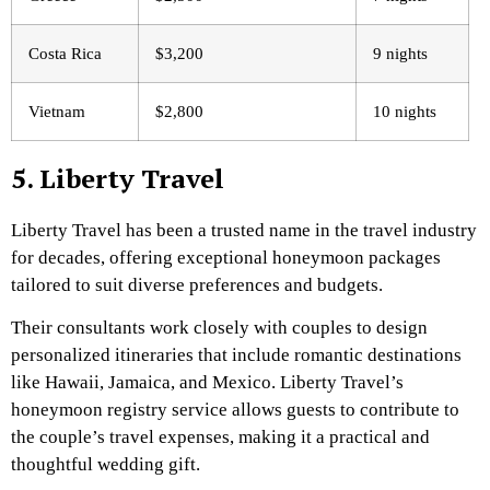
Costa Rica
$3,200
9 nights
Vietnam
$2,800
10 nights
5. Liberty Travel
Liberty Travel has been a trusted name in the travel industry
for decades, offering exceptional honeymoon packages
tailored to suit diverse preferences and budgets.
Their consultants work closely with couples to design
personalized itineraries that include romantic destinations
like Hawaii, Jamaica, and Mexico. Liberty Travel’s
honeymoon registry service allows guests to contribute to
the couple’s travel expenses, making it a practical and
thoughtful wedding gift.