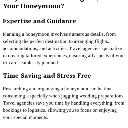
Your Honeymoon?
Expertise and Guidance
Planning a honeymoon involves numerous details, from
selecting the perfect destination to arranging flights,
accommodations, and activities. Travel agencies specialize
in creating tailored experiences, ensuring all aspects of your
trip are seamlessly planned.
Time-Saving and Stress-Free
Researching and organizing a honeymoon can be time-
consuming, especially when juggling wedding preparations.
Travel agencies save you time by handling everything, from
bookings to logistics, allowing you to focus on enjoying
your special moments.