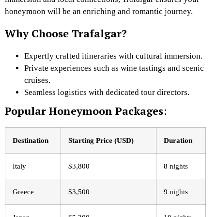
honeymoon will be an enriching and romantic journey.
Why Choose Trafalgar?
Expertly crafted itineraries with cultural immersion.
Private experiences such as wine tastings and scenic
cruises.
Seamless logistics with dedicated tour directors.
Popular Honeymoon Packages
:
Destination
Starting Price (USD)
Duration
Italy
$3,800
8 nights
Greece
$3,500
9 nights