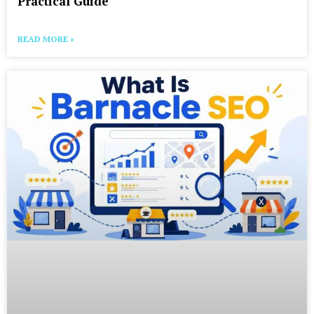
Practical Guide
READ MORE »