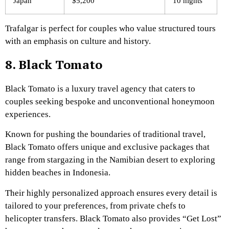
Japan
$5,200
10 nights
Trafalgar is perfect for couples who value structured tours
with an emphasis on culture and history.
8. Black Tomato
Black Tomato is a luxury travel agency that caters to
couples seeking bespoke and unconventional honeymoon
experiences.
Known for pushing the boundaries of traditional travel,
Black Tomato offers unique and exclusive packages that
range from stargazing in the Namibian desert to exploring
hidden beaches in Indonesia.
Their highly personalized approach ensures every detail is
tailored to your preferences, from private chefs to
helicopter transfers. Black Tomato also provides “Get Lost”