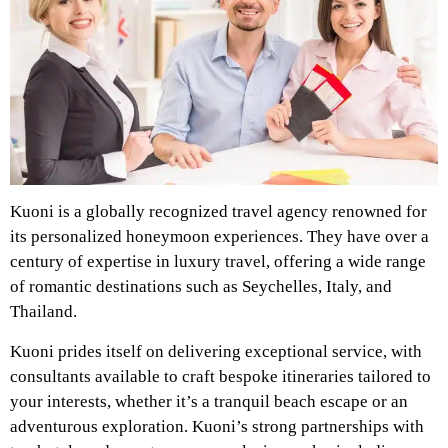
Kuoni is a globally recognized travel agency renowned for
its personalized honeymoon experiences. They have over a
century of expertise in luxury travel, offering a wide range
of romantic destinations such as Seychelles, Italy, and
Thailand.
Kuoni prides itself on delivering exceptional service, with
consultants available to craft bespoke itineraries tailored to
your interests, whether it’s a tranquil beach escape or an
adventurous exploration. Kuoni’s strong partnerships with