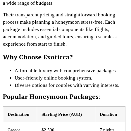
a wide range of budgets.
Their transparent pricing and straightforward booking
process make planning a honeymoon stress-free. Each
package includes essential components like flights,
accommodation, and guided tours, ensuring a seamless
experience from start to finish.
Why Choose Exoticca?
Affordable luxury with comprehensive packages.
User-friendly online booking system.
Diverse options for couples with varying interests.
Popular Honeymoon Packages
:
Destination
Starting Price (AUD)
Duration
Greece
$2,500
7 nights