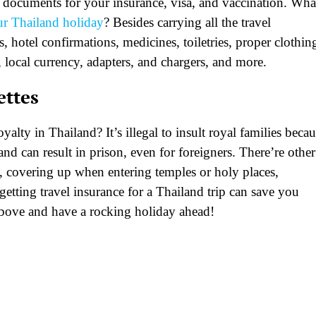
 documents for your insurance, visa, and vaccination. Wha
r Thailand holiday
? Besides carrying all the travel
, hotel confirmations, medicines, toiletries, proper clothin
, local currency, adapters, and chargers, and more.
ettes
alty in Thailand? It’s illegal to insult royal families beca
nd can result in prison, even for foreigners. There’re other
e, covering up when entering temples or holy places,
getting travel insurance for a Thailand trip can save you
above and have a rocking holiday ahead!