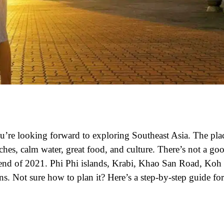
you’re looking forward to exploring Southeast Asia. The pla
aches, calm water, great food, and culture. There’s not a go
 end of 2021. Phi Phi islands, Krabi, Khao San Road, Koh
s. Not sure how to plan it? Here’s a step-by-step guide for