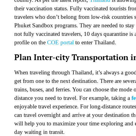
their vaccination status. Fully vaccinated tourists f
travelers who don’t belong from low-risk countries
Phuket Sandbox programs. They are needed to stay in
not fully vaccinated travelers, 10 days quarantine is a
profile on the
COE portal
to enter Thailand.
Plan Inter-city Transportation 
When traveling through Thailand, it’s always a good
get from one to the next destination. There are sever
trains, buses, and ferries. You can choose the mode 
distance you need to travel. For example, taking a
f
enjoyable travel experience. For long-distance route
can travel overnight and arrive at your destination 
will help you to maximize your time exploring and e
day waiting in transit.