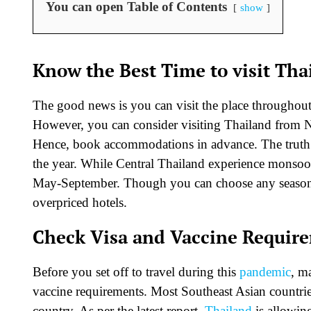
You can open Table of Contents
show
Know the Best Time to visit Tha
The good news is you can visit the place throughout 
However, you can consider visiting Thailand from No
Hence, book accommodations in advance. The truth is 
the year. While Central Thailand experience monsoo
May-September. Though you can choose any season y
overpriced hotels.
Check Visa and Vaccine Requir
Before you set off to travel during this
pandemic
, m
vaccine requirements. Most Southeast Asian countries
country. As per the latest report,
Thailand
is allowing