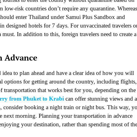
rom low-risk countries don’t require any quarantine. Wherea
 should enter Thailand under Samui Plus Sandbox and
 designed hotels for 7 days. For unvaccinated travelers o
 must. In addition to this, foreign travelers need to create a
in Advance
 idea to plan ahead and have a clear idea of how you will
al options for getting around the country, including flights,
of transportation that works best for you, depending on the
erry from Phuket to Krabi
can offer stunning views and 
s, consider booking a night train or night bus. This way, y
the next morning. Planning your transportation in advance
njoying your destination, rather than spending most of th