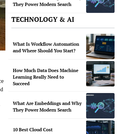
They Power Modern Search
TECHNOLOGY & AI
What Is Workflow Automation
and Where Should You Start?
How Much Data Does Machine
Learning Really Need to
ce
Succeed
od
What Are Embeddings and Why
They Power Modern Search
10 Best Cloud Cost