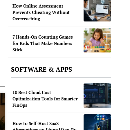
How Online Assessment
Prevents Cheating Without
Overreaching
7 Hands-On Counting Games
for Kids That Make Numbers
Stick
SOFTWARE & APPS
10 Best Cloud Cost
Optimization Tools for Smarter
FinOps
How to Self-Host SaaS
Alternatives on Linux [Step-By-