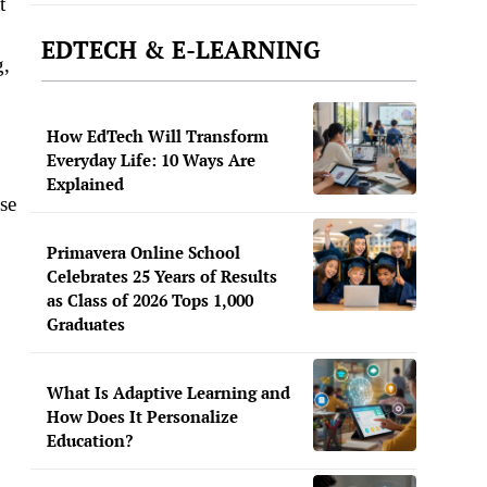
t
EDTECH & E-LEARNING
g,
How EdTech Will Transform
Everyday Life: 10 Ways Are
Explained
use
Primavera Online School
Celebrates 25 Years of Results
as Class of 2026 Tops 1,000
Graduates
What Is Adaptive Learning and
How Does It Personalize
Education?