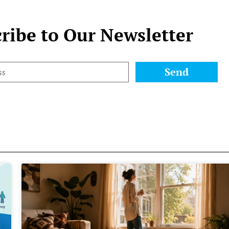
ribe to Our Newsletter
Send