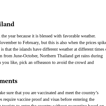
iland
the year because it is blessed with favorable weather.
vember to February, but this is also when the prices spik
that the islands have different weather at different times 
n from June-October, Northern Thailand get rains during
ou like, pick an offseason to avoid the crowd and
ements
ake sure that you are vaccinated and meet the country’s
 require vaccine proof and visas before entering the
 tourists to enter the country without quarantine based on