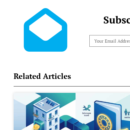
Subsc
Related Articles