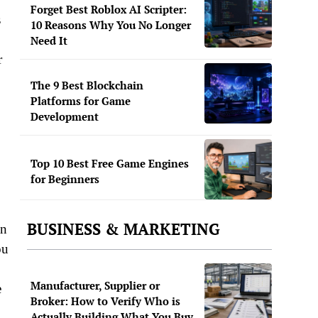
Forget Best Roblox AI Scripter:
s
10 Reasons Why You No Longer
Need It
r
The 9 Best Blockchain
Platforms for Game
Development
Top 10 Best Free Game Engines
for Beginners
BUSINESS & MARKETING
an
ou
Manufacturer, Supplier or
e
Broker: How to Verify Who is
Actually Building What You Buy