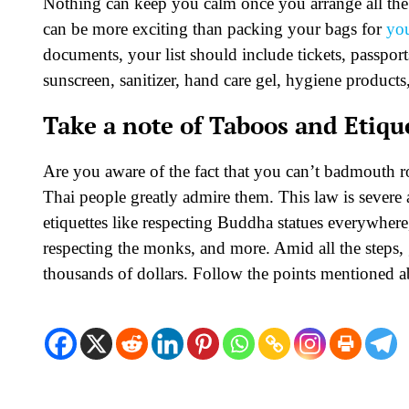
Nothing can keep you calm once you arrange all the
can be more exciting than packing your bags for
you
documents, your list should include tickets, passports
sunscreen, sanitizer, hand care gel, hygiene products
Take a note of Taboos and Etiqu
Are you aware of the fact that you can’t badmouth roy
Thai people greatly admire them. This law is severe a
etiquettes like respecting Buddha statues everywher
respecting the monks, and more. Amid all the steps, 
thousands of dollars. Follow the points mentioned 