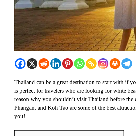
Thailand can be a great destination to start with if 
is perfect for travelers who are looking for white be
reason why you shouldn’t visit Thailand before the
Phangan, and Koh Tao are some of the best attraction
you!