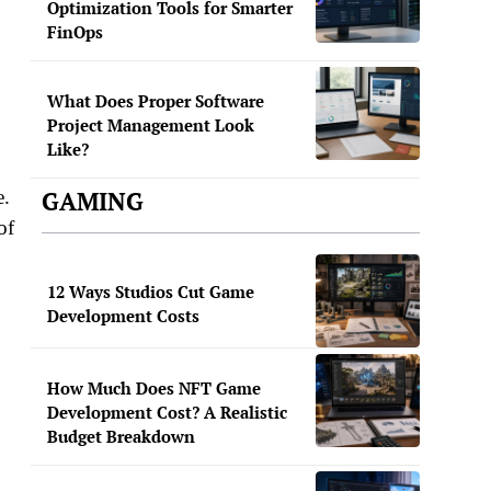
Optimization Tools for Smarter
FinOps
What Does Proper Software
Project Management Look
Like?
GAMING
e.
of
12 Ways Studios Cut Game
Development Costs
How Much Does NFT Game
Development Cost? A Realistic
Budget Breakdown