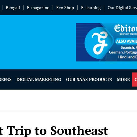
Bengali
E-magazine
Eco Shop
E-learning
Our Digital Ser
REERS
DIGITAL MARKETING
OUR SAAS PRODUCTS
MORE
t Trip to Southeast