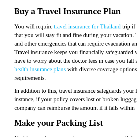
Buy a Travel Insurance Plan
You will require
travel insurance for Thailand
trip if
that you will stay fit and fine during your vacation
and other emergencies that can require evacuation an
Travel insurance keeps you financially safeguarded 
have to worry about the doctor fees in case you fall s
health insurance plans
with diverse coverage options.
requirements.
In addition to this, travel insurance safeguards yo
instance, if your policy covers lost or broken lugga
company can reimburse the amount if it falls within t
Make your Packing List