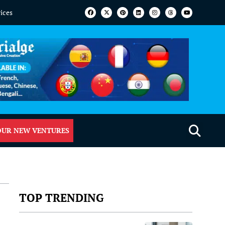
vices
OUR NEW VENTURES
TOP TRENDING