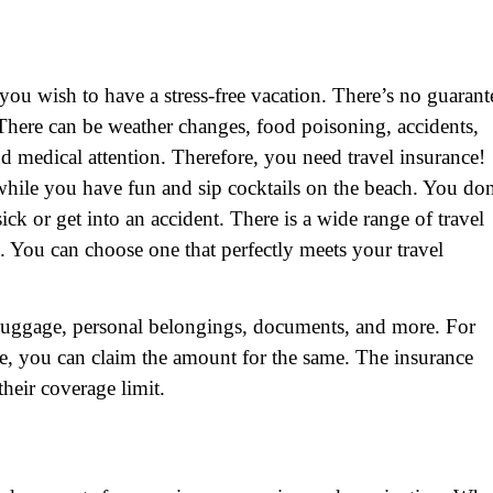
 you wish to have a stress-free vacation. There’s no guarant
. There can be weather changes, food poisoning, accidents,
d medical attention. Therefore, you need travel insurance!
while you have fun and sip cocktails on the beach. You don
ick or get into an accident. There is a wide range of travel
 You can choose one that perfectly meets your travel
ur luggage, personal belongings, documents, and more. For
ge, you can claim the amount for the same. The insurance
heir coverage limit.