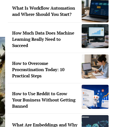
What Is Workflow Automation
and Where Should You Start?
How Much Data Does Machine
Learning Really Need to
Succeed
How to Overcome
Procrastination Today: 10
Practical Steps
How to Use Reddit to Grow
Your Business Without Getting
Banned
What Are Embeddings and Why