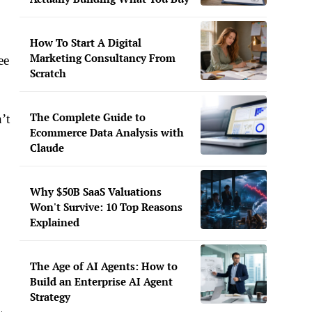
How To Start A Digital
Marketing Consultancy From
ee
Scratch
The Complete Guide to
’t
Ecommerce Data Analysis with
Claude
Why $50B SaaS Valuations
Won't Survive: 10 Top Reasons
Explained
The Age of AI Agents: How to
Build an Enterprise AI Agent
Strategy