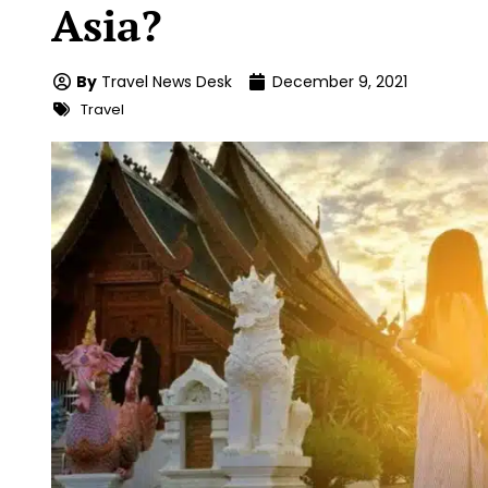
Asia?
By
Travel News Desk
December 9, 2021
Travel