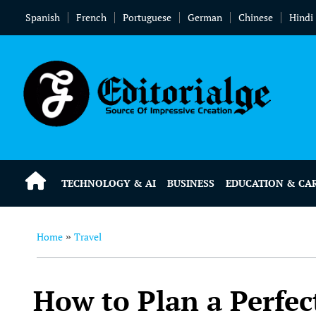
Spanish
French
Portuguese
German
Chinese
Hindi
TECHNOLOGY & AI
BUSINESS
EDUCATION & CA
Home
Travel
»
How to Plan a Perfec