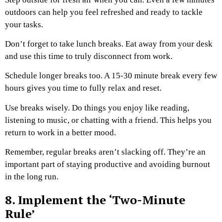
outdoors can help you feel refreshed and ready to tackle
your tasks.
Don’t forget to take lunch breaks. Eat away from your desk
and use this time to truly disconnect from work.
Schedule longer breaks too. A 15-30 minute break every few
hours gives you time to fully relax and reset.
Use breaks wisely. Do things you enjoy like reading,
listening to music, or chatting with a friend. This helps you
return to work in a better mood.
Remember, regular breaks aren’t slacking off. They’re an
important part of staying productive and avoiding burnout
in the long run.
8. Implement the ‘Two-Minute
Rule’