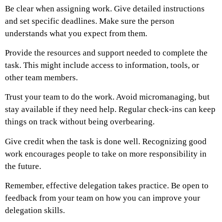
Be clear when assigning work. Give detailed instructions
and set specific deadlines. Make sure the person
understands what you expect from them.
Provide the resources and support needed to complete the
task. This might include access to information, tools, or
other team members.
Trust your team to do the work. Avoid micromanaging, but
stay available if they need help. Regular check-ins can keep
things on track without being overbearing.
Give credit when the task is done well. Recognizing good
work encourages people to take on more responsibility in
the future.
Remember, effective delegation takes practice. Be open to
feedback from your team on how you can improve your
delegation skills.