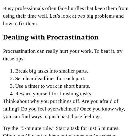
Busy professionals often face hurdles that keep them from
using their time well. Let’s look at two big problems and
how to fix them.
Dealing with Procrastination
Procrastination can really hurt your work. To beat it, try
these tips:
Break big tasks into smaller parts.
Set clear deadlines for each part.
Use a timer to work in short bursts.
Reward yourself for finishing tasks.
Think about why you put things off. Are you afraid of
failing? Do you feel overwhelmed? Once you know why,
you can find ways to push past those feelings.
Try the “5-minute rule.” Start a task for just 5 minutes.
Often, you’ll want to keep going once you’ve started.