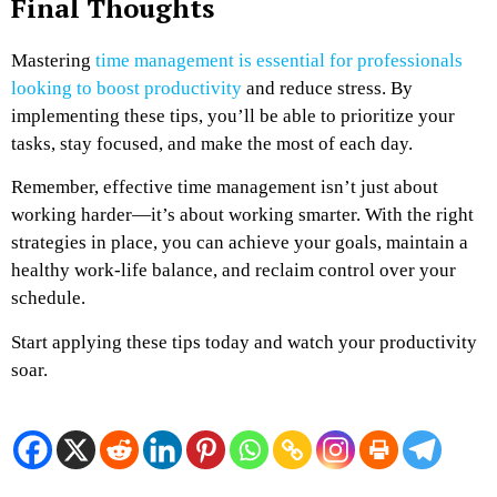
Final Thoughts
Mastering
time management is essential for professionals
looking to boost productivity
and reduce stress. By
implementing these tips, you’ll be able to prioritize your
tasks, stay focused, and make the most of each day.
Remember, effective time management isn’t just about
working harder—it’s about working smarter. With the right
strategies in place, you can achieve your goals, maintain a
healthy work-life balance, and reclaim control over your
schedule.
Start applying these tips today and watch your productivity
soar.