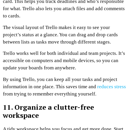
card. This helps you track deadlines and who’s responsible
for what. Trello also lets you attach files and add comments
to cards.
The visual layout of Trello makes it easy to see your
project’s status at a glance. You can drag and drop cards
between lists as tasks move through different stages.
Trello works well for both individual and team projects. It’s
accessible on computers and mobile devices, so you can
update your boards from anywhere.
By using Trello, you can keep all your tasks and project
information in one place. This saves time and
reduces stress
from trying to remember everything yourself.
11. Organize a clutter-free
workspace
A tidy workspace helps you focus and get more done. Start