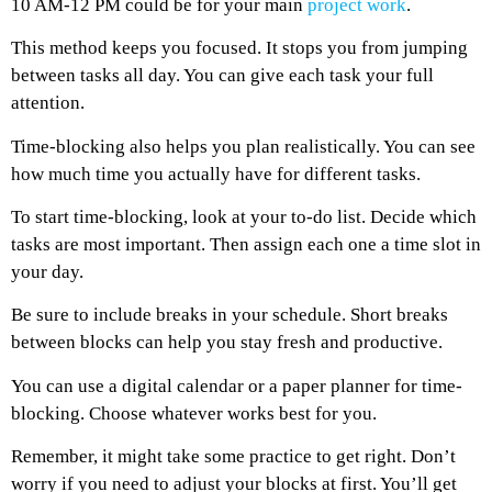
10 AM-12 PM could be for your main
project work
.
This method keeps you focused. It stops you from jumping
between tasks all day. You can give each task your full
attention.
Time-blocking also helps you plan realistically. You can see
how much time you actually have for different tasks.
To start time-blocking, look at your to-do list. Decide which
tasks are most important. Then assign each one a time slot in
your day.
Be sure to include breaks in your schedule. Short breaks
between blocks can help you stay fresh and productive.
You can use a digital calendar or a paper planner for time-
blocking. Choose whatever works best for you.
Remember, it might take some practice to get right. Don’t
worry if you need to adjust your blocks at first. You’ll get