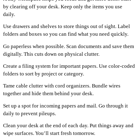
by clearing off your desk. Keep only the items you use
daily.
Use drawers and shelves to store things out of sight. Label
folders and boxes so you can find what you need quickly.
Go paperless when possible. Scan documents and save them
digitally. This cuts down on physical clutter.
Create a filing system for important papers. Use color-coded
folders to sort by project or category.
Tame cable clutter with cord organizers. Bundle wires
together and hide them behind your desk.
Set up a spot for incoming papers and mail. Go through it
daily to prevent pileups.
Clean your desk at the end of each day. Put things away and
wipe surfaces. You’ll start fresh tomorrow.