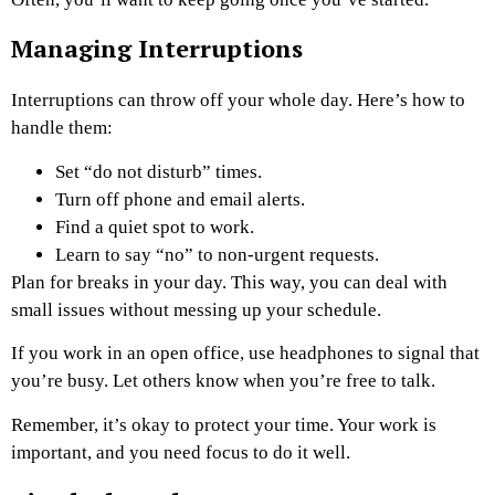
Managing Interruptions
Interruptions can throw off your whole day. Here’s how to
handle them:
Set “do not disturb” times.
Turn off phone and email alerts.
Find a quiet spot to work.
Learn to say “no” to non-urgent requests.
Plan for breaks in your day. This way, you can deal with
small issues without messing up your schedule.
If you work in an open office, use headphones to signal that
you’re busy. Let others know when you’re free to talk.
Remember, it’s okay to protect your time. Your work is
important, and you need focus to do it well.