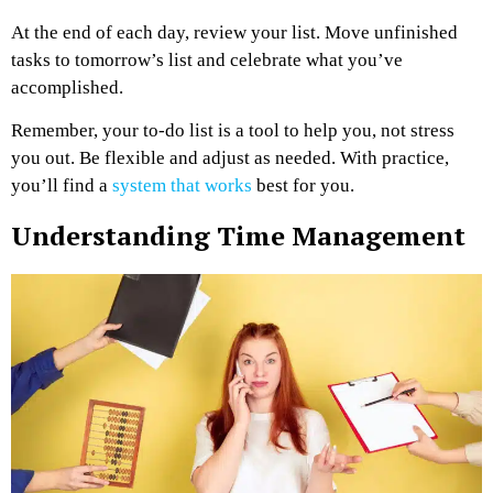
At the end of each day, review your list. Move unfinished
tasks to tomorrow’s list and celebrate what you’ve
accomplished.
Remember, your to-do list is a tool to help you, not stress
you out. Be flexible and adjust as needed. With practice,
you’ll find a
system that works
best for you.
Understanding Time Management