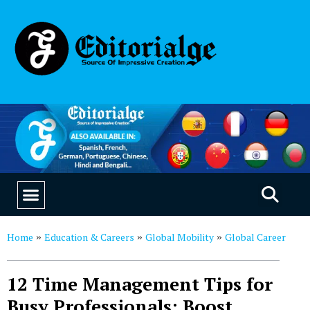
EDUCATION & CAREERS
OUR SAAS PRODUCTS
Home
Education & Careers
Global Mobility
Global Career
»
»
»
12 Time Management Tips for
Busy Professionals: Boost