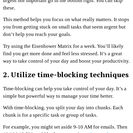
urgent nor important go in the bottom right. You can skip
these.
This method helps you focus on what really matters. It stops
you from getting stuck on small tasks that seem urgent but
don’t help you reach your goals.
Try using the Eisenhower Matrix for a week. You’ll likely
find you get more done and feel less stressed. It’s a great
way to take control of your day and boost your productivity.
2. Utilize time-blocking techniques
Time-blocking can help you take control of your day. It’s a
simple but powerful way to manage your time better.
With time-blocking, you split your day into chunks. Each
chunk is for a specific task or group of tasks.
For example, you might set aside 9-10 AM for emails. Then