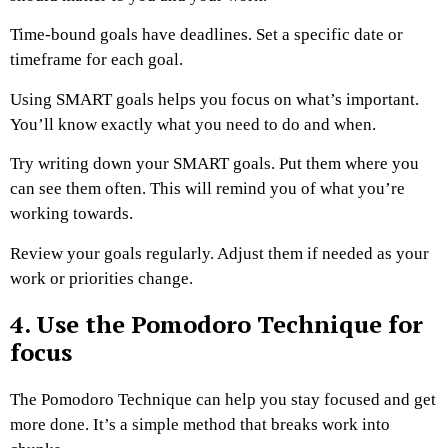
Time-bound goals have deadlines. Set a specific date or
timeframe for each goal.
Using SMART goals helps you focus on what’s important.
You’ll know exactly what you need to do and when.
Try writing down your SMART goals. Put them where you
can see them often. This will remind you of what you’re
working towards.
Review your goals regularly. Adjust them if needed as your
work or priorities change.
4. Use the Pomodoro Technique for
focus
The Pomodoro Technique can help you stay focused and get
more done. It’s a simple method that breaks work into