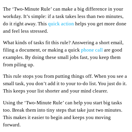
The ‘Two-Minute Rule’ can make a big difference in your
workday. It’s simple: if a task takes less than two minutes,
do it right away. This
quick action
helps you get more done
and feel less stressed.
What kinds of tasks fit this rule? Answering a short email,
filing a document, or making a quick
phone call
are good
examples. By doing these small jobs fast, you keep them
from piling up.
This rule stops you from putting things off. When you see a
small task, you don’t add it to your to-do list. You just do it.
This keeps your list shorter and your mind clearer.
Using the ‘Two-Minute Rule’ can help you start big tasks
too. Break them into tiny steps that take just two minutes.
This makes it easier to begin and keeps you moving
forward.