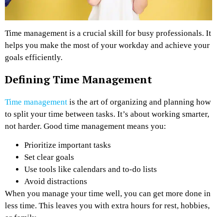
Time management is a crucial skill for busy professionals. It
helps you make the most of your workday and achieve your
goals efficiently.
Defining Time Management
Time management
is the art of organizing and planning how
to split your time between tasks. It’s about working smarter,
not harder. Good time management means you:
Prioritize important tasks
Set clear goals
Use tools like calendars and to-do lists
Avoid distractions
When you manage your time well, you can get more done in
less time. This leaves you with extra hours for rest, hobbies,