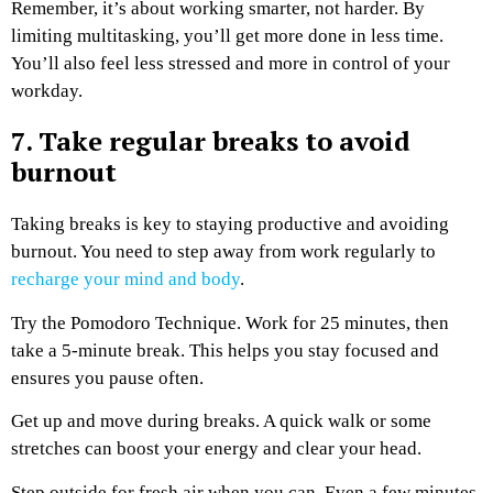
Remember, it’s about working smarter, not harder. By
limiting multitasking, you’ll get more done in less time.
You’ll also feel less stressed and more in control of your
workday.
7. Take regular breaks to avoid
burnout
Taking breaks is key to staying productive and avoiding
burnout. You need to step away from work regularly to
recharge your mind and body
.
Try the Pomodoro Technique. Work for 25 minutes, then
take a 5-minute break. This helps you stay focused and
ensures you pause often.
Get up and move during breaks. A quick walk or some
stretches can boost your energy and clear your head.
Step outside for fresh air when you can. Even a few minutes