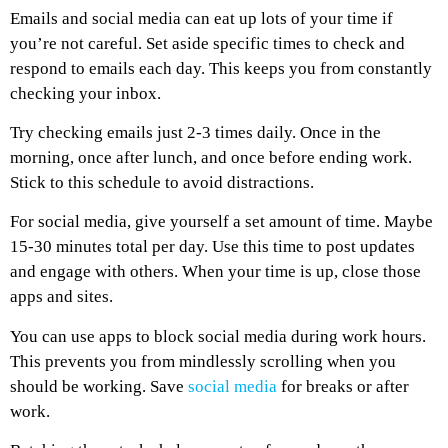
Emails and social media can eat up lots of your time if
you’re not careful. Set aside specific times to check and
respond to emails each day. This keeps you from constantly
checking your inbox.
Try checking emails just 2-3 times daily. Once in the
morning, once after lunch, and once before ending work.
Stick to this schedule to avoid distractions.
For social media, give yourself a set amount of time. Maybe
15-30 minutes total per day. Use this time to post updates
and engage with others. When your time is up, close those
apps and sites.
You can use apps to block social media during work hours.
This prevents you from mindlessly scrolling when you
should be working. Save
social media
for breaks or after
work.