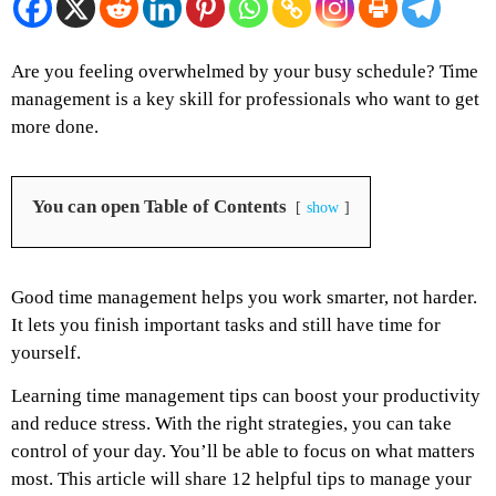
Are you feeling overwhelmed by your busy schedule? Time
management is a key skill for professionals who want to get
more done.
You can open Table of Contents
show
Good time management helps you work smarter, not harder.
It lets you finish important tasks and still have time for
yourself.
Learning time management tips can boost your productivity
and reduce stress. With the right strategies, you can take
control of your day. You’ll be able to focus on what matters
most. This article will share 12 helpful tips to manage your