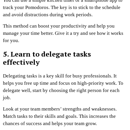
You can use a simple kitchen timer or a smartphone app to
track your Pomodoros. The key is to stick to the schedule
and avoid distractions during work periods.
This method can boost your productivity and help you
manage your time better. Give it a try and see how it works
for you.
5. Learn to delegate tasks
effectively
Delegating tasks is a key skill for busy professionals. It
helps you free up time and focus on high-priority work. To
delegate well, start by choosing the right person for each
job.
Look at your team members’ strengths and weaknesses.
Match tasks to their skills and goals. This increases the
chances of success and helps your team grow.