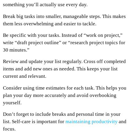
something you’ll actually use every day.
Break big tasks into smaller, manageable steps. This makes
them less overwhelming and easier to tackle.
Be specific with your tasks. Instead of “work on project,”
write “draft project outline” or “research project topics for
30 minutes.”
Review and update your list regularly. Cross off completed
items and add new ones as needed. This keeps your list
current and relevant.
Consider using time estimates for each task. This helps you
plan your day more accurately and avoid overbooking
yourself.
Don’t forget to include breaks and personal time in your
list. Self-care is important for
maintaining productivity
and
focus.