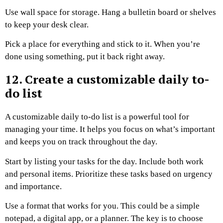
Use wall space for storage. Hang a bulletin board or shelves
to keep your desk clear.
Pick a place for everything and stick to it. When you’re
done using something, put it back right away.
12. Create a customizable daily to-
do list
A customizable daily to-do list is a powerful tool for
managing your time. It helps you focus on what’s important
and keeps you on track throughout the day.
Start by listing your tasks for the day. Include both work
and personal items. Prioritize these tasks based on urgency
and importance.
Use a format that works for you. This could be a simple
notepad, a digital app, or a planner. The key is to choose