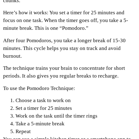
chunks.
Here’s how it works: You set a timer for 25 minutes and
focus on one task. When the timer goes off, you take a 5-
minute break. This is one “Pomodoro.”
After four Pomodoros, you take a longer break of 15-30
minutes. This cycle helps you stay on track and avoid
burnout.
The technique trains your brain to concentrate for short
periods. It also gives you regular breaks to recharge.
To use the Pomodoro Technique:
Choose a task to work on
Set a timer for 25 minutes
Work on the task until the timer rings
Take a 5-minute break
Repeat