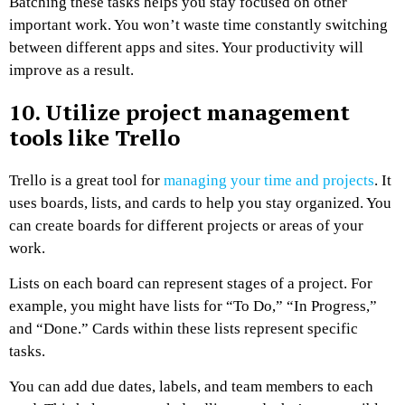
Batching these tasks helps you stay focused on other
important work. You won’t waste time constantly switching
between different apps and sites. Your productivity will
improve as a result.
10. Utilize project management
tools like Trello
Trello is a great tool for
managing your time and projects
. It
uses boards, lists, and cards to help you stay organized. You
can create boards for different projects or areas of your
work.
Lists on each board can represent stages of a project. For
example, you might have lists for “To Do,” “In Progress,”
and “Done.” Cards within these lists represent specific
tasks.
You can add due dates, labels, and team members to each