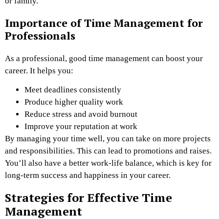
or family.
Importance of Time Management for
Professionals
As a professional, good time management can boost your
career. It helps you:
Meet deadlines consistently
Produce higher quality work
Reduce stress and avoid burnout
Improve your reputation at work
By managing your time well, you can take on more projects
and responsibilities. This can lead to promotions and raises.
You’ll also have a better work-life balance, which is key for
long-term success and happiness in your career.
Strategies for Effective Time
Management