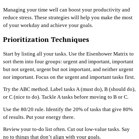
Managing your time well can boost your productivity and
reduce stress. These strategies will help you make the most
of your workday and achieve your goals.
Prioritization Techniques
Start by listing all your tasks. Use the Eisenhower Matrix to
sort them into four groups: urgent and important, important
but not urgent, urgent but not important, and neither urgent
nor important. Focus on the urgent and important tasks first.
Try the ABC method. Label tasks A (must do), B (should do),
or C (nice to do). Tackle A tasks before moving to B or C.
Use the 80/20 rule. Identify the 20% of tasks that give 80%
of results. Put your energy there.
Review your to-do list often. Cut out low-value tasks. Say
no to things that don’t align with your goals.