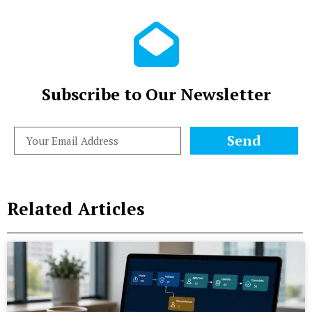
Subscribe to Our Newsletter
Send
Related Articles