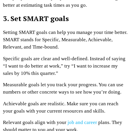
better at estimating task times as you go.
3. Set SMART goals
Setting SMART goals can help you manage your time better.
SMART stands for Specific, Measurable, Achievable,
Relevant, and Time-bound.
Specific goals are clear and well-defined. Instead of saying
“I want to do better at work,” try “I want to increase my
sales by 10% this quarter.”
Measurable goals let you track your progress. You can use
numbers or other concrete ways to see how you’re doing.
Achievable goals are realistic. Make sure you can reach
your goals with your current resources and skills.
Relevant goals align with your
job and career
plans. They
should matter to you and your work.