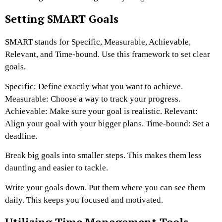
Setting SMART Goals
SMART stands for Specific, Measurable, Achievable,
Relevant, and Time-bound. Use this framework to set clear
goals.
Specific: Define exactly what you want to achieve.
Measurable: Choose a way to track your progress.
Achievable: Make sure your goal is realistic. Relevant:
Align your goal with your bigger plans. Time-bound: Set a
deadline.
Break big goals into smaller steps. This makes them less
daunting and easier to tackle.
Write your goals down. Put them where you can see them
daily. This keeps you focused and motivated.
Utilizing Time Management Tools