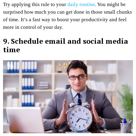
Try applying this rule to your
daily routine
. You might be
surprised how much you can get done in those small chunks
of time. It’s a fast way to boost your productivity and feel
more in control of your day.
9. Schedule email and social media
time