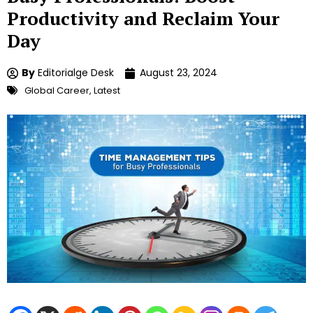
Productivity and Reclaim Your
Day
By
Editorialge Desk
August 23, 2024
Global Career
,
Latest