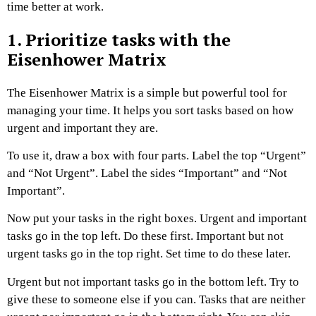
time better at work.
1. Prioritize tasks with the
Eisenhower Matrix
The Eisenhower Matrix is a simple but powerful tool for
managing your time. It helps you sort tasks based on how
urgent and important they are.
To use it, draw a box with four parts. Label the top “Urgent”
and “Not Urgent”. Label the sides “Important” and “Not
Important”.
Now put your tasks in the right boxes. Urgent and important
tasks go in the top left. Do these first. Important but not
urgent tasks go in the top right. Set time to do these later.
Urgent but not important tasks go in the bottom left. Try to
give these to someone else if you can. Tasks that are neither