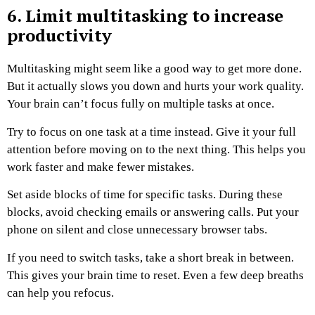
6. Limit multitasking to increase
productivity
Multitasking might seem like a good way to get more done.
But it actually slows you down and hurts your work quality.
Your brain can’t focus fully on multiple tasks at once.
Try to focus on one task at a time instead. Give it your full
attention before moving on to the next thing. This helps you
work faster and make fewer mistakes.
Set aside blocks of time for specific tasks. During these
blocks, avoid checking emails or answering calls. Put your
phone on silent and close unnecessary browser tabs.
If you need to switch tasks, take a short break in between.
This gives your brain time to reset. Even a few deep breaths
can help you refocus.