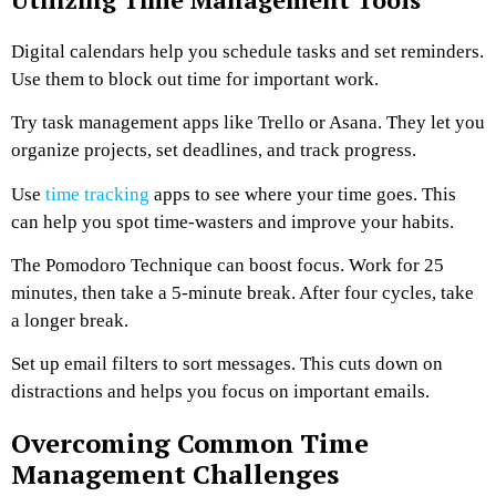
Digital calendars help you schedule tasks and set reminders.
Use them to block out time for important work.
Try task management apps like Trello or Asana. They let you
organize projects, set deadlines, and track progress.
Use
time tracking
apps to see where your time goes. This
can help you spot time-wasters and improve your habits.
The Pomodoro Technique can boost focus. Work for 25
minutes, then take a 5-minute break. After four cycles, take
a longer break.
Set up email filters to sort messages. This cuts down on
distractions and helps you focus on important emails.
Overcoming Common Time
Management Challenges