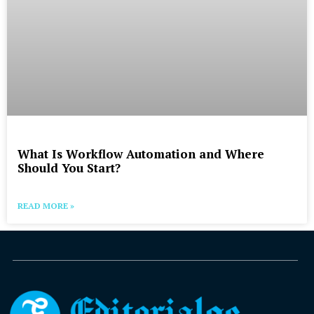
What Is Workflow Automation and Where
Should You Start?
READ MORE »