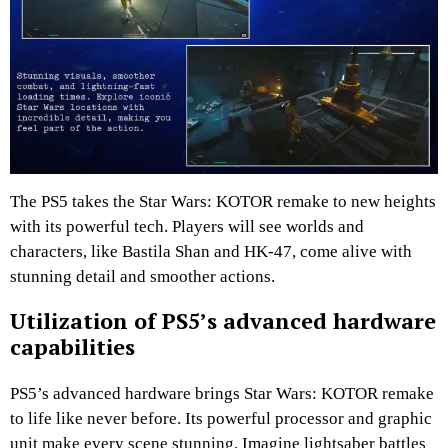
The PS5 takes the Star Wars: KOTOR remake to new heights
with its powerful tech. Players will see worlds and
characters, like Bastila Shan and HK-47, come alive with
stunning detail and smoother actions.
Utilization of PS5’s advanced hardware
capabilities
PS5’s advanced hardware brings Star Wars: KOTOR remake
to life like never before. Its powerful processor and graphic
unit make every scene stunning. Imagine lightsaber battles