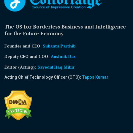
The OS for Borderless Business and Intelligence
for the Future Economy
Founder and CEO:
Sukanta Parthib
Deputy CEO and COO:
Aushnik Das
Editor (Acting)
:
Sayedul Haq Mihir
Acting Chief Technology Officer (CTO):
Tapos Kumar