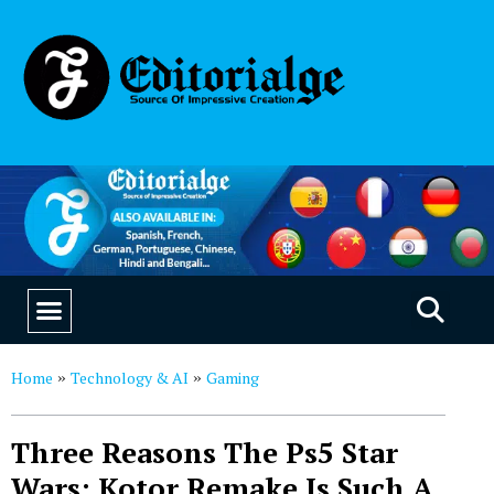
EDUCATION & CAREERS
OUR SAAS PRODUCTS
Home
Technology & AI
Gaming
»
»
Three Reasons The Ps5 Star
Wars: Kotor Remake Is Such A