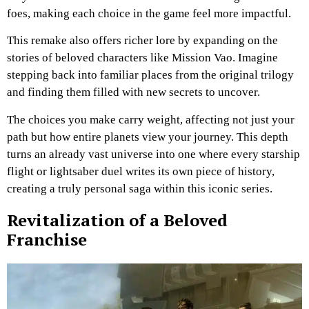
foes, making each choice in the game feel more impactful.
This remake also offers richer lore by expanding on the
stories of beloved characters like Mission Vao. Imagine
stepping back into familiar places from the original trilogy
and finding them filled with new secrets to uncover.
The choices you make carry weight, affecting not just your
path but how entire planets view your journey. This depth
turns an already vast universe into one where every starship
flight or lightsaber duel writes its own piece of history,
creating a truly personal saga within this iconic series.
Revitalization of a Beloved
Franchise