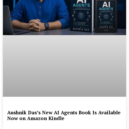
Aushnik Das’s New AI Agents Book Is Available
Now on Amazon Kindle