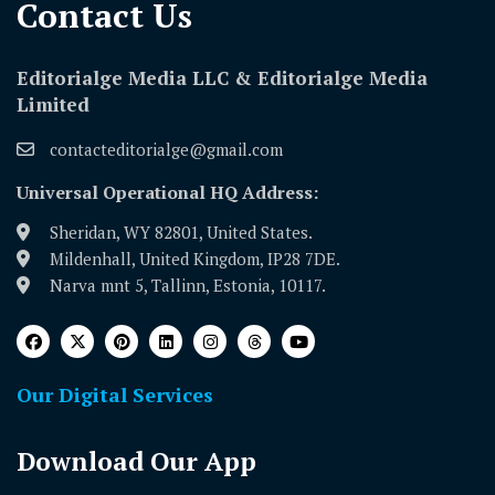
Contact Us​
Editorialge Media LLC & Editorialge Media
Limited
contacteditorialge@gmail.com
Universal Operational HQ Address:
Sheridan, WY 82801, United States.
Mildenhall, United Kingdom, IP28 7DE.
Narva mnt 5, Tallinn, Estonia, 10117.
Our Digital Services
Download Our App