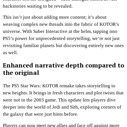
backstories waiting to be revealed.
This isn’t just about adding more content; it’s about
weaving complex new threads into the fabric of KOTOR’s
universe. With Saber Interactive at the helm, tapping into
PS5’s power for unprecedented storytelling, we’re not just
revisiting familiar planets but discovering entirely new ones
as well.
Enhanced narrative depth compared to
the original
The PS5 Star Wars: KOTOR remake takes storytelling to
new heights. It brings in fresh characters and plot twists that
were not in the 2003 game. This update lets players dive
deeper into the world of Jedi and Sith, exploring corners of
the galaxy that were just hints before.
Players can now meet new allies and face off against more