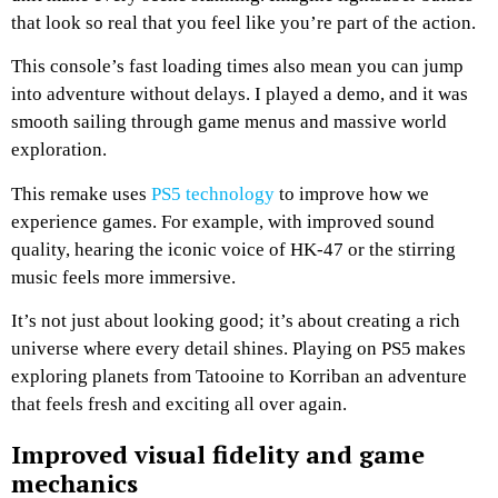
that look so real that you feel like you’re part of the action.
This console’s fast loading times also mean you can jump
into adventure without delays. I played a demo, and it was
smooth sailing through game menus and massive world
exploration.
This remake uses
PS5 technology
to improve how we
experience games. For example, with improved sound
quality, hearing the iconic voice of HK-47 or the stirring
music feels more immersive.
It’s not just about looking good; it’s about creating a rich
universe where every detail shines. Playing on PS5 makes
exploring planets from Tatooine to Korriban an adventure
that feels fresh and exciting all over again.
Improved visual fidelity and game
mechanics