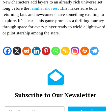
New characters add layers to an already rich universe set
long before the
familiar movies
. This makes sure both
returning fans and newcomers have something exciting to
explore. It’s clear—this game promises a thrilling journey
through space for every player ready to wield a lightsword
or pilot starship among the stars.
Subscribe to Our Newsletter