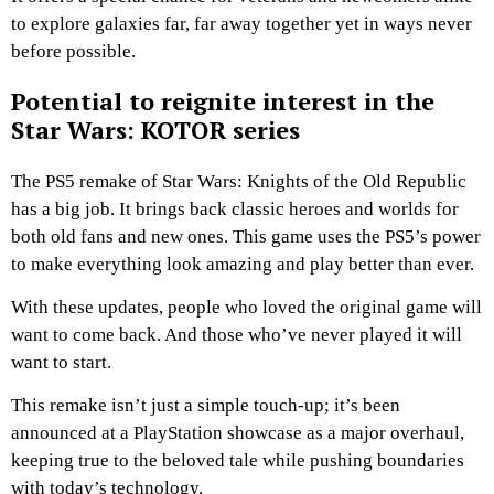
to explore galaxies far, far away together yet in ways never
before possible.
Potential to reignite interest in the
Star Wars: KOTOR series
The PS5 remake of Star Wars: Knights of the Old Republic
has a big job. It brings back classic heroes and worlds for
both old fans and new ones. This game uses the PS5’s power
to make everything look amazing and play better than ever.
With these updates, people who loved the original game will
want to come back. And those who’ve never played it will
want to start.
This remake isn’t just a simple touch-up; it’s been
announced at a PlayStation showcase as a major overhaul,
keeping true to the beloved tale while pushing boundaries
with today’s technology.