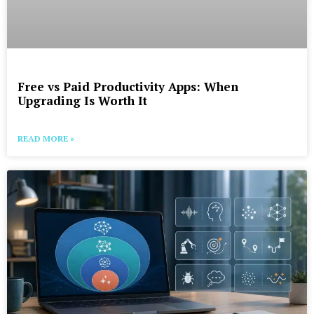
Free vs Paid Productivity Apps: When
Upgrading Is Worth It
READ MORE »