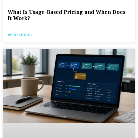
What Is Usage-Based Pricing and When Does
It Work?
READ MORE »