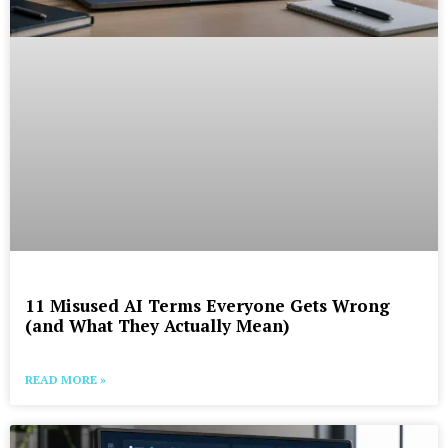
11 Misused AI Terms Everyone Gets Wrong
(and What They Actually Mean)
READ MORE »