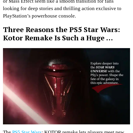
or Mass Effect seem like a smooth transition for fans
looking for deep stories and thrilling action exclusive to
PlayStation’s powerhouse console.
Three Reasons the PS5 Star Wars:
Kotor Remake Is Such a Huge …
The
PS5 Star Wars
: KOTOR remake lets players meet new