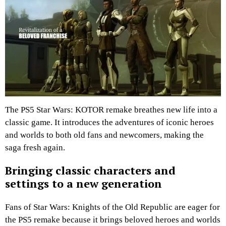
The PS5 Star Wars: KOTOR remake breathes new life into a
classic game. It introduces the adventures of iconic heroes
and worlds to both old fans and newcomers, making the
saga fresh again.
Bringing classic characters and
settings to a new generation
Fans of Star Wars: Knights of the Old Republic are eager for
the PS5 remake because it brings beloved heroes and worlds