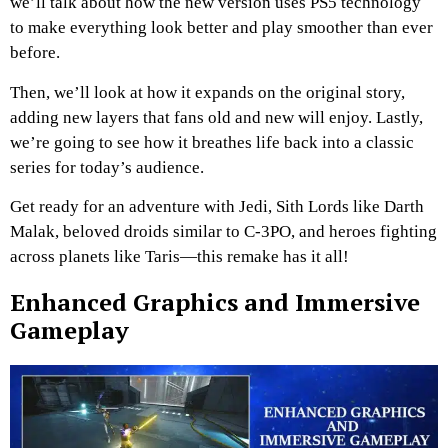
we’ll talk about how the new version uses PS5 technology
to make everything look better and play smoother than ever
before.
Then, we’ll look at how it expands on the original story,
adding new layers that fans old and new will enjoy. Lastly,
we’re going to see how it breathes life back into a classic
series for today’s audience.
Get ready for an adventure with Jedi, Sith Lords like Darth
Malak, beloved droids similar to C-3PO, and heroes fighting
across planets like Taris—this remake has it all!
Enhanced Graphics and Immersive
Gameplay