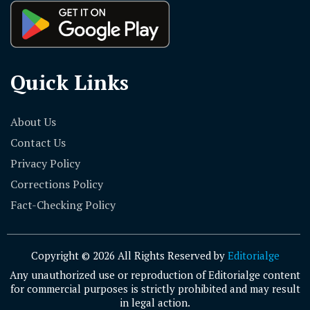
Quick Links
About Us
Contact Us
Privacy Policy
Corrections Policy
Fact-Checking Policy
Copyright © 2026 All Rights Reserved by
Editorialge
Any unauthorized use or reproduction of Editorialge content
for commercial purposes is strictly prohibited and may result
in legal action.