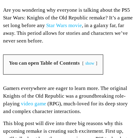
Are you wondering why everyone is talking about the PS5
Star Wars: Knights of the Old Republic remake? It’s a game
set long before any
Star Wars movie
, in a galaxy far, far
away. This period allows for stories and characters we’ve
never seen before.
You can open Table of Contents
show
Gamers everywhere are eager to learn more. The original
Knights of the Old Republic was a groundbreaking role-
playing
video game
(RPG), much-loved for its deep story
and complex character interactions.
This blog post will dive into three big reasons why this
upcoming remake is creating such excitement. First up,