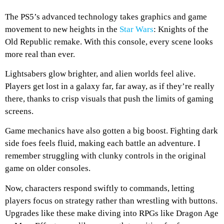
The PS5’s advanced technology takes graphics and game
movement to new heights in the
Star Wars
: Knights of the
Old Republic remake. With this console, every scene looks
more real than ever.
Lightsabers glow brighter, and alien worlds feel alive.
Players get lost in a galaxy far, far away, as if they’re really
there, thanks to crisp visuals that push the limits of gaming
screens.
Game mechanics have also gotten a big boost. Fighting dark
side foes feels fluid, making each battle an adventure. I
remember struggling with clunky controls in the original
game on older consoles.
Now, characters respond swiftly to commands, letting
players focus on strategy rather than wrestling with buttons.
Upgrades like these make diving into RPGs like Dragon Age