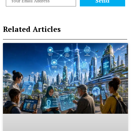
Send
Related Articles