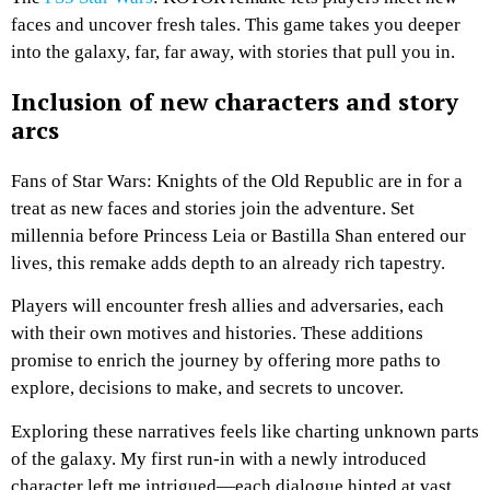
faces and uncover fresh tales. This game takes you deeper
into the galaxy, far, far away, with stories that pull you in.
Inclusion of new characters and story
arcs
Fans of Star Wars: Knights of the Old Republic are in for a
treat as new faces and stories join the adventure. Set
millennia before Princess Leia or Bastilla Shan entered our
lives, this remake adds depth to an already rich tapestry.
Players will encounter fresh allies and adversaries, each
with their own motives and histories. These additions
promise to enrich the journey by offering more paths to
explore, decisions to make, and secrets to uncover.
Exploring these narratives feels like charting unknown parts
of the galaxy. My first run-in with a newly introduced
character left me intrigued—each dialogue hinted at vast