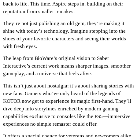
back to life. This time, Aspire steps in, building on their
reputation from smaller remakes.
They’re not just polishing an old gem; they’re making it
shine with today’s technology. Imagine stepping into the
shoes of your favorite characters and seeing their worlds
with fresh eyes.
The leap from BioWare’s original vision to Saber
Interactive’s current work means sharper images, smoother
gameplay, and a universe that feels alive.
This isn’t just about nostalgia; it’s about sharing stories with
new fans. Gamers who’ve only heard of the legends of
KOTOR now get to experience its magic first-hand. They’ll
dive deep into storylines enriched by modern gaming
capabilities exclusive to consoles like the PS5—immersive
experiences no simple remaster could offer.
It offers a special chance for veterans and newcomers alike