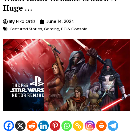
Huge …
By
Niko Ortiz
June 14, 2024
Featured Stories
,
Gaming
,
PC & Console