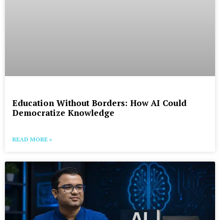
Education Without Borders: How AI Could
Democratize Knowledge
READ MORE »