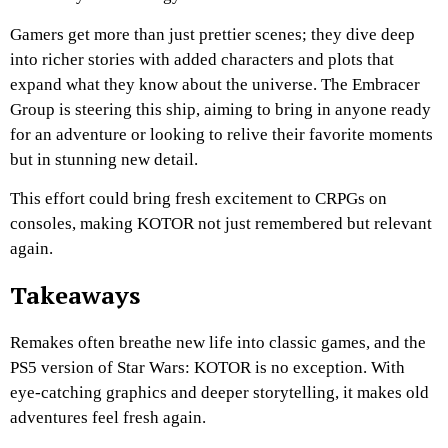
Gamers get more than just prettier scenes; they dive deep
into richer stories with added characters and plots that
expand what they know about the universe. The Embracer
Group is steering this ship, aiming to bring in anyone ready
for an adventure or looking to relive their favorite moments
but in stunning new detail.
This effort could bring fresh excitement to CRPGs on
consoles, making KOTOR not just remembered but relevant
again.
Takeaways
Remakes often breathe new life into classic games, and the
PS5 version of Star Wars: KOTOR is no exception. With
eye-catching graphics and deeper storytelling, it makes old
adventures feel fresh again.