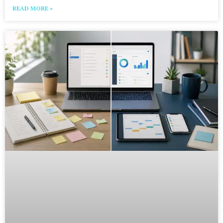
READ MORE »