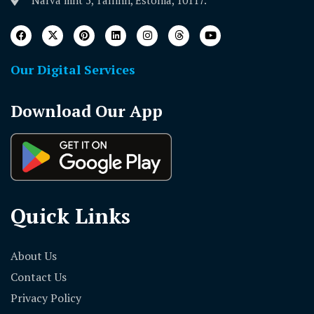
Our Digital Services
Download Our App
Quick Links
About Us
Contact Us
Privacy Policy