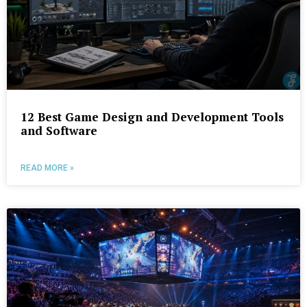
12 Best Game Design and Development Tools
and Software
READ MORE »