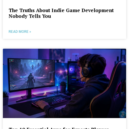
The Truths About Indie Game Development
Nobody Tells You
READ MORE »