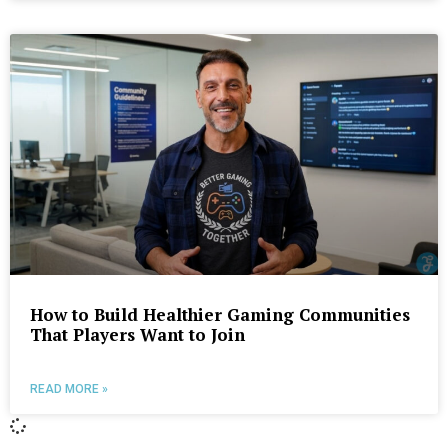
How to Build Healthier Gaming Communities
That Players Want to Join
READ MORE »