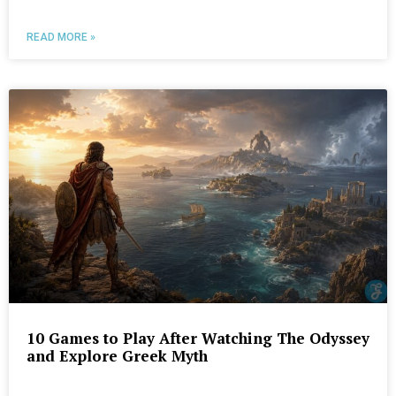
READ MORE »
10 Games to Play After Watching The Odyssey
and Explore Greek Myth