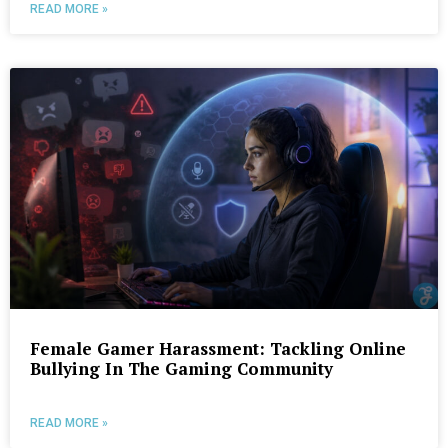
READ MORE »
Female Gamer Harassment: Tackling Online
Bullying In The Gaming Community
READ MORE »