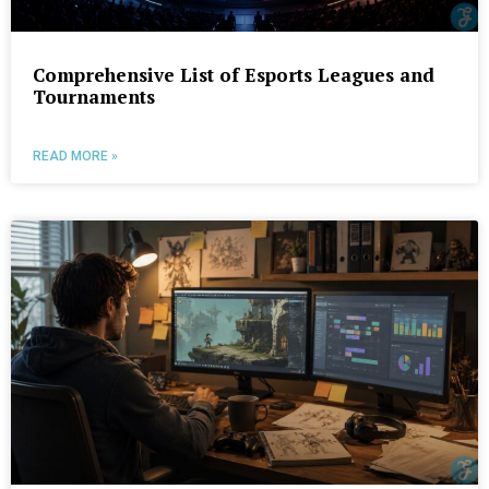
Comprehensive List of Esports Leagues and
Tournaments
READ MORE »