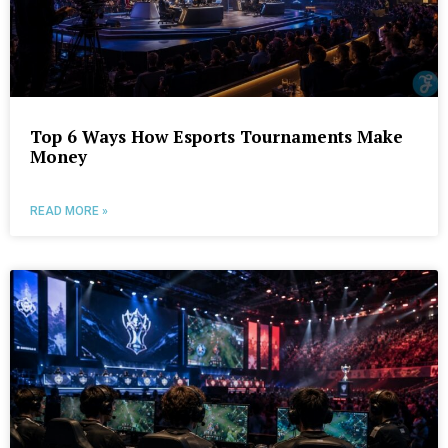
Top 6 Ways How Esports Tournaments Make
Money
READ MORE »