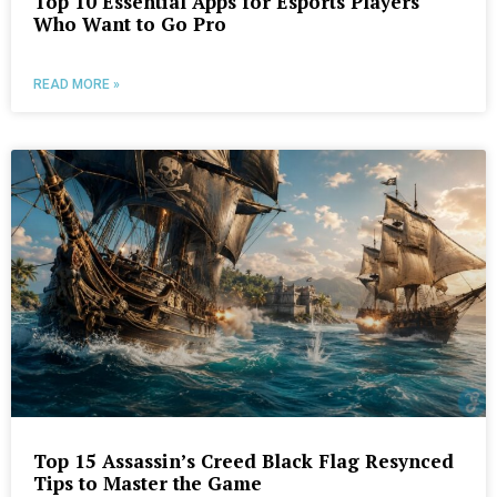
Top 10 Essential Apps for Esports Players
Who Want to Go Pro
READ MORE »
Top 15 Assassin’s Creed Black Flag Resynced
Tips to Master the Game