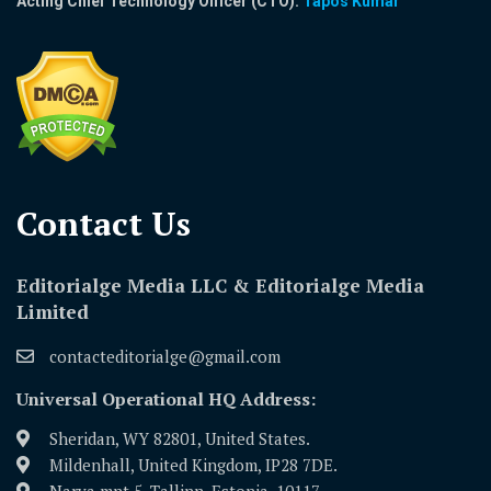
Acting Chief Technology Officer (CTO):
Tapos Kumar
Contact Us​
Editorialge Media LLC & Editorialge Media
Limited
contacteditorialge@gmail.com
Universal Operational HQ Address:
Sheridan, WY 82801, United States.
Mildenhall, United Kingdom, IP28 7DE.
Narva mnt 5, Tallinn, Estonia, 10117.