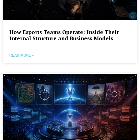
How Esports Teams Operate: Inside Their
Internal Structure and Business Models
READ MORE »