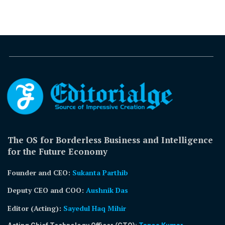
The OS for Borderless Business and Intelligence
for the Future Economy
Founder and CEO:
Sukanta Parthib
Deputy CEO and COO:
Aushnik Das
Editor (Acting)
:
Sayedul Haq Mihir