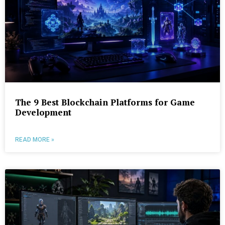
The 9 Best Blockchain Platforms for Game
Development
READ MORE »