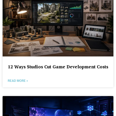
12 Ways Studios Cut Game Development Costs
READ MORE »