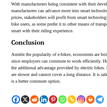
With manufacturers being consistent with their dev
manufacturers can advance more into smart technolo
prices, stakeholders will profit from smart technolo
bike users, as some prefer it to other means of trans
smart with their riding experience.
Conclusion
Amidst the popularity of e-bikes, economists are bot
since employers can commute to work efficiently. Ho
the additional advantage provided by electric bikes. E
are slower and cannot cover a long distance. It is saf
is a better commute option.