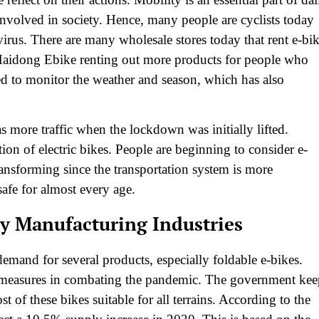
t involved in society. Hence, many people are cyclists today
virus. There are many wholesale stores today that rent e-bi
o Haidong Ebike renting out more products for people who
ed to monitor the weather and season, which has also
was more traffic when the lockdown was initially lifted.
tion of electric bikes. People are beginning to consider e-
transforming since the transportation system is more
safe for almost every age.
by Manufacturing Industries
demand for several products, especially foldable e-bikes.
e measures in combating the pandemic. The government kee
t of these bikes suitable for all terrains. According to the