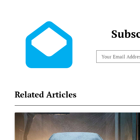
Subsc
Related Articles