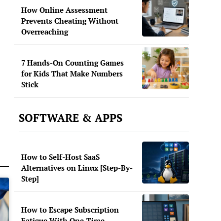
How Online Assessment
Prevents Cheating Without
Overreaching
7 Hands-On Counting Games
for Kids That Make Numbers
Stick
SOFTWARE & APPS
How to Self-Host SaaS
Alternatives on Linux [Step-By-
Step]
How to Escape Subscription
Fatigue With One-Time