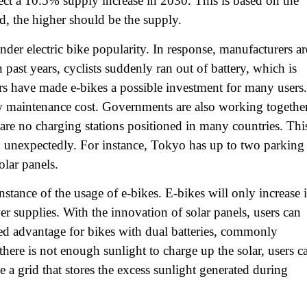
pect a 10.5% supply increase in 2030. This is based on the
, the higher should be the supply.
er electric bike popularity. In response, manufacturers ar
n past years, cyclists suddenly ran out of battery, which is
s have made e-bikes a possible investment for many users.
low maintenance cost. Governments are also working togethe
are no charging stations positioned in many countries. Thi
wn unexpectedly. For instance, Tokyo has up to two parking
olar panels.
instance of the usage of e-bikes. E-bikes will only increase 
er supplies. With the innovation of solar panels, users can
dded advantage for bikes with dual batteries, commonly
ere is not enough sunlight to charge up the solar, users c
e a grid that stores the excess sunlight generated during