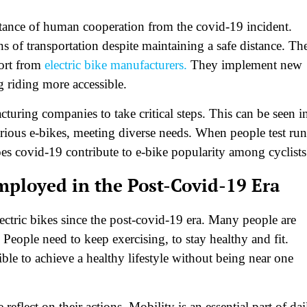
tance of human cooperation from the covid-19 incident.
s of transportation despite maintaining a safe distance. Th
fort from
electric bike manufacturers.
They implement new
g riding more accessible.
uring companies to take critical steps. This can be seen i
ious e-bikes, meeting diverse needs. When people test run
does covid-19 contribute to e-bike popularity among cyclists
ployed in the Post-Covid-19 Era
ectric bikes since the post-covid-19 era. Many people are
People need to keep exercising, to stay healthy and fit.
ible to achieve a healthy lifestyle without being near one
eflect on their actions. Mobility is an essential part of dai