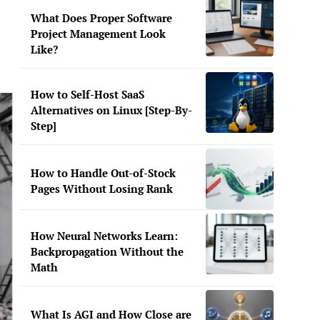
What Does Proper Software
Project Management Look
Like?
How to Self-Host SaaS
Alternatives on Linux [Step-By-
Step]
How to Handle Out-of-Stock
Pages Without Losing Rank
How Neural Networks Learn:
Backpropagation Without the
Math
What Is AGI and How Close are