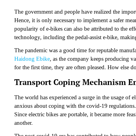
The government and people have realized the impor
Hence, it is only necessary to implement a safer mean
popularity of e-bikes can also be attributed to the ef
technology, including the pedal-assist e-bike, makin
The pandemic was a good time for reputable manufact
Haidong Ebike
, as the company keeps producing var
for the first time, they are often pleased. How else 
Transport Coping Mechanism Em
The world has experienced a surge in the usage of el
anxious about coping with the covid-19 regulations. 
Since electric bikes are portable, it became more feas
another.
The post-covid-19 era has contributed to how people r