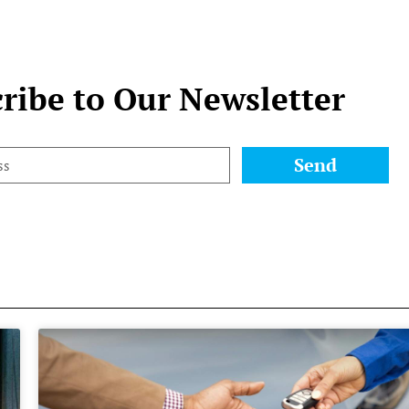
ribe to Our Newsletter
Send