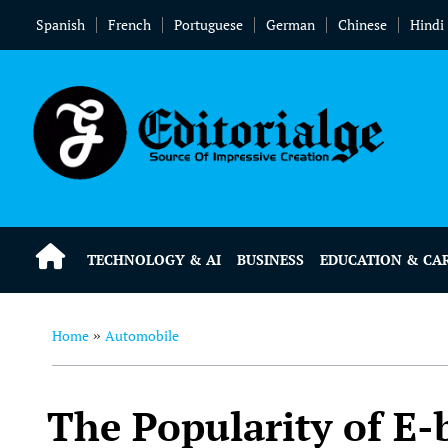
Spanish
French
Portuguese
German
Chinese
Hindi
TECHNOLOGY & AI
BUSINESS
EDUCATION & CA
Home
Automobile
»
The Popularity of E-