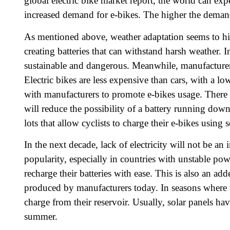
global electric bike market report, the world can ex
increased demand for e-bikes. The higher the demand
As mentioned above, weather adaptation seems to hind
creating batteries that can withstand harsh weather. I
sustainable and dangerous. Meanwhile, manufacturer
Electric bikes are less expensive than cars, with a 
with manufacturers to promote e-bikes usage. There 
will reduce the possibility of a battery running do
lots that allow cyclists to charge their e-bikes using s
In the next decade, lack of electricity will not be an 
popularity, especially in countries with unstable pow
recharge their batteries with ease. This is also an a
produced by manufacturers today. In seasons where th
charge from their reservoir. Usually, solar panels hav
summer.