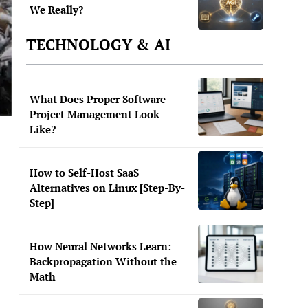
We Really?
TECHNOLOGY & AI
What Does Proper Software
Project Management Look
Like?
How to Self-Host SaaS
Alternatives on Linux [Step-By-
Step]
How Neural Networks Learn:
Backpropagation Without the
Math