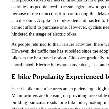
activities, as people need to re-strategize how to ge
because of the reduced risk of contracting the delay 
at a discount. A spike in e-bikes demand has led t
cannot afford to purchase one. However, cyclists ne
hindered the usage of electric bikes.
As people returned to their leisure activities, there 
However, the traffic rate has subsided since the adop
bikes as the best travel option. Cities are gradually 
coordinated. Electric bikes are convenient, fast, and 
E-bike Popularity Experienced 
Electric bike manufacturers are experiencing a high 
Manufacturers are focusing on providing accessibl
building particular roads for e-bike rides, making mos