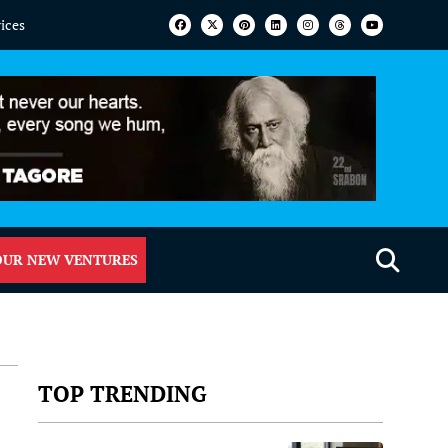
vices
OUR NEW VENTURES
TOP TRENDING