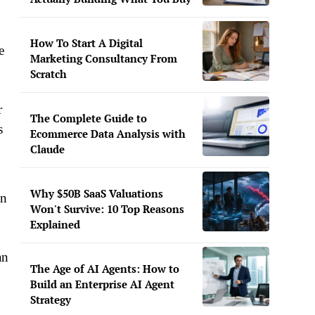
How To Start A Digital
e
Marketing Consultancy From
Scratch
r
The Complete Guide to
s
Ecommerce Data Analysis with
Claude
Why $50B SaaS Valuations
in
Won't Survive: 10 Top Reasons
Explained
an
The Age of AI Agents: How to
Build an Enterprise AI Agent
Strategy