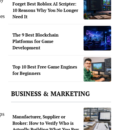
Forget Best Roblox AI Scripter:
10 Reasons Why You No Longer
kes
Need It
The 9 Best Blockchain
Platforms for Game
Development
Top 10 Best Free Game Engines
for Beginners
BUSINESS & MARKETING
ps
Manufacturer, Supplier or
Broker: How to Verify Who is
Actually Building What You Buy