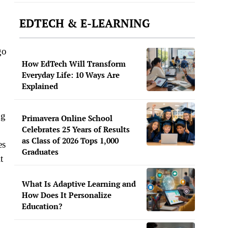
EDTECH & E-LEARNING
go
How EdTech Will Transform
Everyday Life: 10 Ways Are
Explained
ng
Primavera Online School
Celebrates 25 Years of Results
as Class of 2026 Tops 1,000
es
Graduates
t
What Is Adaptive Learning and
How Does It Personalize
Education?