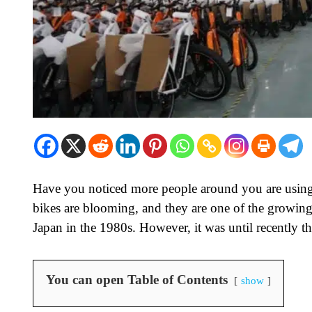
Have you noticed more people around you are using 
bikes are blooming, and they are one of the growing 
Japan in the 1980s. However, it was until recently t
You can open Table of Contents
show