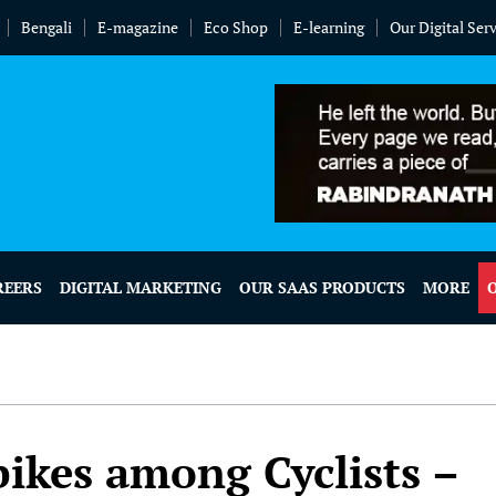
Bengali
E-magazine
Eco Shop
E-learning
Our Digital Ser
REERS
DIGITAL MARKETING
OUR SAAS PRODUCTS
MORE
bikes among Cyclists –