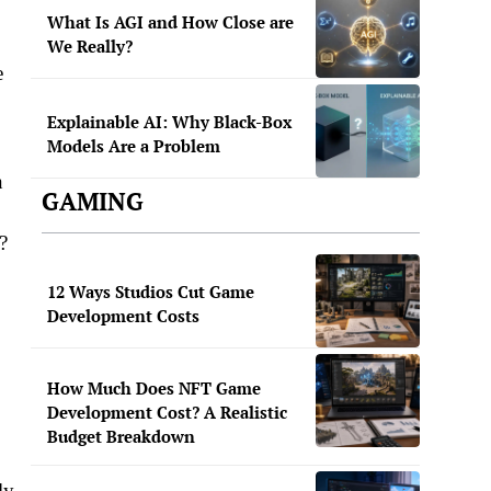
What Is AGI and How Close are
We Really?
e
Explainable AI: Why Black-Box
Models Are a Problem
n
GAMING
?
12 Ways Studios Cut Game
Development Costs
How Much Does NFT Game
Development Cost? A Realistic
Budget Breakdown
ly