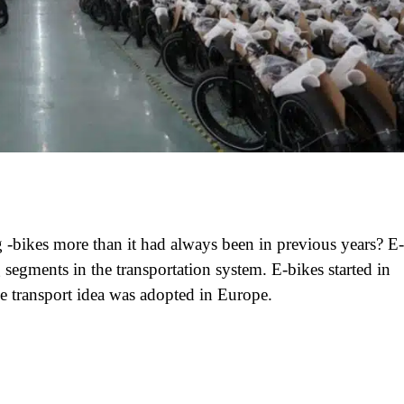
-bikes more than it had always been in previous years? E-
segments in the transportation system. E-bikes started in
he transport idea was adopted in Europe.