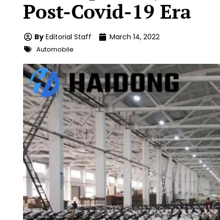
Post-Covid-19 Era
By
Editorial Staff
March 14, 2022
Automobile