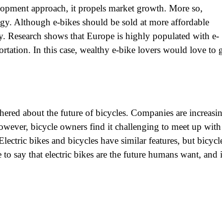
elopment approach, it propels market growth. More so,
gy. Although e-bikes should be sold at more affordable
gy. Research shows that Europe is highly populated with e-
portation. In this case, wealthy e-bike lovers would love to 
hered about the future of bicycles. Companies are increasi
wever, bicycle owners find it challenging to meet up with
lectric bikes and bicycles have similar features, but bicycl
e to say that electric bikes are the future humans want, and i