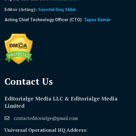
Editor (Acting)
:
Sayedul Haq Mihir
Acting Chief Technology Officer (CTO):
Tapos Kumar
Contact Us​
Editorialge Media LLC & Editorialge Media
Limited
contacteditorialge@gmail.com
Universal Operational HQ Address: