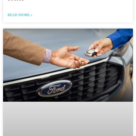
READ MORE »