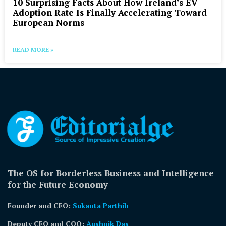
10 Surprising Facts About How Ireland’s EV
Adoption Rate Is Finally Accelerating Toward
European Norms
READ MORE »
The OS for Borderless Business and Intelligence
for the Future Economy
Founder and CEO:
Sukanta Parthib
Deputy CEO and COO:
Aushnik Das