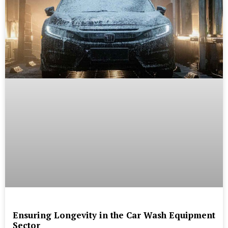
Ensuring Longevity in the Car Wash Equipment
Sector