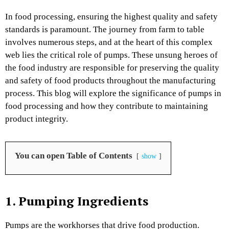
In food processing, ensuring the highest quality and safety
standards is paramount. The journey from farm to table
involves numerous steps, and at the heart of this complex
web lies the critical role of pumps. These unsung heroes of
the food industry are responsible for preserving the quality
and safety of food products throughout the manufacturing
process. This blog will explore the significance of pumps in
food processing and how they contribute to maintaining
product integrity.
You can open Table of Contents
show
1. Pumping Ingredients
Pumps are the workhorses that drive food production.