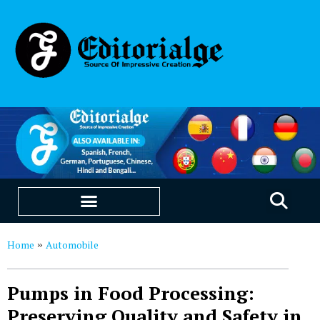
EDUCATION & CAREERS
OUR SAAS PRODUCTS
Home
Automobile
»
Pumps in Food Processing:
Preserving Quality and Safety in