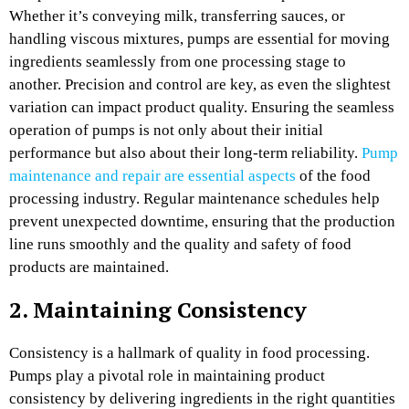
Whether it’s conveying milk, transferring sauces, or
handling viscous mixtures, pumps are essential for moving
ingredients seamlessly from one processing stage to
another. Precision and control are key, as even the slightest
variation can impact product quality. Ensuring the seamless
operation of pumps is not only about their initial
performance but also about their long-term reliability.
Pump
maintenance and repair are essential aspects
of the food
processing industry. Regular maintenance schedules help
prevent unexpected downtime, ensuring that the production
line runs smoothly and the quality and safety of food
products are maintained.
2. Maintaining Consistency
Consistency is a hallmark of quality in food processing.
Pumps play a pivotal role in maintaining product
consistency by delivering ingredients in the right quantities