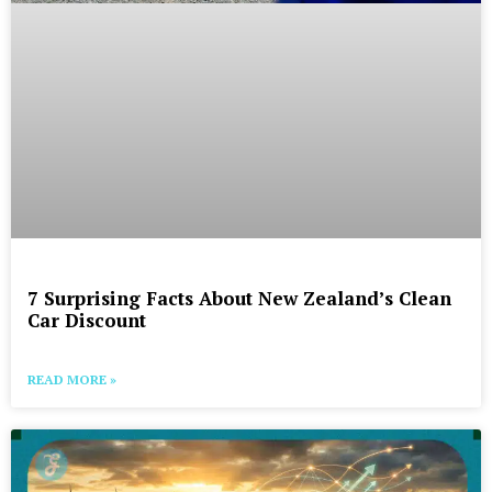
7 Surprising Facts About New Zealand’s Clean
Car Discount
READ MORE »