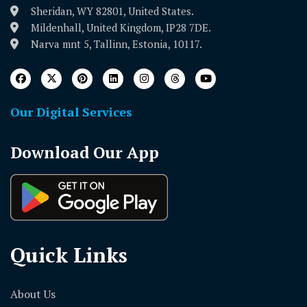
Sheridan, WY 82801, United States.
Mildenhall, United Kingdom, IP28 7DE.
Narva mnt 5, Tallinn, Estonia, 10117.
Our Digital Services
Download Our App
Quick Links
About Us