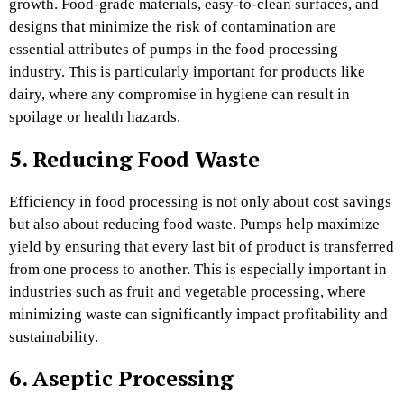
growth. Food-grade materials, easy-to-clean surfaces, and
designs that minimize the risk of contamination are
essential attributes of pumps in the food processing
industry. This is particularly important for products like
dairy, where any compromise in hygiene can result in
spoilage or health hazards.
5. Reducing Food Waste
Efficiency in food processing is not only about cost savings
but also about reducing food waste. Pumps help maximize
yield by ensuring that every last bit of product is transferred
from one process to another. This is especially important in
industries such as fruit and vegetable processing, where
minimizing waste can significantly impact profitability and
sustainability.
6. Aseptic Processing