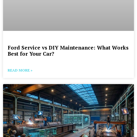
Ford Service vs DIY Maintenance: What Works
Best for Your Car?
READ MORE »