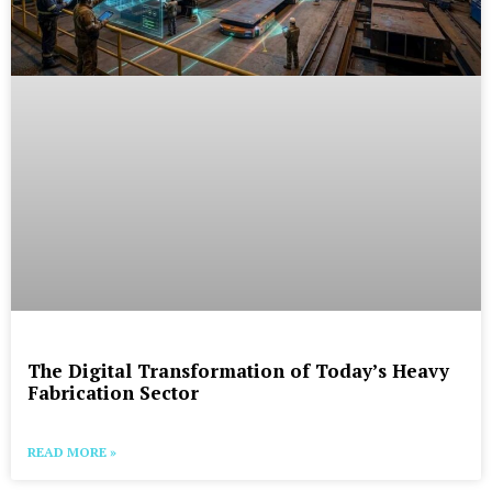
The Digital Transformation of Today’s Heavy
Fabrication Sector
READ MORE »