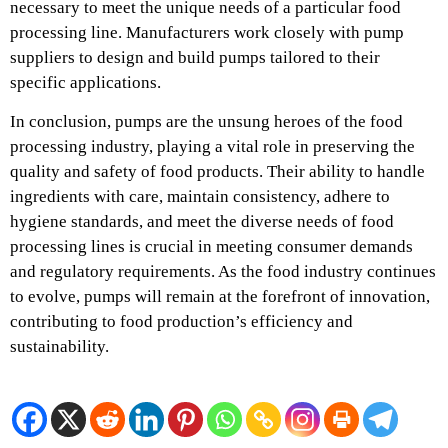
necessary to meet the unique needs of a particular food
processing line. Manufacturers work closely with pump
suppliers to design and build pumps tailored to their
specific applications.
In conclusion, pumps are the unsung heroes of the food
processing industry, playing a vital role in preserving the
quality and safety of food products. Their ability to handle
ingredients with care, maintain consistency, adhere to
hygiene standards, and meet the diverse needs of food
processing lines is crucial in meeting consumer demands
and regulatory requirements. As the food industry continues
to evolve, pumps will remain at the forefront of innovation,
contributing to food production’s efficiency and
sustainability.