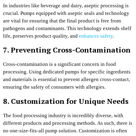
In industries like beverage and dairy, aseptic processing is
crucial. Pumps equipped with aseptic seals and technology
are vital for ensuring that the final product is free from
pathogens and contaminants. This technology extends shelf
life, preserves product quality, and
enhances safety
.
7. Preventing Cross-Contamination
Cross-contamination is a significant concern in food
processing. Using dedicated pumps for specific ingredients
and materials is essential
to prevent allergen cross-contact,
ensuring the safety of consumers with allergies.
8. Customization for Unique Needs
The food processing industry is incredibly diverse, with
different products and processing methods. As such, there is
no one-size-fits-all pump solution. Customization is often