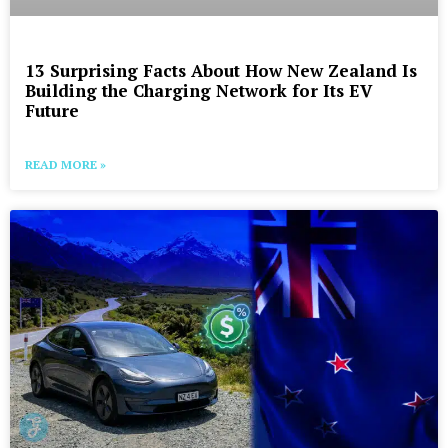
13 Surprising Facts About How New Zealand Is
Building the Charging Network for Its EV
Future
READ MORE »