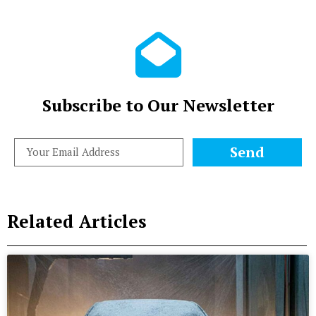
Subscribe to Our Newsletter
Send
Related Articles