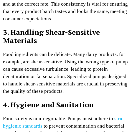
and at the correct rate. This consistency is vital for ensuring
that every product batch tastes and looks the same, meeting
consumer expectations.
3. Handling Shear-Sensitive
Materials
Food ingredients can be delicate. Many dairy products, for
example, are shear-sensitive. Using the wrong type of pump
can cause excessive turbulence, leading to protein
denaturation or fat separation. Specialized pumps designed
to handle shear-sensitive materials are crucial in preserving
the quality of these products.
4. Hygiene and Sanitation
Food safety is non-negotiable. Pumps must adhere to
strict
hygienic standards
to prevent contamination and bacterial