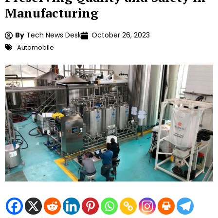
Manufacturing
By
Tech News Desk
October 26, 2023
Automobile