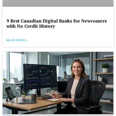
9 Best Canadian Digital Banks for Newcomers
with No Credit History
READ MORE »