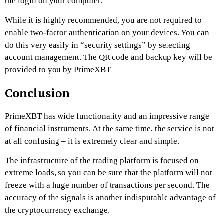
the login on your computer.
While it is highly recommended, you are not required to
enable two-factor authentication on your devices. You can
do this very easily in “security settings” by selecting
account management. The QR code and backup key will be
provided to you by
PrimeXBT
.
Conclusion
PrimeXBT
has wide functionality and an impressive range
of financial instruments. At the same time, the service is not
at all confusing – it is extremely clear and simple.
The infrastructure of the trading platform is focused on
extreme loads, so you can be sure that the platform will not
freeze with a huge number of transactions per second. The
accuracy of the signals is another indisputable advantage of
the cryptocurrency exchange.