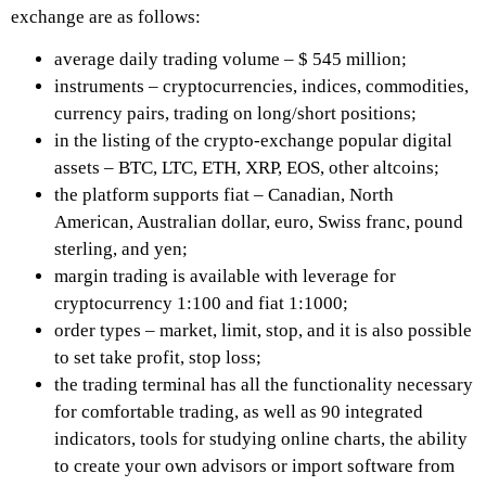
exchange are as follows:
average daily trading volume – $ 545 million;
instruments – cryptocurrencies, indices, commodities,
currency pairs, trading on long/short positions;
in the listing of the crypto-exchange popular digital
assets – BTC, LTC, ETH, XRP, EOS, other altcoins;
the platform supports fiat – Canadian, North
American, Australian dollar, euro, Swiss franc, pound
sterling, and yen;
margin trading is available with leverage for
cryptocurrency 1:100 and fiat 1:1000;
order types – market, limit, stop, and it is also possible
to set take profit, stop loss;
the trading terminal has all the functionality necessary
for comfortable trading, as well as 90 integrated
indicators, tools for studying online charts, the ability
to create your own advisors or import software from