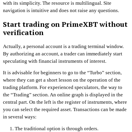
with its simplicity. The resource is multilingual. Site
navigation is intuitive and does not raise any questions.
Start trading on PrimeXBT without
verification
Actually, a personal account is a trading terminal window.
By authorizing an account, a trader can immediately start
speculating with financial instruments of interest.
It is advisable for beginners to go to the “Turbo” section,
where they can get a short lesson on the operation of the
trading platform. For experienced speculators, the way to
the “Trading” section. An online graph is displayed in the
central part. On the left is the register of instruments, where
you can select the required asset. Transactions can be made
in several ways:
The traditional option is through orders.