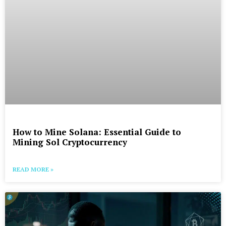
How to Mine Solana: Essential Guide to
Mining Sol Cryptocurrency
READ MORE »