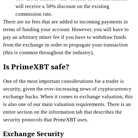
will receive a 50% discount on the existing
commission rate.
There are no fees that are added to incoming payments in
terms of funding your account. However, you will have to
pay an arbitrary miner fee if you have to withdraw funds
from the exchange in order to propagate your transaction
(this is common throughout the industry).
Is PrimeXBT safe?
One of the most important considerations for a trader is
security, given the ever-increasing news of cryptocurrency
exchange hacks. When it comes to exchange valuation, this
is also one of our main valuation requirements. There is an
entire section on the information tab that describes the
security protocols that
PrimeXBT
uses.
Exchange Security