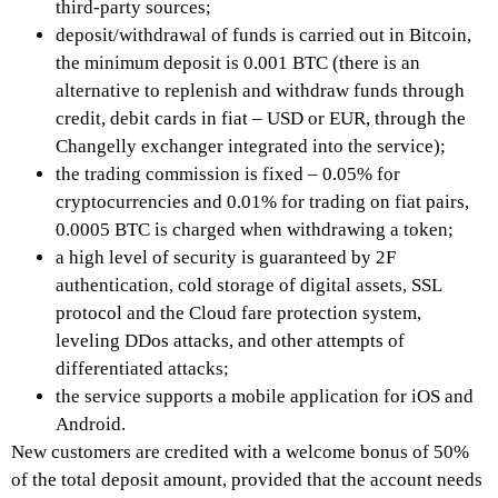
third-party sources;
deposit/withdrawal of funds is carried out in Bitcoin,
the minimum deposit is 0.001 BTC (there is an
alternative to replenish and withdraw funds through
credit, debit cards in fiat – USD or EUR, through the
Changelly exchanger integrated into the service);
the trading commission is fixed – 0.05% for
cryptocurrencies and 0.01% for trading on fiat pairs,
0.0005 BTC is charged when withdrawing a token;
a high level of security is guaranteed by 2F
authentication, cold storage of digital assets, SSL
protocol and the Cloud fare protection system,
leveling DDos attacks, and other attempts of
differentiated attacks;
the service supports a mobile application for iOS and
Android.
New customers are credited with a welcome bonus of 50%
of the total deposit amount, provided that the account needs