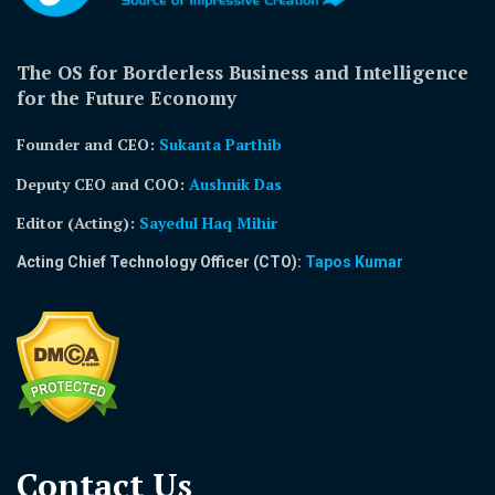
The OS for Borderless Business and Intelligence
for the Future Economy
Founder and CEO:
Sukanta Parthib
Deputy CEO and COO:
Aushnik Das
Editor (Acting)
:
Sayedul Haq Mihir
Acting Chief Technology Officer (CTO):
Tapos Kumar
Contact Us​