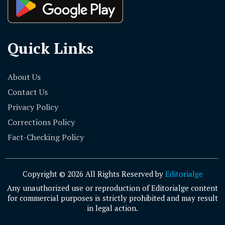
Quick Links
About Us
Contact Us
Privacy Policy
Corrections Policy
Fact-Checking Policy
Copyright © 2026 All Rights Reserved by
Editorialge
Any unauthorized use or reproduction of Editorialge content
for commercial purposes is strictly prohibited and may result
in legal action.