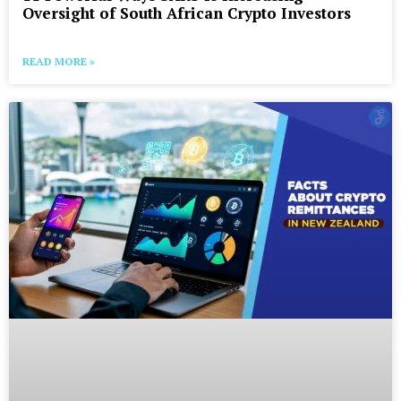
Oversight of South African Crypto Investors
READ MORE »