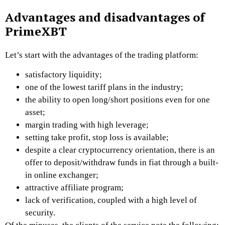
Advantages and disadvantages of
PrimeXBT
Let’s start with the advantages of the trading platform:
satisfactory liquidity;
one of the lowest tariff plans in the industry;
the ability to open long/short positions even for one
asset;
margin trading with high leverage;
setting take profit, stop loss is available;
despite a clear cryptocurrency orientation, there is an
offer to deposit/withdraw funds in fiat through a built-
in online exchanger;
attractive affiliate program;
lack of verification, coupled with a high level of
security.