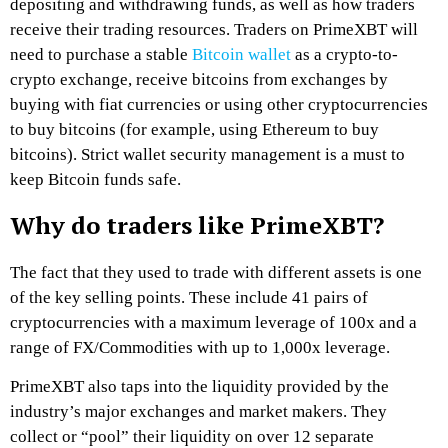
depositing and withdrawing funds, as well as how traders
receive their trading resources. Traders on
PrimeXBT
will
need to purchase a stable
Bitcoin wallet
as a crypto-to-
crypto exchange, receive bitcoins from exchanges by
buying with fiat currencies or using other cryptocurrencies
to buy bitcoins (for example, using Ethereum to buy
bitcoins). Strict wallet security management is a must to
keep Bitcoin funds safe.
Why do traders like PrimeXBT?
The fact that they used to trade with different assets is one
of the key selling points. These include 41 pairs of
cryptocurrencies with a maximum leverage of 100x and a
range of FX/Commodities with up to 1,000x leverage.
PrimeXBT
also taps into the liquidity provided by the
industry’s major exchanges and market makers. They
collect or “pool” their liquidity on over 12 separate