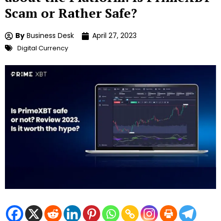
Scam or Rather Safe?
By
Business Desk
April 27, 2023
Digital Currency