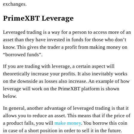
exchanges.
PrimeXBT Leverage
Leveraged trading is a way for a person to access more of an
asset than they have invested in funds for those who don’t
know. This gives the trader a profit from making money on
“borrowed funds”.
If you are trading with leverage, a certain aspect will
theoretically increase your profits. It also inevitably works
on the downside as losses also increase.
An example of how
leverage will work on the PrimeXBT platform is shown
below.
In general, another advantage of leveraged trading is that it
allows you to reduce an asset. This means that if the price of
a product falls, you will
make money
. You borrow this coin
in case of a short position in order to sell it in the future.