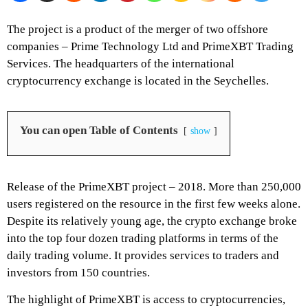
The project is a product of the merger of two offshore
companies – Prime Technology Ltd and
PrimeXBT
Trading
Services. The headquarters of the international
cryptocurrency exchange is located in the Seychelles.
You can open Table of Contents
show
Release of the PrimeXBT project – 2018. More than 250,000
users registered on the resource in the first few weeks alone.
Despite its relatively young age, the crypto exchange broke
into the top four dozen
trading platforms
in terms of the
daily trading volume. It provides services to traders and
investors from 150 countries.
The highlight of
PrimeXBT
is access to cryptocurrencies,