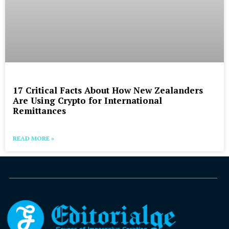
17 Critical Facts About How New Zealanders
Are Using Crypto for International
Remittances
READ MORE »