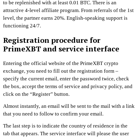
to be replenished with at least 0.01 BTC. There is an
attractive 4-level affiliate program. From referrals of the 1st
level, the partner earns 20%. English-speaking support is
functioning 24/7.
Registration procedure for
PrimeXBT and service interface
Entering the official website of the PrimeXBT crypto
exchange, you need to fill out the registration form –
specify the current email, enter the password twice, check
the box, accept the terms of service and privacy policy, and
click on the “Register” button.
Almost instantly, an email will be sent to the mail with a link
that you need to follow to confirm your email.
The last step is to indicate the country of residence in the
tab that appears. The service interface will please the user