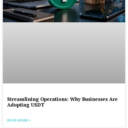
Streamlining Operations: Why Businesses Are
Adopting USDT
READ MORE »