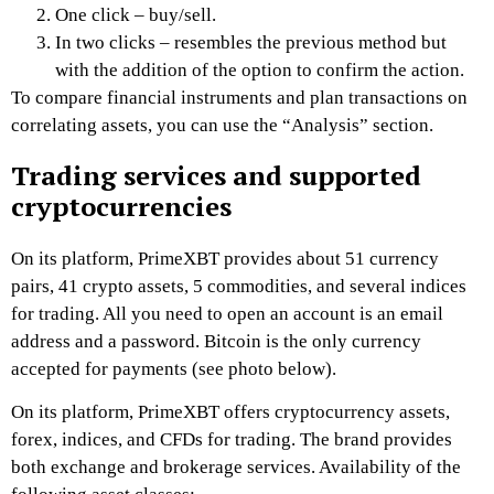
One click – buy/sell.
In two clicks – resembles the previous method but
with the addition of the option to confirm the action.
To compare financial instruments and plan transactions on
correlating assets, you can use the “Analysis” section.
Trading services and supported
cryptocurrencies
On its platform,
PrimeXBT
provides about 51 currency
pairs, 41 crypto assets, 5 commodities, and several indices
for trading. All you need to open an account is an email
address and a password. Bitcoin is the only currency
accepted for payments
(see photo below)
.
On its platform,
PrimeXBT
offers cryptocurrency assets,
fo
rex, indices, and CFDs for trading. The brand provides
both exchange and brokerage services. Availability of the