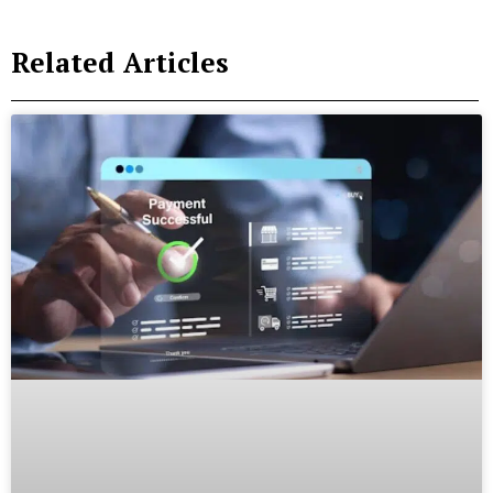
Related Articles