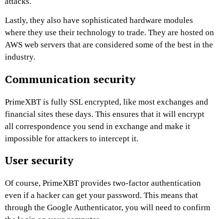
attacks.
Lastly, they also have sophisticated hardware modules
where they use their technology to trade. They are hosted on
AWS web servers that are considered some of the best in the
industry.
Communication security
PrimeXBT
is fully SSL encrypted, like most exchanges and
financial sites these days. This ensures that it will encrypt
all correspondence you send in exchange and make it
impossible for attackers to intercept it.
User security
Of course,
PrimeXBT
provides two-factor authentication
even if a hacker can get your password. This means that
through the Google Authenticator, you will need to confirm