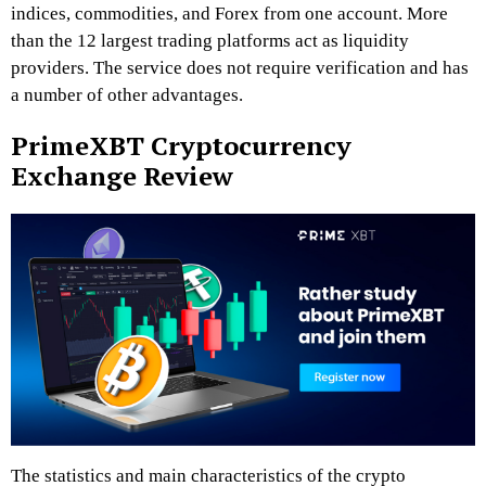
indices, commodities, and Forex from one account. More
than the 12 largest trading platforms act as liquidity
providers. The service does not require verification and has
a number of other advantages.
PrimeXBT Cryptocurrency
Exchange Review
The statistics and main characteristics of the crypto