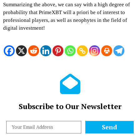
Summarizing the above, we can say with a high degree of
probability that
PrimeXBT
will a priori be of interest to
professional players, as well as neophytes in the field of
digital investment!
Subscribe to Our Newsletter
Send