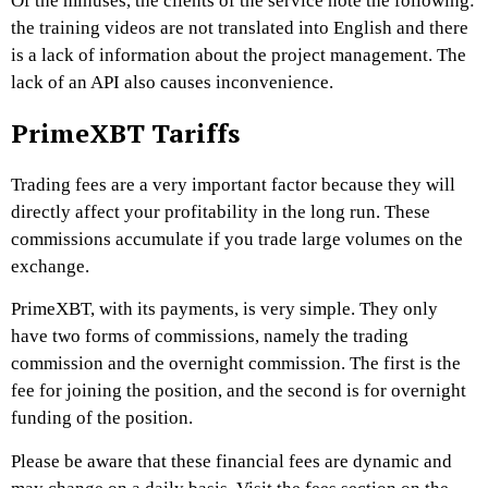
Of the minuses, the clients of the service note the following:
the training videos are not translated into English and there
is a lack of information about the project management. The
lack of an API also causes inconvenience.
PrimeXBT Tariffs
Trading fees are a very important factor because they will
directly affect your profitability in the long run. These
commissions accumulate if you trade large volumes on the
exchange.
PrimeXBT
, with its payments, is very simple. They only
have two forms of commissions, namely the trading
commission and the overnight commission. The first is the
fee for joining the position, and the second is for overnight
funding of the position.
Please be aware that these financial fees are dynamic and