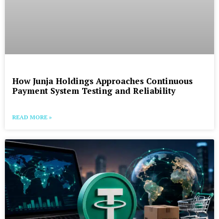
How Junja Holdings Approaches Continuous
Payment System Testing and Reliability
READ MORE »