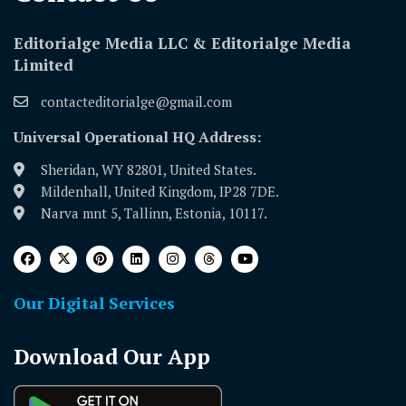
Editorialge Media LLC & Editorialge Media
Limited
contacteditorialge@gmail.com
Universal Operational HQ Address:
Sheridan, WY 82801, United States.
Mildenhall, United Kingdom, IP28 7DE.
Narva mnt 5, Tallinn, Estonia, 10117.
Our Digital Services
Download Our App