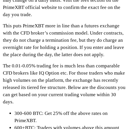
may change on a daily basis. Visit the fees section on the
PrimeXBT
official website to confirm the exact fee on the
day you trade.
This puts
PrimeXBT
more in line than a futures exchange
with the CFD broker’s commission model. Under contracts,
they do not charge a termination fee, but they do charge an
overnight rate for holding a position. If you enter and leave
the place during the day, the latter does not apply.
The 0.01-0.05% trading fee is much less than comparable
CFD brokers like IQ Option etc. For those traders who make
high volumes on the platform, the exchange has recently
released its tiered fee structure. Below are the discounts you
can get based on your current trading volume within 30
days.
300-600 BTC: Get 25% off the above rates on
PrimeXBT
.
600+BTC: Traders with volumes above this amount