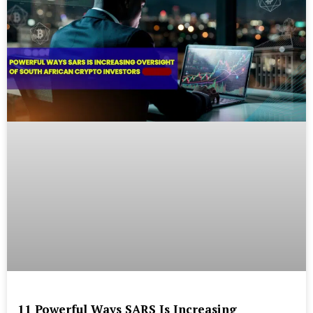
11 Powerful Ways SARS Is Increasing