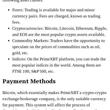
following asset classes:
Forex: Trading is available for major and minor
currency pairs. Fees are charged, known as trading
fees.
Cryptocurrencies: Bitcoin, Litecoin, Ethereum, Ripple,
and EOS are the most popular crypto assets available.
Commodity Markets: Traders have the opportunity to
speculate on the prices of commodities such as oil,
gold, etc.
Indices: On the
PrimeXBT
platform, you can trade the
most popular indices in the world. Among them are
FTSE 100, S&P 500, etc.
Payment Methods
Bitcoin, which essentially makes
PrimeXBT
a crypto-crypto
exchange/brokerage company, is the only suitable currency
for payment. This system will affect the process of