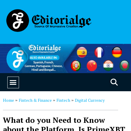
EDUCATION & CAREERS
OUR SAAS PRODUCTS
Home
Fintech & Finance
Fintech
Digital Currency
»
»
»
What do you Need to Know
about the Platform. Is PrimeXBT