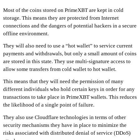
Most of the coins stored on
PrimeXBT
are kept in cold
storage. This means they are protected from Internet
connections and the dangers of potential hackers in a secure
offline environment.
They will also need to use a “hot wallet” to service current
payments and withdrawals, but only a small amount of coins
are stored in this state. They use multi-signature access to
allow some transfers from cold wallet to hot wallet.
This means that they will need the permission of many
different individuals who hold certain keys in order for any
transactions to take place in
PrimeXBT
wallets. This reduces
the likelihood of a single point of failure.
They also use Cloudflare technologies in terms of other
security mechanisms they have in place to minimize the
risks associated with distributed denial of service (DDoS)