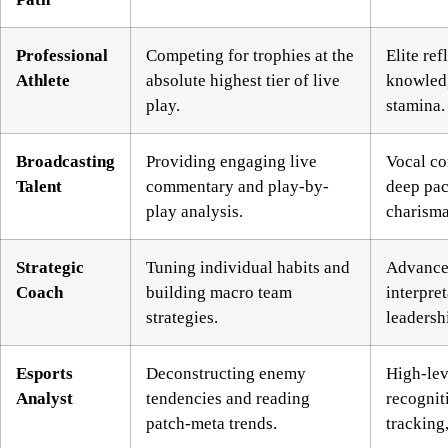
Professional
Competing for trophies at the
Elite re
Athlete
absolute highest tier of live
knowled
play.
stamina.
Broadcasting
Providing engaging live
Vocal co
Talent
commentary and play-by-
deep pac
play analysis.
charisma
Strategic
Tuning individual habits and
Advanced
Coach
building macro team
interpre
strategies.
leadersh
Esports
Deconstructing enemy
High-lev
Analyst
tendencies and reading
recognit
patch-meta trends.
tracking