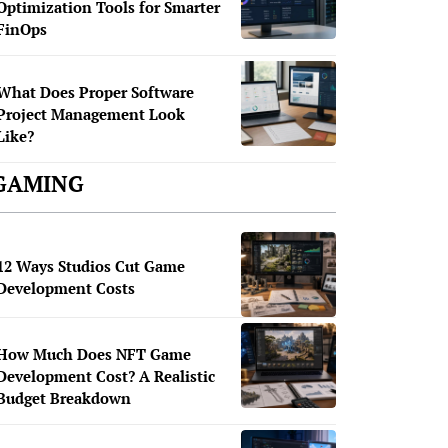
Optimization Tools for Smarter
FinOps
What Does Proper Software
Project Management Look
Like?
GAMING
12 Ways Studios Cut Game
Development Costs
How Much Does NFT Game
Development Cost? A Realistic
Budget Breakdown