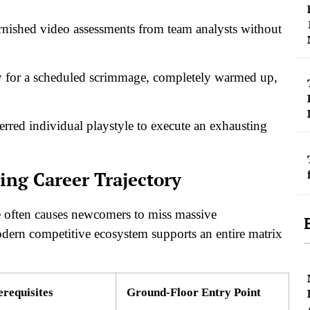
nished video assessments from team analysts without
ly for a scheduled scrimmage, completely warmed up,
rred individual playstyle to execute an exhausting
ng Career Trajectory
ne often causes newcomers to miss massive
odern competitive ecosystem supports an entire matrix
requisites
Ground-Floor Entry Point