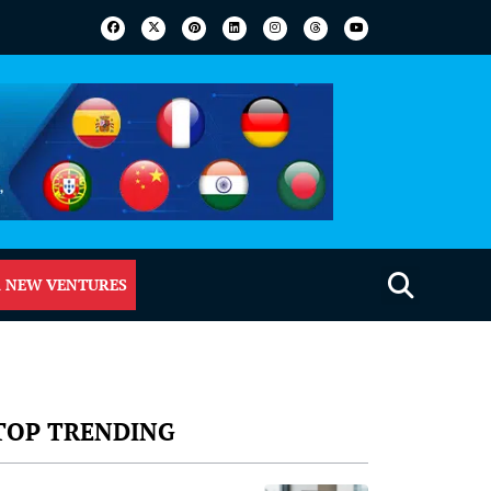
 NEW VENTURES
TOP TRENDING