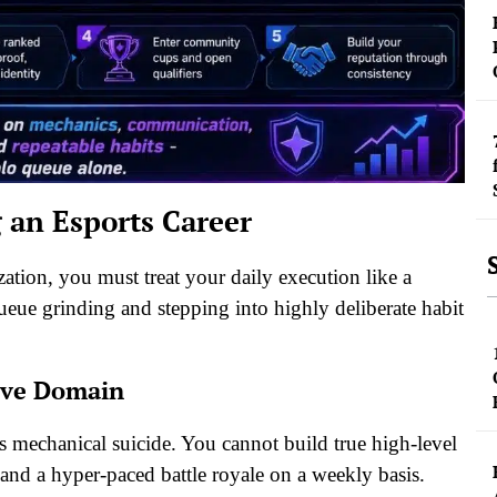
g an Esports Career
zation, you must treat your daily execution like a
eue grinding and stepping into highly deliberate habit
ive Domain
 is mechanical suicide. You cannot build true high-level
 and a hyper-paced battle royale on a weekly basis.