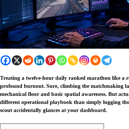
Treating a twelve-hour daily ranked marathon like a re
profound burnout. Sure, climbing the matchmaking lad
mechanical floor and basic spatial awareness. But actua
different operational playbook than simply logging th
scout accidentally glances at your dashboard.