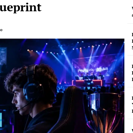
ueprint
le