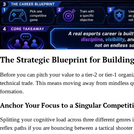
The Strategic Blueprint for Buildin
Before you can pitch your value to a tier-2 or tier-1 organi
technical trade. This means moving away from mindless qu
formation.
Anchor Your Focus to a Singular Competit
Splitting your cognitive load across three different genres
reflex paths if you are bouncing between a tactical shooter