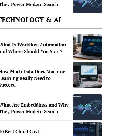
They Power Modern Search
TECHNOLOGY & AI
What Is Workflow Automation
and Where Should You Start?
How Much Data Does Machine
Learning Really Need to
Succeed
What Are Embeddings and Why
They Power Modern Search
10 Best Cloud Cost