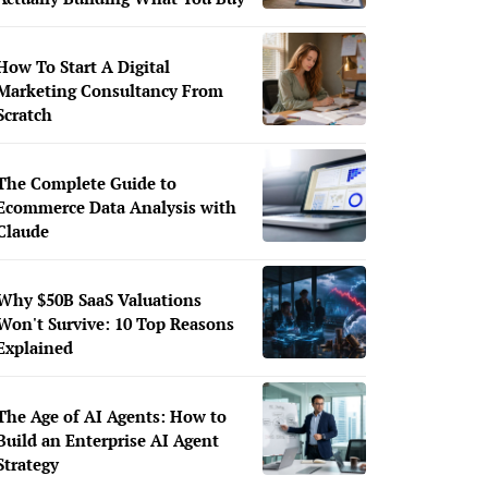
How To Start A Digital
Marketing Consultancy From
Scratch
The Complete Guide to
Ecommerce Data Analysis with
Claude
Why $50B SaaS Valuations
Won't Survive: 10 Top Reasons
Explained
The Age of AI Agents: How to
Build an Enterprise AI Agent
Strategy