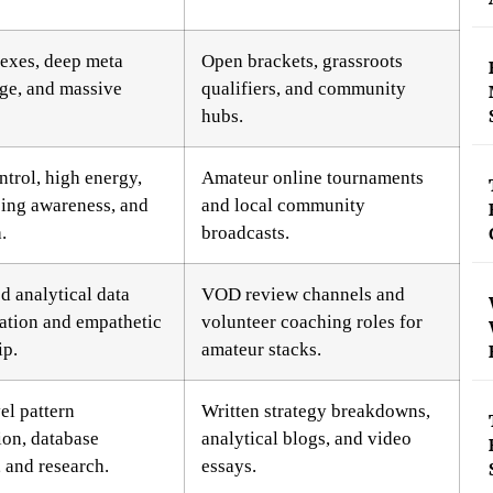
flexes, deep meta
Open brackets, grassroots
ge, and massive
qualifiers, and community
hubs.
ntrol, high energy,
Amateur online tournaments
ing awareness, and
and local community
.
broadcasts.
 analytical data
VOD review channels and
tation and empathetic
volunteer coaching roles for
ip.
amateur stacks.
el pattern
Written strategy breakdowns,
ion, database
analytical blogs, and video
, and research.
essays.