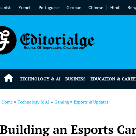
panish
French
Portuguese
German
Chinese
Hindi
Beng
TECHNOLOGY & AI
BUSINESS
EDUCATION & CAREE
Home
Technology & AI
Gaming
Esports & Updates
»
»
»
Building an Esports Ca