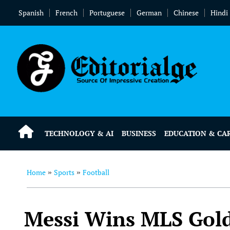
Spanish
French
Portuguese
German
Chinese
Hindi
TECHNOLOGY & AI
BUSINESS
EDUCATION & CA
Home
Sports
Football
»
»
Messi Wins MLS Gold