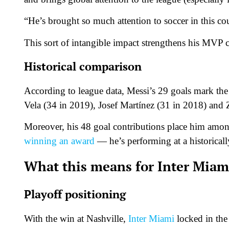
“He’s brought so much attention to soccer in this co
This sort of intangible impact strengthens his MVP c
Historical comparison
According to league data, Messi’s 29 goals mark the
Vela (34 in 2019), Josef Martínez (31 in 2018) and 
Moreover, his 48 goal contributions place him among
winning an award
— he’s performing at a historically 
What this means for Inter Miam
Playoff positioning
With the win at Nashville,
Inter Miami
locked in the