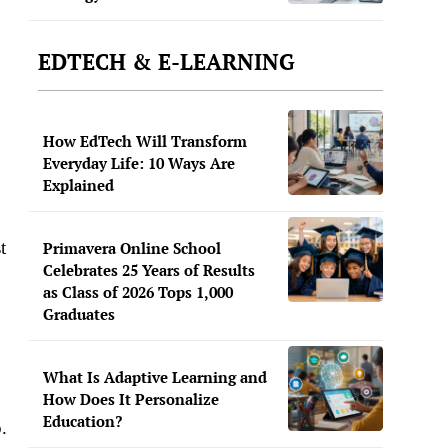
EDTECH & E-LEARNING
How EdTech Will Transform
Everyday Life: 10 Ways Are
Explained
t
Primavera Online School
Celebrates 25 Years of Results
as Class of 2026 Tops 1,000
Graduates
What Is Adaptive Learning and
How Does It Personalize
Education?
.