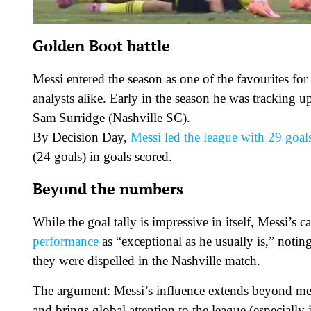
Golden Boot battle
Messi entered the season as one of the favourites f
analysts alike. Early in the season he was tracking
Sam Surridge (Nashville SC).
By Decision Day,
Messi led the league with 29 goal
(24 goals) in goals scored.
Beyond the numbers
While the goal tally is impressive in itself, Messi’s 
performance
as “exceptional as he usually is,” notin
they were dispelled in the Nashville match.
The argument: Messi’s influence extends beyond me
and brings global attention to the league (especiall