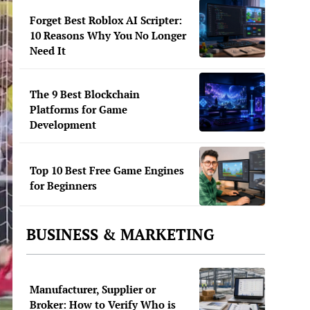
Forget Best Roblox AI Scripter:
10 Reasons Why You No Longer
Need It
The 9 Best Blockchain
Platforms for Game
Development
Top 10 Best Free Game Engines
for Beginners
BUSINESS & MARKETING
Manufacturer, Supplier or
Broker: How to Verify Who is