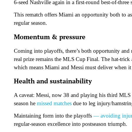
6-seed Nashville again in a first-round best-of-thre
This rematch offers Miami an opportunity both to a
regular season.
Momentum & pressure
Coming into playoffs, there’s both opportunity and 
real prize remains the MLS Cup Final. The hat-trick
which means Miami and Messi must deliver when it 
Health and sustainability
A caveat: Messi, now 38 and playing his third MLS se
season he
missed matches
due to leg injury/hamstrin
Maintaining form into the playoffs
— avoiding inju
regular-season excellence into postseason triumph.