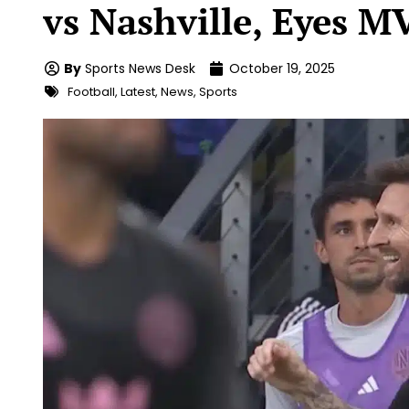
vs Nashville, Eyes M
By
Sports News Desk
October 19, 2025
Football
,
Latest
,
News
,
Sports