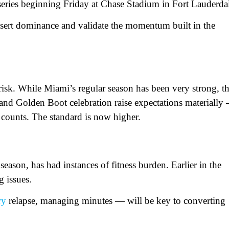
e series beginning Friday at Chase Stadium in Fort Lauderda
ssert dominance and validate the momentum built in the
risk. While Miami’s regular season has been very strong, t
 and Golden Boot celebration raise expectations materially
counts. The standard is now higher.
ason, has had instances of fitness burden. Earlier in the
g issues.
ry
relapse, managing minutes — will be key to converting