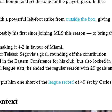
ual honour and set the tone for the playoff push. In that
th a powerful left-foot strike from
outside the box
, giving
tably his first since joining MLS this season — to bring t
 making it 4-2 in favour of Miami.
for Telasco Segovia’s goal, rounding off the contribution.
 in the Eastern Conference for his club, but also locked in
l league stats, he ended the regular season with 29 goals a
) put him one short of the
league record
of 49 set by Carlos
ontext