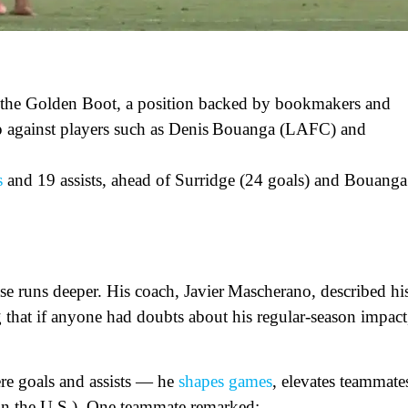
or the Golden Boot, a position backed by bookmakers and
 up against players such as Denis Bouanga (LAFC) and
s
and 19 assists, ahead of Surridge (24 goals) and Bouanga
case runs deeper. His coach, Javier Mascherano, described hi
g that if anyone had doubts about his regular-season impact
re goals and assists — he
shapes games
, elevates teammate
y in the U.S.). One teammate remarked: