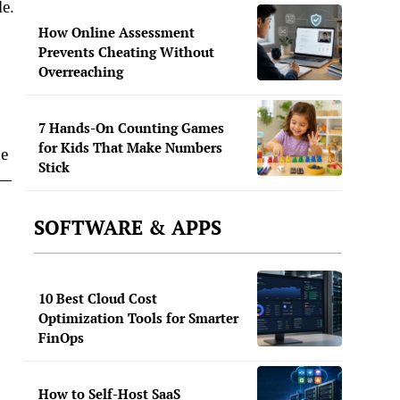
le.
How Online Assessment
Prevents Cheating Without
Overreaching
7 Hands-On Counting Games
for Kids That Make Numbers
he
Stick
 —
SOFTWARE & APPS
10 Best Cloud Cost
Optimization Tools for Smarter
FinOps
How to Self-Host SaaS