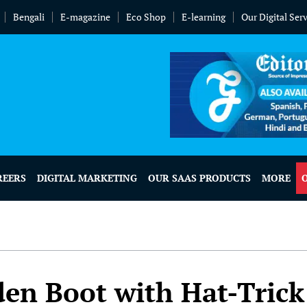
Bengali
E-magazine
Eco Shop
E-learning
Our Digital Ser
REERS
DIGITAL MARKETING
OUR SAAS PRODUCTS
MORE
en Boot with Hat-Trick