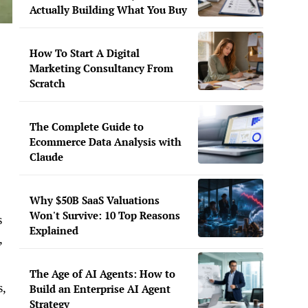
Actually Building What You Buy
How To Start A Digital
Marketing Consultancy From
Scratch
The Complete Guide to
Ecommerce Data Analysis with
Claude
Why $50B SaaS Valuations
Won't Survive: 10 Top Reasons
s
Explained
,
The Age of AI Agents: How to
s,
Build an Enterprise AI Agent
Strategy