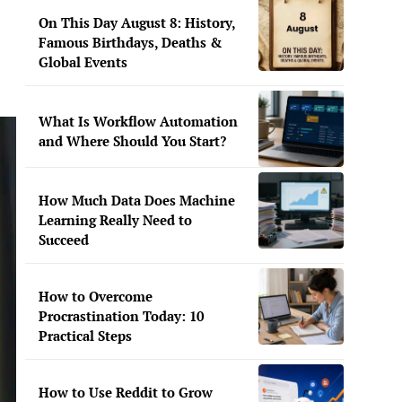
On This Day August 8: History,
Famous Birthdays, Deaths &
Global Events
What Is Workflow Automation
and Where Should You Start?
How Much Data Does Machine
Learning Really Need to
Succeed
How to Overcome
Procrastination Today: 10
Practical Steps
How to Use Reddit to Grow