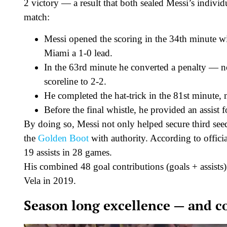
2 victory — a result that both sealed Messi’s individ
match:
Messi opened the scoring in the 34th minute wi
Miami a 1-0 lead.
In the 63rd minute he converted a penalty — no
scoreline to 2-2.
He completed the hat-trick in the 81st minute,
Before the final whistle, he provided an assist 
By doing so, Messi not only helped secure third seed
the
Golden Boot
with authority. According to officia
19 assists in 28 games.
His combined 48 goal contributions (goals + assists
Vela in 2019.
Season long excellence — and c