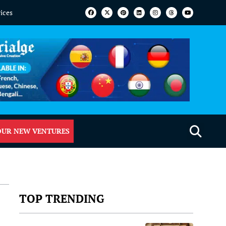
vices
OUR NEW VENTURES
TOP TRENDING