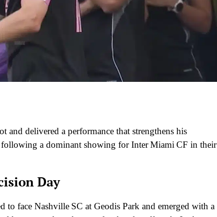
 and delivered a performance that strengthens his
following a dominant showing for Inter Miami CF in their
cision Day
ed to face Nashville SC at Geodis Park and emerged with a