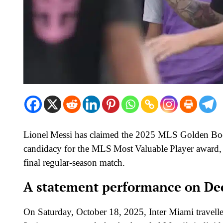
Lionel Messi has claimed the 2025 MLS Golden Boot
candidacy for the MLS Most Valuable Player award, 
final regular-season match.
A statement performance on De
On Saturday, October 18, 2025, Inter Miami travell