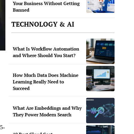
Your Business Without Getting
Banned
TECHNOLOGY & AI
What Is Workflow Automation
and Where Should You Start?
How Much Data Does Machine
Learning Really Need to
Succeed
What Are Embeddings and Why
They Power Modern Search
 5-