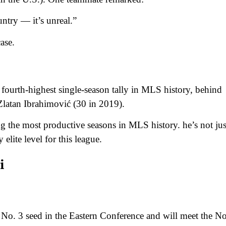
untry — it’s unreal.”
ase.
 fourth-highest single-season tally in MLS history, behind
Zlatan Ibrahimović (30 in 2019).
 the most productive seasons in MLS history. he’s not jus
elite level for this league.
i
 No. 3 seed in the Eastern Conference and will meet the No