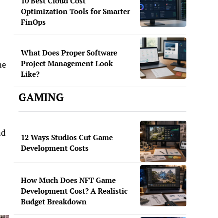
10 Best Cloud Cost
Optimization Tools for Smarter
FinOps
What Does Proper Software
Project Management Look
he
Like?
GAMING
nd
12 Ways Studios Cut Game
Development Costs
How Much Does NFT Game
Development Cost? A Realistic
Budget Breakdown