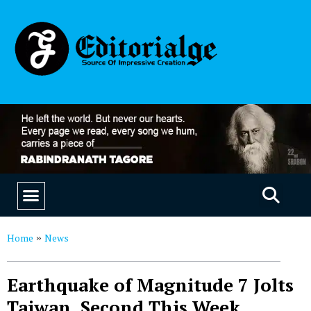
EDUCATION & CAREERS
OUR SAAS PRODUCTS
Home
News
»
Earthquake of Magnitude 7 Jolts
Taiwan, Second This Week