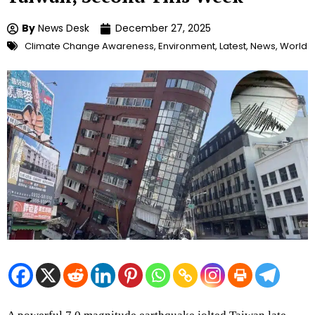
By
News Desk
December 27, 2025
Climate Change Awareness
,
Environment
,
Latest
,
News
,
World