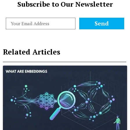
Subscribe to Our Newsletter
Send
Related Articles