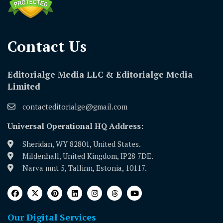
Contact Us​
Editorialge Media LLC & Editorialge Media
Limited
contacteditorialge@gmail.com
Universal Operational HQ Address:
Sheridan, WY 82801, United States.
Mildenhall, United Kingdom, IP28 7DE.
Narva mnt 5, Tallinn, Estonia, 10117.
Our Digital Services