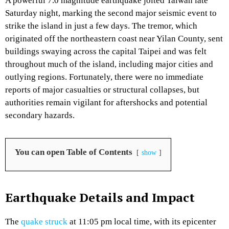
A powerful 7.0 magnitude earthquake jolted Taiwan late
Saturday night, marking the second major seismic event to
strike the island in just a few days. The tremor, which
originated off the northeastern coast near Yilan County, sent
buildings swaying across the capital Taipei and was felt
throughout much of the island, including major cities and
outlying regions. Fortunately, there were no immediate
reports of major casualties or structural collapses, but
authorities remain vigilant for aftershocks and potential
secondary hazards.
You can open Table of Contents
show
Earthquake Details and Impact
The
quake struck
at 11:05 pm local time, with its epicenter