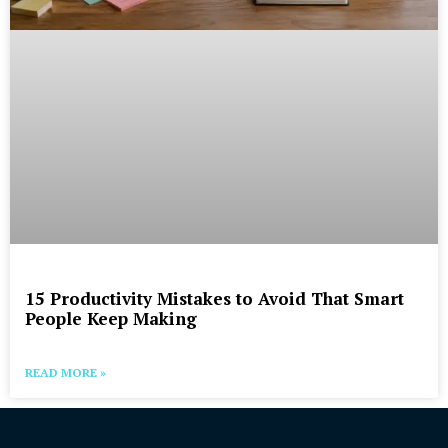
15 Productivity Mistakes to Avoid That Smart
People Keep Making
READ MORE »