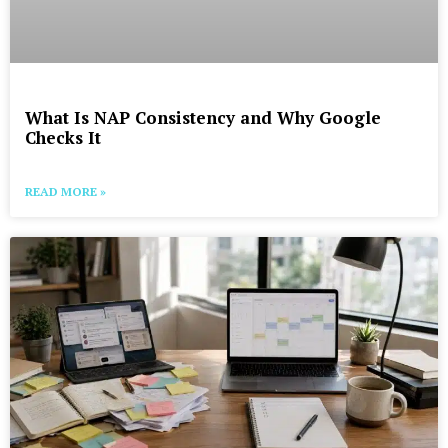
What Is NAP Consistency and Why Google
Checks It
READ MORE »