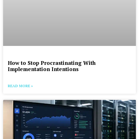
How to Stop Procrastinating With
Implementation Intentions
READ MORE »