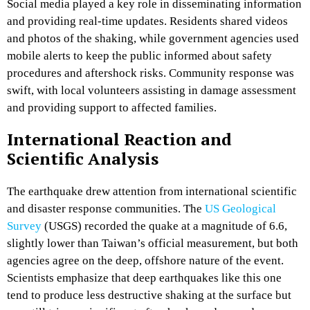
Social media played a key role in disseminating information
and providing real-time updates. Residents shared videos
and photos of the shaking, while government agencies used
mobile alerts to keep the public informed about safety
procedures and aftershock risks. Community response was
swift, with local volunteers assisting in damage assessment
and providing support to affected families.
International Reaction and
Scientific Analysis
The earthquake drew attention from international scientific
and disaster response communities. The
US Geological
Survey
(USGS) recorded the quake at a magnitude of 6.6,
slightly lower than Taiwan’s official measurement, but both
agencies agree on the deep, offshore nature of the event.
Scientists emphasize that deep earthquakes like this one
tend to produce less destructive shaking at the surface but