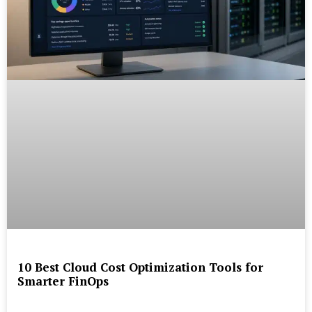
10 Best Cloud Cost Optimization Tools for
Smarter FinOps