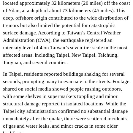
located approximately 32 kilometers (20 miles) off the coast
of Yilan, at a depth of about 73 kilometers (45 miles). This
deep, offshore origin contributed to the wide distribution of
tremors but also limited the potential for catastrophic
surface damage. According to Taiwan’s Central Weather
Administration (CWA), the earthquake registered an
intensity level of 4 on Taiwan’s seven-tier scale in the most
affected areas, including Taipei, New Taipei, Taichung,
Taoyuan, and several counties.
In Taipei, residents reported buildings shaking for several
seconds, prompting many to evacuate to the streets. Footage
shared on social media showed people rushing outdoors,
with some shelves in supermarkets toppling and minor
structural damage reported in isolated locations. While the
Taipei city administration confirmed no substantial damage
immediately after the quake, there were scattered incidents
of gas and water leaks, and minor cracks in some older