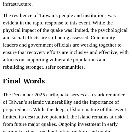
infrastructure.
The resilience of Taiwan’s people and institutions was
evident in the rapid response to this event. While the
physical impact of the quake was limited, the psychological
and social effects are still being assessed. Community
leaders and government officials are working together to
ensure that recovery efforts are inclusive and effective, with
a focus on supporting vulnerable populations and
rebuilding stronger, safer communities.
Final Words
The December 2025 earthquake serves as a stark reminder
of Taiwan’s seismic vulnerability and the importance of
preparedness. While the deep, offshore nature of this event
limited its destructive potential, the island remains at risk
from future major quakes. Ongoing investment in early
warning systems, resilient infrastructure, and public