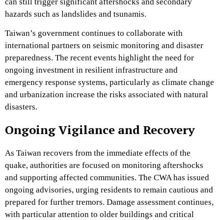
can still trigger significant aftershocks and secondary
hazards such as landslides and tsunamis.
Taiwan’s government continues to collaborate with
international partners on seismic monitoring and disaster
preparedness. The recent events highlight the need for
ongoing investment in resilient infrastructure and
emergency response systems, particularly as climate change
and urbanization increase the risks associated with natural
disasters.
Ongoing Vigilance and Recovery
As Taiwan recovers from the immediate effects of the
quake, authorities are focused on monitoring aftershocks
and supporting affected communities. The CWA has issued
ongoing advisories, urging residents to remain cautious and
prepared for further tremors. Damage assessment continues,
with particular attention to older buildings and critical