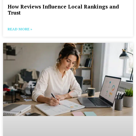
How Reviews Influence Local Rankings and
Trust
READ MORE »