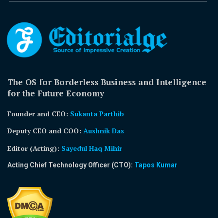
The OS for Borderless Business and Intelligence
for the Future Economy
Founder and CEO:
Sukanta Parthib
Deputy CEO and COO:
Aushnik Das
Editor (Acting)
:
Sayedul Haq Mihir
Acting Chief Technology Officer (CTO):
Tapos Kumar