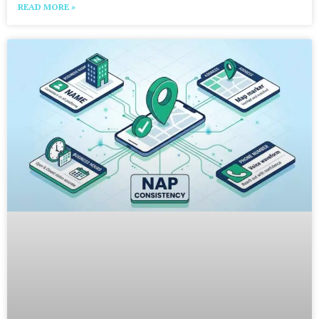
READ MORE »