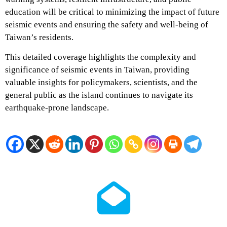
education will be critical to minimizing the impact of future
seismic events and ensuring the safety and well-being of
Taiwan’s residents.
This detailed coverage highlights the complexity and
significance of seismic events in Taiwan, providing
valuable insights for policymakers, scientists, and the
general public as the island continues to navigate its
earthquake-prone landscape.