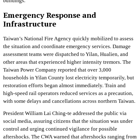
buildings.
Emergency Response and
Infrastructure
Taiwan’s National Fire Agency quickly mobilized to assess
the situation and coordinate emergency services. Damage
assessment teams were dispatched to Yilan, Hualien, and
other areas that experienced higher intensity tremors. The
Taiwan Power Company reported that over 3,000
households in Yilan County lost electricity temporarily, but
restoration efforts began almost immediately. Train and
high-speed rail operators reduced services as a precaution,
with some delays and cancellations across northern Taiwan.
President William Lai Ching-te addressed the public via
social media, assuring citizens that the situation was under
control and urging continued vigilance for possible
aftershocks. The CWA warned that aftershocks ranging from