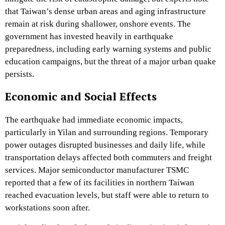
that Taiwan’s dense urban areas and aging infrastructure
remain at risk during shallower, onshore events. The
government has invested heavily in earthquake
preparedness, including early warning systems and public
education campaigns, but the threat of a major urban quake
persists.
Economic and Social Effects
The earthquake had immediate economic impacts,
particularly in Yilan and surrounding regions. Temporary
power outages disrupted businesses and daily life, while
transportation delays affected both commuters and freight
services. Major semiconductor manufacturer TSMC
reported that a few of its facilities in northern Taiwan
reached evacuation levels, but staff were able to return to
workstations soon after.