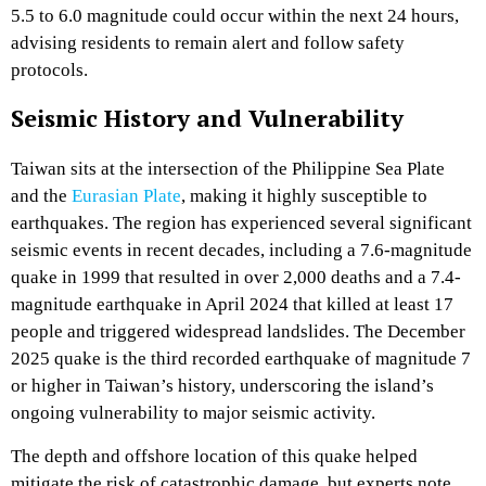
5.5 to 6.0 magnitude could occur within the next 24 hours,
advising residents to remain alert and follow safety
protocols.
Seismic History and Vulnerability
Taiwan sits at the intersection of the Philippine Sea Plate
and the
Eurasian Plate
, making it highly susceptible to
earthquakes. The region has experienced several significant
seismic events in recent decades, including a 7.6-magnitude
quake in 1999 that resulted in over 2,000 deaths and a 7.4-
magnitude earthquake in April 2024 that killed at least 17
people and triggered widespread landslides. The December
2025 quake is the third recorded earthquake of magnitude 7
or higher in Taiwan’s history, underscoring the island’s
ongoing vulnerability to major seismic activity.
The depth and offshore location of this quake helped
mitigate the risk of catastrophic damage, but experts note