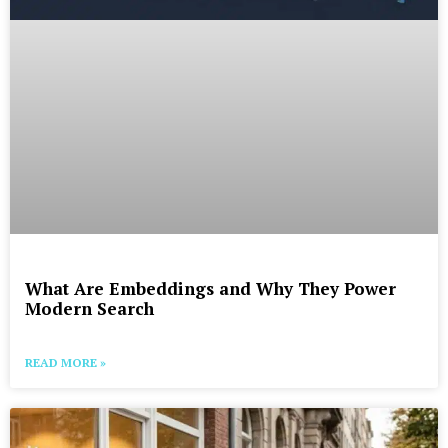
What Are Embeddings and Why They Power
Modern Search
READ MORE »