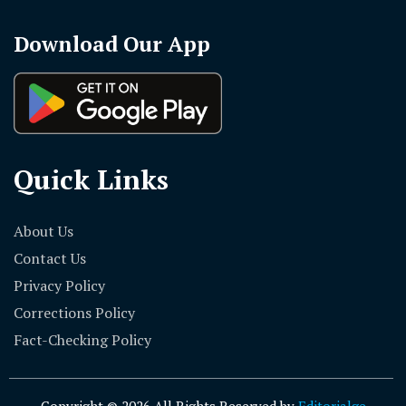
Download Our App
Quick Links
About Us
Contact Us
Privacy Policy
Corrections Policy
Fact-Checking Policy
Copyright © 2026 All Rights Reserved by
Editorialge