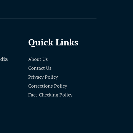
Quick Links
edia
About Us
Contact Us
Privacy Policy
Corrections Policy
Fact-Checking Policy