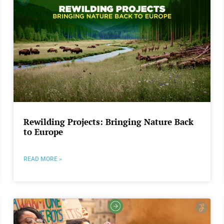
Rewilding Projects: Bringing Nature Back
to Europe
READ MORE »