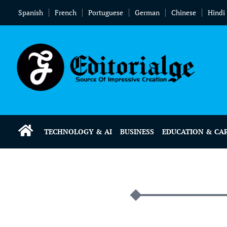
Spanish
French
Portuguese
German
Chinese
Hindi
TECHNOLOGY & AI
BUSINESS
EDUCATION & CA