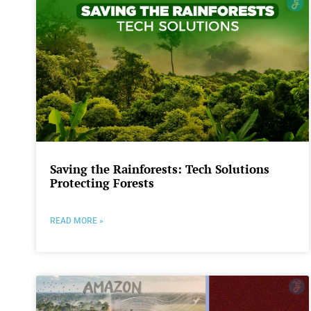
Saving the Rainforests: Tech Solutions
Protecting Forests
READ MORE »