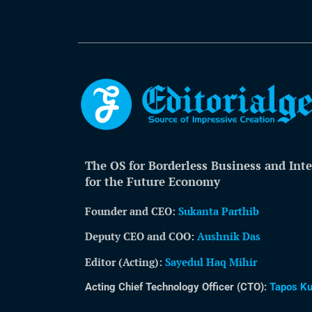
The OS for Borderless Business and Inte
for the Future Economy
Founder and CEO:
Sukanta Parthib
Deputy CEO and COO:
Aushnik Das
Editor (Acting)
:
Sayedul Haq Mihir
Acting Chief Technology Officer (CTO):
Tapos K