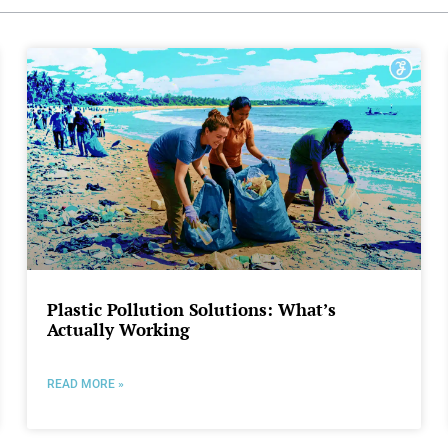
Plastic Pollution Solutions: What’s
Actually Working
READ MORE »