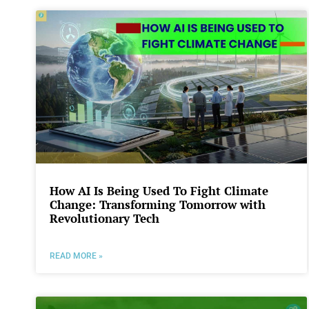
How AI Is Being Used To Fight Climate
Change: Transforming Tomorrow with
Revolutionary Tech
READ MORE »