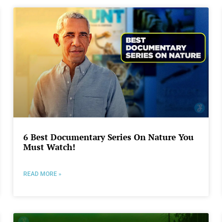
6 Best Documentary Series On Nature You
Must Watch!
READ MORE »