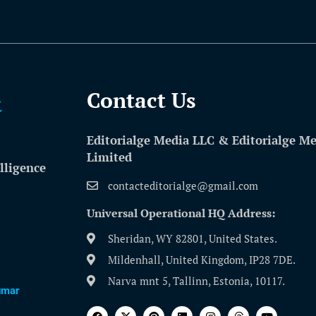
Contact Us​
Editorialge Media LLC & Editorialge M
Limited
lligence
contacteditorialge@gmail.com
Universal Operational HQ Address:
Sheridan, WY 82801, United States.
Mildenhall, United Kingdom, IP28 7DE.
Narva mnt 5, Tallinn, Estonia, 10117.
umar