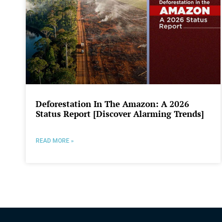
Deforestation In The Amazon: A 2026
Status Report [Discover Alarming Trends]
READ MORE »