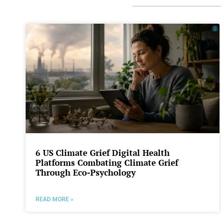
6 US Climate Grief Digital Health
Platforms Combating Climate Grief
Through Eco-Psychology
READ MORE »