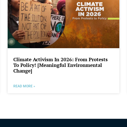
Climate Activism In 2026: From Protests
To Policy! [Meaningful Environmental
Change]
READ MORE »