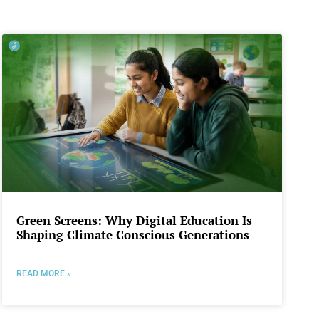
Green Screens: Why Digital Education Is
Shaping Climate Conscious Generations
READ MORE »