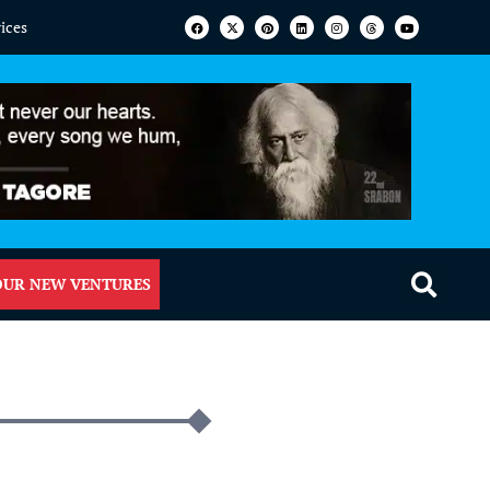
vices
OUR NEW VENTURES