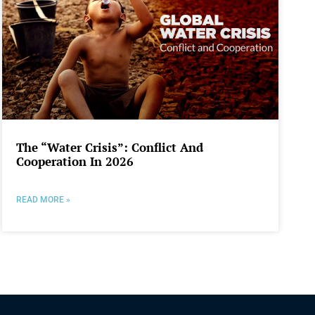
The “Water Crisis”: Conflict And
Cooperation In 2026
READ MORE »