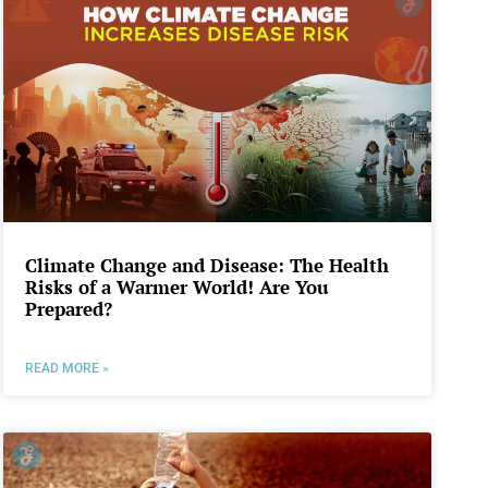
Climate Change and Disease: The Health
Risks of a Warmer World! Are You
Prepared?
READ MORE »