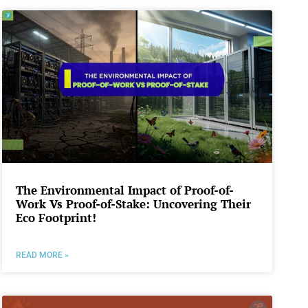
The Environmental Impact of Proof-of-
Work Vs Proof-of-Stake: Uncovering Their
Eco Footprint!
READ MORE »