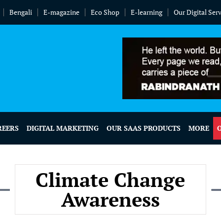
Bengali
E-magazine
Eco Shop
E-learning
Our Digital Ser
REERS
DIGITAL MARKETING
OUR SAAS PRODUCTS
MORE
Climate Change
Awareness