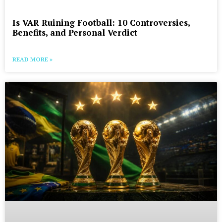
Is VAR Ruining Football: 10 Controversies,
Benefits, and Personal Verdict
READ MORE »