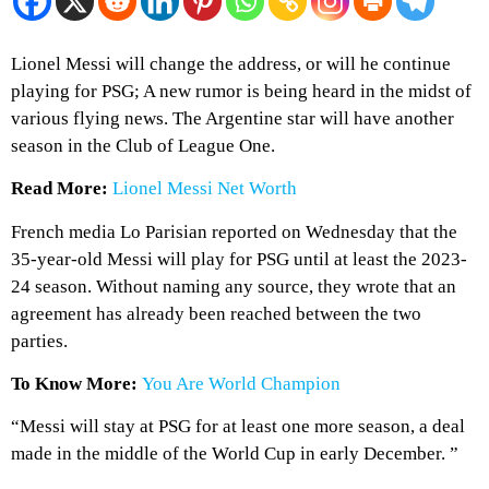
Lionel Messi will change the address, or will he continue
playing for PSG; A new rumor is being heard in the midst of
various flying news. The Argentine star will have another
season in the Club of League One.
Read More:
Lionel Messi Net Worth
French media Lo Parisian reported on Wednesday that the
35-year-old Messi will play for PSG until at least the 2023-
24 season. Without naming any source, they wrote that an
agreement has already been reached between the two
parties.
To Know More:
You Are World Champion
“Messi will stay at PSG for at least one more season, a deal
made in the middle of the World Cup in early December. ”