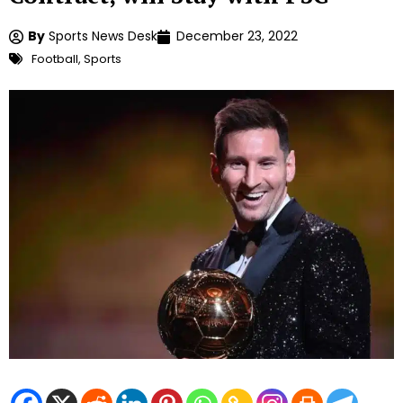
By
Sports News Desk
December 23, 2022
Football
,
Sports