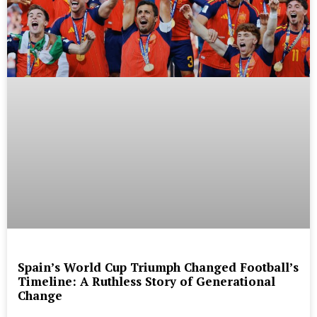
Spain’s World Cup Triumph Changed Football’s
Timeline: A Ruthless Story of Generational
Change