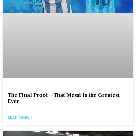
The Final Proof —That Messi Is the Greatest
Ever
READ MORE »