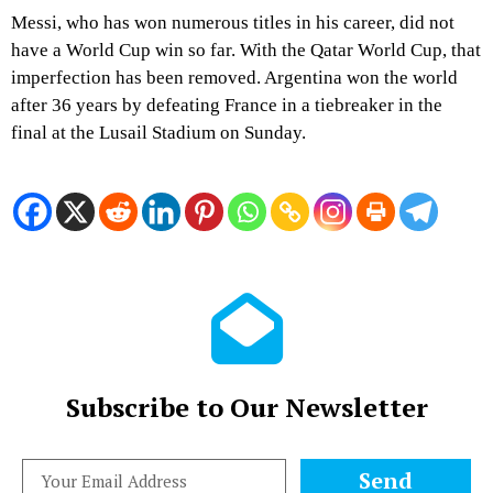
Messi, who has won numerous titles in his career, did not
have a World Cup win so far. With the Qatar World Cup, that
imperfection has been removed. Argentina won the world
after 36 years by defeating France in a tiebreaker in the
final at the Lusail Stadium on Sunday.
Subscribe to Our Newsletter
Send