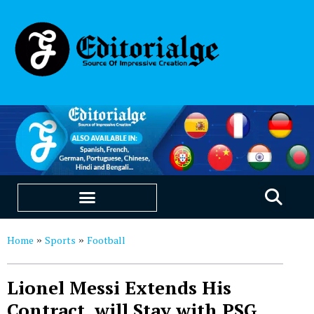
EDUCATION & CAREERS
OUR SAAS PRODUCTS
Home
Sports
Football
»
»
Lionel Messi Extends His
Contract, will Stay with PSG