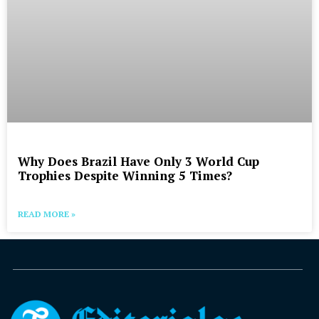
Why Does Brazil Have Only 3 World Cup
Trophies Despite Winning 5 Times?
READ MORE »