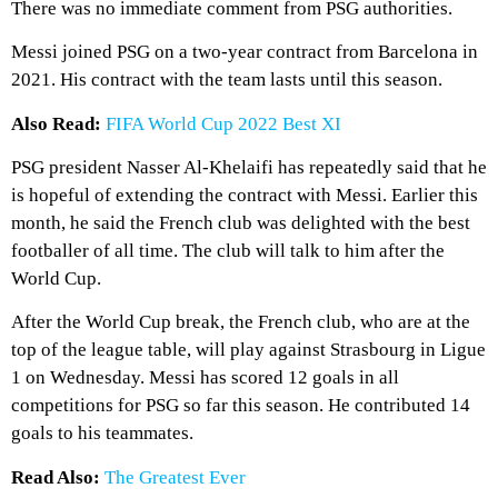
There was no immediate comment from PSG authorities.
Messi joined PSG on a two-year contract from Barcelona in
2021. His contract with the team lasts until this season.
Also Read:
FIFA World Cup 2022 Best XI
PSG president Nasser Al-Khelaifi has repeatedly said that he
is hopeful of extending the contract with Messi. Earlier this
month, he said the French club was delighted with the best
footballer of all time. The club will talk to him after the
World Cup.
After the World Cup break, the French club, who are at the
top of the league table, will play against Strasbourg in Ligue
1 on Wednesday. Messi has scored 12 goals in all
competitions for PSG so far this season. He contributed 14
goals to his teammates.
Read Also:
The Greatest Ever