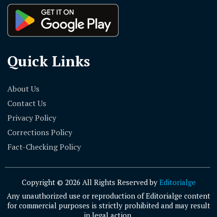
Quick Links
About Us
Contact Us
Privacy Policy
Corrections Policy
Fact-Checking Policy
Copyright © 2026 All Rights Reserved by
Editorialge
Any unauthorized use or reproduction of Editorialge content
for commercial purposes is strictly prohibited and may result
in legal action.