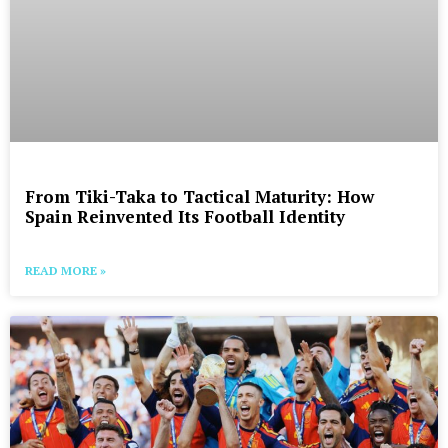
From Tiki-Taka to Tactical Maturity: How
Spain Reinvented Its Football Identity
READ MORE »