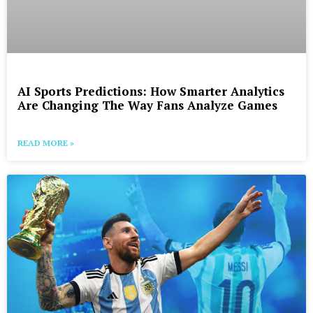
AI Sports Predictions: How Smarter Analytics
Are Changing The Way Fans Analyze Games
READ MORE »