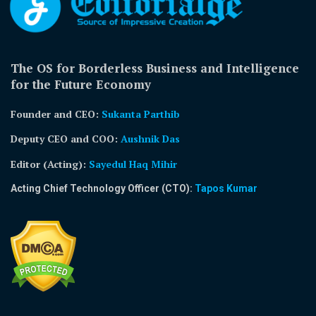
The OS for Borderless Business and Intelligence
for the Future Economy
Founder and CEO:
Sukanta Parthib
Deputy CEO and COO:
Aushnik Das
Editor (Acting)
:
Sayedul Haq Mihir
Acting Chief Technology Officer (CTO):
Tapos Kumar