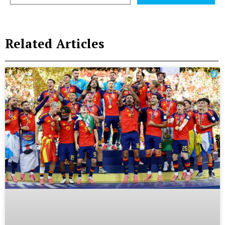
Related Articles