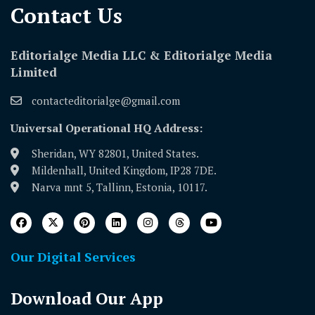
Contact Us​
Editorialge Media LLC & Editorialge Media
Limited
contacteditorialge@gmail.com
Universal Operational HQ Address:
Sheridan, WY 82801, United States.
Mildenhall, United Kingdom, IP28 7DE.
Narva mnt 5, Tallinn, Estonia, 10117.
Our Digital Services
Download Our App