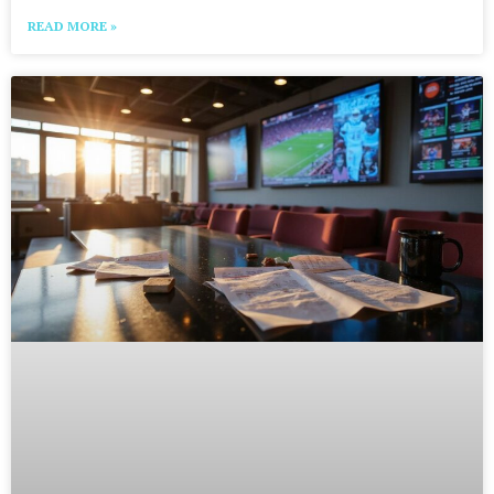
READ MORE »