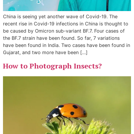
China is seeing yet another wave of Covid-19. The
recent rise in Covid-19 infections in China is thought to
be caused by Omicron sub-variant BF.7. Four cases of
the BF.7 strain have been found. So far, 7 variations
have been found in India. Two cases have been found in
Gujarat, and two more have been […]
How to Photograph Insects?