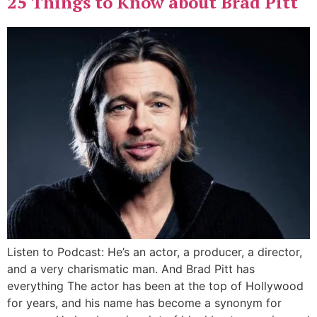
25 Things to Know about Brad Pitt
Listen to Podcast: He’s an actor, a producer, a director,
and a very charismatic man. And Brad Pitt has
everything The actor has been at the top of Hollywood
for years, and his name has become a synonym for