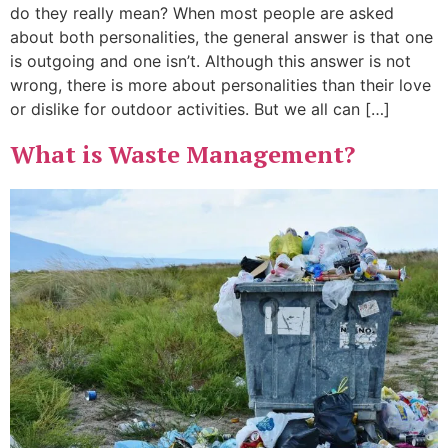
do they really mean? When most people are asked
about both personalities, the general answer is that one
is outgoing and one isn’t. Although this answer is not
wrong, there is more about personalities than their love
or dislike for outdoor activities. But we all can […]
What is Waste Management?