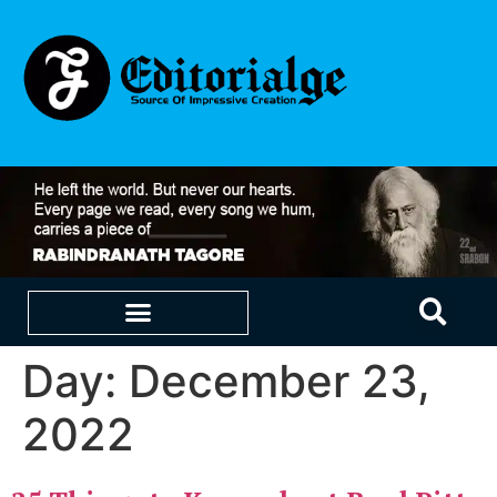
Day:
December 23,
EDUCATION & CAREERS
OUR SAAS PRODUCTS
2022