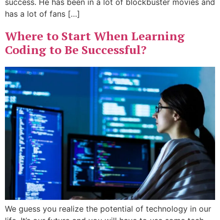
success. He has been in a lot of blockbuster movies and
has a lot of fans […]
Where to Start When Learning
Coding to Be Successful?
We guess you realize the potential of technology in our