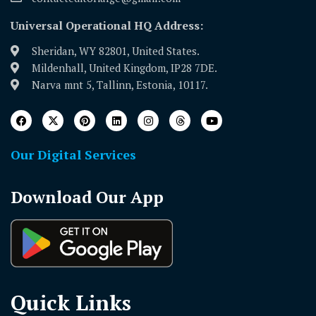
Universal Operational HQ Address:
Sheridan, WY 82801, United States.
Mildenhall, United Kingdom, IP28 7DE.
Narva mnt 5, Tallinn, Estonia, 10117.
Our Digital Services
Download Our App
Quick Links