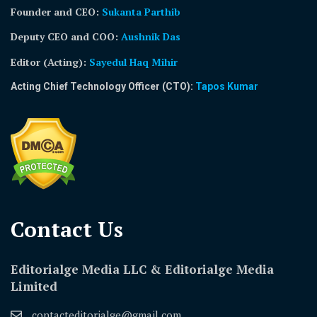
Founder and CEO:
Sukanta Parthib
Deputy CEO and COO:
Aushnik Das
Editor (Acting)
:
Sayedul Haq Mihir
Acting Chief Technology Officer (CTO):
Tapos Kumar
Contact Us​
Editorialge Media LLC & Editorialge Media
Limited
contacteditorialge@gmail.com