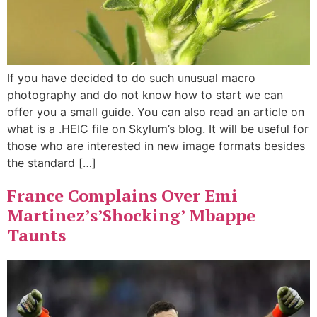
If you have decided to do such unusual macro
photography and do not know how to start we can
offer you a small guide. You can also read an article on
what is a .HEIC file on Skylum’s blog. It will be useful for
those who are interested in new image formats besides
the standard […]
France Complains Over Emi
Martinez’s’Shocking’ Mbappe
Taunts