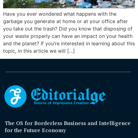
Have you ever wondered what happens with the
garbage you generate at home or at your office after
you take out the trash? Did you know that disposing of
your waste properly can have an impact on your health
and the planet? If you’re interested in learning about this
topic, in this article we will […]
The OS for Borderless Business and Intelligence
for the Future Economy