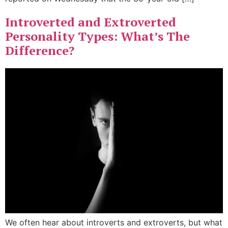
Introverted and Extroverted
Personality Types: What’s The
Difference?
We often hear about introverts and extroverts, but what