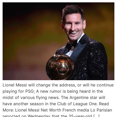
Lionel Messi will change the address, or will he continue
playing for PSG; A new rumor is being heard in the
midst of various flying news. The Argentine star will
have another season in the Club of League One. Read
More: Lionel Messi Net Worth French media Lo Parisian
reported on Wednesday that the 35-year-old […]