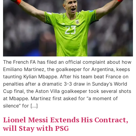
The French FA has filed an official complaint about how
Emiliano Martinez, the goalkeeper for Argentina, keeps
taunting Kylian Mbappe. After his team beat France on
penalties after a dramatic 3-3 draw in Sunday’s World
Cup final, the Aston Villa goalkeeper took several shots
at Mbappe. Martinez first asked for “a moment of
silence” for […]
Lionel Messi Extends His Contract,
will Stay with PSG