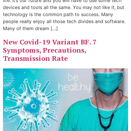
life. It’s our future and you will have to use some tech
devices and tools all the same. You may not like it, but
technology is the common path to success. Many
people really enjoy all those tech divides and software.
Many of them dream […]
New Covid-19 Variant BF. 7
Symptoms, Precautions,
Transmission Rate