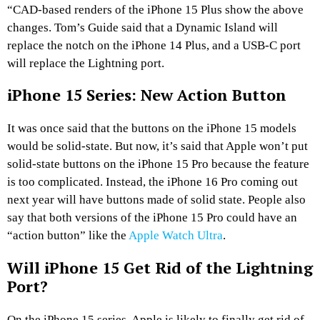
“CAD-based renders of the iPhone 15 Plus show the above
changes. Tom’s Guide said that a Dynamic Island will
replace the notch on the iPhone 14 Plus, and a USB-C port
will replace the Lightning port.
iPhone 15 Series: New Action Button
It was once said that the buttons on the iPhone 15 models
would be solid-state. But now, it’s said that Apple won’t put
solid-state buttons on the iPhone 15 Pro because the feature
is too complicated. Instead, the iPhone 16 Pro coming out
next year will have buttons made of solid state. People also
say that both versions of the iPhone 15 Pro could have an
“action button” like the
Apple Watch Ultra
.
Will iPhone 15 Get Rid of the Lightning
Port?
On the iPhone 15 series, Apple is likely to finally get rid of