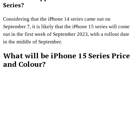
Series?
Considering that the iPhone 14 series came out on
September 7, it is likely that the iPhone 15 series will come
out in the first week of September 2023, with a rollout date
in the middle of September.
What will be iPhone 15 Series Price
and Colour?