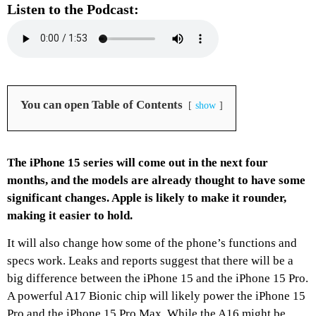
Listen to the Podcast:
You can open Table of Contents
show
The iPhone 15 series will come out in the next four
months, and the models are already thought to have some
significant changes. Apple is likely to make it rounder,
making it easier to hold.
It will also change how some of the phone’s functions and
specs work. Leaks and reports suggest that there will be a
big difference between the iPhone 15 and the iPhone 15 Pro.
A powerful A17 Bionic chip will likely power the iPhone 15
Pro and the iPhone 15 Pro Max. While the A16 might be