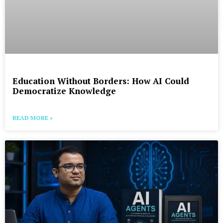
Education Without Borders: How AI Could
Democratize Knowledge
READ MORE »