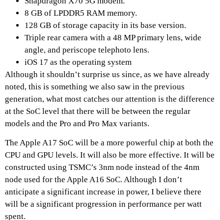
Snapdragon X70 5G modem.
8 GB of LPDDR5 RAM memory.
128 GB of storage capacity in its base version.
Triple rear camera with a 48 MP primary lens, wide
angle, and periscope telephoto lens.
iOS 17 as the operating system
Although it shouldn’t surprise us since, as we have already
noted, this is something we also saw in the previous
generation, what most catches our attention is the difference
at the SoC level that there will be between the regular
models and the Pro and Pro Max variants.
The Apple A17 SoC will be a more powerful chip at both the
CPU and GPU levels. It will also be more effective. It will be
constructed using TSMC’s 3nm node instead of the 4nm
node used for the Apple A16 SoC. Although I don’t
anticipate a significant increase in power, I believe there
will be a significant progression in performance per watt
spent.