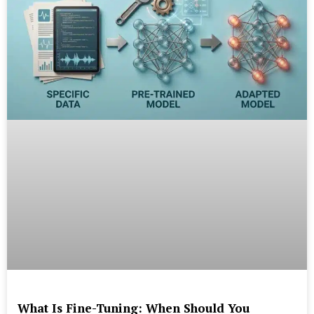
What Is Fine-Tuning: When Should You