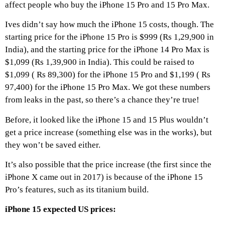
affect people who buy the iPhone 15 Pro and 15 Pro Max.
Ives didn’t say how much the iPhone 15 costs, though. The
starting price for the iPhone 15 Pro is $999 (Rs 1,29,900 in
India), and the starting price for the iPhone 14 Pro Max is
$1,099 (Rs 1,39,900 in India). This could be raised to
$1,099 ( Rs 89,300) for the iPhone 15 Pro and $1,199 ( Rs
97,400) for the iPhone 15 Pro Max. We got these numbers
from leaks in the past, so there’s a chance they’re true!
Before, it looked like the iPhone 15 and 15 Plus wouldn’t
get a price increase (something else was in the works), but
they won’t be saved either.
It’s also possible that the price increase (the first since the
iPhone X came out in 2017) is because of the iPhone 15
Pro’s features, such as its titanium build.
iPhone 15 expected US prices: