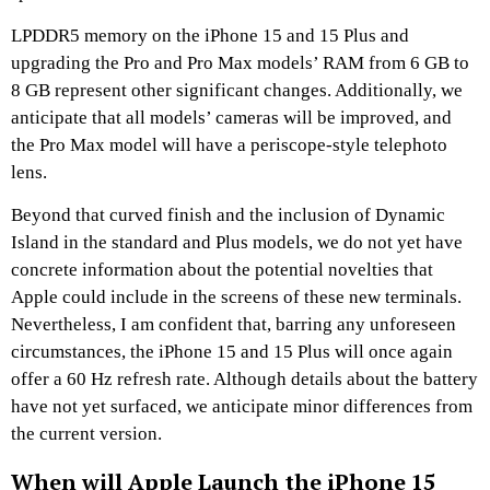
LPDDR5 memory on the iPhone 15 and 15 Plus and
upgrading the Pro and Pro Max models’ RAM from 6 GB to
8 GB represent other significant changes. Additionally, we
anticipate that all models’ cameras will be improved, and
the Pro Max model will have a periscope-style telephoto
lens.
Beyond that curved finish and the inclusion of Dynamic
Island in the standard and Plus models, we do not yet have
concrete information about the potential novelties that
Apple could include in the screens of these new terminals.
Nevertheless, I am confident that, barring any unforeseen
circumstances, the iPhone 15 and 15 Plus will once again
offer a 60 Hz refresh rate. Although details about the battery
have not yet surfaced, we anticipate minor differences from
the current version.
When will Apple Launch the iPhone 15