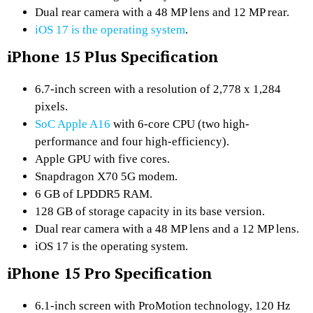
Dual rear camera with a 48 MP lens and 12 MP rear.
iOS 17 is the operating system
.
iPhone 15 Plus Specification
6.7-inch screen with a resolution of 2,778 x 1,284
pixels.
SoC Apple A16
with 6-core CPU (two high-
performance and four high-efficiency).
Apple GPU with five cores.
Snapdragon X70 5G modem.
6 GB of LPDDR5 RAM.
128 GB of storage capacity in its base version.
Dual rear camera with a 48 MP lens and a 12 MP lens.
iOS 17 is the operating system.
iPhone 15 Pro Specification
6.1-inch screen with ProMotion technology, 120 Hz