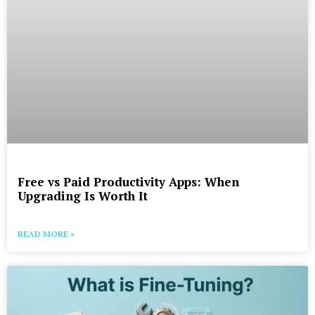
Free vs Paid Productivity Apps: When
Upgrading Is Worth It
READ MORE »