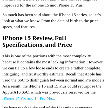
improved for the iPhone 15 and iPhone 15 Plus.
So much has been said about the iPhone 15 series, so let’s
look at what we know. From the date of birth to the price,
specs, and features.
iPhone 15 Review, Full
Specifications, and Price
This is one of the portions with the most complexity
because it contains the most lacking information. However,
we can tie up a few loose ends to create a rather complete,
intriguing, and trustworthy estimate. Recall that Apple has
used the SoC to distinguish between normal and Pro models.
As a result, the iPhone 15 and 15 Plus could repurpose the
Apple A16 SoC, which was previously reserved for the
iPhone 14 Pro and 14 Pro Max
.
We have reached the end of the Lightning connector