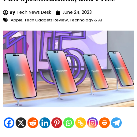
By
Tech News Desk
June 24, 2023
Apple
,
Tech Gadgets Review
,
Technology & AI