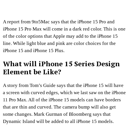
A report from 9to5Mac says that the iPhone 15 Pro and
iPhone 15 Pro Max will come in a dark red color. This is one
of the color options that Apple may add to the iPhone 15
line. While light blue and pink are color choices for the
iPhone 15 and iPhone 15 Plus.
What will iPhone 15 Series Design
Element be Like?
A story from Tom’s Guide says that the iPhone 15 will have
a screen with curved edges, which we last saw on the iPhone
11 Pro Max. All of the iPhone 15 models can have borders
that are thin and curved. The camera bump will also get
some changes. Mark Gurman of Bloomberg says that
Dynamic Island will be added to all iPhone 15 models.