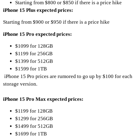
Starting from $800 or $850 if there is a price hike
iPhone 15 Plus expected prices:
Starting from $900 or $950 if there is a price hike
iPhone 15 Pro expected prices:
$1099 for 128GB
$1199 for 256GB
$1399 for 512GB
$1599 for 1TB
iPhone 15 Pro prices are rumored to go up by $100 for each
storage version.
iPhone 15 Pro Max expected prices:
$1199 for 128GB
$1299 for 256GB
$1499 for 512GB
$1699 for 1TB