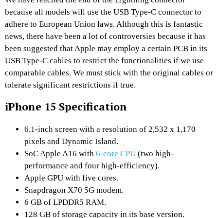
because all models will use the USB Type-C connector to
adhere to European Union laws. Although this is fantastic
news, there have been a lot of controversies because it has
been suggested that Apple may employ a certain PCB in its
USB Type-C cables to restrict the functionalities if we use
comparable cables. We must stick with the original cables or
tolerate significant restrictions if true.
iPhone 15 Specification
6.1-inch screen with a resolution of 2,532 x 1,170
pixels and Dynamic Island.
SoC Apple A16 with
6-core CPU
(two high-
performance and four high-efficiency).
Apple GPU with five cores.
Snapdragon X70 5G modem.
6 GB of LPDDR5 RAM.
128 GB of storage capacity in its base version.