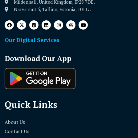
Mildenhall, United Kingdom, IP28 7DE.
Narva mnt 5, Tallinn, Estonia, 10117.
Our Digital Services
Download Our App
Quick Links
About Us
Contact Us