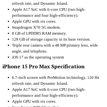
refresh rate, and Dynamic Island.
Apple A17 SoC with 6-core CPU (two high-
performance and four high-efficiency).
Apple GPU with six cores.
Snapdragon X70 5G modem.
8 GB of LPDDR5 RAM memory.
128 GB of storage capacity in its base version.
Triple rear camera with a 48 MP primary lens, wide
angle, and telephoto.
iOS 17 as the operating system
iPhone 15 Pro Max Specification
6.7-inch screen with ProMotion technology, 120 Hz
refresh rate, and Dynamic Island.
Apple A17 SoC with 6-core CPU (two high-
performance and four high-efficiency).
Apple GPU with six cores.