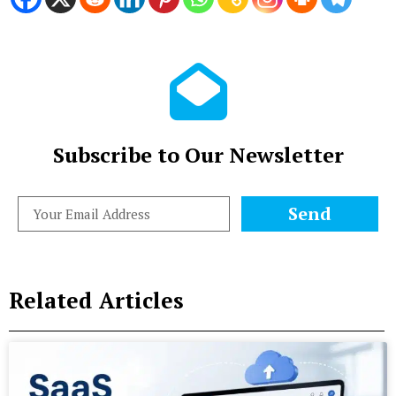
Subscribe to Our Newsletter
Send
Related Articles