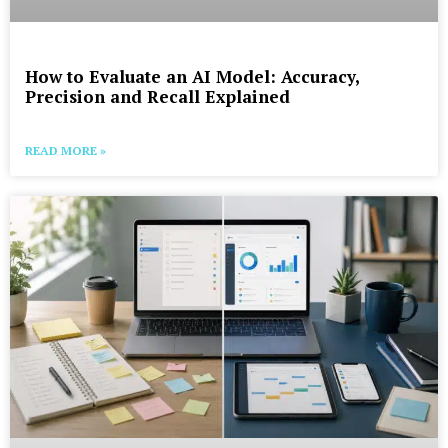
How to Evaluate an AI Model: Accuracy,
Precision and Recall Explained
READ MORE »