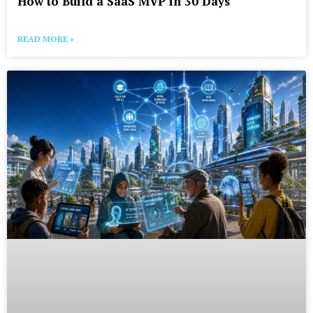
How to Build a SaaS MVP in 30 Days
READ MORE »