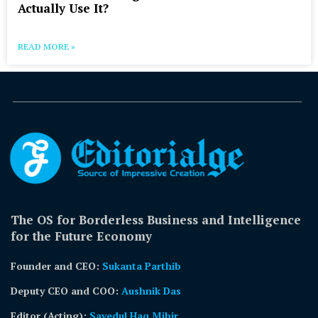
Actually Use It?
READ MORE »
The OS for Borderless Business and Intelligence
for the Future Economy
Founder and CEO:
Sukanta Parthib
Deputy CEO and COO:
Aushnik Das
Editor (Acting)
:
Sayedul Haq Mihir