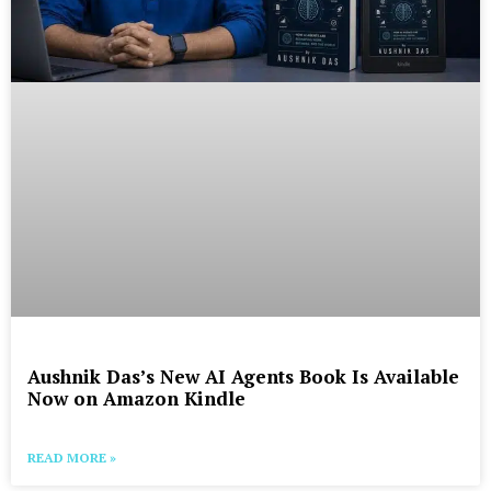
Aushnik Das’s New AI Agents Book Is Available
Now on Amazon Kindle
READ MORE »