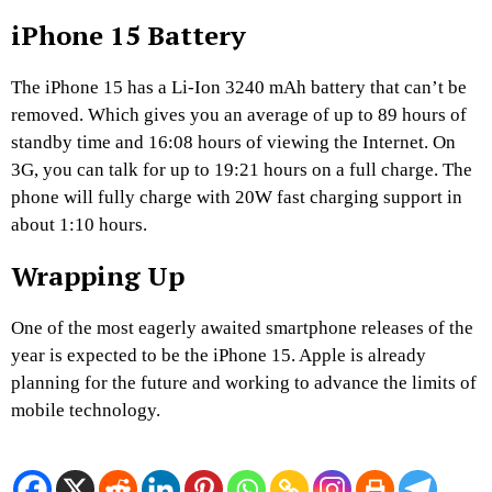
iPhone 15 Battery
The iPhone 15 has a Li-Ion 3240 mAh battery that can’t be
removed. Which gives you an average of up to 89 hours of
standby time and 16:08 hours of viewing the Internet. On
3G, you can talk for up to 19:21 hours on a full charge. The
phone will fully charge with 20W fast charging support in
about 1:10 hours.
Wrapping Up
One of the most eagerly awaited smartphone releases of the
year is expected to be the iPhone 15. Apple is already
planning for the future and working to advance the limits of
mobile technology.