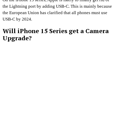
the Lightning port by adding USB-C. This is mainly because
the European Union has clarified that all phones must use
USB-C by 2024.
Will iPhone 15 Series get a Camera
Upgrade?