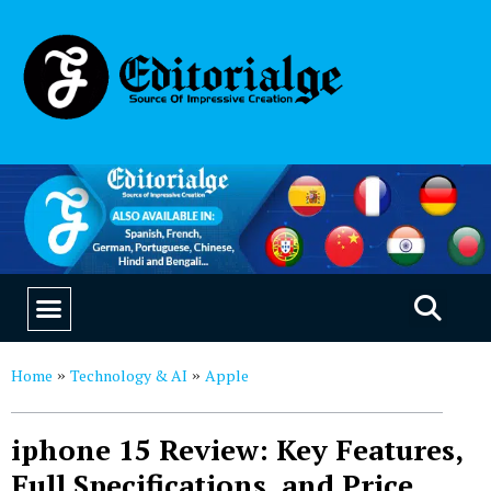
EDUCATION & CAREERS
OUR SAAS PRODUCTS
Home
Technology & AI
Apple
»
»
iphone 15 Review: Key Features,
Full Specifications, and Price