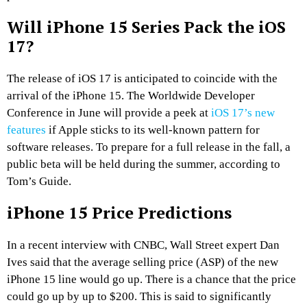
Will iPhone 15 Series Pack the iOS
17?
The release of iOS 17 is anticipated to coincide with the
arrival of the iPhone 15. The Worldwide Developer
Conference in June will provide a peek at
iOS 17’s new
features
if Apple sticks to its well-known pattern for
software releases. To prepare for a full release in the fall, a
public beta will be held during the summer, according to
Tom’s Guide.
iPhone 15 Price Predictions
In a recent interview with CNBC, Wall Street expert Dan
Ives said that the average selling price (ASP) of the new
iPhone 15 line would go up. There is a chance that the price
could go up by up to $200. This is said to significantly