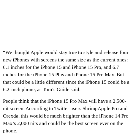
“We thought Apple would stay true to style and release four
new iPhones with screens the same size as the current ones:
6.1 inches for the iPhone 15 and iPhone 15 Pro, and 6.7
inches for the iPhone 15 Plus and iPhone 15 Pro Max. But
that could be a little different since the iPhone 15 could be a
6.2-inch phone, as Tom’s Guide said.
People think that the iPhone 15 Pro Max will have a 2,500-
nit screen. According to Twitter users ShrimpApple Pro and
Orexda, this would be much brighter than the iPhone 14 Pro
Max’s 2,000 nits and could be the best screen ever on the
phone.