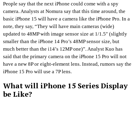
People say that the next iPhone could come with a spy
camera. Analysts at Nomura say that this time around, the
basic iPhone 15 will have a camera like the iPhone Pro. In a
note, they say, “They will have main cameras (wide)
updated to 48MP with image sensor size at 1/1.5″ (slightly
smaller than the iPhone 14 Pro’s 48MP sensor size, but
much better than the i14’s 12MP one)”. Analyst Kuo has
said that the primary camera on the iPhone 15 Pro will not
have a new 8P or eight-element lens. Instead, rumors say the
iPhone 15 Pro will use a 7P lens.
What will iPhone 15 Series Display
be Like?