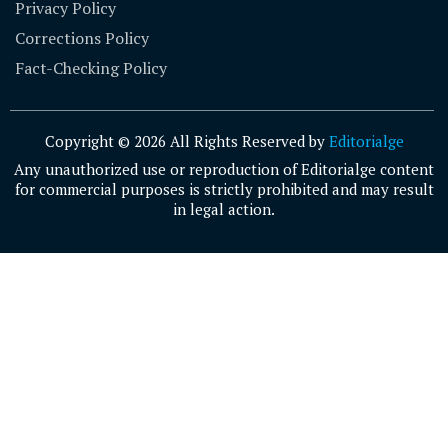
Privacy Policy
Corrections Policy
Fact-Checking Policy
Copyright © 2026 All Rights Reserved by
Editorialge
Any unauthorized use or reproduction of Editorialge content
for commercial purposes is strictly prohibited and may result
in legal action.