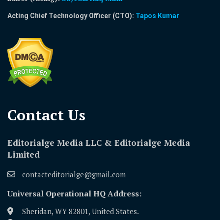
Acting Chief Technology Officer (CTO):
Tapos Kumar
Contact Us​
Editorialge Media LLC & Editorialge Media
Limited
contacteditorialge@gmail.com
Universal Operational HQ Address:
Sheridan, WY 82801, United States.