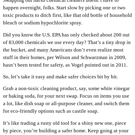
Swapping out harsh chemical cleaners doesn’t have to
happen overnight, folks. Start slow by picking one or two
toxic products to ditch first, like that old bottle of household
bleach or sodium hypochlorite spray.
Did you know the U.S. EPA has only checked about 200 out
of 83,000 chemicals we use every day? That’s a tiny drop in
the bucket, and many Americans don’t even realize most
stuff in their homes, per Wilson and Schwarzman in 2009,
hasn’t been tested for safety, as Vogel pointed out in 2011.
So, let’s take it easy and make safer choices bit by bit.
Grab a non-toxic cleaning product, say, some white vinegar
or baking soda, for your next swap. Focus on items you use
a lot, like dish soap or all-purpose cleaner, and switch them
for eco-friendly options such as castile soap.
It’s like trading a rusty old tool for a shiny new one, piece
by piece, you’re building a safer home. Keep going at your