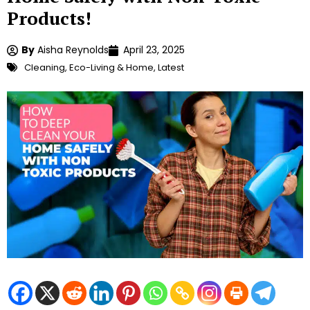
Products!
By
Aisha Reynolds
April 23, 2025
Cleaning
,
Eco-Living & Home
,
Latest