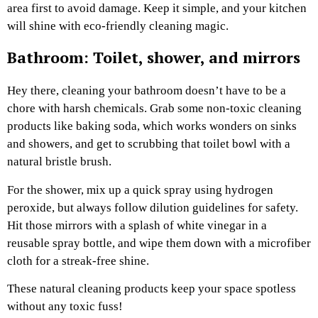
area first to avoid damage. Keep it simple, and your kitchen
will shine with eco-friendly cleaning magic.
Bathroom: Toilet, shower, and mirrors
Hey there, cleaning your bathroom doesn’t have to be a
chore with harsh chemicals. Grab some non-toxic cleaning
products like baking soda, which works wonders on sinks
and showers, and get to scrubbing that toilet bowl with a
natural bristle brush.
For the shower, mix up a quick spray using hydrogen
peroxide, but always follow dilution guidelines for safety.
Hit those mirrors with a splash of white vinegar in a
reusable spray bottle, and wipe them down with a microfiber
cloth for a streak-free shine.
These natural cleaning products keep your space spotless
without any toxic fuss!