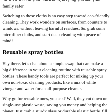
family safer.
Switching to these cloths is an easy step toward eco-friendly
cleaning. They work wonders on surfaces, from counters to
windows, without leaving harmful residues. So, grab some
microfiber cloths, and start deep cleaning with peace of
mind!
Reusable spray bottles
Hey there, let’s chat about a simple swap that can make a
big difference in your cleaning routine with reusable spray
bottles. These handy tools are perfect for mixing up your
own non-toxic cleaning products, like a mix of white
vinegar and water for an all-purpose cleaner.
Why go for reusable ones, you ask? Well, they cut down on
single-use plastic waste, saving you money and helping the
planet. Just grab a sturdy glass or durable plastic bottle, fill