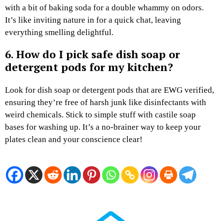
with a bit of baking soda for a double whammy on odors.
It’s like inviting nature in for a quick chat, leaving
everything smelling delightful.
6. How do I pick safe dish soap or
detergent pods for my kitchen?
Look for dish soap or detergent pods that are EWG verified,
ensuring they’re free of harsh junk like disinfectants with
weird chemicals. Stick to simple stuff with castile soap
bases for washing up. It’s a no-brainer way to keep your
plates clean and your conscience clear!