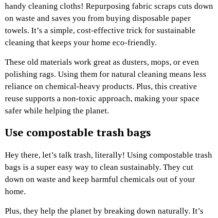
handy cleaning cloths! Repurposing fabric scraps cuts down
on waste and saves you from buying disposable paper
towels. It’s a simple, cost-effective trick for sustainable
cleaning that keeps your home eco-friendly.
These old materials work great as dusters, mops, or even
polishing rags. Using them for natural cleaning means less
reliance on chemical-heavy products. Plus, this creative
reuse supports a non-toxic approach, making your space
safer while helping the planet.
Use compostable trash bags
Hey there, let’s talk trash, literally! Using compostable trash
bags is a super easy way to clean sustainably. They cut
down on waste and keep harmful chemicals out of your
home.
Plus, they help the planet by breaking down naturally. It’s