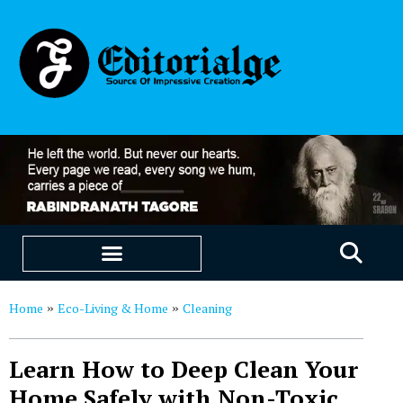
EDUCATION & CAREERS
OUR SAAS PRODUCTS
Home
Eco-Living & Home
Cleaning
»
»
Learn How to Deep Clean Your
Home Safely with Non-Toxic