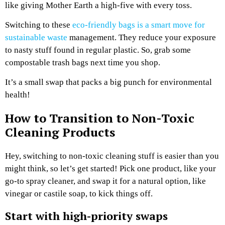
like giving Mother Earth a high-five with every toss.
Switching to these
eco-friendly bags is a smart move for
sustainable waste
management. They reduce your exposure
to nasty stuff found in regular plastic. So, grab some
compostable trash bags next time you shop.
It’s a small swap that packs a big punch for environmental
health!
How to Transition to Non-Toxic
Cleaning Products
Hey, switching to non-toxic cleaning stuff is easier than you
might think, so let’s get started! Pick one product, like your
go-to spray cleaner, and swap it for a natural option, like
vinegar or castile soap, to kick things off.
Start with high-priority swaps