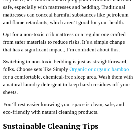
safe, especially with mattresses and bedding. Traditional
mattresses can conceal harmful substances like petroleum
and flame retardants, which aren’t good for your health.
Opt for a non-toxic crib mattress or a regular one crafted
from safer materials to reduce risks. It’s a simple change
that has a significant impact, I’m confident about this.
Switching to non-toxic bedding is just as straightforward,
folks. Choose sets like Simply
Organic or organic bamboo
for a comfortable, chemical-free sleep area. Wash them with
a natural laundry detergent to keep harsh residues off your
sheets.
You’ll rest easier knowing your space is clean, safe, and
eco-friendly with natural cleaning products.
Sustainable Cleaning Tips