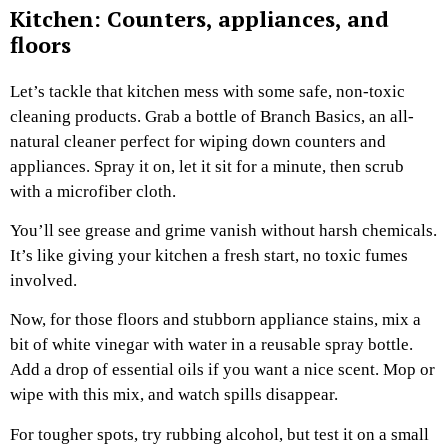
Kitchen: Counters, appliances, and
floors
Let’s tackle that kitchen mess with some safe, non-toxic
cleaning products. Grab a bottle of Branch Basics, an all-
natural cleaner perfect for wiping down counters and
appliances. Spray it on, let it sit for a minute, then scrub
with a microfiber cloth.
You’ll see grease and grime vanish without harsh chemicals.
It’s like giving your kitchen a fresh start, no toxic fumes
involved.
Now, for those floors and stubborn appliance stains, mix a
bit of white vinegar with water in a reusable spray bottle.
Add a drop of essential oils if you want a nice scent. Mop or
wipe with this mix, and watch spills disappear.
For tougher spots, try rubbing alcohol, but test it on a small