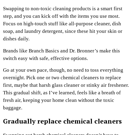
Swapping to non-toxic cleaning products is a smart first
step, and you can kick off with the items you use most.
Focus on high-touch stuff like all-purpose cleaner, dish
soap, and laundry detergent, since these hit your skin or
dishes daily.
Brands like Branch Basics and Dr. Bronner’s make this
switch easy with safe, effective options.
Go at your own pace, though, no need to toss everything
overnight. Pick one or two chemical cleaners to replace
first, maybe that harsh glass cleaner or stinky air freshener.
This gradual shift, as I’ve learned, feels like a breath of
fresh air, keeping your home clean without the toxic
baggage.
Gradually replace chemical cleaners