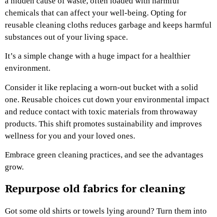
a hidden cause of waste, often loaded with harmful
chemicals that can affect your well-being. Opting for
reusable cleaning cloths reduces garbage and keeps harmful
substances out of your living space.
It’s a simple change with a huge impact for a healthier
environment.
Consider it like replacing a worn-out bucket with a solid
one. Reusable choices cut down your environmental impact
and reduce contact with toxic materials from throwaway
products. This shift promotes sustainability and improves
wellness for you and your loved ones.
Embrace green cleaning practices, and see the advantages
grow.
Repurpose old fabrics for cleaning
Got some old shirts or towels lying around? Turn them into