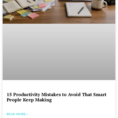
15 Productivity Mistakes to Avoid That Smart
People Keep Making
READ MORE »