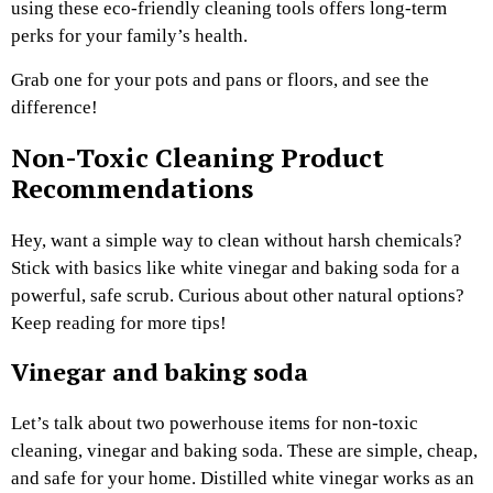
using these eco-friendly cleaning tools offers long-term
perks for your family’s health.
Grab one for your pots and pans or floors, and see the
difference!
Non-Toxic Cleaning Product
Recommendations
Hey, want a simple way to clean without harsh chemicals?
Stick with basics like white vinegar and baking soda for a
powerful, safe scrub. Curious about other natural options?
Keep reading for more tips!
Vinegar and baking soda
Let’s talk about two powerhouse items for non-toxic
cleaning, vinegar and baking soda. These are simple, cheap,
and safe for your home. Distilled white vinegar works as an