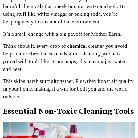
harmful chemicals that sneak into our water and soil. By
using stuff like white vinegar or baking soda, you’re
keeping nasty toxins out of the environment.
It’s a small change with a big payoff for Mother Earth.
Think about it, every drop of chemical cleaner you avoid
helps nature breathe easier. Natural cleaning products,
paired with tools like steam mops, clean using just water
and heat.
This skips harsh stuff altogether. Plus, they boost air quality
in your home, making it a win for both you and the world
outside.
Essential Non-Toxic Cleaning Tools