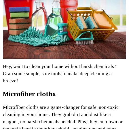
Hey, want to clean your home without harsh chemicals?
Grab some simple, safe tools to make deep cleaning a
breeze!
Microfiber cloths
Microfiber cloths are a game-changer for safe, non-toxic
cleaning in your home. They grab dirt and dust like a
magnet, no harsh chemicals needed. Plus, they cut down on
the toxic load in your household, keeping you and your