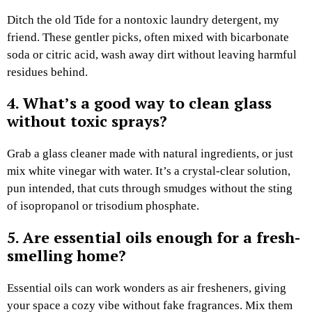
Ditch the old Tide for a nontoxic laundry detergent, my
friend. These gentler picks, often mixed with bicarbonate
soda or citric acid, wash away dirt without leaving harmful
residues behind.
4. What’s a good way to clean glass
without toxic sprays?
Grab a glass cleaner made with natural ingredients, or just
mix white vinegar with water. It’s a crystal-clear solution,
pun intended, that cuts through smudges without the sting
of isopropanol or trisodium phosphate.
5. Are essential oils enough for a fresh-
smelling home?
Essential oils can work wonders as air fresheners, giving
your space a cozy vibe without fake fragrances. Mix them