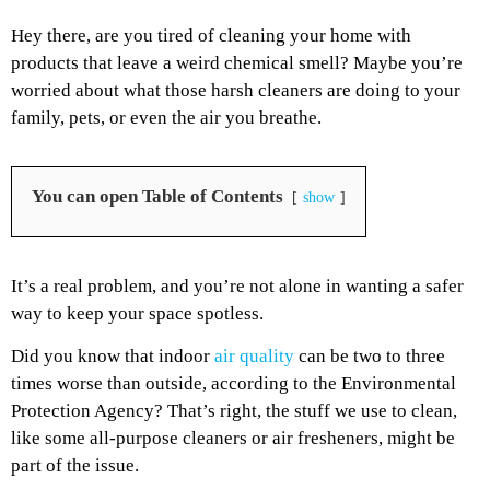
Hey there, are you tired of cleaning your home with
products that leave a weird chemical smell? Maybe you’re
worried about what those harsh cleaners are doing to your
family, pets, or even the air you breathe.
You can open Table of Contents
show
It’s a real problem, and you’re not alone in wanting a safer
way to keep your space spotless.
Did you know that indoor
air quality
can be two to three
times worse than outside, according to the Environmental
Protection Agency? That’s right, the stuff we use to clean,
like some all-purpose cleaners or air fresheners, might be
part of the issue.