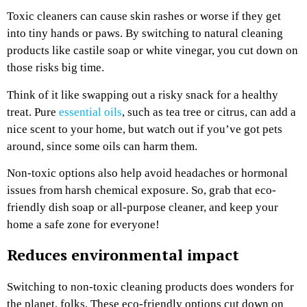
Toxic cleaners can cause skin rashes or worse if they get
into tiny hands or paws. By switching to natural cleaning
products like castile soap or white vinegar, you cut down on
those risks big time.
Think of it like swapping out a risky snack for a healthy
treat. Pure
essential oils
, such as tea tree or citrus, can add a
nice scent to your home, but watch out if you’ve got pets
around, since some oils can harm them.
Non-toxic options also help avoid headaches or hormonal
issues from harsh chemical exposure. So, grab that eco-
friendly dish soap or all-purpose cleaner, and keep your
home a safe zone for everyone!
Reduces environmental impact
Switching to non-toxic cleaning products does wonders for
the planet, folks. These eco-friendly options cut down on