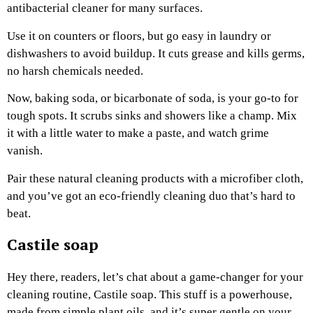
antibacterial cleaner for many surfaces.
Use it on counters or floors, but go easy in laundry or
dishwashers to avoid buildup. It cuts grease and kills germs,
no harsh chemicals needed.
Now, baking soda, or bicarbonate of soda, is your go-to for
tough spots. It scrubs sinks and showers like a champ. Mix
it with a little water to make a paste, and watch grime
vanish.
Pair these natural cleaning products with a microfiber cloth,
and you’ve got an eco-friendly cleaning duo that’s hard to
beat.
Castile soap
Hey there, readers, let’s chat about a game-changer for your
cleaning routine, Castile soap. This stuff is a powerhouse,
made from simple plant oils, and it’s super gentle on your