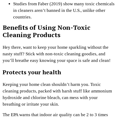
Studies from Faber (2019) show many toxic chemicals
in cleaners aren’t banned in the U.S., unlike other
countries.
Benefits of Using Non-Toxic
Cleaning Products
Hey there, want to keep your home sparkling without the
nasty stuff? Stick with non-toxic cleaning goodies, and
you’ll breathe easy knowing your space is safe and clean!
Protects your health
Keeping your home clean shouldn’t harm you. Toxic
cleaning products, packed with harsh stuff like ammonium
hydroxide and chlorine bleach, can mess with your
breathing or irritate your skin.
The EPA warns that indoor air quality can be 2 to 3 times