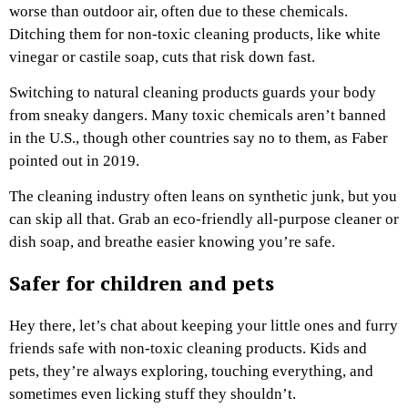
worse than outdoor air, often due to these chemicals.
Ditching them for non-toxic cleaning products, like white
vinegar or castile soap, cuts that risk down fast.
Switching to natural cleaning products guards your body
from sneaky dangers. Many toxic chemicals aren’t banned
in the U.S., though other countries say no to them, as Faber
pointed out in 2019.
The cleaning industry often leans on synthetic junk, but you
can skip all that. Grab an eco-friendly all-purpose cleaner or
dish soap, and breathe easier knowing you’re safe.
Safer for children and pets
Hey there, let’s chat about keeping your little ones and furry
friends safe with non-toxic cleaning products. Kids and
pets, they’re always exploring, touching everything, and
sometimes even licking stuff they shouldn’t.