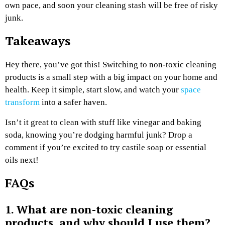
own pace, and soon your cleaning stash will be free of risky
junk.
Takeaways
Hey there, you’ve got this! Switching to non-toxic cleaning
products is a small step with a big impact on your home and
health. Keep it simple, start slow, and watch your
space
transform
into a safer haven.
Isn’t it great to clean with stuff like vinegar and baking
soda, knowing you’re dodging harmful junk? Drop a
comment if you’re excited to try castile soap or essential
oils next!
FAQs
1. What are non-toxic cleaning
products, and why should I use them?