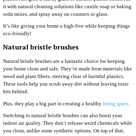
it with natural cleaning solutions like castile soap or baking
soda mixes, and spray away on counters or glass.
It’s like giving your home a high-five while keeping things
eco-friendly!
Natural bristle brushes
Natural bristle brushes are a fantastic choice for keeping
your home clean and safe. They’re made from materials like
wood and plant fibers, steering clear of harmful plastics.
These tools help you scrub away dirt without leaving toxic
bits behind.
Plus, they play a big part in creating a healthy
living space
.
Switching to natural bristle brushes can also boost your
indoor air quality. They don’t release weird chemicals while
you clean, unlike some synthetic options. On top of that,