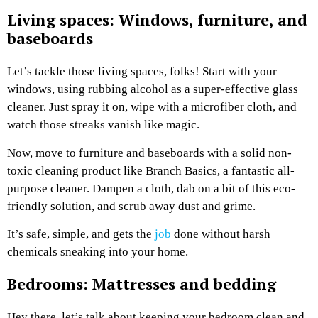
Living spaces: Windows, furniture, and
baseboards
Let’s tackle those living spaces, folks! Start with your
windows, using rubbing alcohol as a super-effective glass
cleaner. Just spray it on, wipe with a microfiber cloth, and
watch those streaks vanish like magic.
Now, move to furniture and baseboards with a solid non-
toxic cleaning product like Branch Basics, a fantastic all-
purpose cleaner. Dampen a cloth, dab on a bit of this eco-
friendly solution, and scrub away dust and grime.
It’s safe, simple, and gets the
job
done without harsh
chemicals sneaking into your home.
Bedrooms: Mattresses and bedding
Hey there, let’s talk about keeping your bedroom clean and