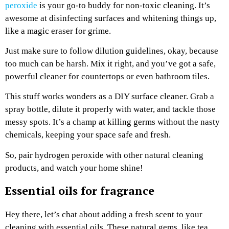
peroxide
is your go-to buddy for non-toxic cleaning. It’s
awesome at disinfecting surfaces and whitening things up,
like a magic eraser for grime.
Just make sure to follow dilution guidelines, okay, because
too much can be harsh. Mix it right, and you’ve got a safe,
powerful cleaner for countertops or even bathroom tiles.
This stuff works wonders as a DIY surface cleaner. Grab a
spray bottle, dilute it properly with water, and tackle those
messy spots. It’s a champ at killing germs without the nasty
chemicals, keeping your space safe and fresh.
So, pair hydrogen peroxide with other natural cleaning
products, and watch your home shine!
Essential oils for fragrance
Hey there, let’s chat about adding a fresh scent to your
cleaning with essential oils. These natural gems, like tea