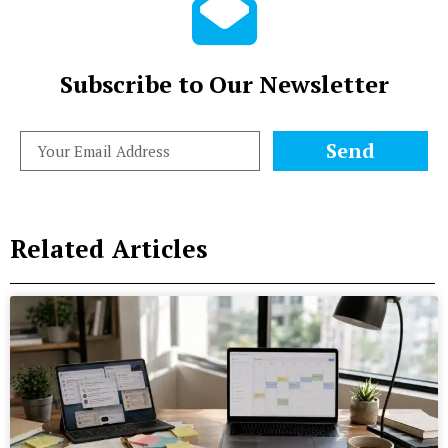
Subscribe to Our Newsletter
Send
Related Articles