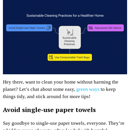
Hey there, want to clean your home without harming the
planet? Let’s chat about some easy,
green ways
to keep
things tidy, and stick around for more tips!
Avoid single-use paper towels
Say goodbye to single-use paper towels, everyone. They’re