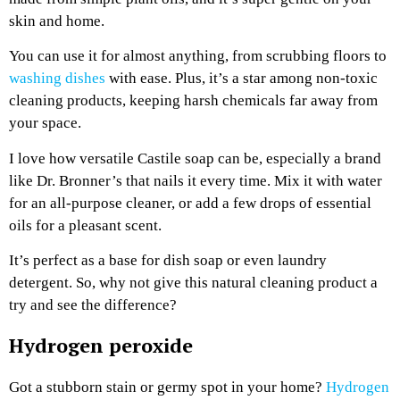
skin and home.
You can use it for almost anything, from scrubbing floors to
washing dishes
with ease. Plus, it’s a star among non-toxic
cleaning products, keeping harsh chemicals far away from
your space.
I love how versatile Castile soap can be, especially a brand
like Dr. Bronner’s that nails it every time. Mix it with water
for an all-purpose cleaner, or add a few drops of essential
oils for a pleasant scent.
It’s perfect as a base for dish soap or even laundry
detergent. So, why not give this natural cleaning product a
try and see the difference?
Hydrogen peroxide
Got a stubborn stain or germy spot in your home?
Hydrogen