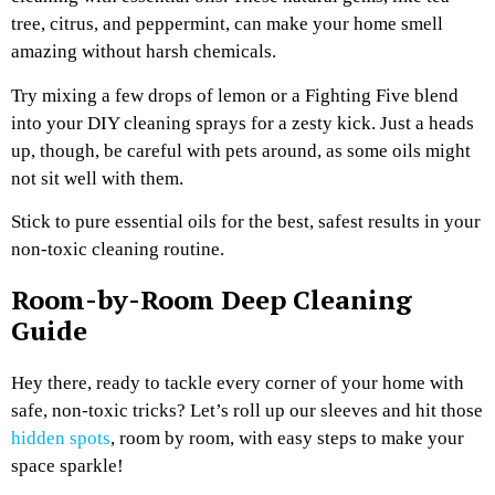
tree, citrus, and peppermint, can make your home smell
amazing without harsh chemicals.
Try mixing a few drops of lemon or a Fighting Five blend
into your DIY cleaning sprays for a zesty kick. Just a heads
up, though, be careful with pets around, as some oils might
not sit well with them.
Stick to pure essential oils for the best, safest results in your
non-toxic cleaning routine.
Room-by-Room Deep Cleaning
Guide
Hey there, ready to tackle every corner of your home with
safe, non-toxic tricks? Let’s roll up our sleeves and hit those
hidden spots
, room by room, with easy steps to make your
space sparkle!