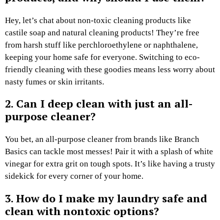
Hey, let’s chat about non-toxic cleaning products like
castile soap and natural cleaning products! They’re free
from harsh stuff like perchloroethylene or naphthalene,
keeping your home safe for everyone. Switching to eco-
friendly cleaning with these goodies means less worry about
nasty fumes or skin irritants.
2. Can I deep clean with just an all-
purpose cleaner?
You bet, an all-purpose cleaner from brands like Branch
Basics can tackle most messes! Pair it with a splash of white
vinegar for extra grit on tough spots. It’s like having a trusty
sidekick for every corner of your home.
3. How do I make my laundry safe and
clean with nontoxic options?