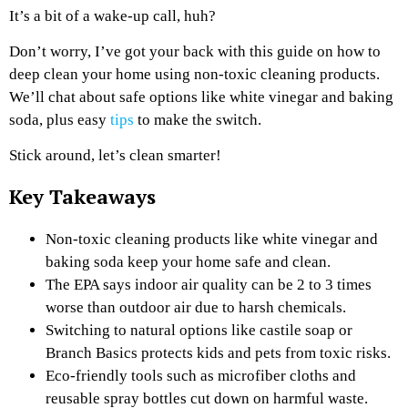
It’s a bit of a wake-up call, huh?
Don’t worry, I’ve got your back with this guide on how to
deep clean your home using non-toxic cleaning products.
We’ll chat about safe options like white vinegar and baking
soda, plus easy
tips
to make the switch.
Stick around, let’s clean smarter!
Key Takeaways
Non-toxic cleaning products like white vinegar and
baking soda keep your home safe and clean.
The EPA says indoor air quality can be 2 to 3 times
worse than outdoor air due to harsh chemicals.
Switching to natural options like castile soap or
Branch Basics protects kids and pets from toxic risks.
Eco-friendly tools such as microfiber cloths and
reusable spray bottles cut down on harmful waste.