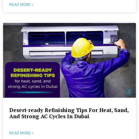
READ MORE »
Desert-ready Refinishing Tips For Heat, Sand,
And Strong AC Cycles In Dubai
READ MORE »