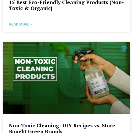
15 Best Eco-Friendly Cleaning Products [Non-
Toxic & Organic]
READ MORE »
Non-Toxic Cleaning: DIY Recipes vs. Store
Bought Green Brands