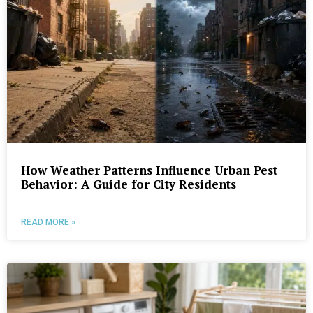
How Weather Patterns Influence Urban Pest
Behavior: A Guide for City Residents
READ MORE »