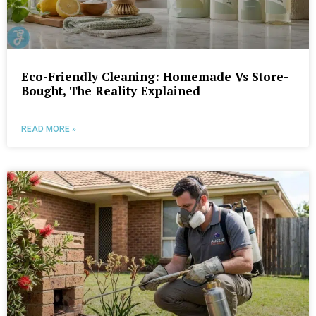
Eco-Friendly Cleaning: Homemade Vs Store-
Bought, The Reality Explained
READ MORE »