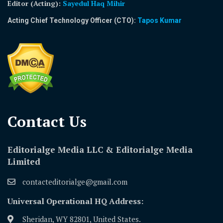
Editor (Acting)
:
Sayedul Haq Mihir
Acting Chief Technology Officer (CTO):
Tapos Kumar
Contact Us​
Editorialge Media LLC & Editorialge Media
Limited
contacteditorialge@gmail.com
Universal Operational HQ Address:
Sheridan, WY 82801, United States.