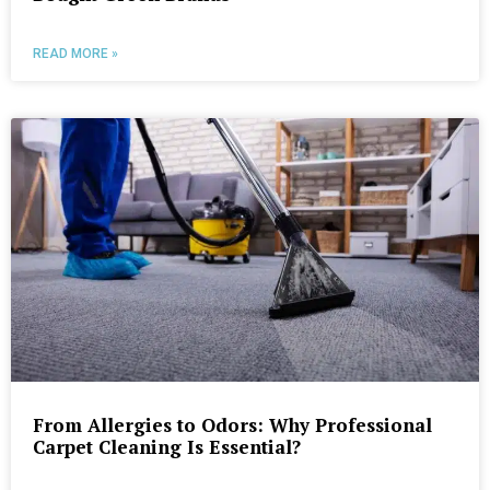
READ MORE »
From Allergies to Odors: Why Professional
Carpet Cleaning Is Essential?