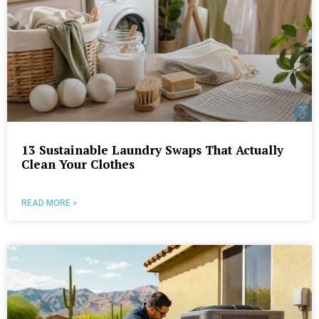
13 Sustainable Laundry Swaps That Actually
Clean Your Clothes
READ MORE »