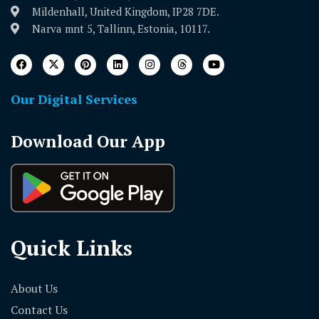
Mildenhall, United Kingdom, IP28 7DE.
Narva mnt 5, Tallinn, Estonia, 10117.
Our Digital Services
Download Our App
Quick Links
About Us
Contact Us