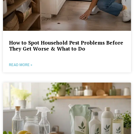
How to Spot Household Pest Problems Before
They Get Worse & What to Do
READ MORE »