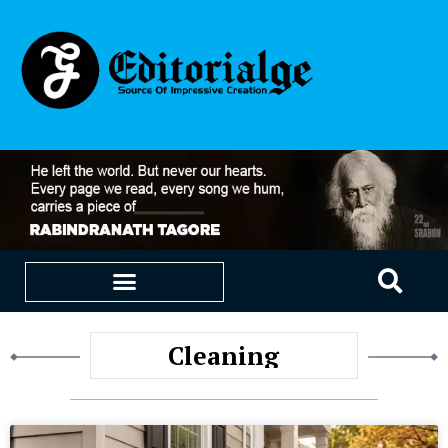
EDUCATION & CAREERS
OUR SAAS PRODUCTS
Cleaning