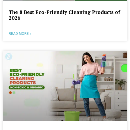
The 8 Best Eco-Friendly Cleaning Products of
2026
READ MORE »