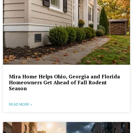
Mira Home Helps Ohio, Georgia and Florida
Homeowners Get Ahead of Fall Rodent
Season
READ MORE »