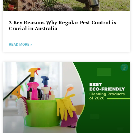
3 Key Reasons Why Regular Pest Control is
Crucial in Australia
READ MORE »