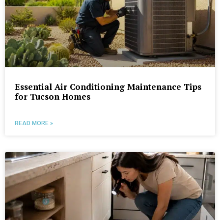
Essential Air Conditioning Maintenance Tips
for Tucson Homes
READ MORE »