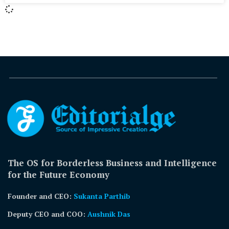
The OS for Borderless Business and Intelligence
for the Future Economy
Founder and CEO:
Sukanta Parthib
Deputy CEO and COO:
Aushnik Das