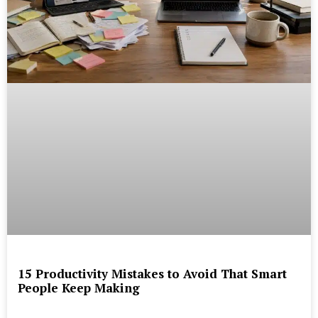
15 Productivity Mistakes to Avoid That Smart
People Keep Making