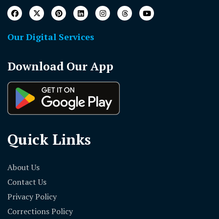
Our Digital Services
Download Our App
Quick Links
About Us
Contact Us
Privacy Policy
Corrections Policy