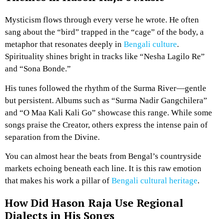
Mysticism flows through every verse he wrote. He often
sang about the “bird” trapped in the “cage” of the body, a
metaphor that resonates deeply in
Bengali culture
.
Spirituality shines bright in tracks like “Nesha Lagilo Re”
and “Sona Bonde.”
His tunes followed the rhythm of the Surma River—gentle
but persistent. Albums such as “Surma Nadir Gangchilera”
and “O Maa Kali Kali Go” showcase this range. While some
songs praise the Creator, others express the intense pain of
separation from the Divine.
You can almost hear the beats from Bengal’s countryside
markets echoing beneath each line. It is this raw emotion
that makes his work a pillar of
Bengali cultural heritage
.
How Did Hason Raja Use Regional
Dialects in His Songs