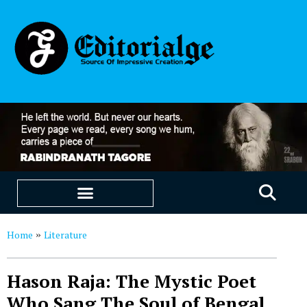
EDUCATION & CAREERS
OUR SAAS PRODUCTS
Home
Literature
»
Hason Raja: The Mystic Poet
Who Sang The Soul of Bengal