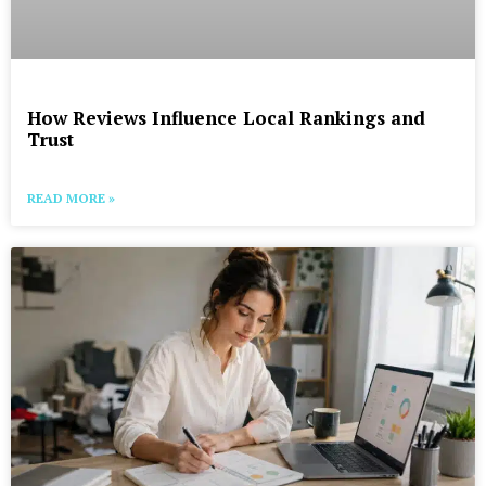
How Reviews Influence Local Rankings and
Trust
READ MORE »