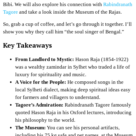
Bibi. We will also explore his connection with
Rabindranath
Tagore
and take a look inside the Museum of the Rajas.
So, grab a cup of coffee, and let’s go through it together. I’ll
show you why they call him “the soul singer of Bengal.”
Key Takeaways
From Landlord to Mystic:
Hason Raja (1854-1922)
was a wealthy zamindar in Sylhet who traded a life of
luxury for spirituality and music.
A Voice for the People:
He composed songs in the
local Sylheti dialect, making deep spiritual ideas easy
for farmers and villagers to understand.
Tagore’s Admiration:
Rabindranath Tagore famously
quoted Hason Raja in his Oxford lectures, introducing
his philosophy to the world.
The Museum:
You can see his personal artifacts,
including his 75 kg safe and pet names, at the Museum