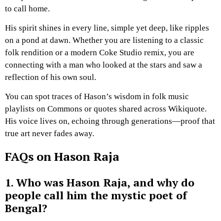
to call home.
His spirit shines in every line, simple yet deep, like ripples
on a pond at dawn. Whether you are listening to a classic
folk rendition or a modern Coke Studio remix, you are
connecting with a man who looked at the stars and saw a
reflection of his own soul.
You can spot traces of Hason’s wisdom in folk music
playlists on Commons or quotes shared across Wikiquote.
His voice lives on, echoing through generations—proof that
true art never fades away.
FAQs on Hason Raja
1. Who was Hason Raja, and why do
people call him the mystic poet of
Bengal?