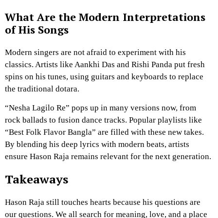
What Are the Modern Interpretations
of His Songs
Modern singers are not afraid to experiment with his
classics. Artists like Aankhi Das and Rishi Panda put fresh
spins on his tunes, using guitars and keyboards to replace
the traditional dotara.
“Nesha Lagilo Re” pops up in many versions now, from
rock ballads to fusion dance tracks. Popular playlists like
“Best Folk Flavor Bangla” are filled with these new takes.
By blending his deep lyrics with modern beats, artists
ensure Hason Raja remains relevant for the next generation.
Takeaways
Hason Raja still touches hearts because his questions are
our questions. We all search for meaning, love, and a place