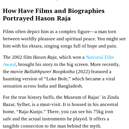
How Have Films and Biographies
Portrayed Hason Raja
Films often depict him as a complex figure—a man torn
between worldly pleasure and spiritual peace. You might see
him with his ektara, singing songs full of hope and pain.
The 2002 film
Hason Raja
, which won a
National Film
Award
, brought his story to the big screen. More recently,
the movie
Ballabhpurer Roopkotha
(2022) featured a
haunting version of “Loke Bole,” which became a viral
sensation across India and Bangladesh.
For the true history buffs, the Museum of Rajas’ in Zinda
Bazar, Sylhet, is a must-visit. It is housed in his ancestral
home, “Raja-Kunjo.” There, you can see his 75kg iron
safe and the actual instruments he played. It offers a
tangible connection to the man behind the myth.