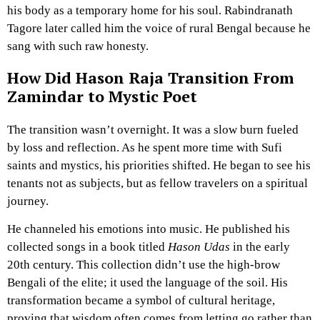
his body as a temporary home for his soul. Rabindranath
Tagore later called him the voice of rural Bengal because he
sang with such raw honesty.
How Did Hason Raja Transition From
Zamindar to Mystic Poet
The transition wasn’t overnight. It was a slow burn fueled
by loss and reflection. As he spent more time with Sufi
saints and mystics, his priorities shifted. He began to see his
tenants not as subjects, but as fellow travelers on a spiritual
journey.
He channeled his emotions into music. He published his
collected songs in a book titled
Hason Udas
in the early
20th century. This collection didn’t use the high-brow
Bengali of the elite; it used the language of the soil. His
transformation became a symbol of cultural heritage,
proving that wisdom often comes from letting go rather than