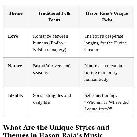
Theme
Traditional Folk
Hason Raja’s Unique
Focus
Twist
Love
Romance between
The soul’s desperate
humans (Radha-
longing for the Divine
Krishna imagery)
Creator
Nature
Beautiful rivers and
Nature as a metaphor
seasons
for the temporary
human body
Identity
Social struggles and
Self-questioning:
daily life
“Who am I? Where did
I come from?”
What Are the Unique Styles and
Themes in Hason Raja’s Music