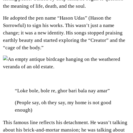
the meaning of life, death, and the soul.
He adopted the pen name “Hason Udas” (Hason the
Sorrowful) to sign his works. This wasn’t just a name
change; it was a new identity. His songs stopped praising
earthly beauty and started exploring the “Creator” and the
“cage of the body.”
“Loke bole, bole re, ghor bari bala nay amar”
(People say, oh they say, my home is not good
enough)
This famous line reflects his detachment. He wasn’t talking
about his brick-and-mortar mansion; he was talking about