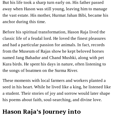
But his life took a sharp turn early on. His father passed
away when Hason was still young, leaving him to manage
the vast estate. His mother, Hurmat Jahan Bibi, became his
anchor during this time.
Before his spiritual transformation, Hason Raja lived the
classic life of a feudal lord. He loved the finest pleasures
and had a particular passion for animals. In fact, records
from the Museum of Rajas show he kept beloved horses
named Jang Bahadur and Chand Mushki, along with pet
Kura birds. He spent his days in nature, often listening to
the songs of boatmen on the Surma River.
These moments with local farmers and workers planted a
seed in his heart. While he lived like a king, he listened like
a student. Their stories of joy and sorrow would later shape
his poems about faith, soul-searching, and divine love.
Hason Raja’s Journey into