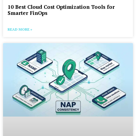
10 Best Cloud Cost Optimization Tools for
Smarter FinOps
READ MORE »