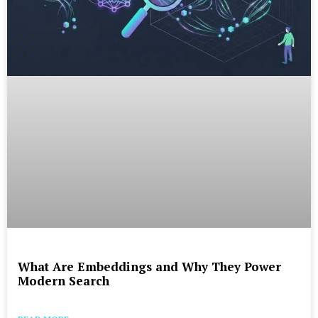
What Are Embeddings and Why They Power
Modern Search