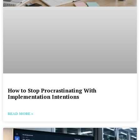
How to Stop Procrastinating With
Implementation Intentions
READ MORE »