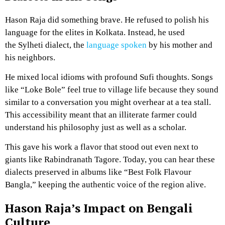
Hason Raja did something brave. He refused to polish his
language for the elites in Kolkata. Instead, he used
the Sylheti dialect, the
language spoken
by his mother and
his neighbors.
He mixed local idioms with profound Sufi thoughts. Songs
like “Loke Bole” feel true to village life because they sound
similar to a conversation you might overhear at a tea stall.
This accessibility meant that an illiterate farmer could
understand his philosophy just as well as a scholar.
This gave his work a flavor that stood out even next to
giants like Rabindranath Tagore. Today, you can hear these
dialects preserved in albums like “Best Folk Flavour
Bangla,” keeping the authentic voice of the region alive.
Hason Raja’s Impact on Bengali
Culture