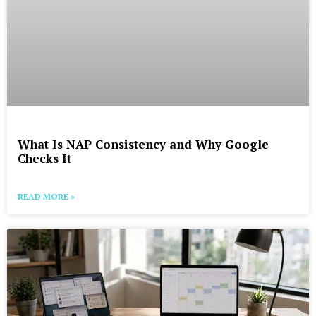
What Is NAP Consistency and Why Google
Checks It
READ MORE »