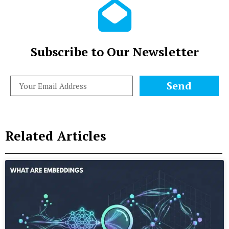
Subscribe to Our Newsletter
Send
Related Articles