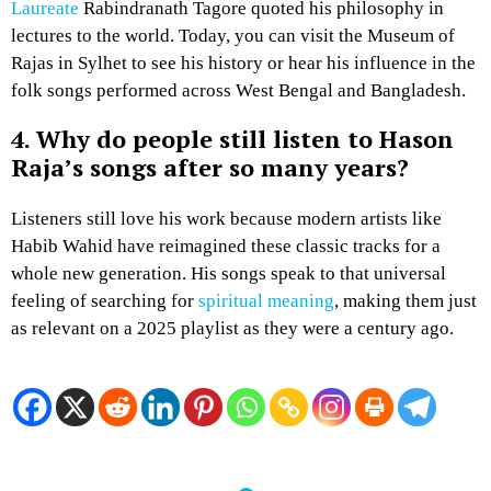
Laureate
Rabindranath Tagore quoted his philosophy in
lectures to the world. Today, you can visit the Museum of
Rajas in Sylhet to see his history or hear his influence in the
folk songs performed across West Bengal and Bangladesh.
4. Why do people still listen to Hason
Raja’s songs after so many years?
Listeners still love his work because modern artists like
Habib Wahid have reimagined these classic tracks for a
whole new generation. His songs speak to that universal
feeling of searching for
spiritual meaning
, making them just
as relevant on a 2025 playlist as they were a century ago.