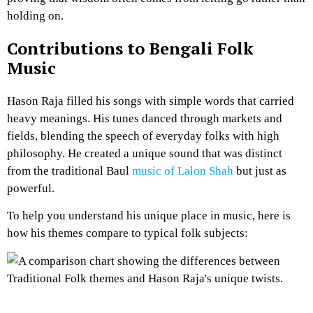
holding on.
Contributions to Bengali Folk
Music
Hason Raja filled his songs with simple words that carried
heavy meanings. His tunes danced through markets and
fields, blending the speech of everyday folks with high
philosophy. He created a unique sound that was distinct
from the traditional Baul
music of Lalon Shah
but just as
powerful.
To help you understand his unique place in music, here is
how his themes compare to typical folk subjects: