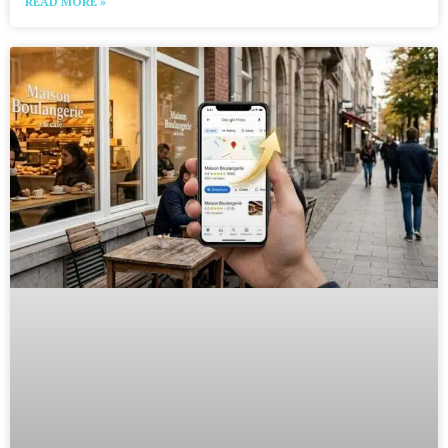
READ MORE »