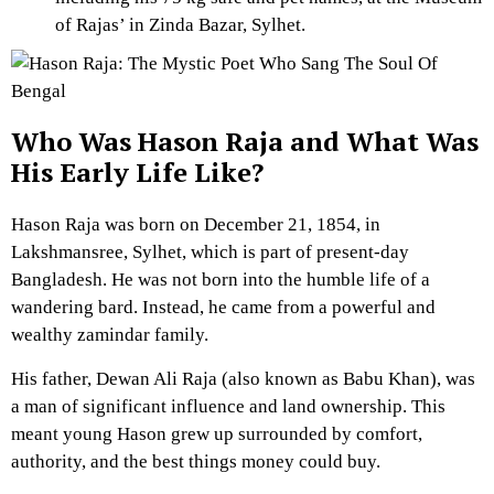
of Rajas’ in Zinda Bazar, Sylhet.
Who Was Hason Raja and What Was
His Early Life Like?
Hason Raja was born on December 21, 1854, in
Lakshmansree, Sylhet, which is part of present-day
Bangladesh. He was not born into the humble life of a
wandering bard. Instead, he came from a powerful and
wealthy zamindar family.
His father, Dewan Ali Raja (also known as Babu Khan), was
a man of significant influence and land ownership. This
meant young Hason grew up surrounded by comfort,
authority, and the best things money could buy.