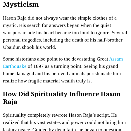
Mysticism
Hason Raja did not always wear the simple clothes of a
mystic. His search for answers began when the quiet
whispers inside his heart became too loud to ignore. Several
personal tragedies, including the death of his half-brother
Ubaidur, shook his world.
Some historians also point to the devastating Great
Assam
Earthquake
of 1897 as a turning point. Seeing his grand
home damaged and his beloved animals perish made him
realize how fragile material wealth truly is.
How Did Spirituality Influence Hason
Raja
Spirituality completely rewrote Hason Raja’s script. He
realized that his vast estates and power could not bring him
lasting peace. Guided by deep faith, he began to question