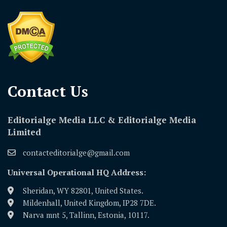
Contact Us​
Editorialge Media LLC & Editorialge Media
Limited
contacteditorialge@gmail.com
Universal Operational HQ Address:
Sheridan, WY 82801, United States.
Mildenhall, United Kingdom, IP28 7DE.
Narva mnt 5, Tallinn, Estonia, 10117.