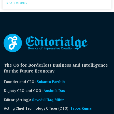
READ MORE »
The OS for Borderless Business and Intelligence
for the Future Economy
Founder and CEO:
Sukanta Parthib
Deputy CEO and COO:
Aushnik Das
Editor (Acting)
:
Sayedul Haq Mihir
Acting Chief Technology Officer (CTO):
Tapos Kumar