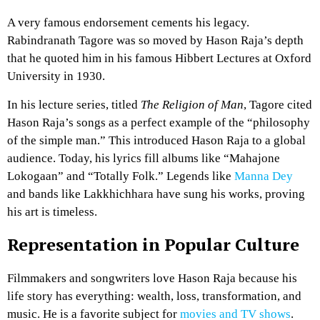
A very famous endorsement cements his legacy.
Rabindranath Tagore was so moved by Hason Raja’s depth
that he quoted him in his famous Hibbert Lectures at Oxford
University in 1930.
In his lecture series, titled
The Religion of Man
, Tagore cited
Hason Raja’s songs as a perfect example of the “philosophy
of the simple man.” This introduced Hason Raja to a global
audience. Today, his lyrics fill albums like “Mahajone
Lokogaan” and “Totally Folk.” Legends like
Manna Dey
and bands like Lakkhichhara have sung his works, proving
his art is timeless.
Representation in Popular Culture
Filmmakers and songwriters love Hason Raja because his
life story has everything: wealth, loss, transformation, and
music. He is a favorite subject for
movies and TV shows
.