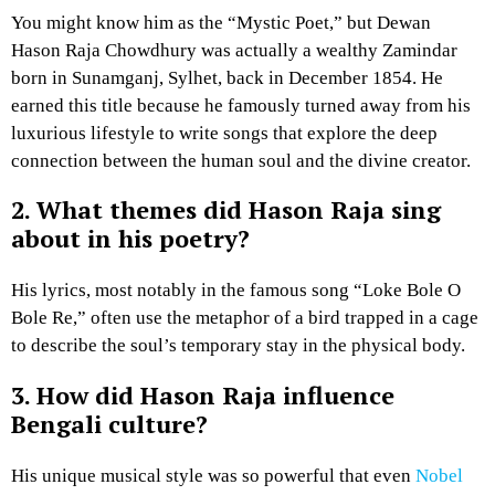
You might know him as the “Mystic Poet,” but Dewan
Hason Raja Chowdhury was actually a wealthy Zamindar
born in Sunamganj, Sylhet, back in December 1854. He
earned this title because he famously turned away from his
luxurious lifestyle to write songs that explore the deep
connection between the human soul and the divine creator.
2. What themes did Hason Raja sing
about in his poetry?
His lyrics, most notably in the famous song “Loke Bole O
Bole Re,” often use the metaphor of a bird trapped in a cage
to describe the soul’s temporary stay in the physical body.
3. How did Hason Raja influence
Bengali culture?
His unique musical style was so powerful that even
Nobel