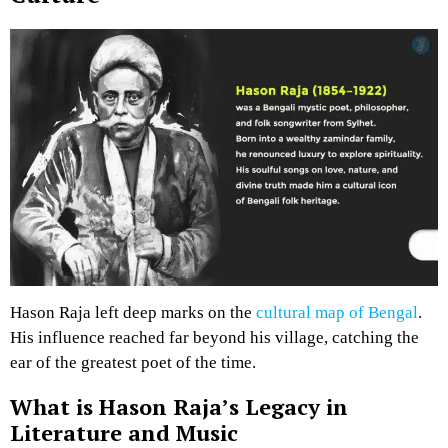
Hason Raja left deep marks on the
cultural map of Bengal
.
His influence reached far beyond his village, catching the
ear of the greatest poet of the time.
What is Hason Raja’s Legacy in
Literature and Music