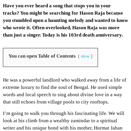
Have you ever heard a song that stops you in your
tracks? You might be searching for Hason Raja because
you stumbled upon a haunting melody and wanted to know
who wrote it. Often overlooked, Hason Raja was more
than just a singer. Today is his 103rd death anniversary.
You can open Table of Contents
show
He was a powerful landlord who walked away from a life of
extreme luxury to find the soul of Bengal. He used simple
words and local speech to sing about divine love in a way
that still echoes from village pools to city rooftops.
I’m going to walk you through his fascinating life. We will
look at his climb from a wealthy zamindar to a spiritual
writer and his unique bond with his mother, Hurmat Jahan