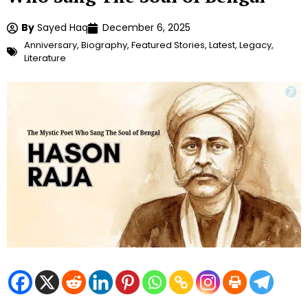
By
Sayed Haq
December 6, 2025
Anniversary
,
Biography
,
Featured Stories
,
Latest
,
Legacy
,
Literature