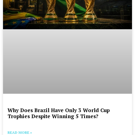
Why Does Brazil Have Only 3 World Cup
Trophies Despite Winning 5 Times?
READ MORE »