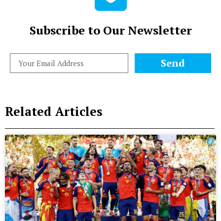
Subscribe to Our Newsletter
Send
Related Articles