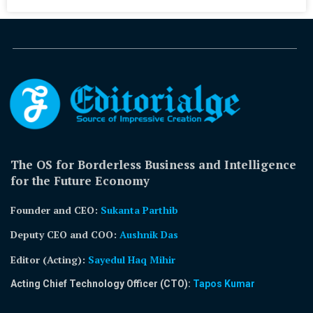
The OS for Borderless Business and Intelligence
for the Future Economy
Founder and CEO:
Sukanta Parthib
Deputy CEO and COO:
Aushnik Das
Editor (Acting)
:
Sayedul Haq Mihir
Acting Chief Technology Officer (CTO):
Tapos Kumar