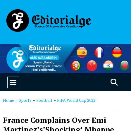
EDUCATION & CAREERS
OUR SAAS PRODUCTS
Home
Sports
Football
FIFA World Cup 2022
»
»
»
France Complains Over Emi
Martinez’s’Shocking’ Mbappe