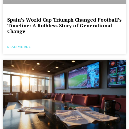
Spain’s World Cup Triumph Changed Football’s
Timeline: A Ruthless Story of Generational
Change
READ MORE »