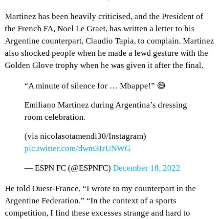
Martinez has been heavily criticised, and the President of
the French FA, Noel Le Graet, has written a letter to his
Argentine counterpart, Claudio Tapia, to complain. Martinez
also shocked people when he made a lewd gesture with the
Golden Glove trophy when he was given it after the final.
“A minute of silence for … Mbappe!” 😅
Emiliano Martinez during Argentina’s dressing
room celebration.
(via nicolasotamendi30/Instagram)
pic.twitter.com/dwm3IrUNWG
— ESPN FC (@ESPNFC)
December 18, 2022
He told Ouest-France, “I wrote to my counterpart in the
Argentine Federation.” “In the context of a sports
competition, I find these excesses strange and hard to