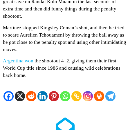
great save on Randal Kolo Muani in the last seconds of
extra time and then did funny things during the penalty
shootout.
Martinez stopped Kingsley Coman’s shot, and then he tried
to scare Aurelien Tchouameni by throwing the ball away as
he got close to the penalty spot and using other intimidating
moves.
Argentina won
the shootout 4–2, giving them their first
World Cup title since 1986 and causing wild celebrations
back home.