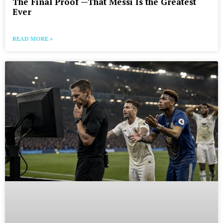
The Final Proof —That Messi Is the Greatest
Ever
READ MORE »