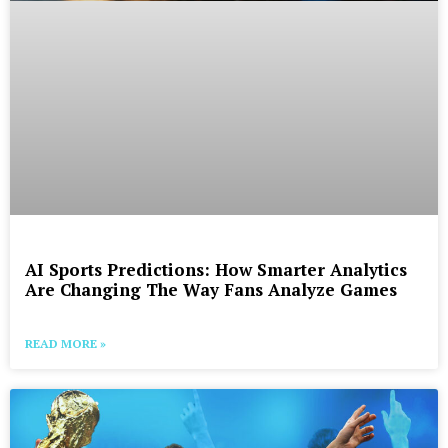
AI Sports Predictions: How Smarter Analytics
Are Changing The Way Fans Analyze Games
READ MORE »