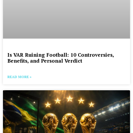
Is VAR Ruining Football: 10 Controversies,
Benefits, and Personal Verdict
READ MORE »