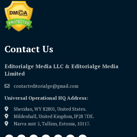
Contact Us​
Editorialge Media LLC & Editorialge Media
Limited
contacteditorialge@gmail.com
Universal Operational HQ Address:
Sheridan, WY 82801, United States.
Mildenhall, United Kingdom, IP28 7DE.
Narva mnt 5, Tallinn, Estonia, 10117.