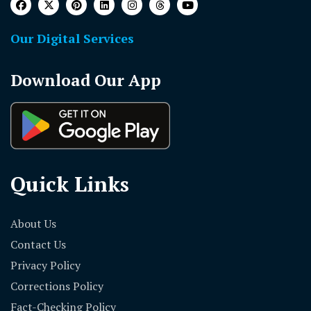
Our Digital Services
Download Our App
Quick Links
About Us
Contact Us
Privacy Policy
Corrections Policy
Fact-Checking Policy