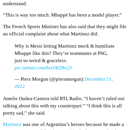
understand.
“This is way too much. Mbappé has been a model player.”
The French Sports Minister has also said that they might file
an official complaint about what Martinez did.
Why is Messi letting Martinez mock & humiliate
Mbappe like this? They’re teammates at PSG,
just so weird & graceless.
pic.twitter.com/btx0KDbs2J
— Piers Morgan (@piersmorgan)
December 21,
2022
Amelie Oudea-Castera told RTL Radio, “I haven’t ruled out
talking about this with my counterpart.” “I think this is all
pretty sad,” she said.
Martinez
was one of Argentina’s heroes because he made a