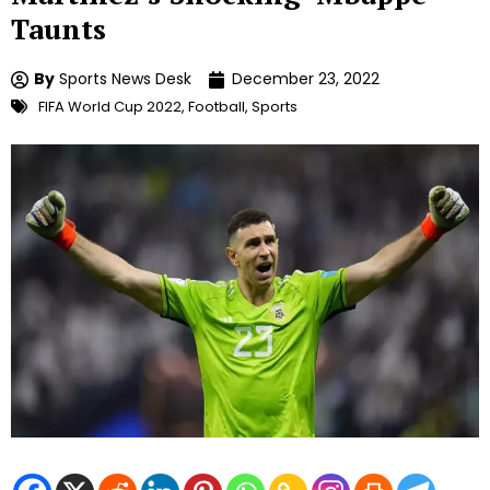
Taunts
By
Sports News Desk
December 23, 2022
FIFA World Cup 2022
,
Football
,
Sports