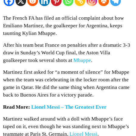
The French FA has filed an official complaint about how
Emiliano Martinez, the goalkeeper for Argentina, keeps
taunting Kylian Mbappe.
After his team beat France on penalties after a dramatic 3-3
draw in Sunday’s World Cup final, the Aston Villa
goalkeeper took several shots at
Mbappe
.
Martinez first asked for “a moment of silence” for Mbappe
when the team was celebrating in the locker room after the
game in Qatar. He did the same thing when Argentina came
back to Buenos Aires for a victory parade.
Read More:
Lionel Messi – The Greatest Ever
Martinez walked around with a doll with Mbappe’s face
taped on it, even though he was standing next to Mbappe’s
teammate at Paris St. Germain,
Lionel Messi
.