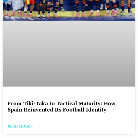
From Tiki-Taka to Tactical Maturity: How
Spain Reinvented Its Football Identity
READ MORE »