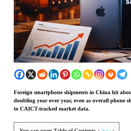
Foreign smartphone shipments in China hit abou
doubling year over year, even as overall phone sh
to CAICT-tracked market data.
You can open Table of Contents
show