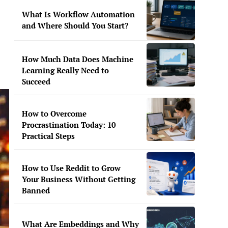
What Is Workflow Automation
and Where Should You Start?
How Much Data Does Machine
Learning Really Need to
Succeed
How to Overcome
Procrastination Today: 10
Practical Steps
How to Use Reddit to Grow
Your Business Without Getting
Banned
What Are Embeddings and Why