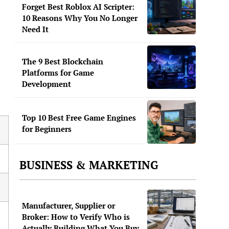
Forget Best Roblox AI Scripter:
10 Reasons Why You No Longer
Need It
The 9 Best Blockchain
Platforms for Game
Development
Top 10 Best Free Game Engines
for Beginners
BUSINESS & MARKETING
Manufacturer, Supplier or
Broker: How to Verify Who is
Actually Building What You Buy