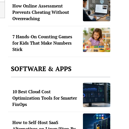
How Online Assessment
Prevents Cheating Without
Overreaching
7 Hands-On Counting Games
for Kids That Make Numbers
Stick
SOFTWARE & APPS
10 Best Cloud Cost
Optimization Tools for Smarter
FinOps
How to Self-Host SaaS
Alternatives on Linux [Step-By-