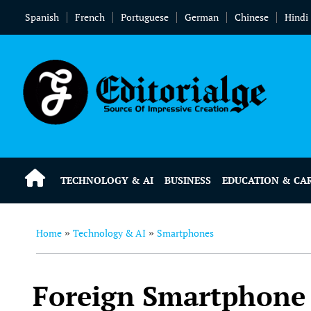
Spanish
French
Portuguese
German
Chinese
Hindi
TECHNOLOGY & AI
BUSINESS
EDUCATION & CA
Home
Technology & AI
Smartphones
»
»
Foreign Smartphone