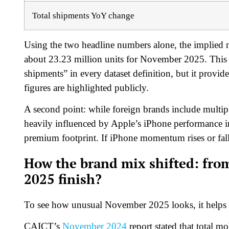
Total shipments YoY change
Using the two headline numbers alone, the implied no
about 23.23 million units for November 2025. This r
shipments” in every dataset definition, but it provi
figures are highlighted publicly.
A second point: while foreign brands include multipl
heavily influenced by Apple’s iPhone performance in
premium footprint. If iPhone momentum rises or fall
How the brand mix shifted: from
2025 finish?
To see how unusual November 2025 looks, it helps to
CAICT’s
November 2024
report stated that total m