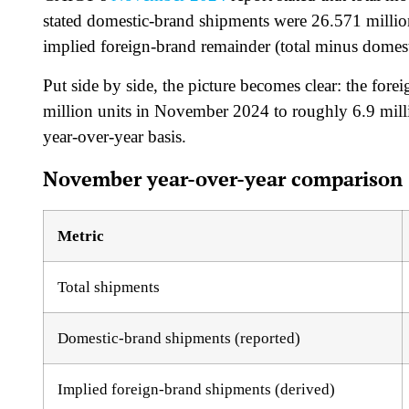
stated domestic-brand shipments were 26.571 million
implied foreign-brand remainder (total minus domest
Put side by side, the picture becomes clear: the for
million units in November 2024 to roughly 6.9 mi
year-over-year basis.
November year-over-year comparison (
Metric
Total shipments
Domestic-brand shipments (reported)
Implied foreign-brand shipments (derived)