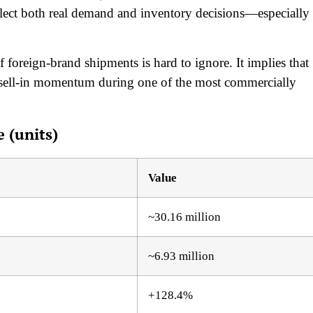
flect both real demand and inventory decisions—especially
f foreign-brand shipments is hard to ignore. It implies that
 sell-in momentum during one of the most commercially
 (units)
Value
~30.16 million
~6.93 million
+128.4%