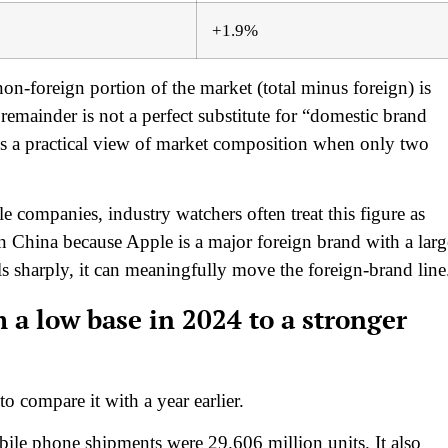
+1.9%
n-foreign portion of the market (total minus foreign) is
emainder is not a perfect substitute for “domestic brand
des a practical view of market composition when only two
e companies, industry watchers often treat this figure as
 China because Apple is a major foreign brand with a larg
s sharply, it can meaningfully move the foreign-brand line
 a low base in 2024 to a stronger
 compare it with a year earlier.
obile phone shipments were 29.606 million units. It also