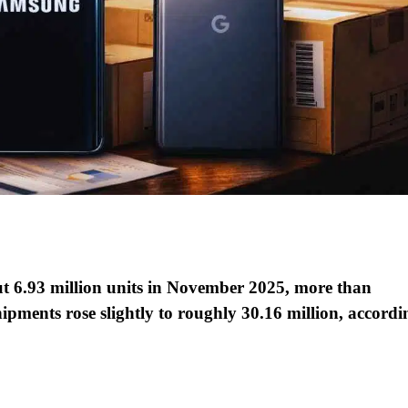
t 6.93 million units in November 2025, more than
ipments rose slightly to roughly 30.16 million, accordi