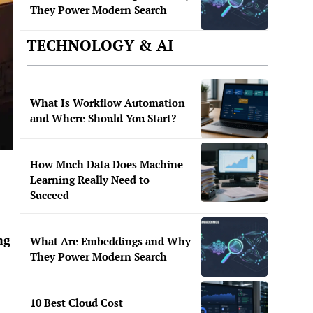
They Power Modern Search
TECHNOLOGY & AI
What Is Workflow Automation
and Where Should You Start?
How Much Data Does Machine
Learning Really Need to
Succeed
ng
What Are Embeddings and Why
They Power Modern Search
10 Best Cloud Cost