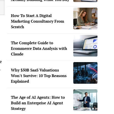
How To Start A Digital
Marketing Consultancy From
Scratch
The Complete Guide to
Ecommerce Data Analysis with
Claude
e
.
Why $50B SaaS Valuations
Won't Survive: 10 Top Reasons
Explained
The Age of AI Agents: How to
Build an Enterprise AI Agent
Strategy