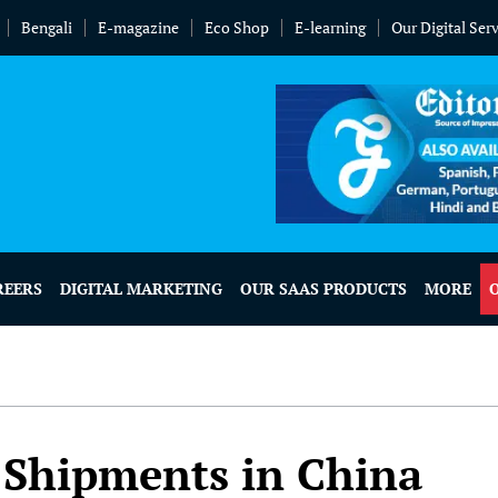
Bengali
E-magazine
Eco Shop
E-learning
Our Digital Ser
REERS
DIGITAL MARKETING
OUR SAAS PRODUCTS
MORE
 Shipments in China