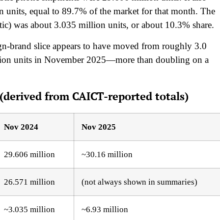
 units, equal to 89.7% of the market for that month. The
ic) was about 3.035 million units, or about 10.3% share.
eign-brand slice appears to have moved from roughly 3.0
llion units in November 2025—more than doubling on a
derived from CAICT-reported totals)
Nov 2024
Nov 2025
29.606 million
~30.16 million
26.571 million
(not always shown in summaries)
~3.035 million
~6.93 million