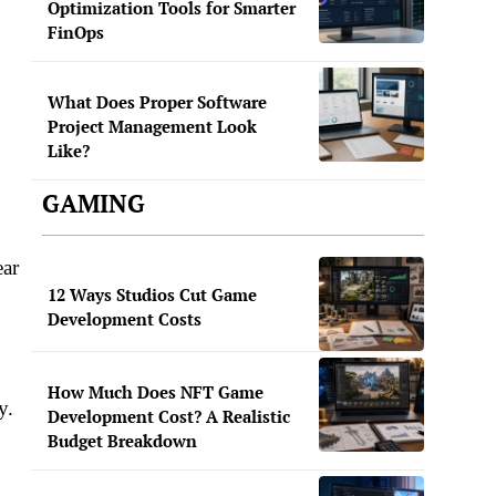
Optimization Tools for Smarter
FinOps
What Does Proper Software
Project Management Look
Like?
GAMING
ear
12 Ways Studios Cut Game
Development Costs
How Much Does NFT Game
y.
Development Cost? A Realistic
Budget Breakdown