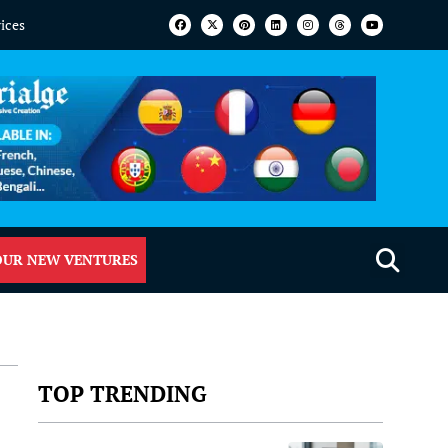
vices
OUR NEW VENTURES
TOP TRENDING