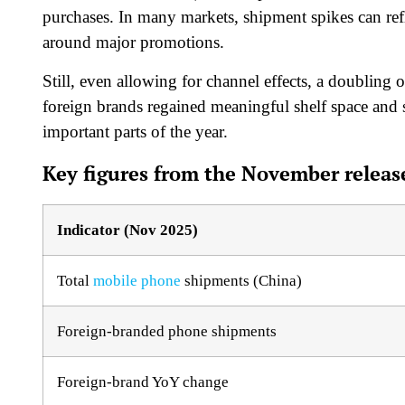
purchases. In many markets, shipment spikes can re
around major promotions.
Still, even allowing for channel effects, a doubling o
foreign brands regained meaningful shelf space and
important parts of the year.
Key figures from the November release
Indicator (Nov 2025)
Total
mobile phone
shipments (China)
Foreign-branded phone shipments
Foreign-brand YoY change