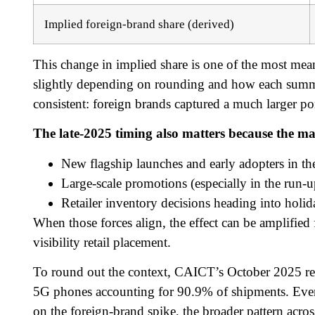
Implied foreign-brand share (derived)
This change in implied share is one of the most meani
slightly depending on rounding and how each summary
consistent: foreign brands captured a much larger por
The late-2025 timing also matters because the ma
New flagship launches and early adopters in t
Large-scale promotions (especially in the run-u
Retailer inventory decisions heading into holid
When those forces align, the effect can be amplified 
visibility retail placement.
To round out the context, CAICT’s October 2025 rep
5G phones accounting for 90.9% of shipments. Ev
on the foreign-brand spike, the broader pattern acr