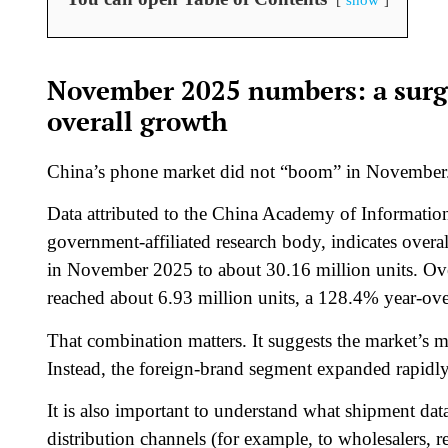
November 2025 numbers: a surge
overall growth
China’s phone market did not “boom” in November. Th
Data attributed to the China Academy of Informat
government-affiliated research body, indicates over
in November 2025 to about 30.16 million units. Ov
reached about 6.93 million units, a 128.4% year-ove
That combination matters. It suggests the market’s m
Instead, the foreign-brand segment expanded rapidly, 
It is also important to understand what shipment dat
distribution channels (for example, to wholesalers, r