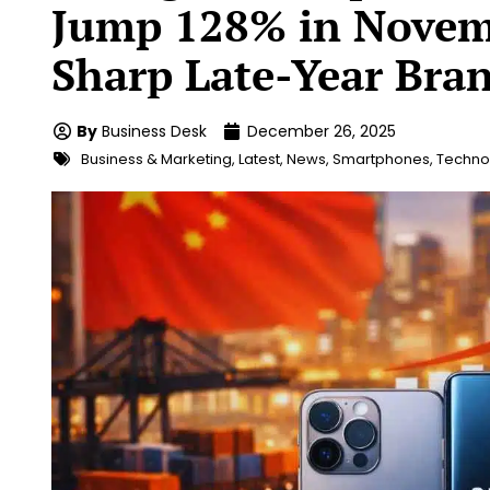
Jump 128% in Novemb
Sharp Late-Year Bran
By
Business Desk
December 26, 2025
Business & Marketing
,
Latest
,
News
,
Smartphones
,
Technol