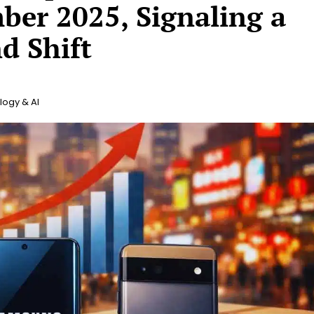
er 2025, Signaling a
d Shift
ogy & AI