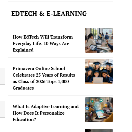
EDTECH & E-LEARNING
How EdTech Will Transform
Everyday Life: 10 Ways Are
Explained
Primavera Online School
Celebrates 25 Years of Results
as Class of 2026 Tops 1,000
Graduates
What Is Adaptive Learning and
How Does It Personalize
Education?