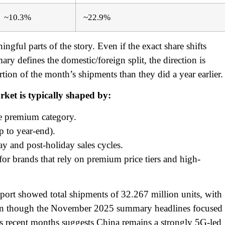
~10.3%
~22.9%
ngful parts of the story. Even if the exact share shifts
 defines the domestic/foreign split, the direction is
tion of the month’s shipments than they did a year earlier.
rket is typically shaped by:
he premium category.
p to year-end).
ay and post-holiday sales cycles.
for brands that rely on premium price tiers and high-
ort showed total shipments of 32.267 million units, with
en though the November 2025 summary headlines focused
oss recent months suggests China remains a strongly 5G-led