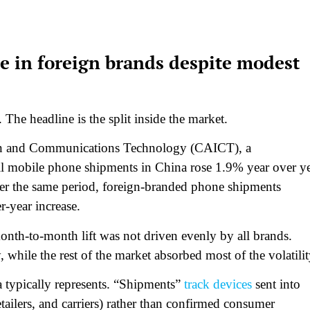
 in foreign brands despite modest
e headline is the split inside the market.
ion and Communications Technology (CAICT), a
all mobile phone shipments in China rose 1.9% year over y
er the same period, foreign-branded phone shipments
r-year increase.
onth-to-month lift was not driven evenly by all brands.
while the rest of the market absorbed most of the volatilit
a typically represents. “Shipments”
track devices
sent into
etailers, and carriers) rather than confirmed consumer