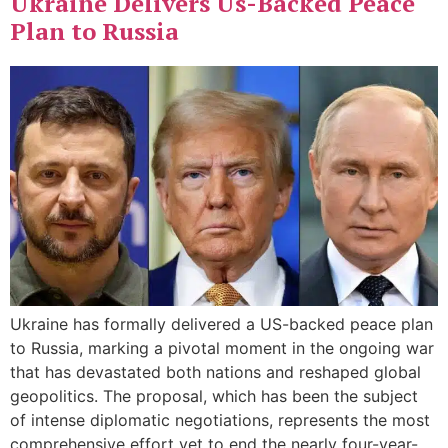
Ukraine Delivers Us-Backed Peace
Plan to Russia
Ukraine has formally delivered a US-backed peace plan
to Russia, marking a pivotal moment in the ongoing war
that has devastated both nations and reshaped global
geopolitics. The proposal, which has been the subject
of intense diplomatic negotiations, represents the most
comprehensive effort yet to end the nearly four-year-