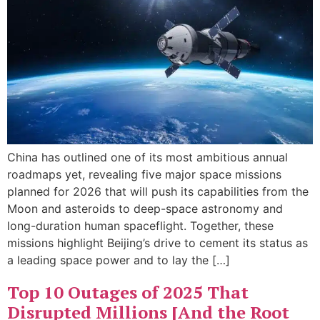
China has outlined one of its most ambitious annual
roadmaps yet, revealing five major space missions
planned for 2026 that will push its capabilities from the
Moon and asteroids to deep-space astronomy and
long-duration human spaceflight. Together, these
missions highlight Beijing’s drive to cement its status as
a leading space power and to lay the […]
Top 10 Outages of 2025 That
Disrupted Millions [And the Root