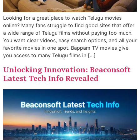
Looking for a great place to watch Telugu movies
online? Many fans struggle to find good sites that offer
a wide range of Telugu films without paying too much.
You want clear videos, easy search options, and all your
favorite movies in one spot. Bappam TV movies give
you access to many Telugu films in […]
Unlocking Innovation: Beaconsoft
Latest Tech Info Revealed