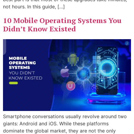
not hours. In this guide, […]
10 Mobile Operating Systems You
Didn’t Know Existed
Smartphone conversations usually revolve around two
giants: Android and iOS. While these platforms
dominate the global market, they are not the only