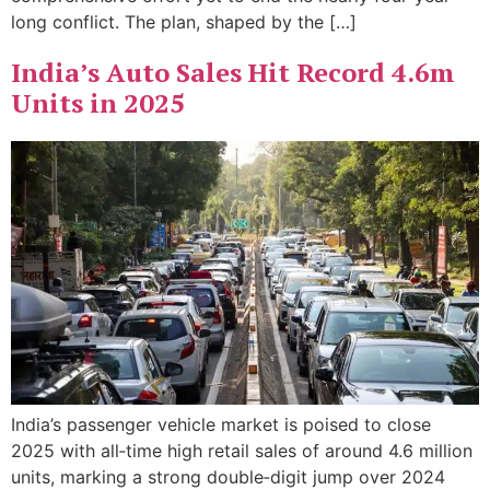
long conflict. The plan, shaped by the […]
India’s Auto Sales Hit Record 4.6m
Units in 2025
India’s passenger vehicle market is poised to close
2025 with all‑time high retail sales of around 4.6 million
units, marking a strong double‑digit jump over 2024