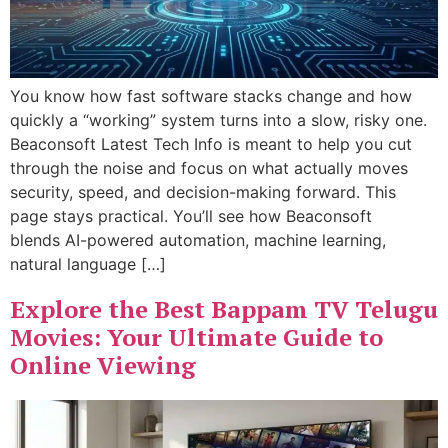
You know how fast software stacks change and how
quickly a “working” system turns into a slow, risky one.
Beaconsoft Latest Tech Info is meant to help you cut
through the noise and focus on what actually moves
security, speed, and decision-making forward. This
page stays practical. You’ll see how Beaconsoft
blends AI-powered automation, machine learning,
natural language […]
Explore the Best Bappam TV Telugu
Movies: Your Ultimate Guide to
Online Viewing