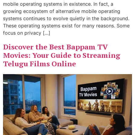
mobile operating systems in existence. In fact, a
growing ecosystem of alternative mobile operating
systems continues to evolve quietly in the background.
These operating systems exist for many reasons. Some
focus on privacy […]
Discover the Best Bappam TV
Movies: Your Guide to Streaming
Telugu Films Online