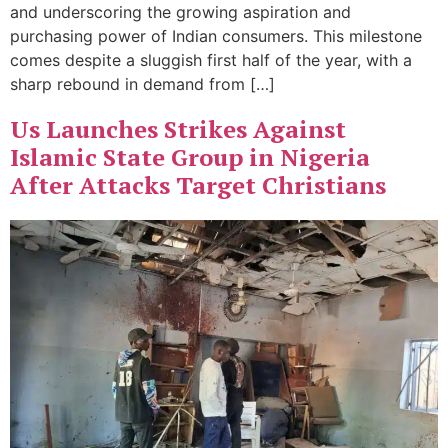
and underscoring the growing aspiration and
purchasing power of Indian consumers. This milestone
comes despite a sluggish first half of the year, with a
sharp rebound in demand from […]
Us Launches Strikes Against
Islamic State Group in Nigeria
After Attacks Target Christians