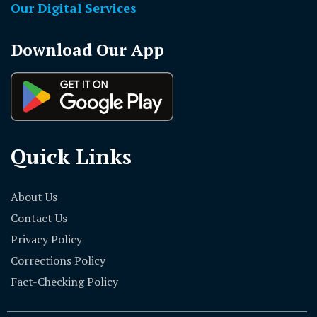
Our Digital Services
Download Our App
Quick Links
About Us
Contact Us
Privacy Policy
Corrections Policy
Fact-Checking Policy