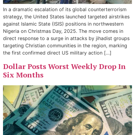
In a dramatic escalation of its global counterterrorism
strategy, the United States launched targeted airstrikes
against Islamic State (ISIS) positions in northwestern
Nigeria on Christmas Day, 2025. The move comes in
direct response to a surge in attacks by jihadist groups
targeting Christian communities in the region, marking
the first confirmed direct US military action […]
Dollar Posts Worst Weekly Drop In
Six Months