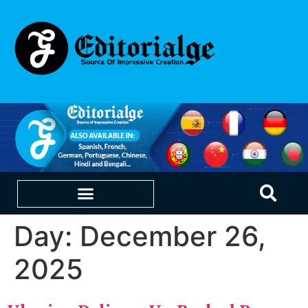
Day:
December 26,
EDUCATION & CAREERS
OUR SAAS PRODUCTS
2025