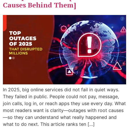
Causes Behind Them]
In 2025, big online services did not fail in quiet ways.
They failed in public. People could not pay, message,
join calls, log in, or reach apps they use every day. What
most readers want is clarity—outages with root causes
—so they can understand what really happened and
what to do next. This article ranks ten […]