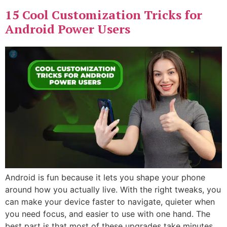
15 Cool Customization Tricks for
Android Power Users
Android is fun because it lets you shape your phone
around how you actually live. With the right tweaks, you
can make your device faster to navigate, quieter when
you need focus, and easier to use with one hand. The
best part is that most of these upgrades take minutes,