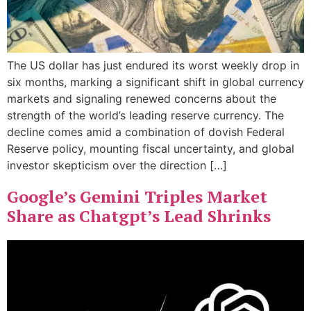
The US dollar has just endured its worst weekly drop in
six months, marking a significant shift in global currency
markets and signaling renewed concerns about the
strength of the world’s leading reserve currency. The
decline comes amid a combination of dovish Federal
Reserve policy, mounting fiscal uncertainty, and global
investor skepticism over the direction […]
Google’s Gemini Triples Market
Share as Chatgpt’s Lead Shrinks