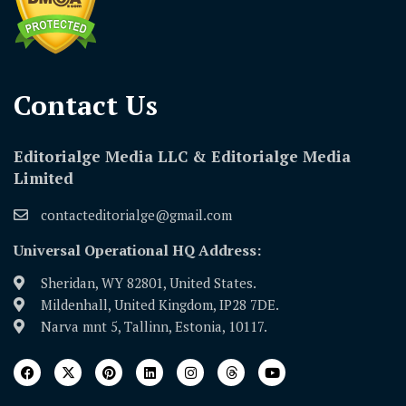
Contact Us​
Editorialge Media LLC & Editorialge Media
Limited
contacteditorialge@gmail.com
Universal Operational HQ Address:
Sheridan, WY 82801, United States.
Mildenhall, United Kingdom, IP28 7DE.
Narva mnt 5, Tallinn, Estonia, 10117.