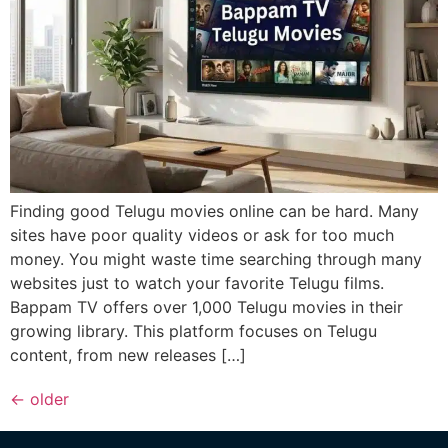
Finding good Telugu movies online can be hard. Many
sites have poor quality videos or ask for too much
money. You might waste time searching through many
websites just to watch your favorite Telugu films.
Bappam TV offers over 1,000 Telugu movies in their
growing library. This platform focuses on Telugu
content, from new releases […]
←
older