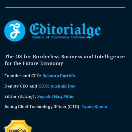
The OS for Borderless Business and Intelligence
for the Future Economy
Founder and CEO:
Sukanta Parthib
Deputy CEO and COO:
Aushnik Das
Editor (Acting)
:
Sayedul Haq Mihir
Acting Chief Technology Officer (CTO):
Tapos Kumar