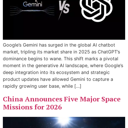
Google’s Gemini has surged in the global AI chatbot
market, tripling its market share in 2025 as ChatGPT’s
dominance begins to wane. This shift marks a pivotal
moment in the generative AI landscape, where Google’s
deep integration into its ecosystem and strategic
product updates have allowed Gemini to capture a
rapidly growing user base, while […]
China Announces Five Major Space
Missions for 2026