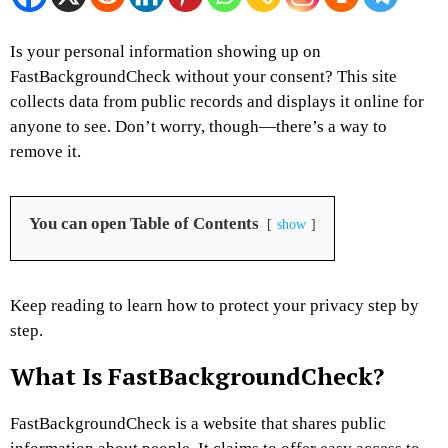
Is your personal information showing up on
FastBackgroundCheck without your consent? This site
collects data from public records and displays it online for
anyone to see. Don’t worry, though—there’s a way to
remove it.
You can open Table of Contents
show
Keep reading to learn how to protect your privacy step by
step.
What Is FastBackgroundCheck?
FastBackgroundCheck is a website that shares public