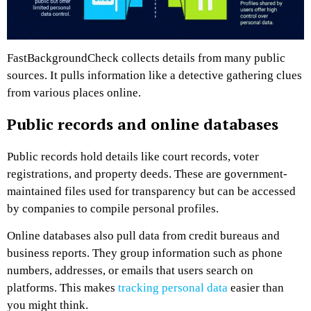
FastBackgroundCheck collects details from many public
sources. It pulls information like a detective gathering clues
from various places online.
Public records and online databases
Public records hold details like court records, voter
registrations, and property deeds. These are government-
maintained files used for transparency but can be accessed
by companies to compile personal profiles.
Online databases also pull data from credit bureaus and
business reports. They group information such as phone
numbers, addresses, or emails that users search on
platforms. This makes
tracking personal data
easier than
you might think.