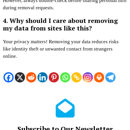
However, always double-check before sharing personal info
during removal requests.
4. Why should I care about removing
my data from sites like this?
Your privacy matters! Removing your data reduces risks
like identity theft or unwanted contact from strangers
online.
Subscribe to Our Newsletter