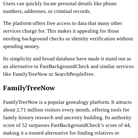
Users can quickly locate personal details like phone
numbers, addresses, or criminal records.
The platform offers free access to data that many other
services charge for. This makes it appealing for those
needing background checks or identity verification without
spending money.
Its simplicity and broad database have made it stand out as
an alternative to FastBackgroundCheck and similar services
like FamilyTreeNow or SearchPeopleFree.
FamilyTreeNow
FamilyTreeNow is a popular genealogy platform. It attracts
about 2.71 million visitors every month, offering tools for
family history research and ancestry building. Its authority
score of 52 surpasses FastBackgroundCheck’s score of 44,
making it a trusted alternative for finding relatives or