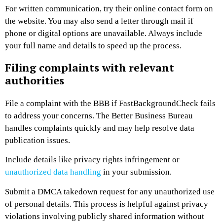
For written communication, try their online contact form on
the website. You may also send a letter through mail if
phone or digital options are unavailable. Always include
your full name and details to speed up the process.
Filing complaints with relevant
authorities
File a complaint with the BBB if FastBackgroundCheck fails
to address your concerns. The Better Business Bureau
handles complaints quickly and may help resolve data
publication issues.
Include details like privacy rights infringement or
unauthorized data handling
in your submission.
Submit a DMCA takedown request for any unauthorized use
of personal details. This process is helpful against privacy
violations involving publicly shared information without