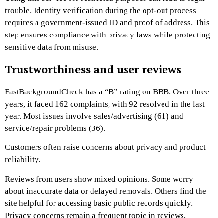
trouble. Identity verification during the opt-out process
requires a government-issued ID and proof of address. This
step ensures compliance with privacy laws while protecting
sensitive data from misuse.
Trustworthiness and user reviews
FastBackgroundCheck has a “B” rating on BBB. Over three
years, it faced 162 complaints, with 92 resolved in the last
year. Most issues involve sales/advertising (61) and
service/repair problems (36).
Customers often raise concerns about privacy and product
reliability.
Reviews from users show mixed opinions. Some worry
about inaccurate data or delayed removals. Others find the
site helpful for accessing basic public records quickly.
Privacy concerns remain a frequent topic in reviews,