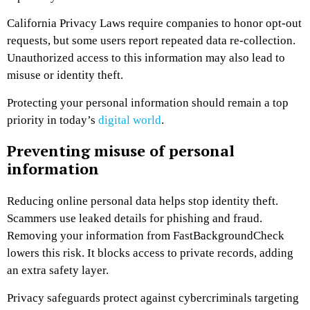
California Privacy Laws require companies to honor opt-out
requests, but some users report repeated data re-collection.
Unauthorized access to this information may also lead to
misuse or identity theft.
Protecting your personal information should remain a top
priority in today’s
digital world
.
Preventing misuse of personal
information
Reducing online personal data helps stop identity theft.
Scammers use leaked details for phishing and fraud.
Removing your information from FastBackgroundCheck
lowers this risk. It blocks access to private records, adding
an extra safety layer.
Privacy safeguards protect against cybercriminals targeting