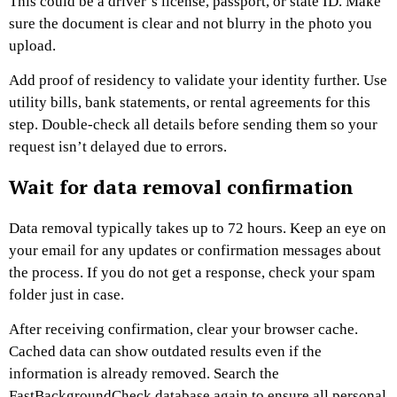
This could be a driver’s license, passport, or state ID. Make
sure the document is clear and not blurry in the photo you
upload.
Add proof of residency to validate your identity further. Use
utility bills, bank statements, or rental agreements for this
step. Double-check all details before sending them so your
request isn’t delayed due to errors.
Wait for data removal confirmation
Data removal typically takes up to 72 hours. Keep an eye on
your email for any updates or confirmation messages about
the process. If you do not get a response, check your spam
folder just in case.
After receiving confirmation, clear your browser cache.
Cached data can show outdated results even if the
information is already removed. Search the
FastBackgroundCheck database again to ensure all personal