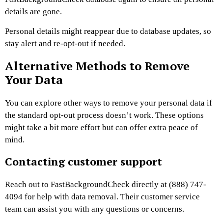
details are gone.
Personal details might reappear due to database updates, so
stay alert and re-opt-out if needed.
Alternative Methods to Remove
Your Data
You can explore other ways to remove your personal data if
the standard opt-out process doesn’t work. These options
might take a bit more effort but can offer extra peace of
mind.
Contacting customer support
Reach out to FastBackgroundCheck directly at (888) 747-
4094 for help with data removal. Their customer service
team can assist you with any questions or concerns.