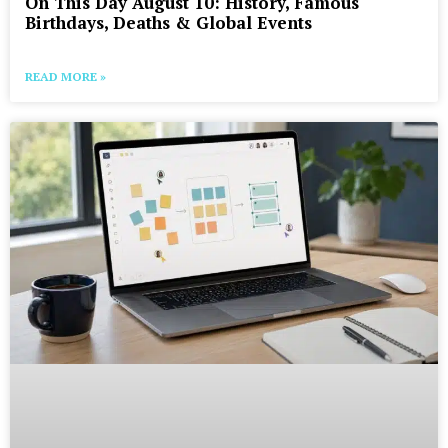
On This Day August 10: History, Famous
Birthdays, Deaths & Global Events
READ MORE »