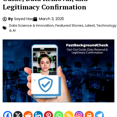
Legitimacy Confirmation
By
Sayed Haq
March 3, 2025
Data Science & Innovation
,
Featured Stories
,
Latest
,
Technology
& AI