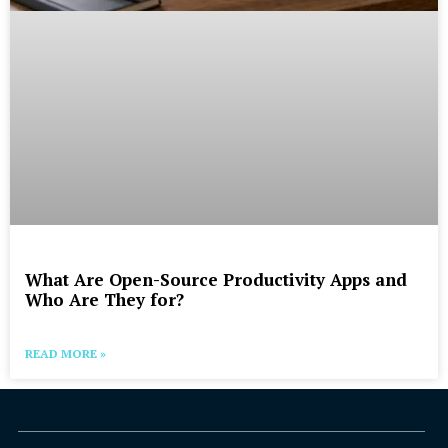
What Are Open-Source Productivity Apps and
Who Are They for?
READ MORE »