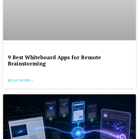
9 Best Whiteboard Apps for Remote
Brainstorming
READ MORE »