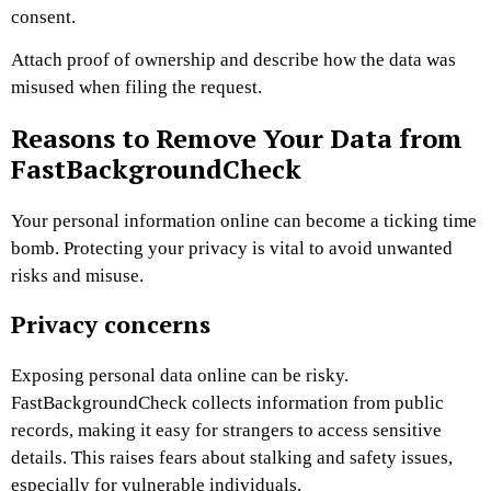
consent.
Attach proof of ownership and describe how the data was
misused when filing the request.
Reasons to Remove Your Data from
FastBackgroundCheck
Your personal information online can become a ticking time
bomb. Protecting your privacy is vital to avoid unwanted
risks and misuse.
Privacy concerns
Exposing personal data online can be risky.
FastBackgroundCheck collects information from public
records, making it easy for strangers to access sensitive
details. This raises fears about stalking and safety issues,
especially for vulnerable individuals.