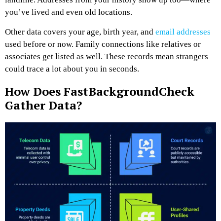
you’ve lived and even old locations.
Other data covers your age, birth year, and
email addresses
used before or now. Family connections like relatives or
associates get listed as well. These records mean strangers
could trace a lot about you in seconds.
How Does FastBackgroundCheck
Gather Data?