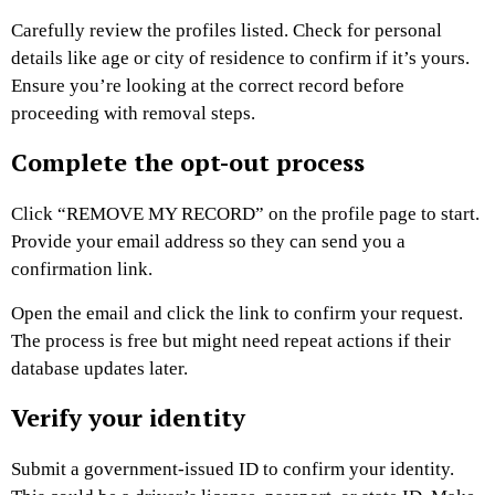
Carefully review the profiles listed. Check for personal
details like age or city of residence to confirm if it’s yours.
Ensure you’re looking at the correct record before
proceeding with removal steps.
Complete the opt-out process
Click “REMOVE MY RECORD” on the profile page to start.
Provide your email address so they can send you a
confirmation link.
Open the email and click the link to confirm your request.
The process is free but might need repeat actions if their
database updates later.
Verify your identity
Submit a government-issued ID to confirm your identity.