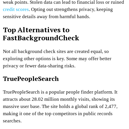
weak points. Stolen data can lead to financial loss or ruined
credit scores
. Opting out strengthens privacy, keeping
sensitive details away from harmful hands.
Top Alternatives to
FastBackgroundCheck
Not all background check sites are created equal, so
exploring other options is key. Some may offer better
privacy or fewer data-sharing risks.
TruePeopleSearch
TruePeopleSearch is a popular people finder platform. It
attracts about 28.02 million monthly visits, showing its
massive user base. The site holds a global rank of 2,477,
making it one of the top competitors in public records
searches.