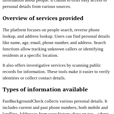
information about people. It claims to offer easy access to
personal details from various sources.
Overview of services provided
The platform focuses on people search, reverse phone
lookup, and address lookup. Users can find personal details
like name, age, email, phone number, and address. Search
functions allow tracking unknown callers or identifying
residents at a specific location.
It also offers investigative services by scanning public
records for information. These tools make it easier to verify
identities or collect contact details.
Types of information available
FastBackgroundCheck collects various personal details. It
includes current and past phone numbers, both mobile and
landline. Addresses from your history show up too—where