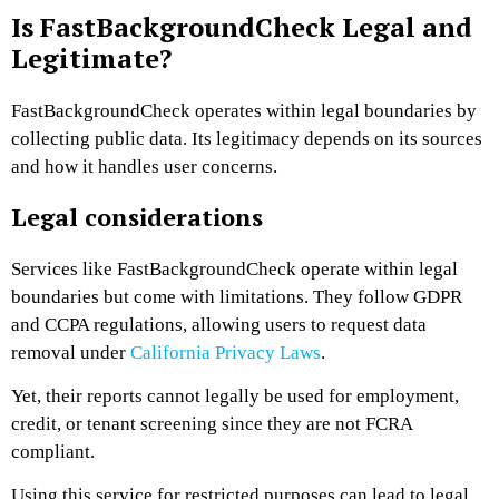
Is FastBackgroundCheck Legal and
Legitimate?
FastBackgroundCheck operates within legal boundaries by
collecting public data. Its legitimacy depends on its sources
and how it handles user concerns.
Legal considerations
Services like FastBackgroundCheck operate within legal
boundaries but come with limitations. They follow GDPR
and CCPA regulations, allowing users to request data
removal under
California Privacy Laws
.
Yet, their reports cannot legally be used for employment,
credit, or tenant screening since they are not FCRA
compliant.
Using this service for restricted purposes can lead to legal