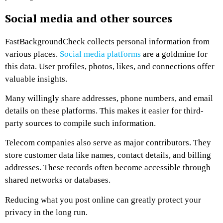
Social media and other sources
FastBackgroundCheck collects personal information from
various places.
Social media platforms
are a goldmine for
this data. User profiles, photos, likes, and connections offer
valuable insights.
Many willingly share addresses, phone numbers, and email
details on these platforms. This makes it easier for third-
party sources to compile such information.
Telecom companies also serve as major contributors. They
store customer data like names, contact details, and billing
addresses. These records often become accessible through
shared networks or databases.
Reducing what you post online can greatly protect your
privacy in the long run.