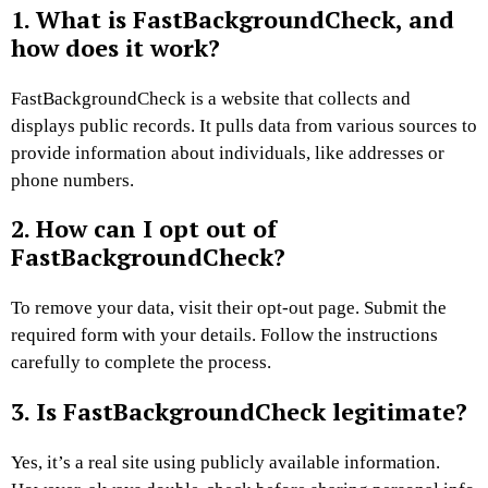
1. What is FastBackgroundCheck, and
how does it work?
FastBackgroundCheck is a website that collects and
displays public records. It pulls data from various sources to
provide information about individuals, like addresses or
phone numbers.
2. How can I opt out of
FastBackgroundCheck?
To remove your data, visit their opt-out page. Submit the
required form with your details. Follow the instructions
carefully to complete the process.
3. Is FastBackgroundCheck legitimate?
Yes, it’s a real site using publicly available information.