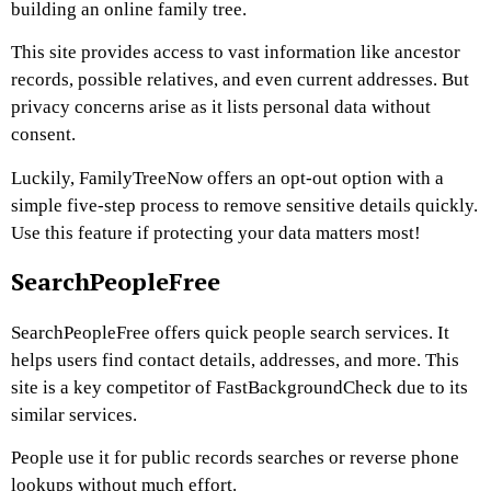
building an online family tree.
This site provides access to vast information like ancestor
records, possible relatives, and even current addresses. But
privacy concerns arise as it lists personal data without
consent.
Luckily, FamilyTreeNow offers an opt-out option with a
simple five-step process to remove sensitive details quickly.
Use this feature if protecting your data matters most!
SearchPeopleFree
SearchPeopleFree offers quick people search services. It
helps users find contact details, addresses, and more. This
site is a key competitor of FastBackgroundCheck due to its
similar services.
People use it for public records searches or reverse phone
lookups without much effort.