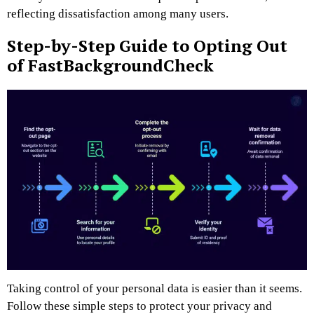
reflecting dissatisfaction among many users.
Step-by-Step Guide to Opting Out
of FastBackgroundCheck
Taking control of your personal data is easier than it seems.
Follow these simple steps to protect your privacy and