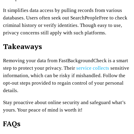
It simplifies data access by pulling records from various
databases. Users often seek out SearchPeopleFree to check
criminal history or verify identities. Though easy to use,
privacy concerns still apply with such platforms.
Takeaways
Removing your data from FastBackgroundCheck is a smart
step to protect your privacy. Their
service collects
sensitive
information, which can be risky if mishandled. Follow the
opt-out steps provided to regain control of your personal
details.
Stay proactive about online security and safeguard what’s
yours. Your peace of mind is worth it!
FAQs