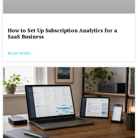
How to Set Up Subscription Analytics for a
SaaS Business
READ MORE »