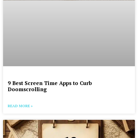
9 Best Screen Time Apps to Curb
Doomscrolling
READ MORE »