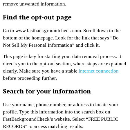
remove unwanted information.
Find the opt-out page
Go to www.fastbackgroundcheck.com. Scroll down to the
bottom of the homepage. Look for the link that says “Do
Not Sell My Personal Information” and click it.
This page is key for starting your data removal process. It
directs you to the opt-out section, where steps are explained
clearly. Make sure you have a stable
internet connection
before proceeding further.
Search for your information
Use your name, phone number, or address to locate your
profile. Type this information into the search box on
FastBackgroundCheck’s website. Select “FREE PUBLIC
RECORDS” to access matching results.