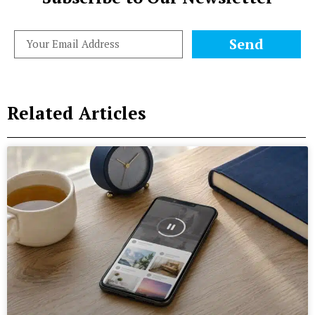
Send
Related Articles