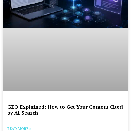
GEO Explained: How to Get Your Content Cited
by AI Search
READ MORE »