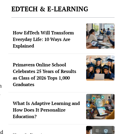
EDTECH & E-LEARNING
How EdTech Will Transform
Everyday Life: 10 Ways Are
Explained
Primavera Online School
Celebrates 25 Years of Results
as Class of 2026 Tops 1,000
Graduates
n
-
What Is Adaptive Learning and
How Does It Personalize
Education?
nd