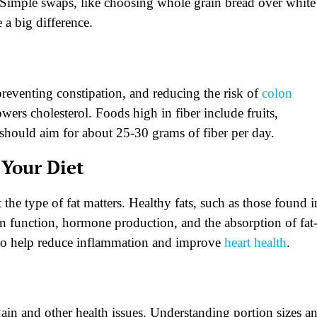
 Simple swaps, like choosing whole grain bread over white
 a big difference.
 preventing constipation, and reducing the risk of
colon
wers cholesterol. Foods high in fiber include fruits,
 should aim for about 25-30 grams of fiber per day.
 Your Diet
the type of fat matters. Healthy fats, such as those found i
rain function, hormone production, and the absorption of fat
also help reduce inflammation and improve
heart health
.
ain and other health issues. Understanding portion sizes a