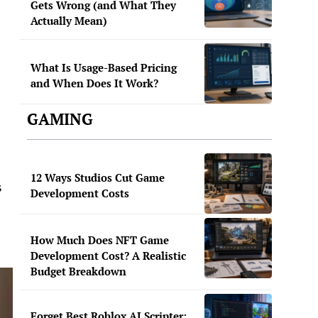
Gets Wrong (and What They
Actually Mean)
What Is Usage-Based Pricing
and When Does It Work?
GAMING
12 Ways Studios Cut Game
s
Development Costs
How Much Does NFT Game
Development Cost? A Realistic
Budget Breakdown
Forget Best Roblox AI Scripter: