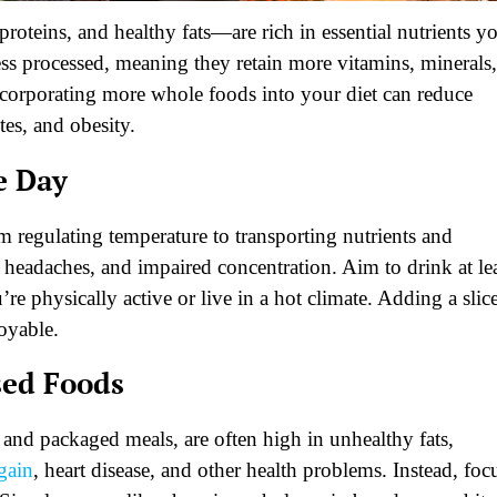
roteins, and healthy fats—are rich in essential nutrients y
ess processed, meaning they retain more vitamins, minerals,
Incorporating more whole foods into your diet can reduce
tes, and obesity.
e Day
om regulating temperature to transporting nutrients and
, headaches, and impaired concentration. Aim to drink at le
re physically active or live in a hot climate. Adding a slic
oyable.
sed Foods
 and packaged meals, are often high in unhealthy fats,
gain
, heart disease, and other health problems. Instead, foc