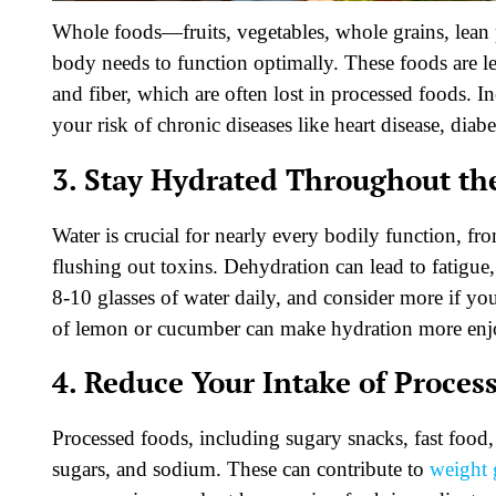
Whole foods—fruits, vegetables, whole grains, lean p
body needs to function optimally. These foods are l
and fiber, which are often lost in processed foods. 
your risk of chronic diseases like heart disease, diabe
3. Stay Hydrated Throughout th
Water is crucial for nearly every bodily function, fr
flushing out toxins. Dehydration can lead to fatigue
8-10 glasses of water daily, and consider more if you’
of lemon or cucumber can make hydration more enj
4. Reduce Your Intake of Proces
Processed foods, including sugary snacks, fast food,
sugars, and sodium. These can contribute to
weight 