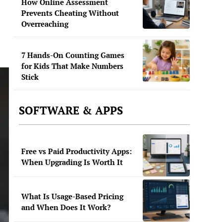
How Online Assessment
Prevents Cheating Without
Overreaching
7 Hands-On Counting Games
for Kids That Make Numbers
Stick
SOFTWARE & APPS
Free vs Paid Productivity Apps:
When Upgrading Is Worth It
What Is Usage-Based Pricing
and When Does It Work?