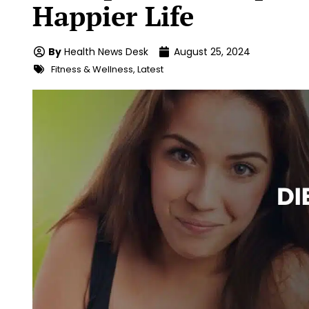
Happier Life
By
Health News Desk
August 25, 2024
Fitness & Wellness
,
Latest