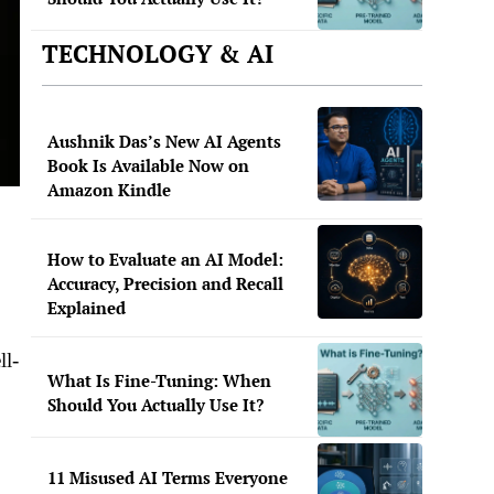
TECHNOLOGY & AI
Aushnik Das’s New AI Agents
Book Is Available Now on
Amazon Kindle
How to Evaluate an AI Model:
Accuracy, Precision and Recall
Explained
ll-
What Is Fine-Tuning: When
Should You Actually Use It?
11 Misused AI Terms Everyone