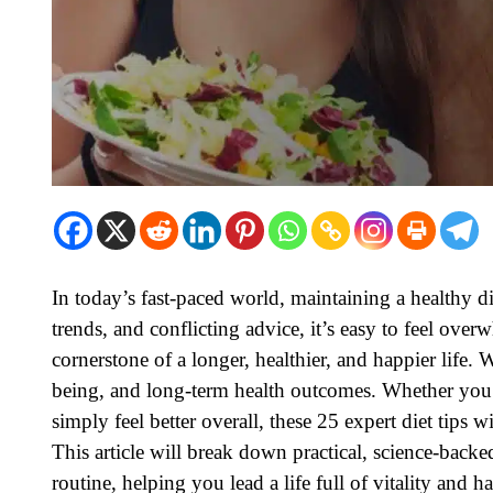
In today’s fast-paced world, maintaining a healthy die
trends, and conflicting advice, it’s easy to feel ove
cornerstone of a longer, healthier, and happier life. 
being, and long-term health outcomes. Whether you
simply feel better overall, these 25 expert diet tips
This article will break down practical, science-backe
routine, helping you lead a life full of vitality and h