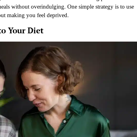
eals without overindulging. One simple strategy is to use
hout making you feel deprived.
o Your Diet