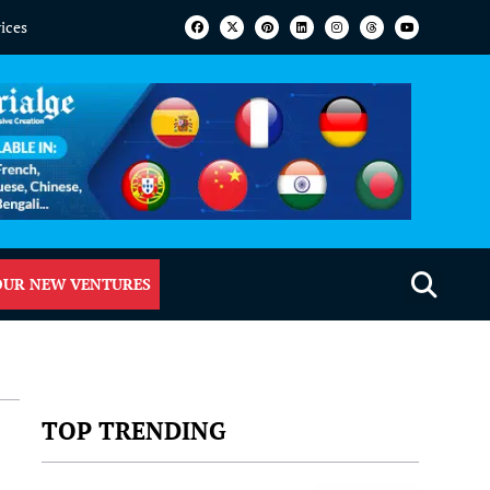
vices
OUR NEW VENTURES
TOP TRENDING