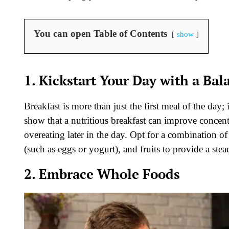
You can open Table of Contents
show
1. Kickstart Your Day with a Bal
Breakfast is more than just the first meal of the day; 
show that a nutritious breakfast can improve concent
overeating later in the day. Opt for a combination of
(such as eggs or yogurt), and fruits to provide a st
2. Embrace Whole Foods