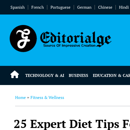
Spanish
French
Portuguese
German
Chinese
Hindi
TECHNOLOGY & AI
BUSINESS
EDUCATION & CA
Home
Fitness & Wellness
»
25 Expert Diet Tips 