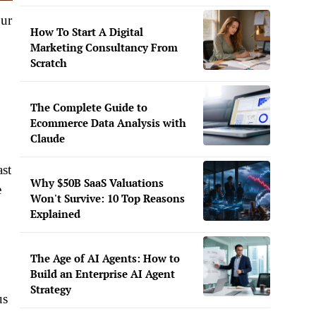
our
How To Start A Digital
Marketing Consultancy From
Scratch
The Complete Guide to
Ecommerce Data Analysis with
Claude
ast
Why $50B SaaS Valuations
e
Won't Survive: 10 Top Reasons
Explained
The Age of AI Agents: How to
Build an Enterprise AI Agent
Strategy
us