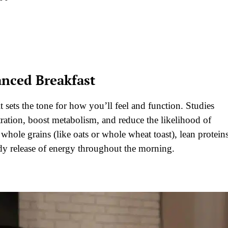
anced Breakfast
it sets the tone for how you’ll feel and function. Studies
ration, boost metabolism, and reduce the likelihood of
 whole grains (like oats or whole wheat toast), lean protein
eady release of energy throughout the morning.