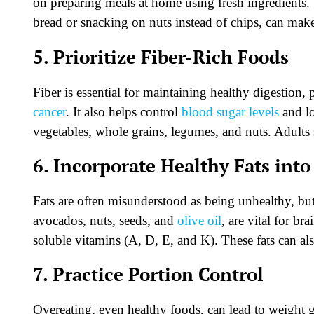
on preparing meals at home using fresh ingredients.
bread or snacking on nuts instead of chips, can make
5. Prioritize Fiber-Rich Foods
Fiber is essential for maintaining healthy digestion,
cancer
. It also helps control
blood sugar levels
and lo
vegetables, whole grains, legumes, and nuts. Adults
6. Incorporate Healthy Fats into
Fats are often misunderstood as being unhealthy, but 
avocados, nuts, seeds, and
olive oil
, are vital for b
soluble vitamins (A, D, E, and K). These fats can 
7. Practice Portion Control
Overeating, even healthy foods, can lead to weight g