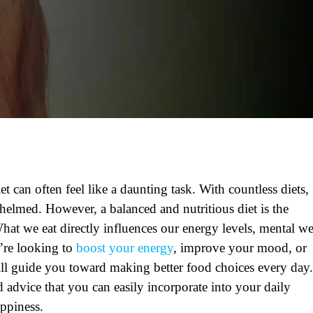
t can often feel like a daunting task. With countless diets,
rwhelmed. However, a balanced and nutritious diet is the
What we eat directly influences our energy levels, mental we
’re looking to
boost your energy
, improve your mood, or
 will guide you toward making better food choices every day.
d advice that you can easily incorporate into your daily
appiness.