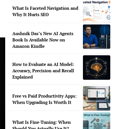
What Is Faceted Navigation and
Why It Hurts SEO
Aushnik Das’s New AI Agents
Book Is Available Now on
Amazon Kindle
How to Evaluate an AI Model:
Accuracy, Precision and Recall
Explained
Free vs Paid Productivity Apps:
When Upgrading Is Worth It
What Is Fine-Tuning: When
Should You Actually Use It?