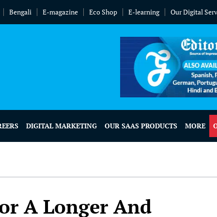
Bengali
E-magazine
Eco Shop
E-learning
Our Digital Ser
REERS
DIGITAL MARKETING
OUR SAAS PRODUCTS
MORE
For A Longer And