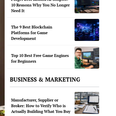
10 Reasons Why You No Longer
Need It
The 9 Best Blockchain
Platforms for Game
Development
Top 10 Best Free Game Engines
for Beginners
BUSINESS & MARKETING
Manufacturer, Supplier or
Broker: How to Verify Who is
Actually Building What You Buy