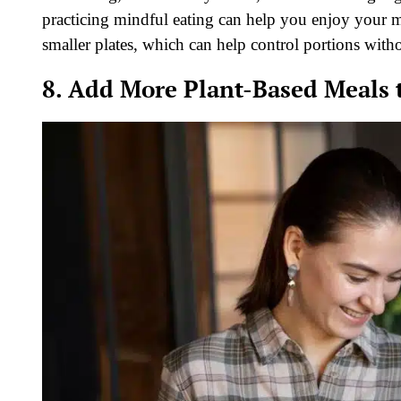
practicing mindful eating can help you enjoy your m
smaller plates, which can help control portions wit
8. Add More Plant-Based Meals t