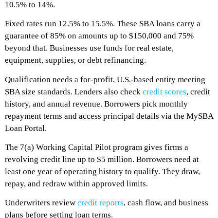
10.5% to 14%.
Fixed rates run 12.5% to 15.5%. These SBA loans carry a
guarantee of 85% on amounts up to $150,000 and 75%
beyond that. Businesses use funds for real estate,
equipment, supplies, or debt refinancing.
Qualification needs a for-profit, U.S.-based entity meeting
SBA size standards. Lenders also check
credit scores
, credit
history, and annual revenue. Borrowers pick monthly
repayment terms and access principal details via the MySBA
Loan Portal.
The 7(a) Working Capital Pilot program gives firms a
revolving credit line up to $5 million. Borrowers need at
least one year of operating history to qualify. They draw,
repay, and redraw within approved limits.
Underwriters review
credit reports
, cash flow, and business
plans before setting loan terms.