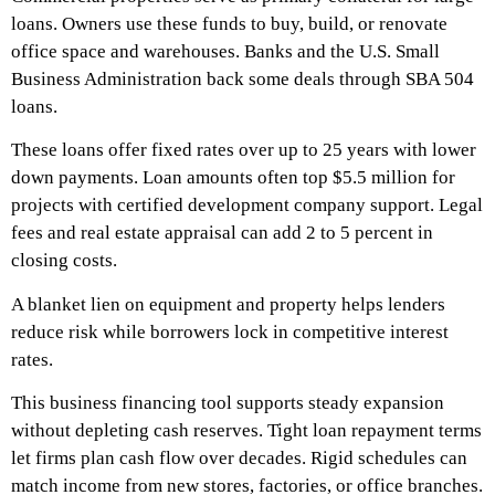
loans. Owners use these funds to buy, build, or renovate
office space and warehouses. Banks and the U.S. Small
Business Administration back some deals through SBA 504
loans.
These loans offer fixed rates over up to 25 years with lower
down payments. Loan amounts often top $5.5 million for
projects with certified development company support. Legal
fees and real estate appraisal can add 2 to 5 percent in
closing costs.
A blanket lien on equipment and property helps lenders
reduce risk while borrowers lock in competitive interest
rates.
This business financing tool supports steady expansion
without depleting cash reserves. Tight loan repayment terms
let firms plan cash flow over decades. Rigid schedules can
match income from new stores, factories, or office branches.