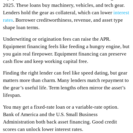
2025. These loans buy machinery, vehicles, and tech gear.
Lenders hold the gear as collateral, which can lower
interest
rates
. Borrower creditworthiness, revenue, and asset type
shape loan terms.
Underwriting or origination fees can raise the APR.
Equipment financing feels like feeding a hungry engine, but
you gain real firepower. Equipment financing can preserve
cash flow and keep working capital free.
Finding the right lender can feel like speed dating, but gear
matters more than charm. Many lenders match repayment to
the gear’s useful life. Term lengths often mirror the asset’s
lifespan.
You may get a fixed-rate loan or a variable-rate option.
Bank of America and the U.S. Small Business
Administration both back asset financing. Good credit
scores can unlock lower interest rates.