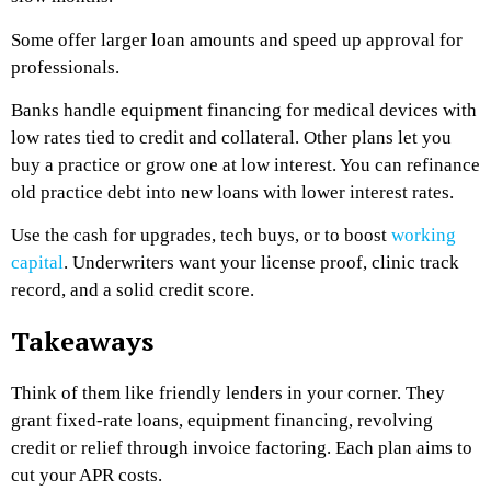
Some offer larger loan amounts and speed up approval for
professionals.
Banks handle equipment financing for medical devices with
low rates tied to credit and collateral. Other plans let you
buy a practice or grow one at low interest. You can refinance
old practice debt into new loans with lower interest rates.
Use the cash for upgrades, tech buys, or to boost
working
capital
. Underwriters want your license proof, clinic track
record, and a solid credit score.
Takeaways
Think of them like friendly lenders in your corner. They
grant fixed-rate loans, equipment financing, revolving
credit or relief through invoice factoring. Each plan aims to
cut your APR costs.