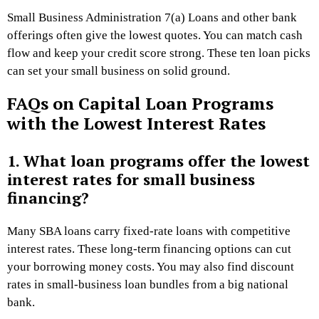
Small Business Administration 7(a) Loans and other bank
offerings often give the lowest quotes. You can match cash
flow and keep your credit score strong. These ten loan picks
can set your small business on solid ground.
FAQs on Capital Loan Programs
with the Lowest Interest Rates
1. What loan programs offer the lowest
interest rates for small business
financing?
Many SBA loans carry fixed-rate loans with competitive
interest rates. These long-term financing options can cut
your borrowing money costs. You may also find discount
rates in small-business loan bundles from a big national
bank.