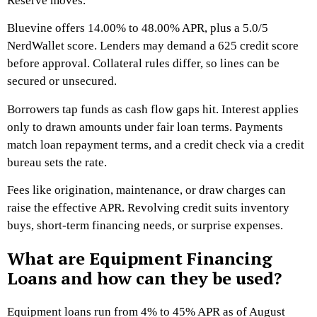
Reserve moves.
Bluevine offers 14.00% to 48.00% APR, plus a 5.0/5
NerdWallet score. Lenders may demand a 625 credit score
before approval. Collateral rules differ, so lines can be
secured or unsecured.
Borrowers tap funds as cash flow gaps hit. Interest applies
only to drawn amounts under fair loan terms. Payments
match loan repayment terms, and a credit check via a credit
bureau sets the rate.
Fees like origination, maintenance, or draw charges can
raise the effective APR. Revolving credit suits inventory
buys, short-term financing needs, or surprise expenses.
What are Equipment Financing
Loans and how can they be used?
Equipment loans run from 4% to 45% APR as of August