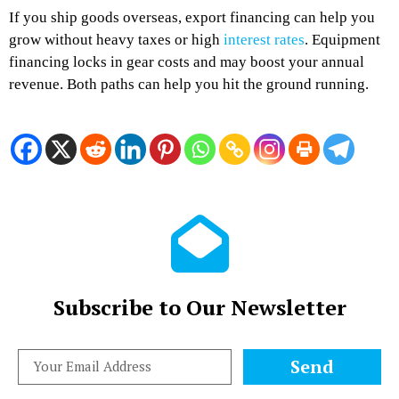
If you ship goods overseas, export financing can help you
grow without heavy taxes or high
interest rates
. Equipment
financing locks in gear costs and may boost your annual
revenue. Both paths can help you hit the ground running.
Subscribe to Our Newsletter
Send