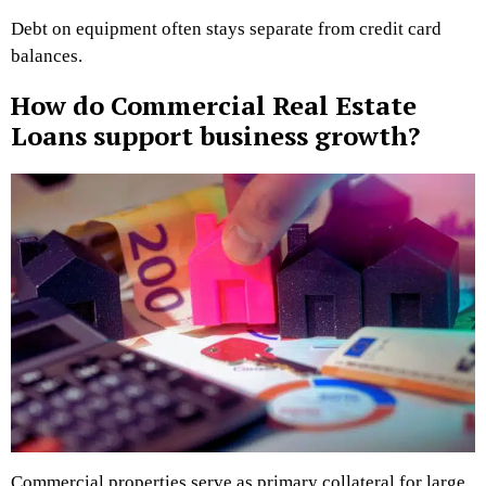
Debt on equipment often stays separate from credit card
balances.
How do Commercial Real Estate
Loans support business growth?
Commercial properties serve as primary collateral for large