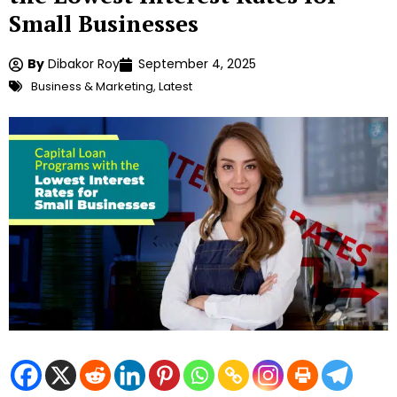
Small Businesses
By
Dibakor Roy
September 4, 2025
Business & Marketing
,
Latest