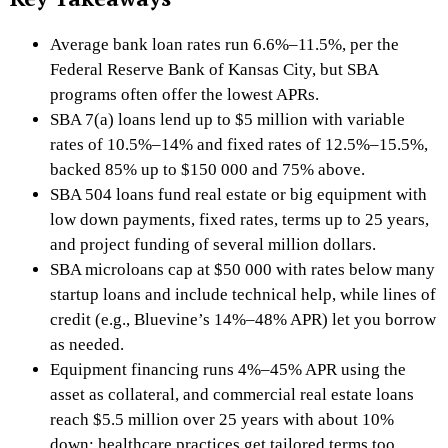
Average bank loan rates run 6.6%–11.5%, per the
Federal Reserve Bank of Kansas City, but SBA
programs often offer the lowest APRs.
SBA 7(a) loans lend up to $5 million with variable
rates of 10.5%–14% and fixed rates of 12.5%–15.5%,
backed 85% up to $150 000 and 75% above.
SBA 504 loans fund real estate or big equipment with
low down payments, fixed rates, terms up to 25 years,
and project funding of several million dollars.
SBA microloans cap at $50 000 with rates below many
startup loans and include technical help, while lines of
credit (e.g., Bluevine’s 14%–48% APR) let you borrow
as needed.
Equipment financing runs 4%–45% APR using the
asset as collateral, and commercial real estate loans
reach $5.5 million over 25 years with about 10%
down; healthcare practices get tailored terms too.