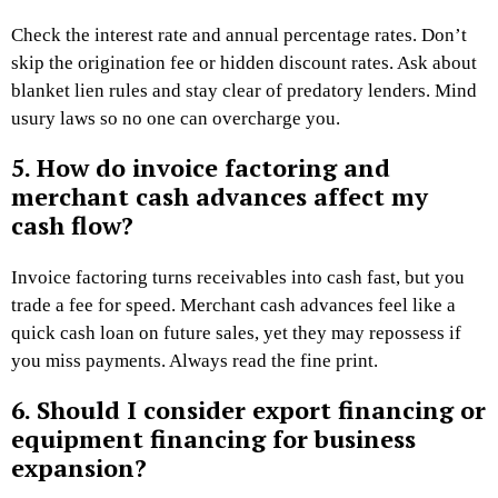
Check the interest rate and annual percentage rates. Don’t
skip the origination fee or hidden discount rates. Ask about
blanket lien rules and stay clear of predatory lenders. Mind
usury laws so no one can overcharge you.
5. How do invoice factoring and
merchant cash advances affect my
cash flow?
Invoice factoring turns receivables into cash fast, but you
trade a fee for speed. Merchant cash advances feel like a
quick cash loan on future sales, yet they may repossess if
you miss payments. Always read the fine print.
6. Should I consider export financing or
equipment financing for business
expansion?