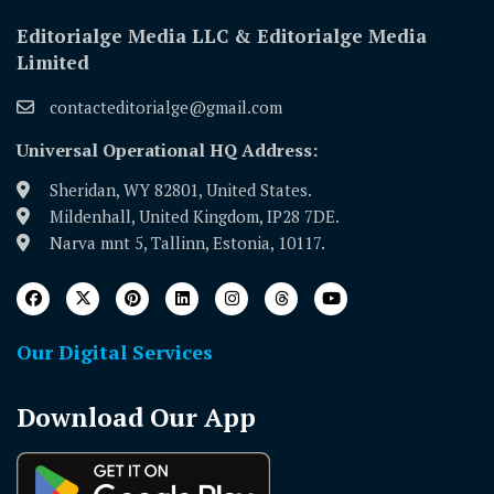
Editorialge Media LLC & Editorialge Media
Limited
contacteditorialge@gmail.com
Universal Operational HQ Address:
Sheridan, WY 82801, United States.
Mildenhall, United Kingdom, IP28 7DE.
Narva mnt 5, Tallinn, Estonia, 10117.
Our Digital Services
Download Our App