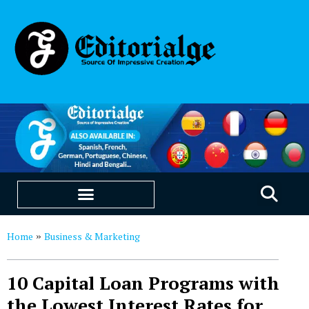
EDUCATION & CAREERS
OUR SAAS PRODUCTS
Home
Business & Marketing
»
10 Capital Loan Programs with
the Lowest Interest Rates for