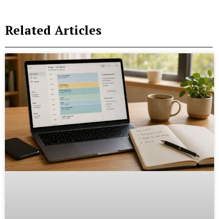
Related Articles