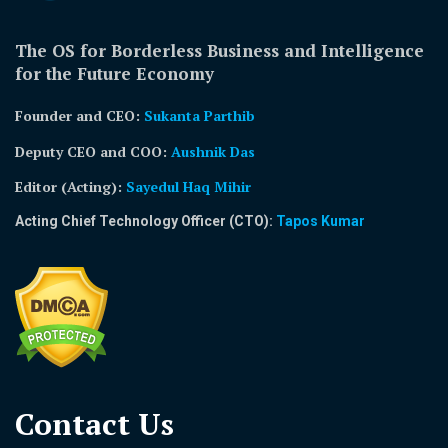
The OS for Borderless Business and Intelligence
for the Future Economy
Founder and CEO:
Sukanta Parthib
Deputy CEO and COO:
Aushnik Das
Editor (Acting)
:
Sayedul Haq Mihir
Acting Chief Technology Officer (CTO):
Tapos Kumar
Contact Us​