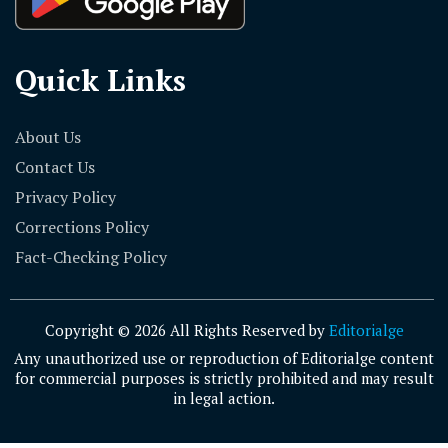
Quick Links
About Us
Contact Us
Privacy Policy
Corrections Policy
Fact-Checking Policy
Copyright © 2026 All Rights Reserved by
Editorialge
Any unauthorized use or reproduction of Editorialge content
for commercial purposes is strictly prohibited and may result
in legal action.