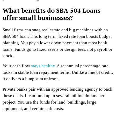
What benefits do SBA 504 Loans
offer small businesses?
Small firms can snag real estate and big machines with an
SBA 504 loan. This long term, fixed rate loan boosts budget
planning. You pay a lower down payment than most bank
loans. Funds go to fixed assets or design fees, not payroll or
stock.
Your cash flow
stays healthy
. A set annual percentage rate
locks in stable loan repayment terms. Unlike a line of credit,
it delivers a lump sum upfront.
Private banks pair with an approved lending agency to back
these deals. It can fund up to several million dollars per
project. You use the funds for land, buildings, large
equipment, and certain soft costs.