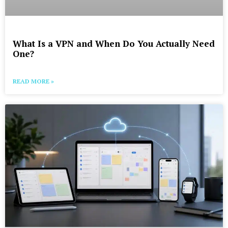
What Is a VPN and When Do You Actually Need
One?
READ MORE »