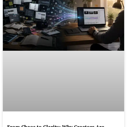
From Chaos to Clarity: Why Creators Are