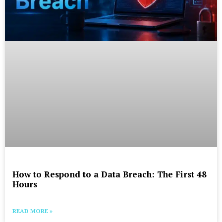
How to Respond to a Data Breach: The First 48
Hours
READ MORE »