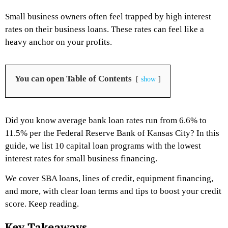
Small business owners often feel trapped by high interest
rates on their business loans. These rates can feel like a
heavy anchor on your profits.
You can open Table of Contents
show
Did you know average bank loan rates run from 6.6% to
11.5% per the Federal Reserve Bank of Kansas City? In this
guide, we list 10 capital loan programs with the lowest
interest rates for small business financing.
We cover SBA loans, lines of credit, equipment financing,
and more, with clear loan terms and tips to boost your credit
score. Keep reading.
Key Takeaways