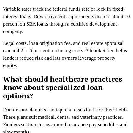
Variable rates track the federal funds rate or lock in fixed-
interest loans. Down payment requirements drop to about 10
percent on SBA loans through a certified development
company.
Legal costs, loan origination fee, and real estate appraisal
can add 2 to 5 percent in closing costs. A blanket lien helps
lenders reduce risk and lets owners leverage property
equity.
What should healthcare practices
know about specialized loan
options?
Doctors and dentists can tap loan deals built for their fields.
These plans suit medical, dental and veterinary practices.
Funders set loan terms around insurance pay schedules and
slow months.