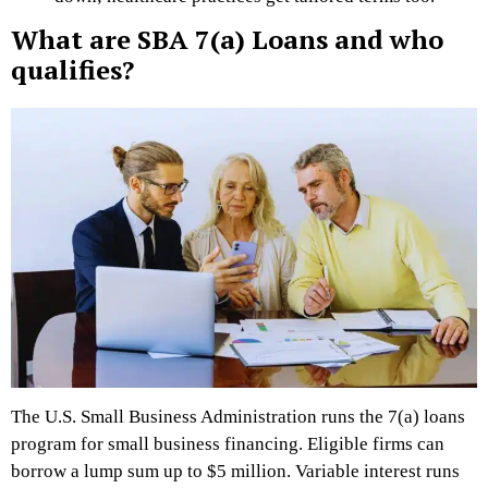
What are SBA 7(a) Loans and who
qualifies?
The U.S. Small Business Administration runs the 7(a) loans
program for small business financing. Eligible firms can
borrow a lump sum up to $5 million. Variable interest runs