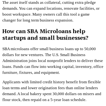
The asset itself stands as collateral, cutting extra pledge
demands. You can expand locations, renovate facilities, or
boost workspace. Many owners call this tool a game
changer for long term business expansion.
How can SBA Microloans help
startups and small businesses?
SBA microloans offer small business loans up to 50,000
dollars for new ventures. The U.S. Small Business
Administration joins local nonprofit lenders to deliver these
loans. Funds can flow into working capital, inventory, office
furniture, fixtures, and equipment.
Applicants with limited credit history benefit from flexible
loan terms and lower origination fees than online lenders
demand. A local bakery spent 30,000 dollars on mixers and
flour stock, then repaid on a 5-year loan schedule.