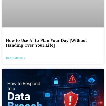
How to Use AI to Plan Your Day [Without
Handing Over Your Life]
READ MORE »