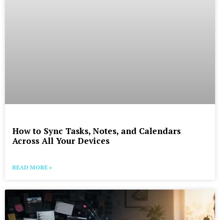
How to Sync Tasks, Notes, and Calendars
Across All Your Devices
READ MORE »