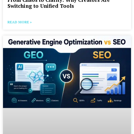
Switching to Unified Tools
READ MORE »