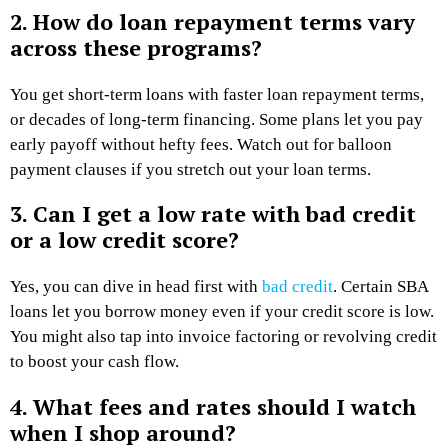
2. How do loan repayment terms vary
across these programs?
You get short-term loans with faster loan repayment terms,
or decades of long-term financing. Some plans let you pay
early payoff without hefty fees. Watch out for balloon
payment clauses if you stretch out your loan terms.
3. Can I get a low rate with bad credit
or a low credit score?
Yes, you can dive in head first with
bad credit
. Certain SBA
loans let you borrow money even if your credit score is low.
You might also tap into invoice factoring or revolving credit
to boost your cash flow.
4. What fees and rates should I watch
when I shop around?