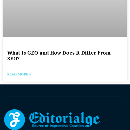
What Is GEO and How Does It Differ From
SEO?
READ MORE »