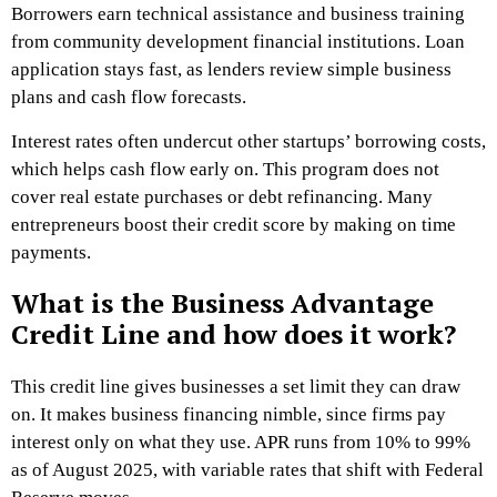
Borrowers earn technical assistance and business training
from community development financial institutions. Loan
application stays fast, as lenders review simple business
plans and cash flow forecasts.
Interest rates often undercut other startups’ borrowing costs,
which helps cash flow early on. This program does not
cover real estate purchases or debt refinancing. Many
entrepreneurs boost their credit score by making on time
payments.
What is the Business Advantage
Credit Line and how does it work?
This credit line gives businesses a set limit they can draw
on. It makes business financing nimble, since firms pay
interest only on what they use. APR runs from 10% to 99%
as of August 2025, with variable rates that shift with Federal