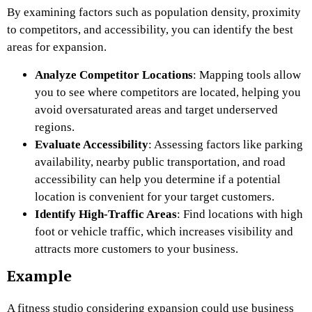
By examining factors such as population density, proximity
to competitors, and accessibility, you can identify the best
areas for expansion.
Analyze Competitor Locations
: Mapping tools allow
you to see where competitors are located, helping you
avoid oversaturated areas and target underserved
regions.
Evaluate Accessibility
: Assessing factors like parking
availability, nearby public transportation, and road
accessibility can help you determine if a potential
location is convenient for your target customers.
Identify High-Traffic Areas
: Find locations with high
foot or vehicle traffic, which increases visibility and
attracts more customers to your business.
Example
A fitness studio considering expansion could use business