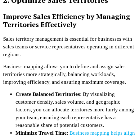
Improve Sales Efficiency by Managing
Territories Effectively
Sales territory management is essential for businesses with
sales teams or service representatives operating in different
regions.
Business mapping allows you to define and assign sales
territories more strategically, balancing workloads,
improving efficiency, and ensuring maximum coverage.
Create Balanced Territories
: By visualizing
customer density, sales volume, and geographic
factors, you can allocate territories more fairly among
your team, ensuring each representative has a
reasonable share of potential customers.
Minimize Travel Time
:
Business mapping helps align