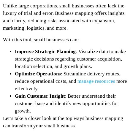
Unlike large corporations, small businesses often lack the
luxury of trial and error. Business mapping offers insights
and clarity, reducing risks associated with expansion,
marketing, logistics, and more.
With this tool, small businesses can:
Improve Strategic Planning
: Visualize data to make
strategic decisions regarding customer acquisition,
location selection, and growth plans.
Optimize Operations
: Streamline delivery routes,
reduce operational costs, and
manage resources
more
effectively.
Gain Customer Insight
: Better understand their
customer base and identify new opportunities for
growth.
Let’s take a closer look at the top ways business mapping
can transform your small business.