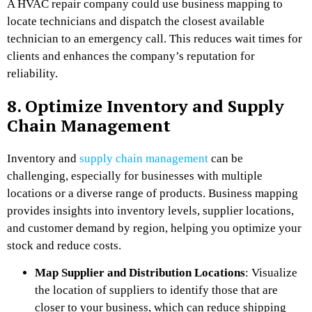
A HVAC repair company could use business mapping to
locate technicians and dispatch the closest available
technician to an emergency call. This reduces wait times for
clients and enhances the company’s reputation for
reliability.
8. Optimize Inventory and Supply
Chain Management
Inventory and
supply chain management
can be
challenging, especially for businesses with multiple
locations or a diverse range of products. Business mapping
provides insights into inventory levels, supplier locations,
and customer demand by region, helping you optimize your
stock and reduce costs.
Map Supplier and Distribution Locations
: Visualize
the location of suppliers to identify those that are
closer to your business, which can reduce shipping