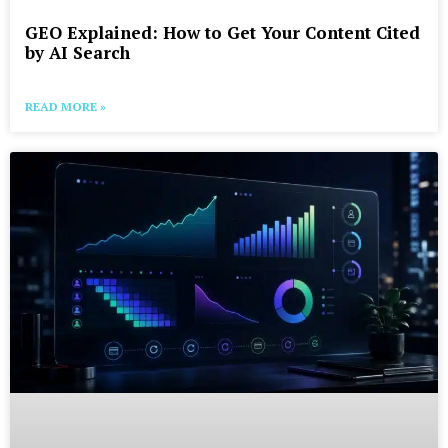
GEO Explained: How to Get Your Content Cited
by AI Search
READ MORE »