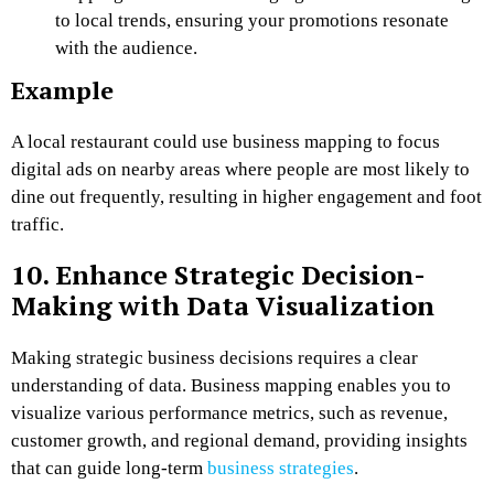
to local trends, ensuring your promotions resonate
with the audience.
Example
A local restaurant could use business mapping to focus
digital ads on nearby areas where people are most likely to
dine out frequently, resulting in higher engagement and foot
traffic.
10. Enhance Strategic Decision-
Making with Data Visualization
Making strategic business decisions requires a clear
understanding of data. Business mapping enables you to
visualize various performance metrics, such as revenue,
customer growth, and regional demand, providing insights
that can guide long-term
business strategies
.