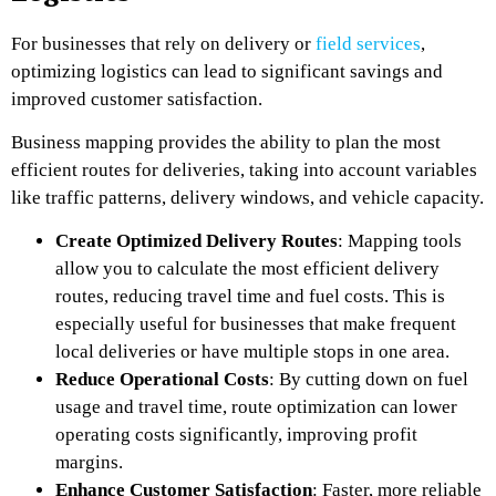
For businesses that rely on delivery or
field services
,
optimizing logistics can lead to significant savings and
improved customer satisfaction.
Business mapping provides the ability to plan the most
efficient routes for deliveries, taking into account variables
like traffic patterns, delivery windows, and vehicle capacity.
Create Optimized Delivery Routes
: Mapping tools
allow you to calculate the most efficient delivery
routes, reducing travel time and fuel costs. This is
especially useful for businesses that make frequent
local deliveries or have multiple stops in one area.
Reduce Operational Costs
: By cutting down on fuel
usage and travel time, route optimization can lower
operating costs significantly, improving profit
margins.
Enhance Customer Satisfaction
: Faster, more reliable