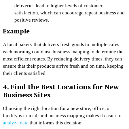
deliveries lead to higher levels of customer
satisfaction, which can encourage repeat business and
positive reviews.
Example
A local bakery that delivers fresh goods to multiple cafes
each morning could use business mapping to determine the
most efficient routes. By reducing delivery times, they can
ensure that their products arrive fresh and on time, keeping
their clients satisfied.
4. Find the Best Locations for New
Business Sites
Choosing the right location for a new store, office, or
facility is crucial, and business mapping makes it easier to
analyze data
that informs this decision.