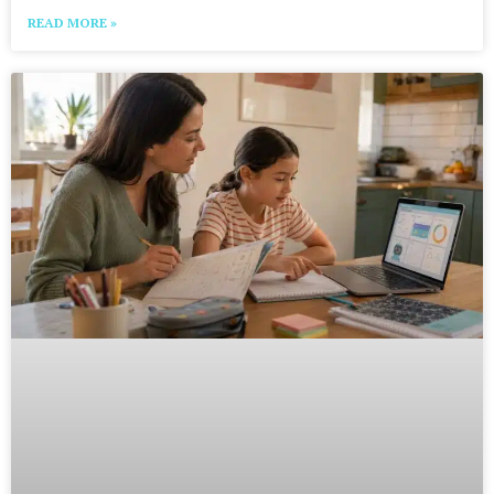
READ MORE »