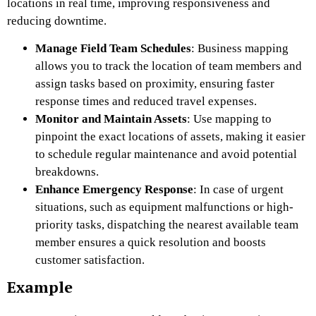
locations in real time, improving responsiveness and
reducing downtime.
Manage Field Team Schedules
: Business mapping
allows you to track the location of team members and
assign tasks based on proximity, ensuring faster
response times and reduced travel expenses.
Monitor and Maintain Assets
: Use mapping to
pinpoint the exact locations of assets, making it easier
to schedule regular maintenance and avoid potential
breakdowns.
Enhance Emergency Response
: In case of urgent
situations, such as equipment malfunctions or high-
priority tasks, dispatching the nearest available team
member ensures a quick resolution and boosts
customer satisfaction.
Example