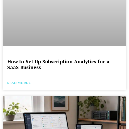
How to Set Up Subscription Analytics for a
SaaS Business
READ MORE »