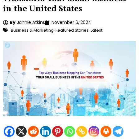
in the United States
By
Jannie Atkins
November 6, 2024
Business & Marketing
,
Featured Stories
,
Latest