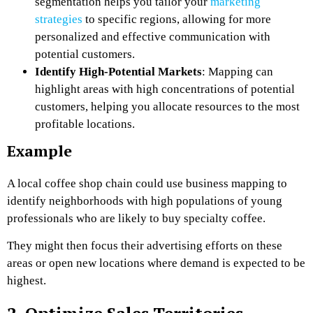
segmentation helps you tailor your
marketing
strategies
to specific regions, allowing for more
personalized and effective communication with
potential customers.
Identify High-Potential Markets
: Mapping can
highlight areas with high concentrations of potential
customers, helping you allocate resources to the most
profitable locations.
Example
A local coffee shop chain could use business mapping to
identify neighborhoods with high populations of young
professionals who are likely to buy specialty coffee.
They might then focus their advertising efforts on these
areas or open new locations where demand is expected to be
highest.
2. Optimize Sales Territories