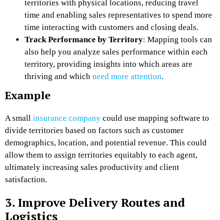
territories with physical locations, reducing travel
time and enabling sales representatives to spend more
time interacting with customers and closing deals.
Track Performance by Territory
: Mapping tools can
also help you analyze sales performance within each
territory, providing insights into which areas are
thriving and which
need more attention
.
Example
A small
insurance company
could use mapping software to
divide territories based on factors such as customer
demographics, location, and potential revenue. This could
allow them to assign territories equitably to each agent,
ultimately increasing sales productivity and client
satisfaction.
3. Improve Delivery Routes and
Logistics