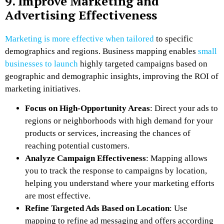
9. Improve Marketing and
Advertising Effectiveness
Marketing is more effective when tailored
to specific
demographics and regions. Business mapping enables
small
businesses to launch
highly targeted campaigns based on
geographic and demographic insights, improving the ROI of
marketing initiatives.
Focus on High-Opportunity Areas
: Direct your ads to
regions or neighborhoods with high demand for your
products or services, increasing the chances of
reaching potential customers.
Analyze Campaign Effectiveness
: Mapping allows
you to track the response to campaigns by location,
helping you understand where your marketing efforts
are most effective.
Refine Targeted Ads Based on Location
: Use
mapping to refine ad messaging and offers according