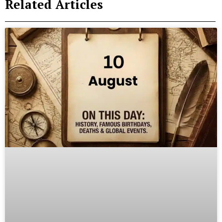
Related Articles