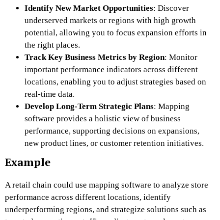
Identify New Market Opportunities
: Discover
underserved markets or regions with high growth
potential, allowing you to focus expansion efforts in
the right places.
Track Key Business Metrics by Region
: Monitor
important performance indicators across different
locations, enabling you to adjust strategies based on
real-time data.
Develop Long-Term Strategic Plans
: Mapping
software provides a holistic view of business
performance, supporting decisions on expansions,
new product lines, or customer retention initiatives.
Example
A retail chain could use mapping software to analyze store
performance across different locations, identify
underperforming regions, and strategize solutions such as