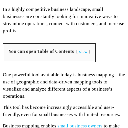
In a highly competitive business landscape, small
businesses are constantly looking for innovative ways to
streamline operations, connect with customers, and increase
profits.
You can open Table of Contents
show
One powerful tool available today is business mapping—the
use of geographic and data-driven mapping tools to
visualize and analyze different aspects of a business’s
operations.
This tool has become increasingly accessible and user-
friendly, even for small businesses with limited resources.
Business mapping enables
small business owners
to make