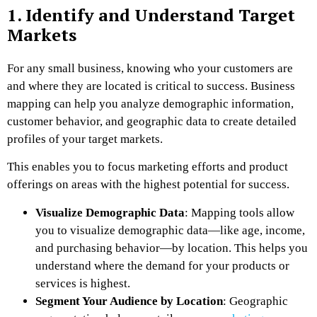
1. Identify and Understand Target
Markets
For any small business, knowing who your customers are
and where they are located is critical to success. Business
mapping can help you analyze demographic information,
customer behavior, and geographic data to create detailed
profiles of your target markets.
This enables you to focus marketing efforts and product
offerings on areas with the highest potential for success.
Visualize Demographic Data
: Mapping tools allow
you to visualize demographic data—like age, income,
and purchasing behavior—by location. This helps you
understand where the demand for your products or
services is highest.
Segment Your Audience by Location
: Geographic