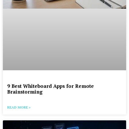
9 Best Whiteboard Apps for Remote
Brainstorming
READ MORE »