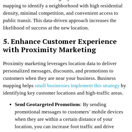
mapping to identify a neighborhood with high residential
density, minimal competition, and convenient access to
public transit. This data-driven approach increases the
likelihood of success at the new location.
5. Enhance Customer Experience
with Proximity Marketing
Proximity marketing leverages location data to deliver
personalized messages, discounts, and promotions to
customers when they are near your business. Business
mapping helps
small businesses implement this strategy
by
identifying key customer locations and high-traffic areas.
Send Geotargeted Promotions
: By sending
promotional messages to customers’ mobile devices
when they are within a certain distance of your
location, you can increase foot traffic and drive