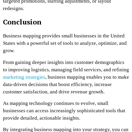
targeted promotions, staffing adjustments, or layout
redesigns.
Conclusion
Business mapping provides small businesses in the United
States with a powerful set of tools to analyze, optimize, and
grow.
From gaining deeper insights into customer demographics
to improving logistics, managing field services, and refining
marketing strategies
, business mapping enables you to make
data-driven decisions that boost efficiency, increase
customer satisfaction, and drive revenue growth.
As mapping technology continues to evolve, small
businesses can access increasingly sophisticated tools that
provide detailed, actionable insights.
By integrating business mapping into your strategy, you can