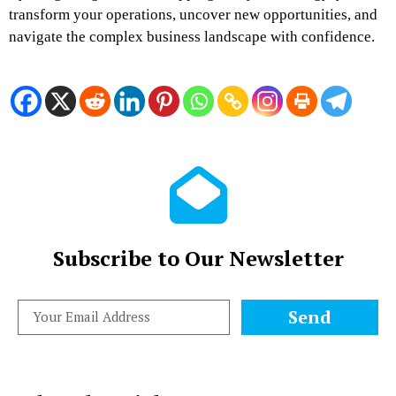
transform your operations, uncover new opportunities, and
navigate the complex business landscape with confidence.
Subscribe to Our Newsletter
Send