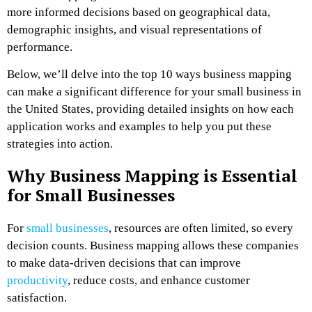
more informed decisions based on geographical data,
demographic insights, and visual representations of
performance.
Below, we’ll delve into the top 10 ways business mapping
can make a significant difference for your small business in
the United States, providing detailed insights on how each
application works and examples to help you put these
strategies into action.
Why Business Mapping is Essential
for Small Businesses
For
small businesses
, resources are often limited, so every
decision counts. Business mapping allows these companies
to make data-driven decisions that can improve
productivity
, reduce costs, and enhance customer
satisfaction.