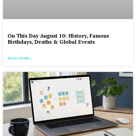
On This Day August 10: History, Famous
Birthdays, Deaths & Global Events
READ MORE »