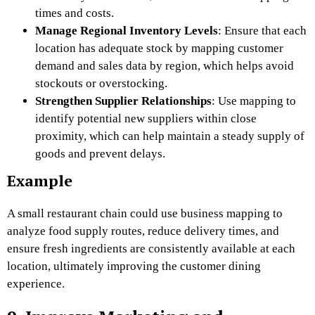
times and costs.
Manage Regional Inventory Levels
: Ensure that each
location has adequate stock by mapping customer
demand and sales data by region, which helps avoid
stockouts or overstocking.
Strengthen Supplier Relationships
: Use mapping to
identify potential new suppliers within close
proximity, which can help maintain a steady supply of
goods and prevent delays.
Example
A small restaurant chain could use business mapping to
analyze food supply routes, reduce delivery times, and
ensure fresh ingredients are consistently available at each
location, ultimately improving the customer dining
experience.