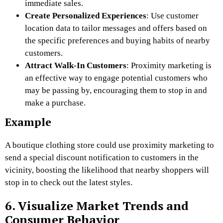
immediate sales.
Create Personalized Experiences
: Use customer
location data to tailor messages and offers based on
the specific preferences and buying habits of nearby
customers.
Attract Walk-In Customers
: Proximity marketing is
an effective way to engage potential customers who
may be passing by, encouraging them to stop in and
make a purchase.
Example
A boutique clothing store could use proximity marketing to
send a special discount notification to customers in the
vicinity, boosting the likelihood that nearby shoppers will
stop in to check out the latest styles.
6. Visualize Market Trends and
Consumer Behavior