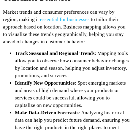
Market trends and consumer preferences can vary by
region, making it
essential for businesses
to tailor their
approach based on location. Business mapping allows you
to visualize these trends geographically, helping you stay
ahead of changes in customer behavior.
Track Seasonal and Regional Trends
: Mapping tools
allow you to observe how consumer behavior changes
by location and season, helping you adjust inventory,
promotions, and services.
Identify New Opportunities
: Spot emerging markets
and areas of high demand where your products or
services could be successful, allowing you to
capitalize on new opportunities.
Make Data-Driven Forecasts
: Analyzing historical
data can help you predict future demand, ensuring you
have the right products in the right places to meet