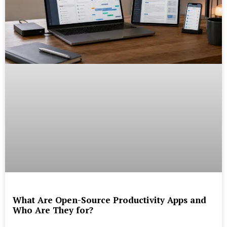
What Are Open-Source Productivity Apps and
Who Are They for?