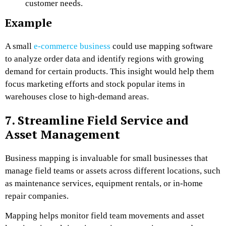
customer needs.
Example
A small
e-commerce business
could use mapping software
to analyze order data and identify regions with growing
demand for certain products. This insight would help them
focus marketing efforts and stock popular items in
warehouses close to high-demand areas.
7. Streamline Field Service and
Asset Management
Business mapping is invaluable for small businesses that
manage field teams or assets across different locations, such
as maintenance services, equipment rentals, or in-home
repair companies.
Mapping helps monitor field team movements and asset