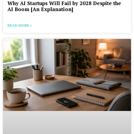
Why AI Startups Will Fail by 2028 Despite the
AI Boom [An Explanation]
READ MORE »