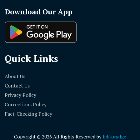
Download Our App
Quick Links
About Us
Contact Us
Privacy Policy
Corrections Policy
Fact-Checking Policy
Copyright © 2026 All Rights Reserved by
Editorialge