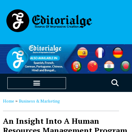
EDUCATION & CAREERS
OUR SAAS PRODUCTS
Home
Business & Marketing
»
An Insight Into A Human
Resources Management Program