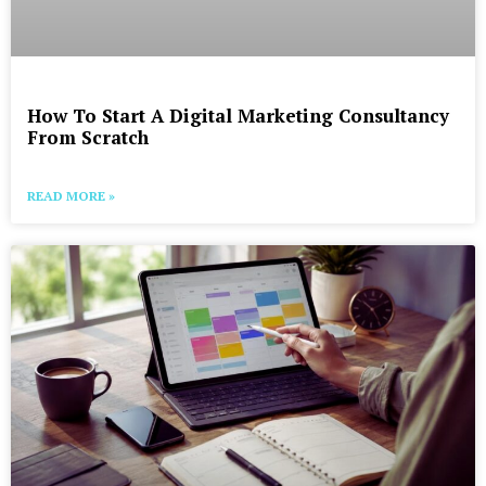
How To Start A Digital Marketing Consultancy
From Scratch
READ MORE »