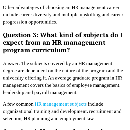
Other advantages of choosing an HR management career
include career diversity and multiple upskilling and career
progression opportunities.
Question 3: What kind of subjects do I
expect from an HR management
program curriculum?
Answer: The subjects covered by an HR management
degree are dependent on the nature of the program and the
university offering it. An average graduate program in HR
management covers the basics of employee management,
leadership and payroll management.
A few common
HR management subjects
include
organizational training and development, recruitment and
selection, HR planning and employment law.