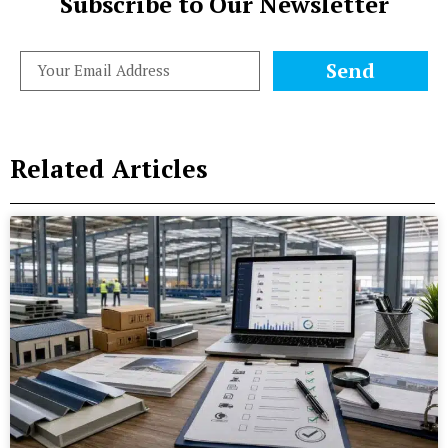
Subscribe to Our Newsletter
Send
Related Articles