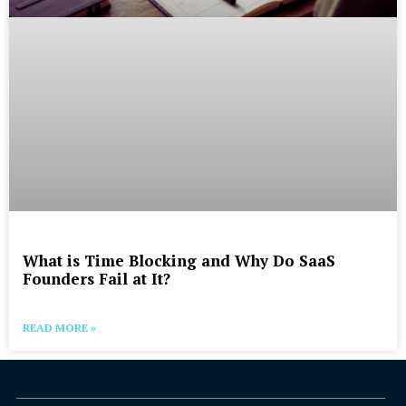
What is Time Blocking and Why Do SaaS
Founders Fail at It?
READ MORE »