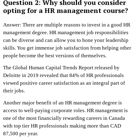
Question 2: Why should you consider
opting for a HR management course?
Answer: There are multiple reasons to invest in a good HR
management degree. HR management job responsibilities
can be diverse and can allow you to hone your leadership
skills. You get immense job satisfaction from helping other
people become the best versions of themselves.
The Global Human Capital Trends Report released by
Deloitte in 2019 revealed that 84% of HR professionals
viewed positive career satisfaction as an integral part of
their jobs.
Another major benefit of an HR management degree is
access to well-paying corporate roles. HR management is
one of the most financially rewarding careers in Canada
with top tier HR professionals making more than CAD
87,500 per year.