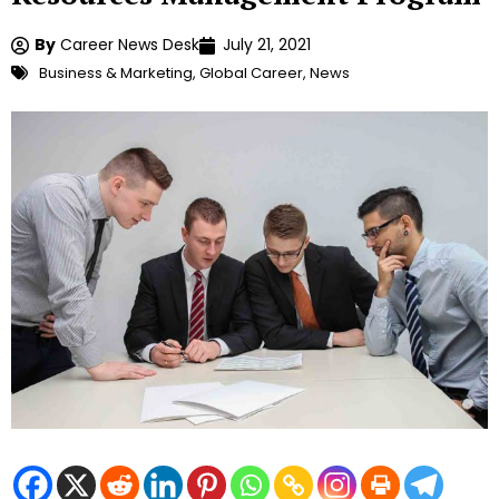
By
Career News Desk
July 21, 2021
Business & Marketing
,
Global Career
,
News