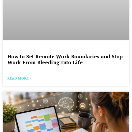
How to Set Remote Work Boundaries and Stop
Work From Bleeding Into Life
READ MORE »