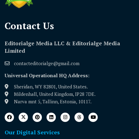
Contact Us​
Editorialge Media LLC & Editorialge Media
Limited
contacteditorialge@gmail.com
Universal Operational HQ Address:
Sheridan, WY 82801, United States.
Mildenhall, United Kingdom, IP28 7DE.
Narva mnt 5, Tallinn, Estonia, 10117.
Our Digital Services