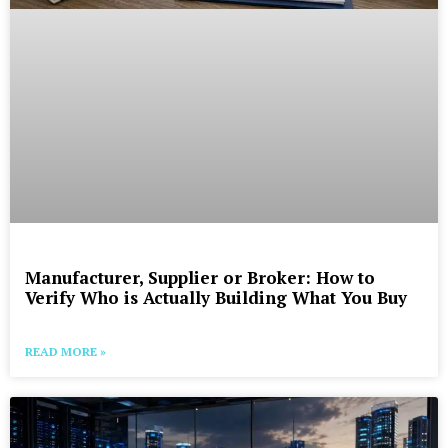
Manufacturer, Supplier or Broker: How to
Verify Who is Actually Building What You Buy
READ MORE »