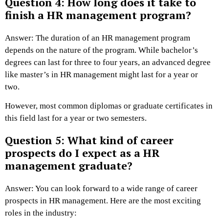
Question 4: How long does it take to
finish a HR management program?
Answer: The duration of an HR management program
depends on the nature of the program. While bachelor’s
degrees can last for three to four years, an advanced degree
like master’s in HR management might last for a year or
two.
However, most common diplomas or graduate certificates in
this field last for a year or two semesters.
Question 5: What kind of career
prospects do I expect as a HR
management graduate?
Answer: You can look forward to a wide range of career
prospects in HR management. Here are the most exciting
roles in the industry: