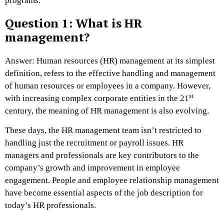
programs.
Question 1: What is HR
management?
Answer: Human resources (HR) management at its simplest
definition, refers to the effective handling and management
of human resources or employees in a company. However,
st
with increasing complex corporate entities in the 21
century, the meaning of HR management is also evolving.
These days, the HR management team isn’t restricted to
handling just the recruitment or payroll issues. HR
managers and professionals are key contributors to the
company’s growth and improvement in employee
engagement. People and employee relationship management
have become essential aspects of the job description for
today’s HR professionals.