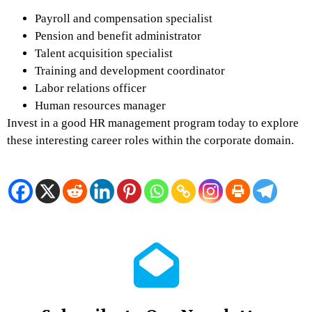
Payroll and compensation specialist
Pension and benefit administrator
Talent acquisition specialist
Training and development coordinator
Labor relations officer
Human resources manager
Invest in a good HR management program today to explore
these interesting career roles within the corporate domain.