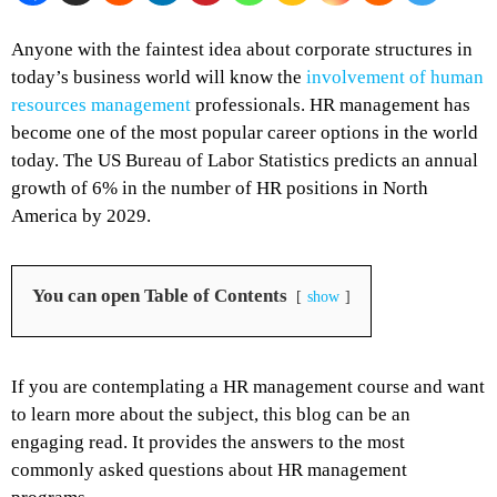
Anyone with the faintest idea about corporate structures in
today’s business world will know the
involvement of human
resources management
professionals. HR management has
become one of the most popular career options in the world
today. The US Bureau of Labor Statistics predicts an annual
growth of 6% in the number of HR positions in North
America by 2029.
You can open Table of Contents
show
If you are contemplating a HR management course and want
to learn more about the subject, this blog can be an
engaging read. It provides the answers to the most
commonly asked questions about HR management