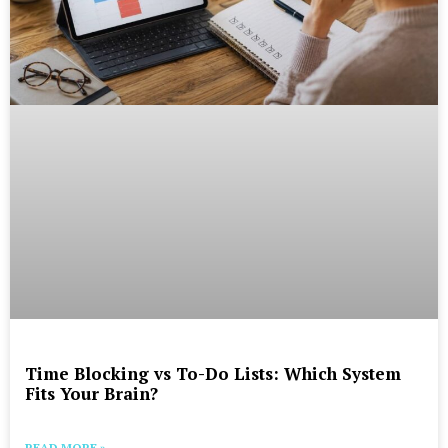
Time Blocking vs To-Do Lists: Which System
Fits Your Brain?
READ MORE »