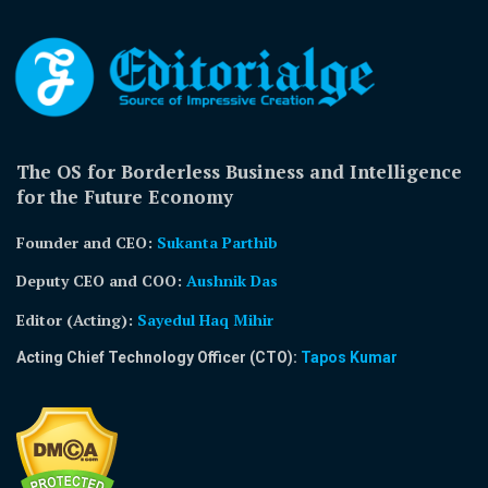
The OS for Borderless Business and Intelligence
for the Future Economy
Founder and CEO:
Sukanta Parthib
Deputy CEO and COO:
Aushnik Das
Editor (Acting)
:
Sayedul Haq Mihir
Acting Chief Technology Officer (CTO):
Tapos Kumar