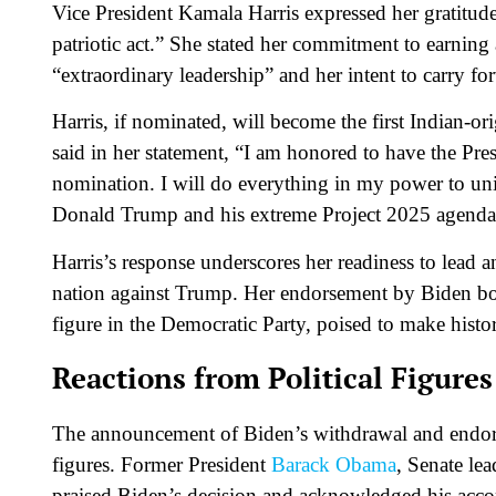
Vice President Kamala Harris expressed her gratitude
patriotic act.” She stated her commitment to earnin
“extraordinary leadership” and her intent to carry fo
Harris, if nominated, will become the first Indian-o
said in her statement, “I am honored to have the Pre
nomination. I will do everything in my power to un
Donald Trump and his extreme Project 2025 agend
Harris’s response underscores her readiness to lead 
nation against Trump. Her endorsement by Biden boost
figure in the Democratic Party, poised to make histo
Reactions from Political Figures
The announcement of Biden’s withdrawal and endorse
figures. Former President
Barack Obama
, Senate l
praised Biden’s decision and acknowledged his acc