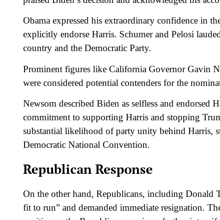
Obama expressed his extraordinary confidence in th
explicitly endorse Harris. Schumer and Pelosi lauded
country and the Democratic Party.
Prominent figures like California Governor Gavi
were considered potential contenders for the nomina
Newsom described Biden as selfless and endorsed Ha
commitment to supporting Harris and stopping Trump
substantial likelihood of party unity behind Harris, 
Democratic National Convention.
Republican Response
On the other hand, Republicans, including Donald T
fit to run” and demanded immediate resignation. T