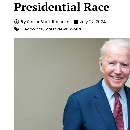
Presidential Race
By
Senior Staff Reporter
July 22, 2024
Geopolitics
,
Latest
,
News
,
World