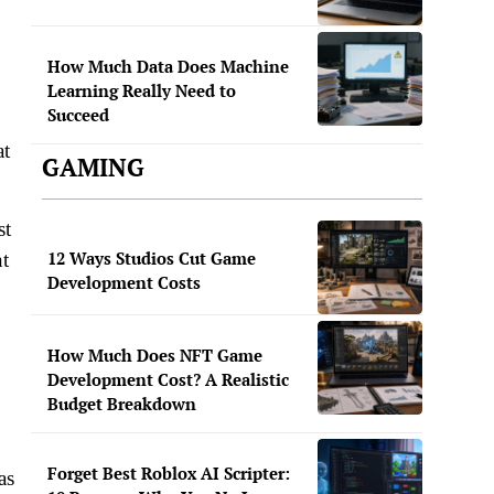
How Much Data Does Machine
Learning Really Need to
Succeed
at
GAMING
st
12 Ways Studios Cut Game
nt
Development Costs
How Much Does NFT Game
Development Cost? A Realistic
Budget Breakdown
Forget Best Roblox AI Scripter:
as