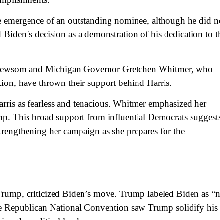
e emergence of an outstanding nominee, although he did n
 Biden’s decision as a demonstration of his dedication to t
n Newsom and Michigan Governor Gretchen Whitmer, who
tion, have thrown their support behind Harris.
rris as fearless and tenacious. Whitmer emphasized her
. This broad support from influential Democrats suggests
strengthening her campaign as she prepares for the
rump, criticized Biden’s move. Trump labeled Biden as “n
he Republican National Convention saw Trump solidify his