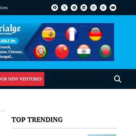
vices
OUR NEW VENTURES
TOP TRENDING