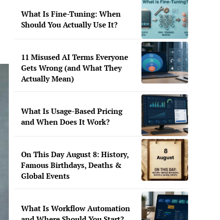
What Is Fine-Tuning: When
Should You Actually Use It?
11 Misused AI Terms Everyone
Gets Wrong (and What They
Actually Mean)
What Is Usage-Based Pricing
and When Does It Work?
On This Day August 8: History,
Famous Birthdays, Deaths &
Global Events
What Is Workflow Automation
and Where Should You Start?