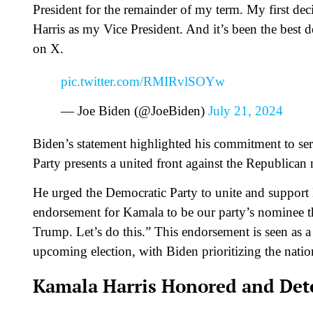
President for the remainder of my term. My first de
Harris as my Vice President. And it’s been the best d
on X.
pic.twitter.com/RMIRvlSOYw
— Joe Biden (@JoeBiden)
July 21, 2024
Biden’s statement highlighted his commitment to se
Party presents a united front against the Republic
He urged the Democratic Party to unite and support H
endorsement for Kamala to be our party’s nominee t
Trump. Let’s do this.” This endorsement is seen as a 
upcoming election, with Biden prioritizing the nation
Kamala Harris Honored and De