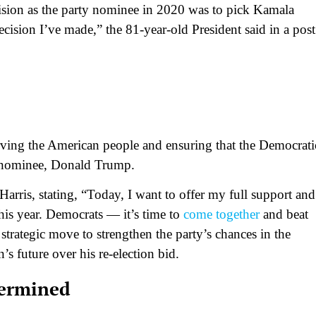
cision as the party nominee in 2020 was to pick Kamala
ecision I’ve made,” the 81-year-old President said in a post
rving the American people and ensuring that the Democrati
an nominee, Donald Trump.
arris, stating, “Today, I want to offer my full support and
his year. Democrats — it’s time to
come together
and beat
strategic move to strengthen the party’s chances in the
’s future over his re-election bid.
termined