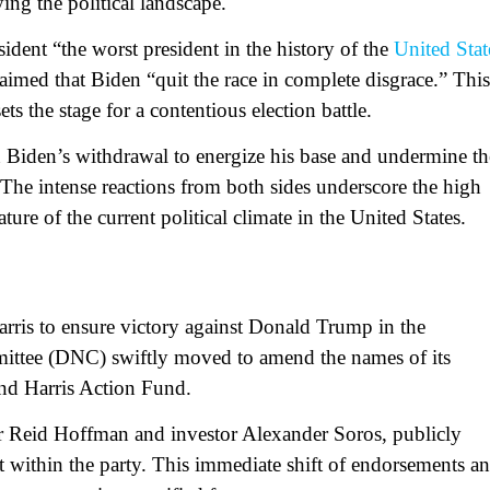
ying the political landscape.
ident “the worst president in the history of the
United Stat
aimed that Biden “quit the race in complete disgrace.” This
ets the stage for a contentious election battle.
 on Biden’s withdrawal to energize his base and undermine th
The intense reactions from both sides underscore the high
ure of the current political climate in the United States.
rris to ensure victory against Donald Trump in the
ittee (DNC) swiftly moved to amend the names of its
and Harris Action Fund.
 Reid Hoffman and investor Alexander Soros, publicly
t within the party. This immediate shift of endorsements a