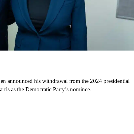
Biden announced his withdrawal from the 2024 presidential
rris as the Democratic Party’s nominee.