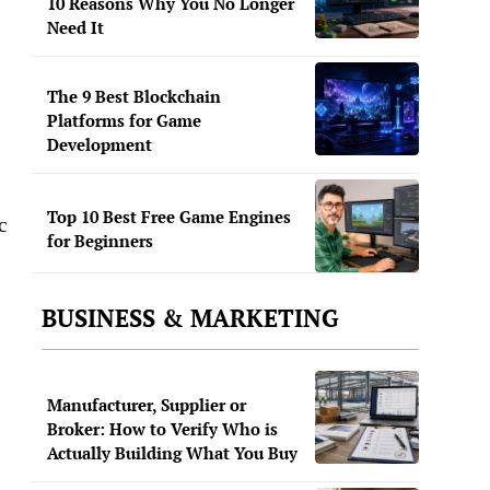
10 Reasons Why You No Longer
Need It
The 9 Best Blockchain
Platforms for Game
Development
Top 10 Best Free Game Engines
c
for Beginners
BUSINESS & MARKETING
Manufacturer, Supplier or
Broker: How to Verify Who is
Actually Building What You Buy