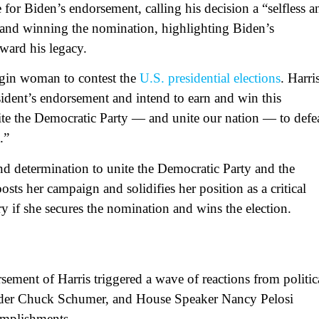
 for Biden’s endorsement, calling his decision a “selfless a
g and winning the nomination, highlighting Biden’s
rward his legacy.
rigin woman to contest the
U.S. presidential elections
. Harri
sident’s endorsement and intend to earn and win this
ite the Democratic Party — and unite our nation — to defe
a.”
and determination to unite the Democratic Party and the
s her campaign and solidifies her position as a critical
ry if she secures the nomination and wins the election.
ment of Harris triggered a wave of reactions from politic
eader Chuck Schumer, and House Speaker Nancy Pelosi
omplishments.