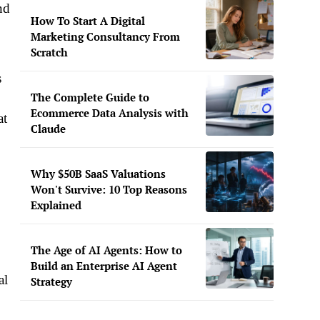
nd
How To Start A Digital
Marketing Consultancy From
Scratch
s
The Complete Guide to
Ecommerce Data Analysis with
at
Claude
Why $50B SaaS Valuations
Won't Survive: 10 Top Reasons
Explained
The Age of AI Agents: How to
Build an Enterprise AI Agent
al
Strategy