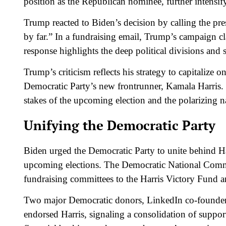
position as the Republican nominee, further intensif
Trump reacted to Biden’s decision by calling the pres
by far.” In a fundraising email, Trump’s campaign cl
response highlights the deep political divisions and s
Trump’s criticism reflects his strategy to capitalize
Democratic Party’s new frontrunner, Kamala Harris. 
stakes of the upcoming election and the polarizing nat
Unifying the Democratic Party
Biden urged the Democratic Party to unite behind Ha
upcoming elections. The Democratic National Comm
fundraising committees to the Harris Victory Fund 
Two major Democratic donors, LinkedIn co-founder
endorsed Harris, signaling a consolidation of suppor