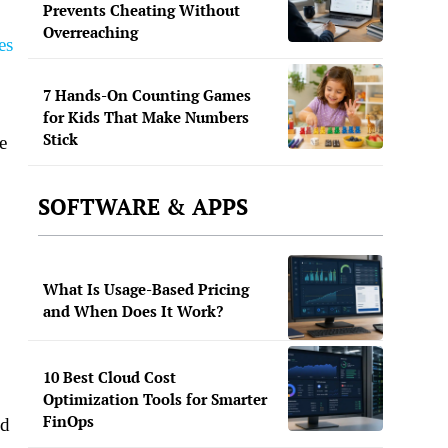
Prevents Cheating Without
Overreaching
es
7 Hands-On Counting Games
for Kids That Make Numbers
Stick
e
SOFTWARE & APPS
What Is Usage-Based Pricing
and When Does It Work?
10 Best Cloud Cost
Optimization Tools for Smarter
FinOps
nd