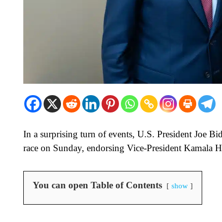
In a surprising turn of events, U.S. President Joe 
race on Sunday, endorsing Vice-President Kamala Ha
You can open Table of Contents
show