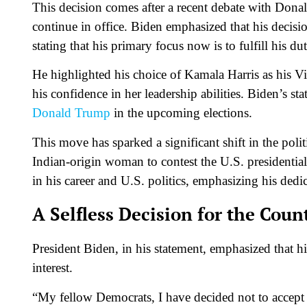
This decision comes after a recent debate with Dona
continue in office. Biden emphasized that his decisi
stating that his primary focus now is to fulfill his du
He highlighted his choice of Kamala Harris as his Vic
his confidence in her leadership abilities. Biden’s st
Donald Trump
in the upcoming elections.
This move has sparked a significant shift in the politi
Indian-origin woman to contest the U.S. presidentia
in his career and U.S. politics, emphasizing his dedic
A Selfless Decision for the Coun
President Biden, in his statement, emphasized that h
interest.
“My fellow Democrats, I have decided not to accept 