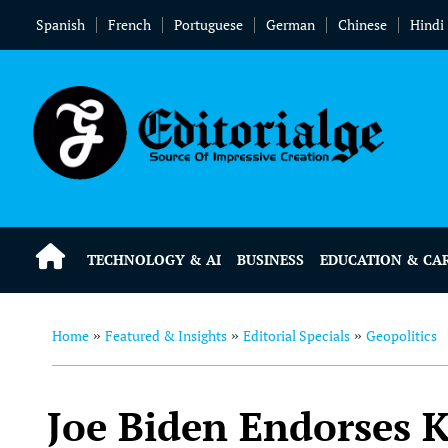
Spanish
French
Portuguese
German
Chinese
Hindi
TECHNOLOGY & AI
BUSINESS
EDUCATION & CA
Home
Featured & Insights
Editorial Specials
Geopolitics
»
»
»
Joe Biden Endorses K