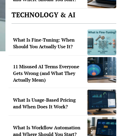
TECHNOLOGY & AI
What Is Fine-Tuning: When
Should You Actually Use It?
11 Misused AI Terms Everyone
Gets Wrong (and What They
Actually Mean)
What Is Usage-Based Pricing
and When Does It Work?
What Is Workflow Automation
and Where Should You Start?