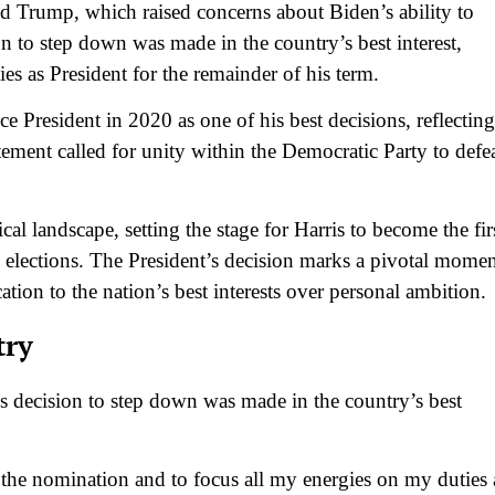
ld Trump, which raised concerns about Biden’s ability to
on to step down was made in the country’s best interest,
ties as President for the remainder of his term.
e President in 2020 as one of his best decisions, reflecting
atement called for unity within the Democratic Party to defe
cal landscape, setting the stage for Harris to become the fir
l elections. The President’s decision marks a pivotal mome
ation to the nation’s best interests over personal ambition.
try
is decision to step down was made in the country’s best
the nomination and to focus all my energies on my duties 