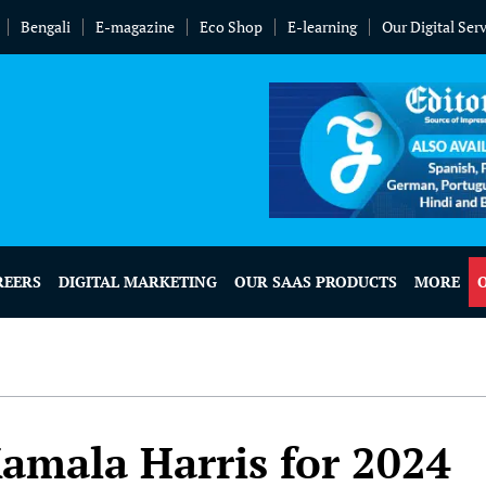
Bengali
E-magazine
Eco Shop
E-learning
Our Digital Ser
REERS
DIGITAL MARKETING
OUR SAAS PRODUCTS
MORE
amala Harris for 2024