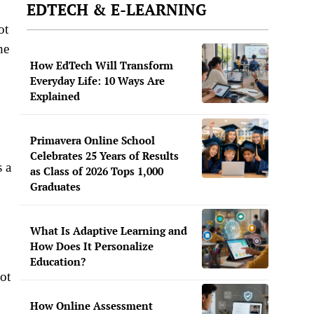
EDTECH & E-LEARNING
ot
he
How EdTech Will Transform
Everyday Life: 10 Ways Are
Explained
Primavera Online School
Celebrates 25 Years of Results
 a
as Class of 2026 Tops 1,000
Graduates
What Is Adaptive Learning and
How Does It Personalize
Education?
ot
How Online Assessment