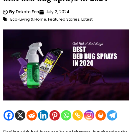
By
Dakota Farr
July 2, 2024
Eco-Living & Home
,
Featured Stories
,
Latest