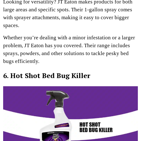
Looking for versatility? JT Eaton makes products for both
large areas and specific spots. Their 1-gallon spray comes
with sprayer attachments, making it easy to cover bigger
spaces.
Whether you’re dealing with a minor infestation or a larger
problem, JT Eaton has you covered. Their range includes
sprays, powders, and other solutions to tackle pesky bed
bugs efficiently.
6. Hot Shot Bed Bug Killer