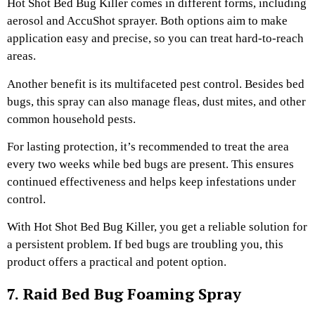
Hot Shot Bed Bug Killer comes in different forms, including
aerosol and AccuShot sprayer. Both options aim to make
application easy and precise, so you can treat hard-to-reach
areas.
Another benefit is its multifaceted pest control. Besides bed
bugs, this spray can also manage fleas, dust mites, and other
common household pests.
For lasting protection, it’s recommended to treat the area
every two weeks while bed bugs are present. This ensures
continued effectiveness and helps keep infestations under
control.
With Hot Shot Bed Bug Killer, you get a reliable solution for
a persistent problem. If bed bugs are troubling you, this
product offers a practical and potent option.
7. Raid Bed Bug Foaming Spray