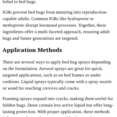
lethal to bed bugs.
IGRs prevent bed bugs from maturing into reproduction-
capable adults. Common IGRs like
hydroprene
or
methoprene
disrupt hormonal processes. Together, these
ingredients offer a multi-faceted approach, ensuring adult
bugs and future generations are targeted.
Application Methods
There are several ways to apply bed bug sprays depending
on the formulation. Aerosol sprays are great for quick,
targeted applications, such as on bed frames or under
cushions. Liquid sprays typically come with a spray nozzle
or wand for reaching crevices and cracks.
Foaming sprays expand into cracks, making them useful for
hidden bugs. Dusts contain less active liquid but offer long-
lasting protection. With proper application, these methods