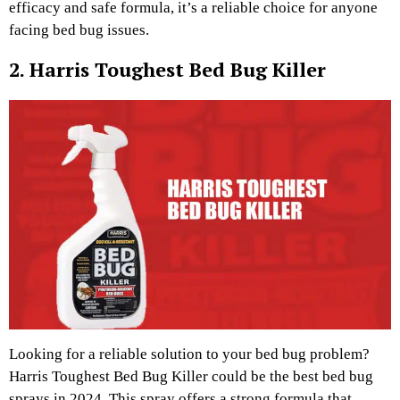
efficacy and safe formula, it’s a reliable choice for anyone
facing bed bug issues.
2. Harris Toughest Bed Bug Killer
Looking for a reliable solution to your bed bug problem?
Harris Toughest Bed Bug Killer could be the best bed bug
sprays in 2024. This spray offers a strong formula that