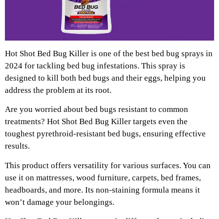
Hot Shot Bed Bug Killer is one of the best bed bug sprays in
2024 for tackling bed bug infestations. This spray is
designed to kill both bed bugs and their eggs, helping you
address the problem at its root.
Are you worried about bed bugs resistant to common
treatments? Hot Shot Bed Bug Killer targets even the
toughest pyrethroid-resistant bed bugs, ensuring effective
results.
This product offers versatility for various surfaces. You can
use it on mattresses, wood furniture, carpets, bed frames,
headboards, and more. Its non-staining formula means it
won’t damage your belongings.