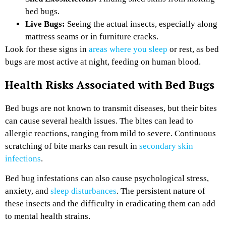
bed bugs.
Live Bugs:
Seeing the actual insects, especially along
mattress seams or in furniture cracks.
Look for these signs in
areas where you sleep
or rest, as bed
bugs are most active at night, feeding on human blood.
Health Risks Associated with Bed Bugs
Bed bugs are not known to transmit diseases, but their bites
can cause several health issues. The bites can lead to
allergic reactions, ranging from mild to severe. Continuous
scratching of bite marks can result in
secondary skin
infections
.
Bed bug infestations can also cause psychological stress,
anxiety, and
sleep disturbances
. The persistent nature of
these insects and the difficulty in eradicating them can add
to mental health strains.