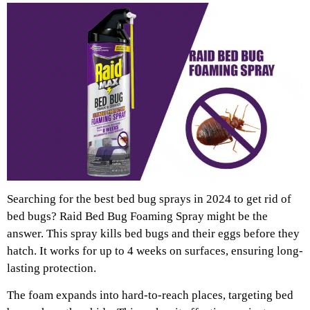
Searching for the best bed bug sprays in 2024 to get rid of
bed bugs? Raid Bed Bug Foaming Spray might be the
answer. This spray kills bed bugs and their eggs before they
hatch. It works for up to 4 weeks on surfaces, ensuring long-
lasting protection.
The foam expands into hard-to-reach places, targeting bed