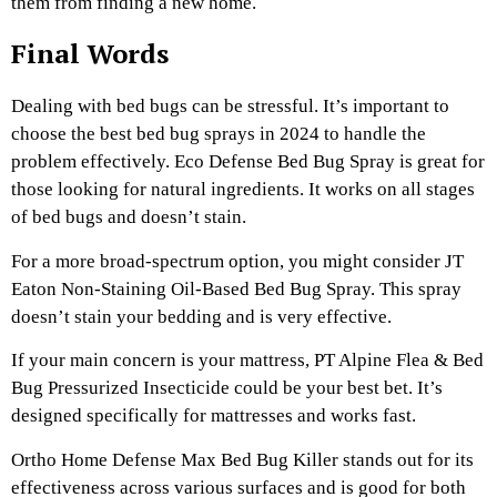
them from finding a new home.
Final Words
Dealing with bed bugs can be stressful. It’s important to
choose the best bed bug sprays in 2024 to handle the
problem effectively. Eco Defense Bed Bug Spray is great for
those looking for natural ingredients. It works on all stages
of bed bugs and doesn’t stain.
For a more broad-spectrum option, you might consider JT
Eaton Non-Staining Oil-Based Bed Bug Spray. This spray
doesn’t stain your bedding and is very effective.
If your main concern is your mattress, PT Alpine Flea & Bed
Bug Pressurized Insecticide could be your best bet. It’s
designed specifically for mattresses and works fast.
Ortho Home Defense Max Bed Bug Killer stands out for its
effectiveness across various surfaces and is good for both