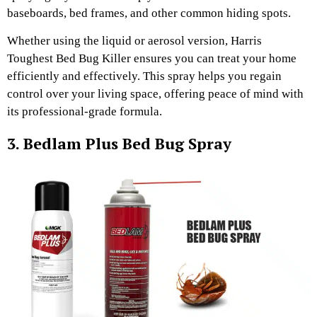
baseboards, bed frames, and other common hiding spots.
Whether using the liquid or aerosol version, Harris
Toughest Bed Bug Killer ensures you can treat your home
efficiently and effectively. This spray helps you regain
control over your living space, offering peace of mind with
its professional-grade formula.
3. Bedlam Plus Bed Bug Spray