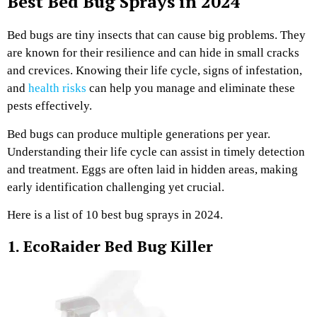
Best Bed Bug Sprays in 2024
Bed bugs are tiny insects that can cause big problems. They
are known for their resilience and can hide in small cracks
and crevices. Knowing their life cycle, signs of infestation,
and
health risks
can help you manage and eliminate these
pests effectively.
Bed bugs can produce multiple generations per year.
Understanding their life cycle can assist in timely detection
and treatment. Eggs are often laid in hidden areas, making
early identification challenging yet crucial.
Here is a list of 10 best bug sprays in 2024.
1. EcoRaider Bed Bug Killer