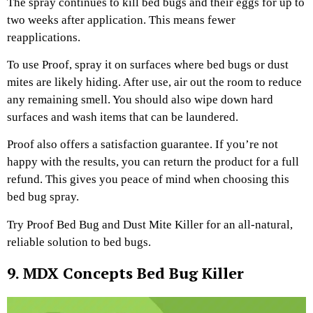
The spray continues to kill bed bugs and their eggs for up to
two weeks after application. This means fewer
reapplications.
To use Proof, spray it on surfaces where bed bugs or dust
mites are likely hiding. After use, air out the room to reduce
any remaining smell. You should also wipe down hard
surfaces and wash items that can be laundered.
Proof also offers a satisfaction guarantee. If you’re not
happy with the results, you can return the product for a full
refund. This gives you peace of mind when choosing this
bed bug spray.
Try Proof Bed Bug and Dust Mite Killer for an all-natural,
reliable solution to bed bugs.
9. MDX Concepts Bed Bug Killer