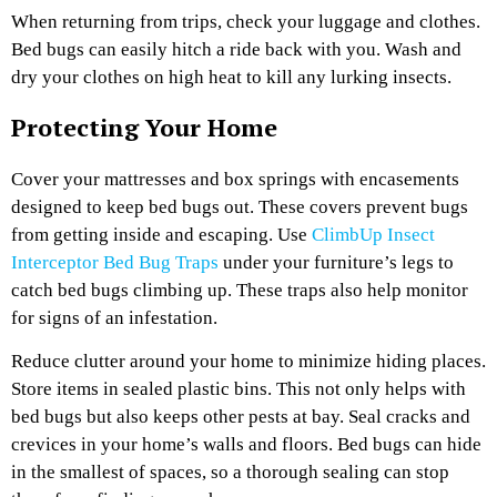
When returning from trips, check your luggage and clothes.
Bed bugs can easily hitch a ride back with you. Wash and
dry your clothes on high heat to kill any lurking insects.
Protecting Your Home
Cover your mattresses and box springs with encasements
designed to keep bed bugs out. These covers prevent bugs
from getting inside and escaping. Use
ClimbUp Insect
Interceptor Bed Bug Traps
under your furniture’s legs to
catch bed bugs climbing up. These traps also help monitor
for signs of an infestation.
Reduce clutter around your home to minimize hiding places.
Store items in sealed plastic bins. This not only helps with
bed bugs but also keeps other pests at bay. Seal cracks and
crevices in your home’s walls and floors. Bed bugs can hide
in the smallest of spaces, so a thorough sealing can stop