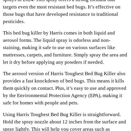
targets even the most resistant bed bugs. It’s effective on
those bugs that have developed resistance to traditional
pesticides.
This bed bug killer by Harris comes in both liquid and
aerosol forms. The liquid spray is odorless and non-
staining, making it safe to use on various surfaces like
mattresses, carpets, and furniture. Simply spray the area and
let it dry before applying any powders if needed.
The aerosol version of Harris Toughest Bed Bug Killer also
provides a fast knockdown of bed bugs. This means it kills
them quickly on contact. Plus, it’s easy to use and approved
by the Environmental Protection Agency (EPA), making it
safe for homes with people and pets.
Using Harris Toughest Bed Bug Killer is straightforward.
Hold the spray nozzle about 12 inches from the surface and
spray lightly. This will help you cover areas such as