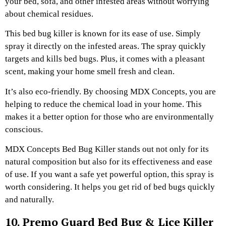
your bed, sofa, and other infested areas without worrying
about chemical residues.
This bed bug killer is known for its ease of use. Simply
spray it directly on the infested areas. The spray quickly
targets and kills bed bugs. Plus, it comes with a pleasant
scent, making your home smell fresh and clean.
It’s also eco-friendly. By choosing MDX Concepts, you are
helping to reduce the chemical load in your home. This
makes it a better option for those who are environmentally
conscious.
MDX Concepts Bed Bug Killer stands out not only for its
natural composition but also for its effectiveness and ease
of use. If you want a safe yet powerful option, this spray is
worth considering. It helps you get rid of bed bugs quickly
and naturally.
10. Premo Guard Bed Bug & Lice Killer