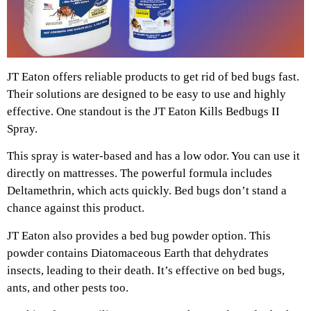
JT Eaton offers reliable products to get rid of bed bugs fast.
Their solutions are designed to be easy to use and highly
effective. One standout is the JT Eaton Kills Bedbugs II
Spray.
This spray is water-based and has a low odor. You can use it
directly on mattresses. The powerful formula includes
Deltamethrin, which acts quickly. Bed bugs don’t stand a
chance against this product.
JT Eaton also provides a bed bug powder option. This
powder contains Diatomaceous Earth that dehydrates
insects, leading to their death. It’s effective on bed bugs,
ants, and other pests too.