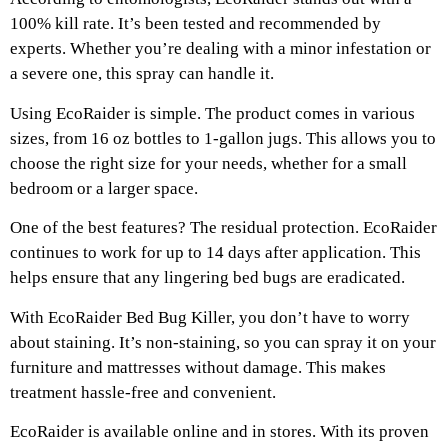
100% kill rate. It’s been tested and recommended by
experts. Whether you’re dealing with a minor infestation or
a severe one, this spray can handle it.
Using EcoRaider is simple. The product comes in various
sizes, from 16 oz bottles to 1-gallon jugs. This allows you to
choose the right size for your needs, whether for a small
bedroom or a larger space.
One of the best features? The residual protection. EcoRaider
continues to work for up to 14 days after application. This
helps ensure that any lingering bed bugs are eradicated.
With EcoRaider Bed Bug Killer, you don’t have to worry
about staining. It’s non-staining, so you can spray it on your
furniture and mattresses without damage. This makes
treatment hassle-free and convenient.
EcoRaider is available online and in stores. With its proven