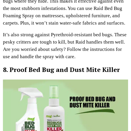
bugs where they hide. This makes it effective against even
the most stubborn infestations. You can use Raid Bed Bug
Foaming Spray on mattresses, upholstered furniture, and
carpets. Plus, it won’t stain water-safe fabrics and surfaces.
It’s also strong against Pyrethroid-resistant bed bugs. These
pesky critters are tough to kill, but Raid handles them well.
Are you worried about safety? Follow the instructions for
use and handle the spray with care.
8. Proof Bed Bug and Dust Mite Killer