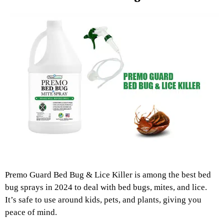
Premo Guard Bed Bug & Lice Killer is among the best bed
bug sprays in 2024 to deal with bed bugs, mites, and lice.
It’s safe to use around kids, pets, and plants, giving you
peace of mind.