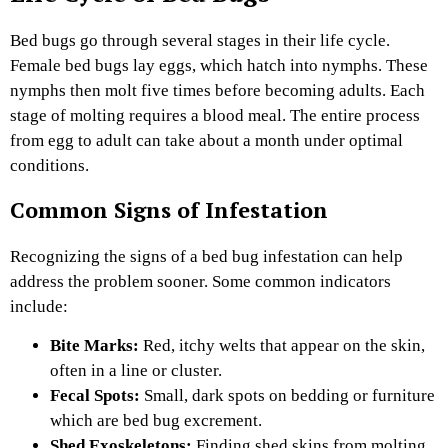
Bed bugs go through several stages in their life cycle.
Female bed bugs lay eggs, which hatch into nymphs. These
nymphs then molt five times before becoming adults. Each
stage of molting requires a blood meal. The entire process
from egg to adult can take about a month under optimal
conditions.
Common Signs of Infestation
Recognizing the signs of a bed bug infestation can help
address the problem sooner. Some common indicators
include:
Bite Marks:
Red, itchy welts that appear on the skin,
often in a line or cluster.
Fecal Spots:
Small, dark spots on bedding or furniture
which are bed bug excrement.
Shed Exoskeletons:
Finding shed skins from molting