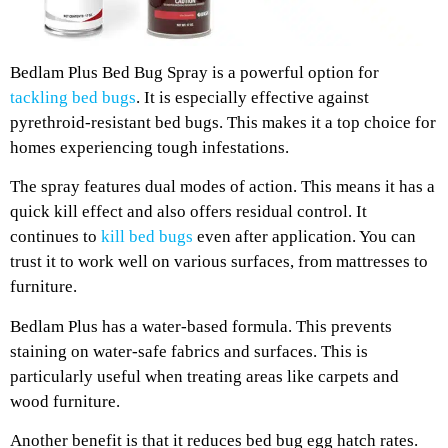
Bedlam Plus Bed Bug Spray is a powerful option for
tackling bed bugs
. It is especially effective against
pyrethroid-resistant bed bugs. This makes it a top choice for
homes experiencing tough infestations.
The spray features dual modes of action. This means it has a
quick kill effect and also offers residual control. It
continues to
kill bed bugs
even after application. You can
trust it to work well on various surfaces, from mattresses to
furniture.
Bedlam Plus has a water-based formula. This prevents
staining on water-safe fabrics and surfaces. This is
particularly useful when treating areas like carpets and
wood furniture.
Another benefit is that it reduces bed bug egg hatch rates.