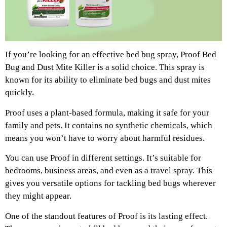
If you’re looking for an effective bed bug spray, Proof Bed
Bug and Dust Mite Killer is a solid choice. This spray is
known for its ability to eliminate bed bugs and dust mites
quickly.
Proof uses a plant-based formula, making it safe for your
family and pets. It contains no synthetic chemicals, which
means you won’t have to worry about harmful residues.
You can use Proof in different settings. It’s suitable for
bedrooms, business areas, and even as a travel spray. This
gives you versatile options for tackling bed bugs wherever
they might appear.
One of the standout features of Proof is its lasting effect.