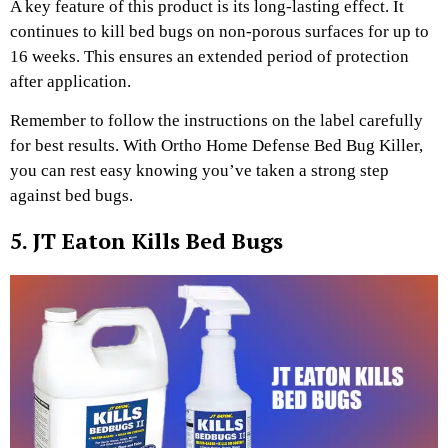
A key feature of this product is its long-lasting effect. It
continues to kill bed bugs on non-porous surfaces for up to
16 weeks. This ensures an extended period of protection
after application.
Remember to follow the instructions on the label carefully
for best results. With Ortho Home Defense Bed Bug Killer,
you can rest easy knowing you’ve taken a strong step
against bed bugs.
5. JT Eaton Kills Bed Bugs