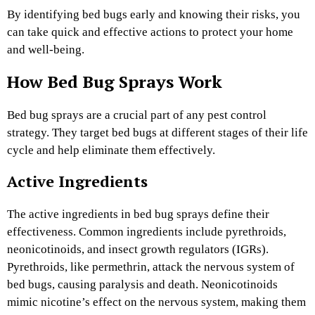
By identifying bed bugs early and knowing their risks, you
can take quick and effective actions to protect your home
and well-being.
How Bed Bug Sprays Work
Bed bug sprays are a crucial part of any pest control
strategy. They target bed bugs at different stages of their life
cycle and help eliminate them effectively.
Active Ingredients
The active ingredients in bed bug sprays define their
effectiveness. Common ingredients include pyrethroids,
neonicotinoids, and insect growth regulators (IGRs).
Pyrethroids, like permethrin, attack the nervous system of
bed bugs, causing paralysis and death. Neonicotinoids
mimic nicotine’s effect on the nervous system, making them