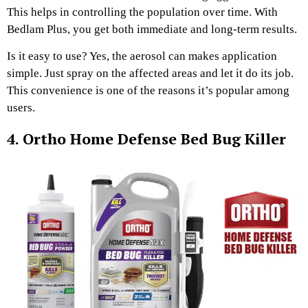
This helps in controlling the population over time. With
Bedlam Plus, you get both immediate and long-term results.
Is it easy to use? Yes, the aerosol can makes application
simple. Just spray on the affected areas and let it do its job.
This convenience is one of the reasons it’s popular among
users.
4. Ortho Home Defense Bed Bug Killer