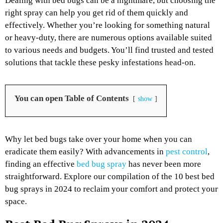
Dealing with bed bugs can be a nightmare, but choosing the
right spray can help you get rid of them quickly and
effectively. Whether you’re looking for something natural
or heavy-duty, there are numerous options available suited
to various needs and budgets. You’ll find trusted and tested
solutions that tackle these pesky infestations head-on.
You can open Table of Contents
show
Why let bed bugs take over your home when you can
eradicate them easily? With advancements in
pest control
,
finding an effective
bed bug spray
has never been more
straightforward. Explore our compilation of the 10 best bed
bug sprays in 2024 to reclaim your comfort and protect your
space.