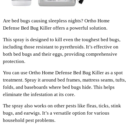
Are bed bugs causing sleepless nights? Ortho Home
Defense Bed Bug Killer offers a powerful solution.
This spray is designed to kill even the toughest bed bugs,
including those resistant to pyrethroids. It’s effective on
both bed bugs and their eggs, providing comprehensive
protection.
You can use Ortho Home Defense Bed Bug Killer as a spot
treatment. Spray it around bed frames, mattress seams, tufts,
folds, and baseboards where bed bugs hide. This helps
eliminate the infestation at its core.
The spray also works on other pests like fleas, ticks, stink
bugs, and earwigs. It’s a versatile option for various
household pest problems.