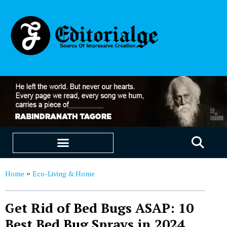
EDUCATION & CAREERS
OUR SAAS PRODUCTS
Home
Eco-Living & Home
»
Get Rid of Bed Bugs ASAP: 10
Best Bed Bug Sprays in 2024