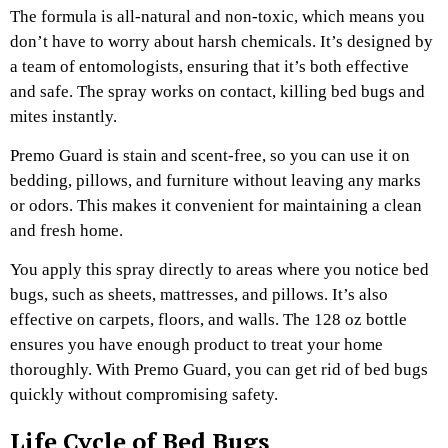
The formula is all-natural and non-toxic, which means you
don’t have to worry about harsh chemicals. It’s designed by
a team of entomologists, ensuring that it’s both effective
and safe. The spray works on contact, killing bed bugs and
mites instantly.
Premo Guard is stain and scent-free, so you can use it on
bedding, pillows, and furniture without leaving any marks
or odors. This makes it convenient for maintaining a clean
and fresh home.
You apply this spray directly to areas where you notice bed
bugs, such as sheets, mattresses, and pillows. It’s also
effective on carpets, floors, and walls. The 128 oz bottle
ensures you have enough product to treat your home
thoroughly. With Premo Guard, you can get rid of bed bugs
quickly without compromising safety.
Life Cycle of Bed Bugs