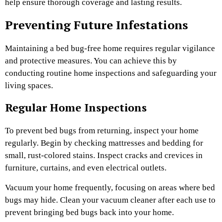
help ensure thorough coverage and lasting results.
Preventing Future Infestations
Maintaining a bed bug-free home requires regular vigilance
and protective measures. You can achieve this by
conducting routine home inspections and safeguarding your
living spaces.
Regular Home Inspections
To prevent bed bugs from returning, inspect your home
regularly. Begin by checking mattresses and bedding for
small, rust-colored stains. Inspect cracks and crevices in
furniture, curtains, and even electrical outlets.
Vacuum your home frequently, focusing on areas where bed
bugs may hide. Clean your vacuum cleaner after each use to
prevent bringing bed bugs back into your home.