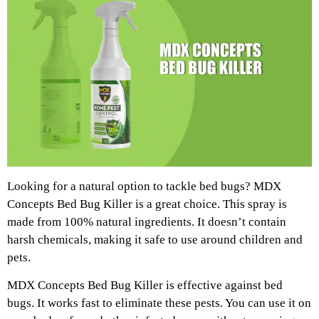
Looking for a natural option to tackle bed bugs? MDX
Concepts Bed Bug Killer is a great choice. This spray is
made from 100% natural ingredients. It doesn’t contain
harsh chemicals, making it safe to use around children and
pets.
MDX Concepts Bed Bug Killer is effective against bed
bugs. It works fast to eliminate these pests. You can use it on