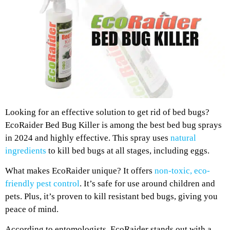
Looking for an effective solution to get rid of bed bugs?
EcoRaider Bed Bug Killer is among the best bed bug sprays
in 2024 and highly effective. This spray uses
natural
ingredients
to kill bed bugs at all stages, including eggs.
What makes EcoRaider unique? It offers
non-toxic, eco-
friendly pest control
. It’s safe for use around children and
pets. Plus, it’s proven to kill resistant bed bugs, giving you
peace of mind.
According to entomologists, EcoRaider stands out with a