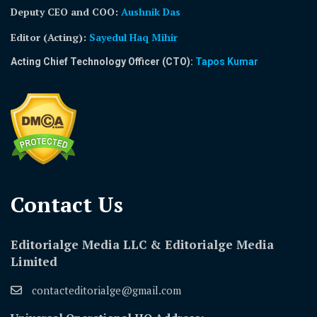
Deputy CEO and COO:
Aushnik Das
Editor (Acting)
:
Sayedul Haq Mihir
Acting Chief Technology Officer (CTO):
Tapos Kumar
Contact Us​
Editorialge Media LLC & Editorialge Media
Limited
contacteditorialge@gmail.com