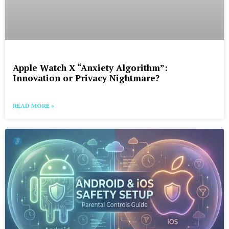
Apple Watch X “Anxiety Algorithm”:
Innovation or Privacy Nightmare?
READ MORE »