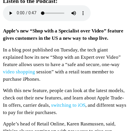
Listen to the Podcast:
Apple’s new “Shop with a Specialist over Video” feature
gives customers in the US a new way to shop live.
In a blog post published on Tuesday, the tech giant
explained how its new “Shop with an Expert over Video”
feature allows users to have a “safe and secure, one-way
video shopping
session” with a retail team member to
purchase iPhones.
With this new feature, people can look at the latest models,
check out their new features, and learn about Apple Trade-
In offers, carrier deals,
switching to iOS
, and different ways
to pay for their purchases.
Apple’s head of Retail Online, Karen Rasmussen, said,