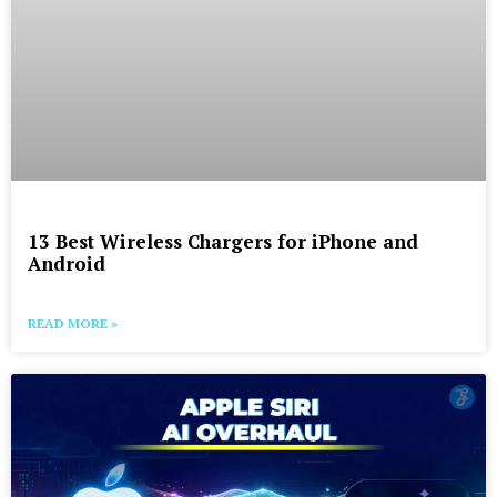
13 Best Wireless Chargers for iPhone and
Android
READ MORE »