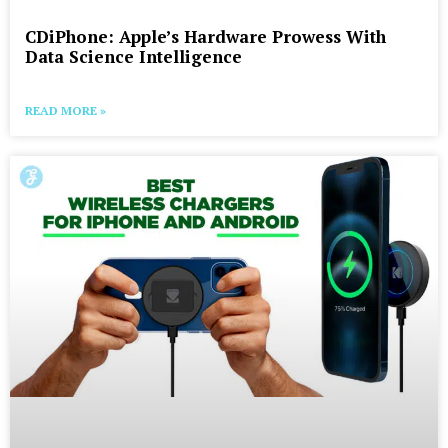
CDiPhone: Apple’s Hardware Prowess With
Data Science Intelligence
READ MORE »