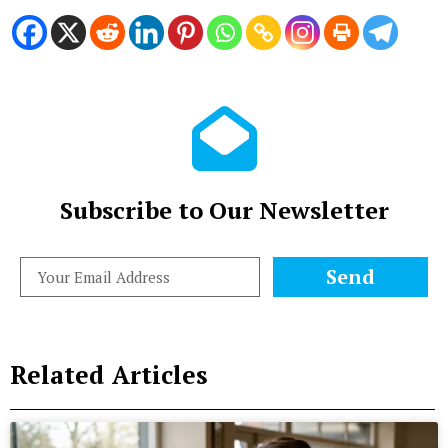
Subscribe to Our Newsletter
Send
Related Articles