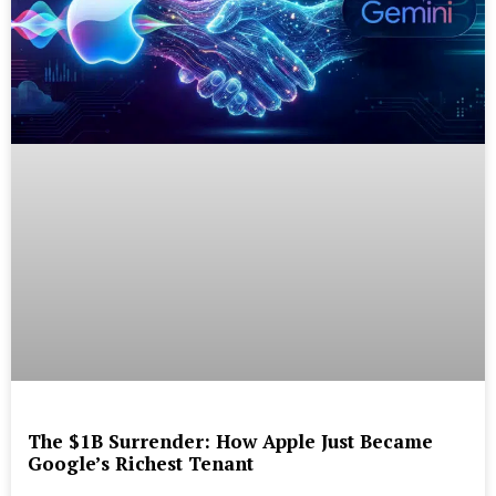
The $1B Surrender: How Apple Just Became
Google’s Richest Tenant