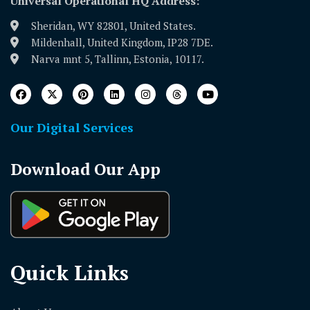
Universal Operational HQ Address:
Sheridan, WY 82801, United States.
Mildenhall, United Kingdom, IP28 7DE.
Narva mnt 5, Tallinn, Estonia, 10117.
Our Digital Services
Download Our App
Quick Links