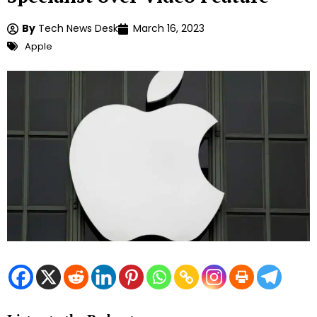
By
Tech News Desk
March 16, 2023
Apple