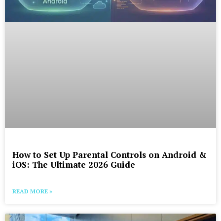
How to Set Up Parental Controls on Android &
iOS: The Ultimate 2026 Guide
READ MORE »