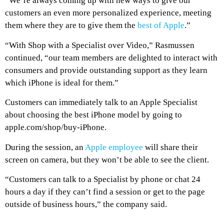
“We’re always coming up with new ways to give our
customers an even more personalized experience, meeting
them where they are to give them the
best of Apple
.”
“With Shop with a Specialist over Video,” Rasmussen
continued, “our team members are delighted to interact with
consumers and provide outstanding support as they learn
which iPhone is ideal for them.”
Customers can immediately talk to an Apple Specialist
about choosing the best iPhone model by going to
apple.com/shop/buy-iPhone.
During the session, an
Apple employee
will share their
screen on camera, but they won’t be able to see the client.
“Customers can talk to a Specialist by phone or chat 24
hours a day if they can’t find a session or get to the page
outside of business hours,” the company said.