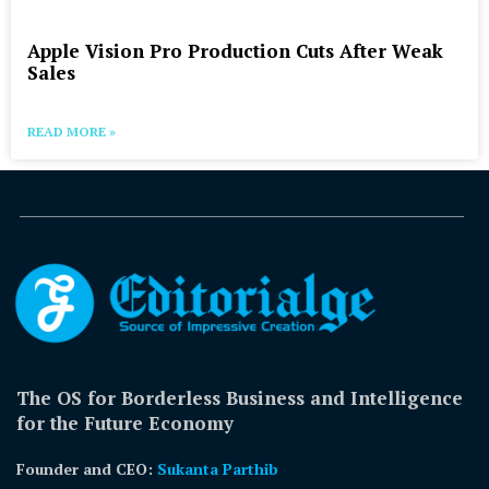
Apple Vision Pro Production Cuts After Weak
Sales
READ MORE »
The OS for Borderless Business and Intelligence
for the Future Economy
Founder and CEO:
Sukanta Parthib