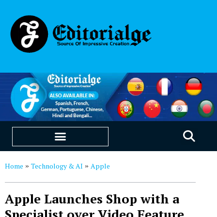
EDUCATION & CAREERS
OUR SAAS PRODUCTS
Home
Technology & AI
Apple
»
»
Apple Launches Shop with a
Specialist over Video Feature