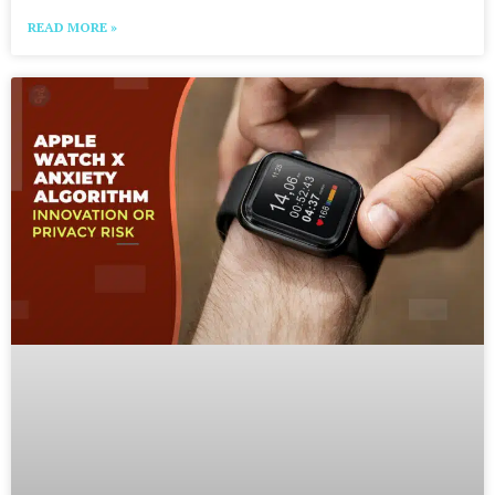
READ MORE »