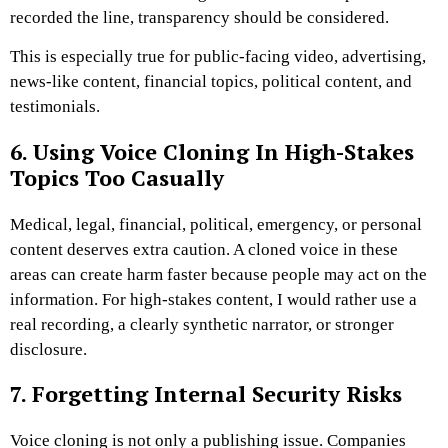
recorded the line, transparency should be considered.
This is especially true for public-facing video, advertising,
news-like content, financial topics, political content, and
testimonials.
6. Using Voice Cloning In High-Stakes
Topics Too Casually
Medical, legal, financial, political, emergency, or personal
content deserves extra caution. A cloned voice in these
areas can create harm faster because people may act on the
information.
For high-stakes content, I would rather use a
real recording, a clearly synthetic narrator, or stronger
disclosure.
7. Forgetting Internal Security Risks
Voice cloning is not only a publishing issue. Companies