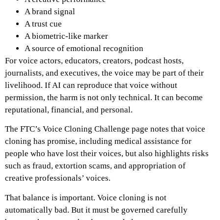
A brand signal
A trust cue
A biometric-like marker
A source of emotional recognition
For voice actors, educators, creators, podcast hosts,
journalists, and executives, the voice may be part of their
livelihood. If AI can reproduce that voice without
permission, the harm is not only technical. It can become
reputational, financial, and personal.
The FTC’s Voice Cloning Challenge page notes that voice
cloning has promise, including medical assistance for
people who have lost their voices, but also highlights risks
such as fraud, extortion scams, and appropriation of
creative professionals’ voices.
That balance is important. Voice cloning is not
automatically bad. But it must be governed carefully