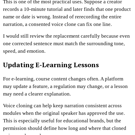
This is one of the most practical uses. Suppose a creator
records a 10-minute tutorial and later finds that one product
name or date is wrong. Instead of rerecording the entire
narration, a consented voice clone can fix one line.
I would still review the replacement carefully because even
one corrected sentence must match the surrounding tone,
speed, and emotion.
Updating E-Learning Lessons
For e-learning, course content changes often. A platform
may update a feature, a regulation may change, or a lesson
may need a clearer explanation.
Voice cloning can help keep narration consistent across
modules when the original speaker has approved the use.
This is especially useful for educational brands, but the
permission should define how long and where that cloned