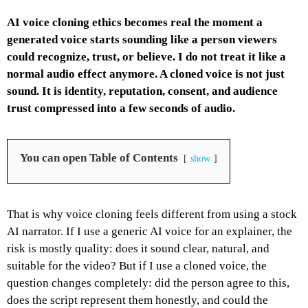
AI voice cloning ethics becomes real the moment a
generated voice starts sounding like a person viewers
could recognize, trust, or believe. I do not treat it like a
normal audio effect anymore. A cloned voice is not just
sound. It is identity, reputation, consent, and audience
trust compressed into a few seconds of audio.
You can open Table of Contents
show
That is why voice cloning feels different from using a stock
AI narrator. If I use a generic AI voice for an explainer, the
risk is mostly quality: does it sound clear, natural, and
suitable for the video? But if I use a cloned voice, the
question changes completely: did the person agree to this,
does the script represent them honestly, and could the