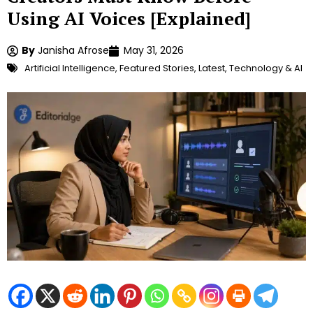
Using AI Voices [Explained]
By
Janisha Afrose
May 31, 2026
Artificial Intelligence
,
Featured Stories
,
Latest
,
Technology & AI