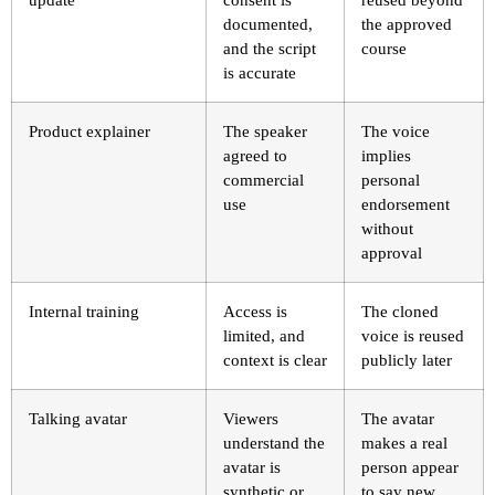
documented,
the approved
and the script
course
is accurate
Product explainer
The speaker
The voice
agreed to
implies
commercial
personal
use
endorsement
without
approval
Internal training
Access is
The cloned
limited, and
voice is reused
context is clear
publicly later
Talking avatar
Viewers
The avatar
understand the
makes a real
avatar is
person appear
synthetic or
to say new