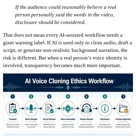
If the audience could reasonably believe a real
person personally said the words in the video,
disclosure should be considered.
That does not mean every AI-assisted workflow needs a
giant warning label. If AI is used only to clean audio, draft a
script, or generate non-realistic background narration, the
risk is different. But when a real person’s voice identity is
involved, transparency becomes much more important.