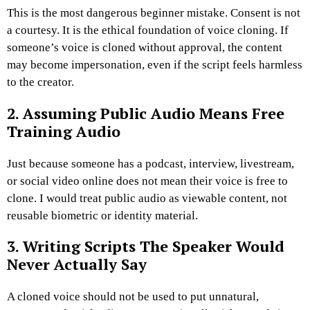
This is the most dangerous beginner mistake. Consent is not
a courtesy. It is the ethical foundation of voice cloning.
If
someone’s voice is cloned without approval, the content
may become impersonation, even if the script feels harmless
to the creator.
2. Assuming Public Audio Means Free
Training Audio
Just because someone has a podcast, interview, livestream,
or social video online does not mean their voice is free to
clone.
I would treat public audio as viewable content, not
reusable biometric or identity material.
3. Writing Scripts The Speaker Would
Never Actually Say
A cloned voice should not be used to put unnatural,