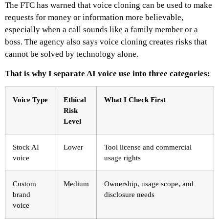
The FTC has warned that voice cloning can be used to make
requests for money or information more believable,
especially when a call sounds like a family member or a
boss. The agency also says voice cloning creates risks that
cannot be solved by technology alone.
That is why I separate AI voice use into three categories:
Voice Type
Ethical
What I Check First
Risk
Level
Stock AI
Lower
Tool license and commercial
voice
usage rights
Custom
Medium
Ownership, usage scope, and
brand
disclosure needs
voice