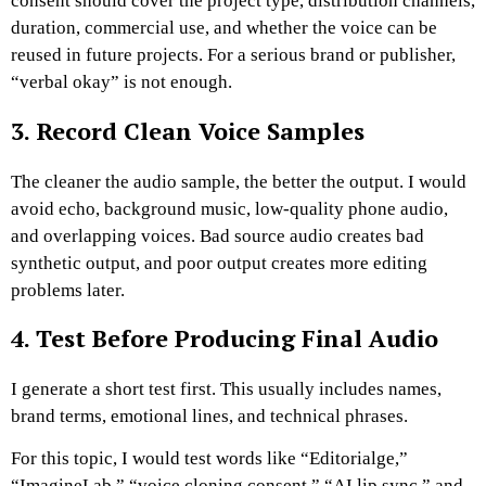
consent should cover the project type, distribution channels,
duration, commercial use, and whether the voice can be
reused in future projects.
For a serious brand or publisher,
“verbal okay” is not enough.
3. Record Clean Voice Samples
The cleaner the audio sample, the better the output. I would
avoid echo, background music, low-quality phone audio,
and overlapping voices.
Bad source audio creates bad
synthetic output, and poor output creates more editing
problems later.
4. Test Before Producing Final Audio
I generate a short test first. This usually includes names,
brand terms, emotional lines, and technical phrases.
For this topic, I would test words like “Editorialge,”
“ImagineLab,” “voice cloning consent,” “AI lip sync,” and