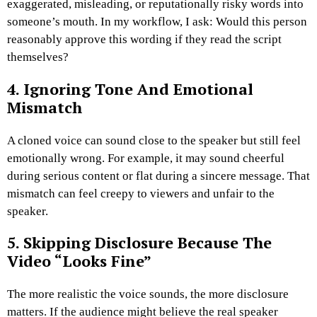
exaggerated, misleading, or reputationally risky words into
someone’s mouth.
In my workflow, I ask: Would this person
reasonably approve this wording if they read the script
themselves?
4. Ignoring Tone And Emotional
Mismatch
A cloned voice can sound close to the speaker but still feel
emotionally wrong. For example, it may sound cheerful
during serious content or flat during a sincere message.
That
mismatch can feel creepy to viewers and unfair to the
speaker.
5. Skipping Disclosure Because The
Video “Looks Fine”
The more realistic the voice sounds, the more disclosure
matters. If the audience might believe the real speaker