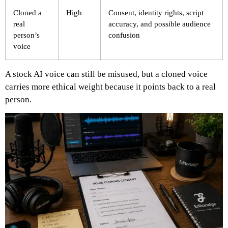
Cloned a
High
Consent, identity rights, script
real
accuracy, and possible audience
person’s
confusion
voice
A stock AI voice can still be misused, but a cloned voice
carries more ethical weight because it points back to a real
person.