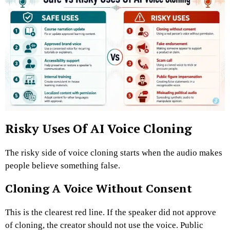
Risky Uses Of AI Voice Cloning
The risky side of voice cloning starts when the audio makes
people believe something false.
Cloning A Voice Without Consent
This is the clearest red line. If the speaker did not approve
of cloning, the creator should not use the voice.
Public