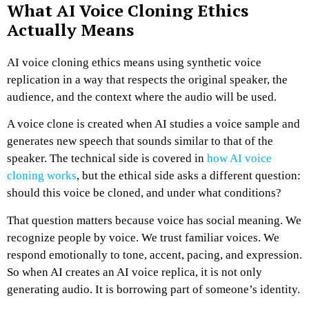
What AI Voice Cloning Ethics
Actually Means
AI voice cloning ethics means using synthetic voice
replication in a way that respects the original speaker, the
audience, and the context where the audio will be used.
A voice clone is created when AI studies a voice sample and
generates new speech that sounds similar to that of the
speaker. The technical side is covered in
how AI voice
cloning works
, but the ethical side asks a different question:
should this voice be cloned, and under what conditions?
That question matters because voice has social meaning. We
recognize people by voice. We trust familiar voices. We
respond emotionally to tone, accent, pacing, and expression.
So when AI creates an AI voice replica, it is not only
generating audio. It is borrowing part of someone’s identity.