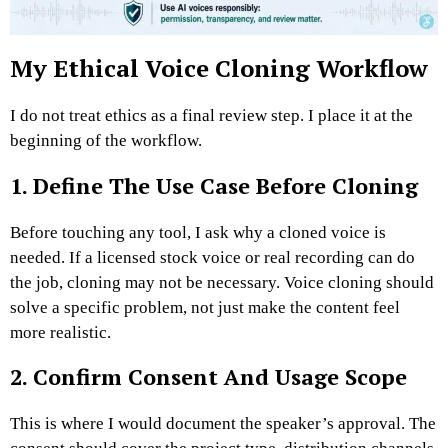
My Ethical Voice Cloning Workflow
I do not treat ethics as a final review step. I place it at the
beginning of the workflow.
1. Define The Use Case Before Cloning
Before touching any tool, I ask why a cloned voice is
needed. If a licensed stock voice or real recording can do
the job, cloning may not be necessary.
Voice cloning should
solve a specific problem, not just make the content feel
more realistic.
2. Confirm Consent And Usage Scope
This is where I would document the speaker’s approval. The