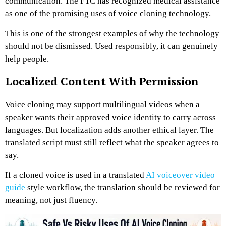
communication. The FTC has recognized medical assistance
as one of the promising uses of voice cloning technology.
This is one of the strongest examples of why the technology
should not be dismissed. Used responsibly, it can genuinely
help people.
Localized Content With Permission
Voice cloning may support multilingual videos when a
speaker wants their approved voice identity to carry across
languages. But localization adds another ethical layer. The
translated script must still reflect what the speaker agrees to
say.
If a cloned voice is used in a translated
AI voiceover video
guide
style workflow, the translation should be reviewed for
meaning, not just fluency.