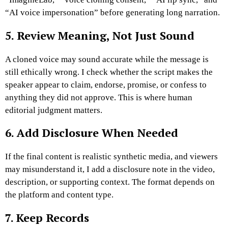
“AI voice impersonation” before generating long narration.
5. Review Meaning, Not Just Sound
A cloned voice may sound accurate while the message is
still ethically wrong. I check whether the script makes the
speaker appear to claim, endorse, promise, or confess to
anything they did not approve.
This is where human
editorial judgment matters.
6. Add Disclosure When Needed
If the final content is realistic synthetic media, and viewers
may misunderstand it, I add a disclosure note in the video,
description, or supporting context.
The format depends on
the platform and content type.
7. Keep Records