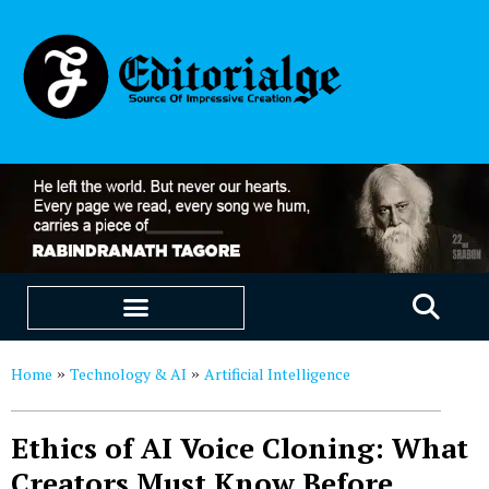
EDUCATION & CAREERS
OUR SAAS PRODUCTS
Home
Technology & AI
Artificial Intelligence
»
»
Ethics of AI Voice Cloning: What
Creators Must Know Before