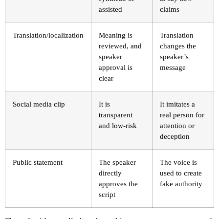
assisted
claims
Translation/localization
Meaning is
Translation
reviewed, and
changes the
speaker
speaker’s
approval is
message
clear
Social media clip
It is
It imitates a
transparent
real person for
and low-risk
attention or
deception
Public statement
The speaker
The voice is
directly
used to create
approves the
fake authority
script