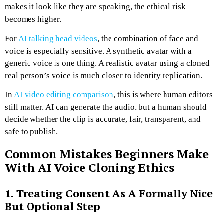
makes it look like they are speaking, the ethical risk
becomes higher.
For
AI talking head videos
, the combination of face and
voice is especially sensitive. A synthetic avatar with a
generic voice is one thing. A realistic avatar using a cloned
real person’s voice is much closer to identity replication.
In
AI video editing comparison
, this is where human editors
still matter. AI can generate the audio, but a human should
decide whether the clip is accurate, fair, transparent, and
safe to publish.
Common Mistakes Beginners Make
With AI Voice Cloning Ethics
1. Treating Consent As A Formally Nice
But Optional Step