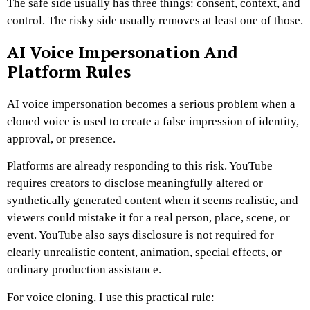
The safe side usually has three things: consent, context, and
control. The risky side usually removes at least one of those.
AI Voice Impersonation And
Platform Rules
AI voice impersonation becomes a serious problem when a
cloned voice is used to create a false impression of identity,
approval, or presence.
Platforms are already responding to this risk. YouTube
requires creators to disclose meaningfully altered or
synthetically generated content when it seems realistic, and
viewers could mistake it for a real person, place, scene, or
event. YouTube also says disclosure is not required for
clearly unrealistic content, animation, special effects, or
ordinary production assistance.
For voice cloning, I use this practical rule: