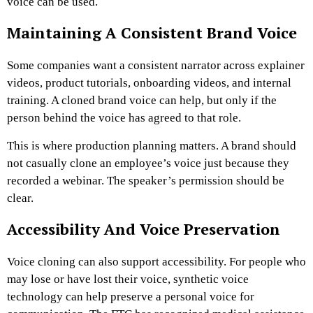
voice can be used.
Maintaining A Consistent Brand Voice
Some companies want a consistent narrator across explainer
videos, product tutorials, onboarding videos, and internal
training. A cloned brand voice can help, but only if the
person behind the voice has agreed to that role.
This is where production planning matters. A brand should
not casually clone an employee’s voice just because they
recorded a webinar. The speaker’s permission should be
clear.
Accessibility And Voice Preservation
Voice cloning can also support accessibility. For people who
may lose or have lost their voice, synthetic voice
technology can help preserve a personal voice for