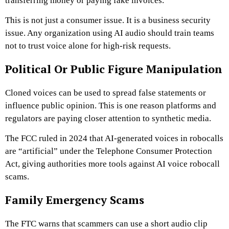
transferring money or paying fake invoices.
This is not just a consumer issue. It is a business security
issue. Any organization using AI audio should train teams
not to trust voice alone for high-risk requests.
Political Or Public Figure Manipulation
Cloned voices can be used to spread false statements or
influence public opinion. This is one reason platforms and
regulators are paying closer attention to synthetic media.
The FCC ruled in 2024 that AI-generated voices in robocalls
are “artificial” under the Telephone Consumer Protection
Act, giving authorities more tools against AI voice robocall
scams.
Family Emergency Scams
The FTC warns that scammers can use a short audio clip