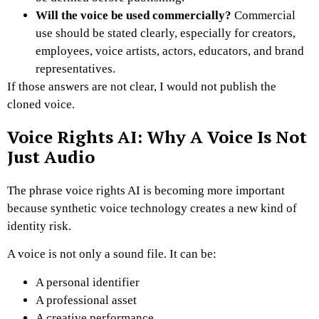
Will the voice be used commercially?
Commercial
use should be stated clearly, especially for creators,
employees, voice artists, actors, educators, and brand
representatives.
If those answers are not clear, I would not publish the
cloned voice.
Voice Rights AI: Why A Voice Is Not
Just Audio
The phrase voice rights AI is becoming more important
because synthetic voice technology creates a new kind of
identity risk.
A voice is not only a sound file. It can be:
A personal identifier
A professional asset
A creative performance