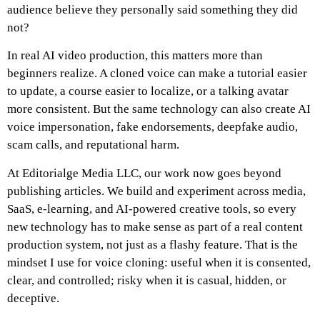
audience believe they personally said something they did
not?
In real AI video production, this matters more than
beginners realize. A cloned voice can make a tutorial easier
to update, a course easier to localize, or a talking avatar
more consistent. But the same technology can also create AI
voice impersonation, fake endorsements, deepfake audio,
scam calls, and reputational harm.
At Editorialge Media LLC, our work now goes beyond
publishing articles. We build and experiment across media,
SaaS, e-learning, and AI-powered creative tools, so every
new technology has to make sense as part of a real content
production system, not just as a flashy feature. That is the
mindset I use for voice cloning: useful when it is consented,
clear, and controlled; risky when it is casual, hidden, or
deceptive.