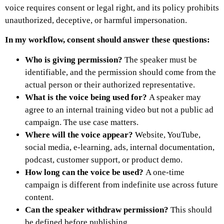
voice requires consent or legal right, and its policy prohibits
unauthorized, deceptive, or harmful impersonation.
In my workflow, consent should answer these questions:
Who is giving permission?
The speaker must be
identifiable, and the permission should come from the
actual person or their authorized representative.
What is the voice being used for?
A speaker may
agree to an internal training video but not a public ad
campaign. The use case matters.
Where will the voice appear?
Website, YouTube,
social media, e-learning, ads, internal documentation,
podcast, customer support, or product demo.
How long can the voice be used?
A one-time
campaign is different from indefinite use across future
content.
Can the speaker withdraw permission?
This should
be defined before publishing.