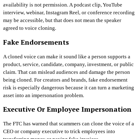
availability is not permission. A podcast clip, YouTube
interview, webinar, Instagram Reel, or conference recording
may be accessible, but that does not mean the speaker
agreed to voice cloning.
Fake Endorsements
A cloned voice can make it sound like a person supports a
product, service, candidate, company, investment, or public
claim. That can mislead audiences and damage the person
being cloned.
For creators and brands, fake endorsement
risk is especially dangerous because it can turn a marketing
asset into an impersonation problem.
Executive Or Employee Impersonation
The FTC has warned that scammers can clone the voice of a
CEO or company executive to trick employees into