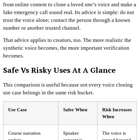
from online content to clone a loved one’s voice and make a
fake emergency call sound real. Its advice is simple: do not
trust the voice alone; contact the person through a known
number or another trusted channel.
That advice applies to creators, too. The more realistic the
synthetic voice becomes, the more important verification
becomes.
Safe Vs Risky Uses At A Glance
This comparison is useful because not every voice cloning
use case belongs in the same risk bucket.
Use Case
Safer When
Risk Increases
When
Course narration
Speaker
The voice is
update
consent is
reused beyond