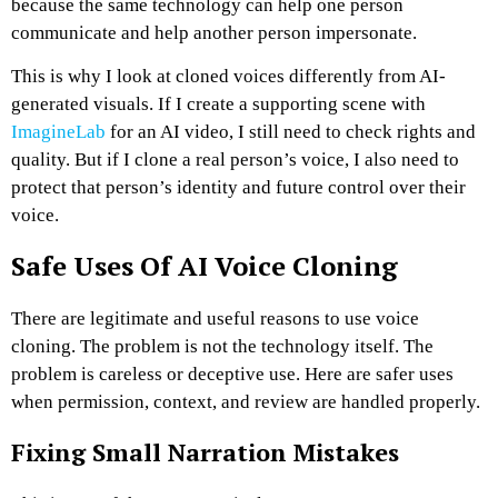
because the same technology can help one person
communicate and help another person impersonate.
This is why I look at cloned voices differently from AI-
generated visuals. If I create a supporting scene with
ImagineLab
for an AI video, I still need to check rights and
quality. But if I clone a real person’s voice, I also need to
protect that person’s identity and future control over their
voice.
Safe Uses Of AI Voice Cloning
There are legitimate and useful reasons to use voice
cloning. The problem is not the technology itself. The
problem is careless or deceptive use.
Here are safer uses
when permission, context, and review are handled properly.
Fixing Small Narration Mistakes