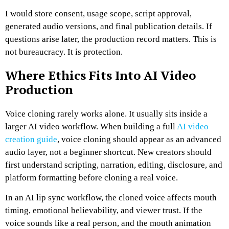
I would store consent, usage scope, script approval,
generated audio versions, and final publication details. If
questions arise later, the production record matters.
This is
not bureaucracy. It is protection.
Where Ethics Fits Into AI Video
Production
Voice cloning rarely works alone. It usually sits inside a
larger AI video workflow. When building a full
AI video
creation guide
, voice cloning should appear as an advanced
audio layer, not a beginner shortcut. New creators should
first understand scripting, narration, editing, disclosure, and
platform formatting before cloning a real voice.
In an AI lip sync workflow, the cloned voice affects mouth
timing, emotional believability, and viewer trust. If the
voice sounds like a real person, and the mouth animation