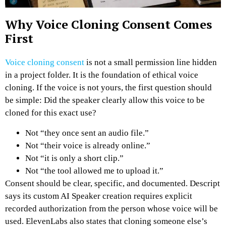
Why Voice Cloning Consent Comes
First
Voice cloning consent
is not a small permission line hidden
in a project folder. It is the foundation of ethical voice
cloning.
If the voice is not yours, the first question should
be simple: Did the speaker clearly allow this voice to be
cloned for this exact use?
Not “they once sent an audio file.”
Not “their voice is already online.”
Not “it is only a short clip.”
Not “the tool allowed me to upload it.”
Consent should be clear, specific, and documented.
Descript
says its custom AI Speaker creation requires explicit
recorded authorization from the person whose voice will be
used. ElevenLabs also states that cloning someone else’s