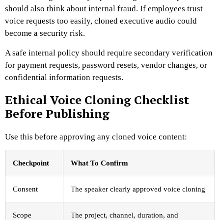
should also think about internal fraud. If employees trust
voice requests too easily, cloned executive audio could
become a security risk.
A safe internal policy should require secondary verification
for payment requests, password resets, vendor changes, or
confidential information requests.
Ethical Voice Cloning Checklist
Before Publishing
Use this before approving any cloned voice content:
Checkpoint
What To Confirm
Consent
The speaker clearly approved voice cloning
Scope
The project, channel, duration, and