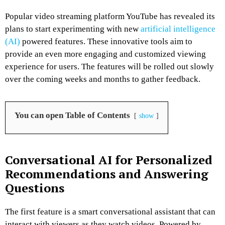
Popular video streaming platform YouTube has revealed its
plans to start experimenting with new
artificial intelligence
(AI)
powered features. These innovative tools aim to
provide an even more engaging and customized viewing
experience for users. The features will be rolled out slowly
over the coming weeks and months to gather feedback.
You can open Table of Contents
show
Conversational AI for Personalized
Recommendations and Answering
Questions
The first feature is a smart conversational assistant that can
interact with viewers as they watch videos. Powered by