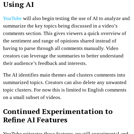
Using AI
YouTube
will also begin testing the use of AI to analyze and
summarize the key topics being discussed in a video’s
comments section. This gives viewers a quick overview of
the sentiment and range of opinions shared instead of
having to parse through all comments manually. Video
creators can leverage the summaries to better understand
their audience’s feedback and interests.
The AI identifies main themes and clusters comments into
summarized topics. Creators can also delete any unwanted
topic clusters. For now this is limited to English comments
on a small subset of videos.
Continued Experimentation to
Refine AI Features
YouTube reiterates these features are still experimental and