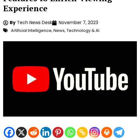
Experience
By
Tech News Desk
November 7, 2023
Artificial Intelligence
,
News
,
Technology & AI