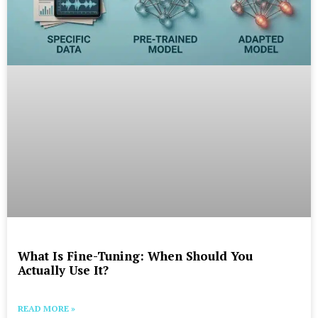
What Is Fine-Tuning: When Should You
Actually Use It?
READ MORE »