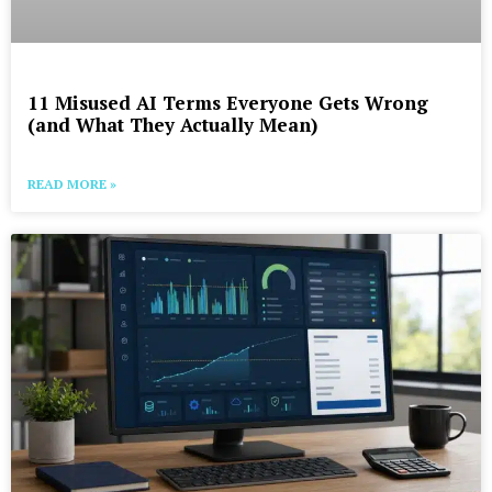
11 Misused AI Terms Everyone Gets Wrong
(and What They Actually Mean)
READ MORE »