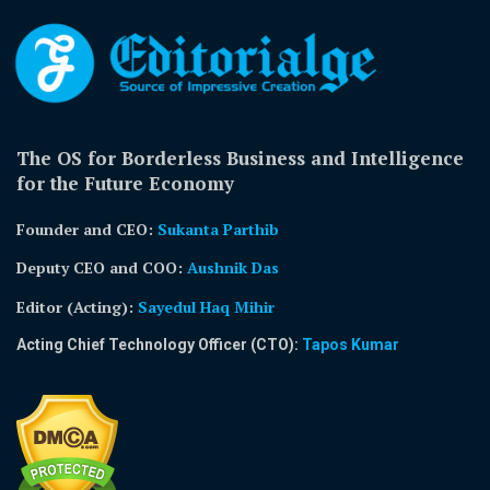
The OS for Borderless Business and Intelligence
for the Future Economy
Founder and CEO:
Sukanta Parthib
Deputy CEO and COO:
Aushnik Das
Editor (Acting)
:
Sayedul Haq Mihir
Acting Chief Technology Officer (CTO):
Tapos Kumar