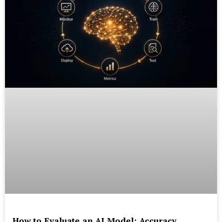
How to Evaluate an AI Model: Accuracy,