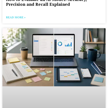
Precision and Recall Explained
READ MORE »