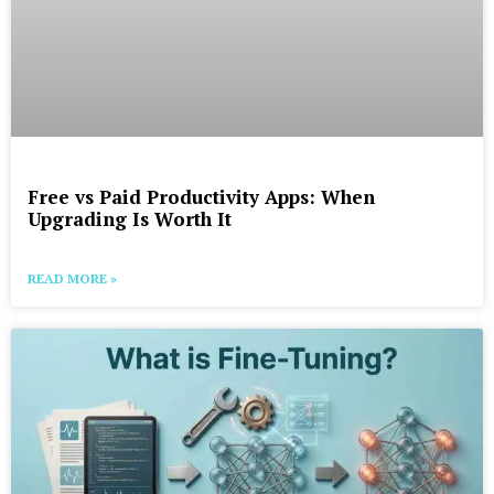
Free vs Paid Productivity Apps: When
Upgrading Is Worth It
READ MORE »