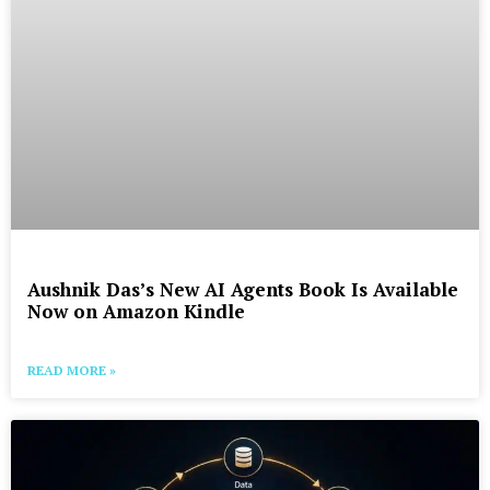
Aushnik Das’s New AI Agents Book Is Available
Now on Amazon Kindle
READ MORE »