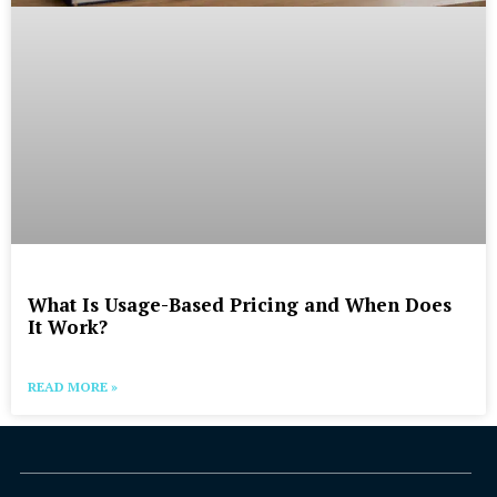
What Is Usage-Based Pricing and When Does
It Work?
READ MORE »