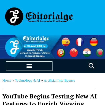
EDUCATION & CAREERS
OUR SAAS PRODUCTS
Home
Technology & AI
Artificial Intelligence
»
»
YouTube Begins Testing New AI
Features to Enrich Viewing