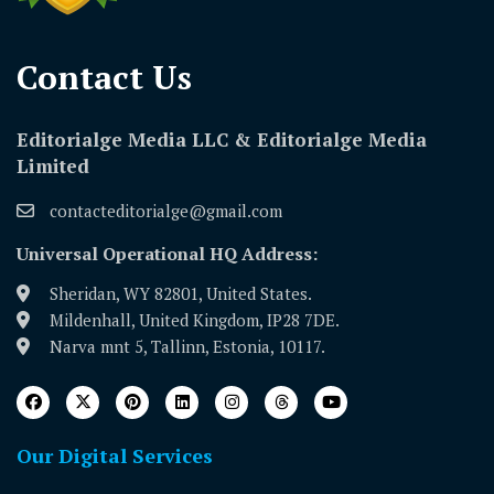
Contact Us​
Editorialge Media LLC & Editorialge Media
Limited
contacteditorialge@gmail.com
Universal Operational HQ Address:
Sheridan, WY 82801, United States.
Mildenhall, United Kingdom, IP28 7DE.
Narva mnt 5, Tallinn, Estonia, 10117.
Our Digital Services