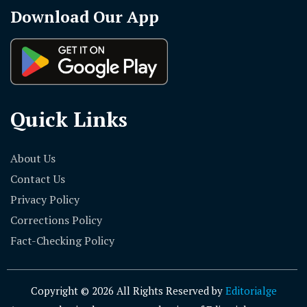
Download Our App
Quick Links
About Us
Contact Us
Privacy Policy
Corrections Policy
Fact-Checking Policy
Copyright © 2026 All Rights Reserved by
Editorialge