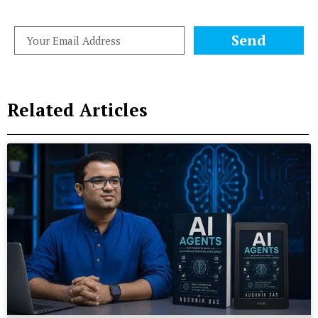
Send
Related Articles