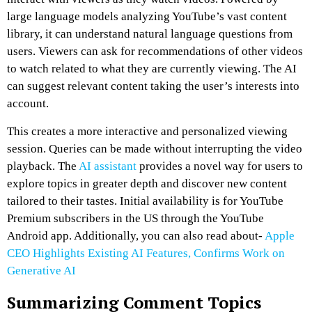
large language models analyzing YouTube’s vast content
library, it can understand natural language questions from
users. Viewers can ask for recommendations of other videos
to watch related to what they are currently viewing. The AI
can suggest relevant content taking the user’s interests into
account.
This creates a more interactive and personalized viewing
session. Queries can be made without interrupting the video
playback. The
AI assistant
provides a novel way for users to
explore topics in greater depth and discover new content
tailored to their tastes. Initial availability is for YouTube
Premium subscribers in the US through the YouTube
Android app. Additionally, you can also read about-
Apple
CEO Highlights Existing AI Features, Confirms Work on
Generative AI
Summarizing Comment Topics