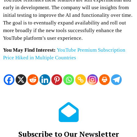
early in development. The company will use insights from
initial testing to improve the AI and functionality over time.
The goal is to eventually expand availability and roll out
more broadly if the new tools successfully enhance the
YouTube platform’s user experience.
You May Find Interest:
YouTube Premium Subscription
Price Hiked in Multiple Countries
Subscribe to Our Newsletter