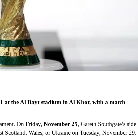
at the Al Bayt stadium in Al Khor, with a match
rnament. On Friday,
November 25
, Gareth Southgate’s side
inst Scotland, Wales, or Ukraine on Tuesday, November 29.