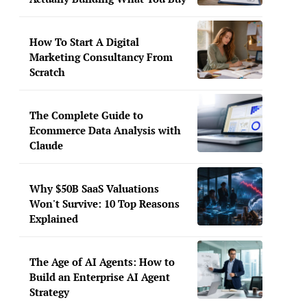
How To Start A Digital
Marketing Consultancy From
Scratch
The Complete Guide to
Ecommerce Data Analysis with
Claude
Why $50B SaaS Valuations
Won't Survive: 10 Top Reasons
Explained
The Age of AI Agents: How to
Build an Enterprise AI Agent
Strategy