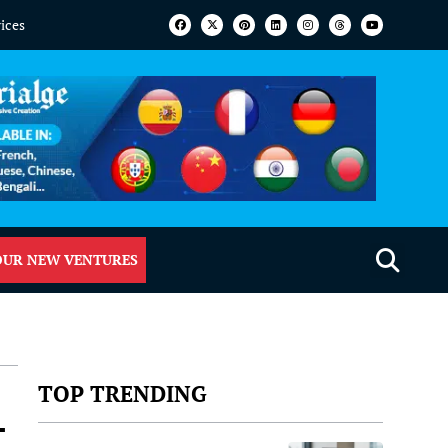
vices
OUR NEW VENTURES
TOP TRENDING
-