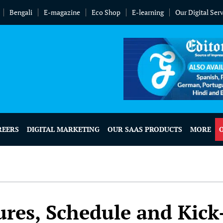
Bengali
E-magazine
Eco Shop
E-learning
Our Digital Ser
REERS
DIGITAL MARKETING
OUR SAAS PRODUCTS
MORE
res, Schedule and Kick