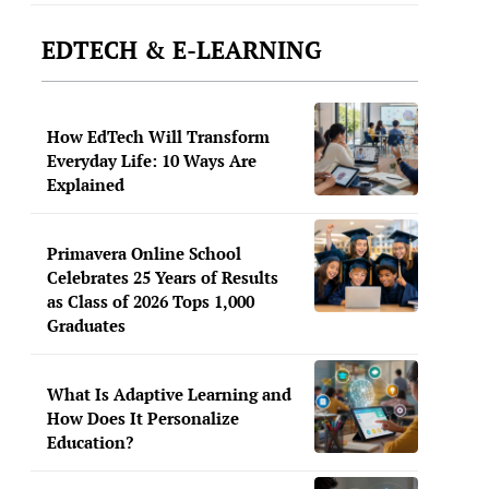
EDTECH & E-LEARNING
How EdTech Will Transform
Everyday Life: 10 Ways Are
Explained
Primavera Online School
Celebrates 25 Years of Results
as Class of 2026 Tops 1,000
Graduates
What Is Adaptive Learning and
How Does It Personalize
Education?