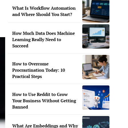
What Is Workflow Automation
and Where Should You Start?
How Much Data Does Machine
Learning Really Need to
Succeed
How to Overcome
Procrastination Today: 10
Practical Steps
How to Use Reddit to Grow
Your Business Without Getting
Banned
What Are Embeddings and Why