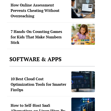
How Online Assessment
Prevents Cheating Without
Overreaching
7 Hands-On Counting Games
for Kids That Make Numbers
Stick
SOFTWARE & APPS
10 Best Cloud Cost
Optimization Tools for Smarter
FinOps
How to Self-Host SaaS
Alternatives on Linux [Step-By-