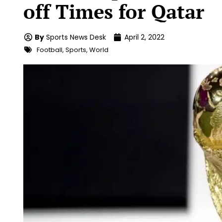
off Times for Qatar
By
Sports News Desk
April 2, 2022
Football
,
Sports
,
World