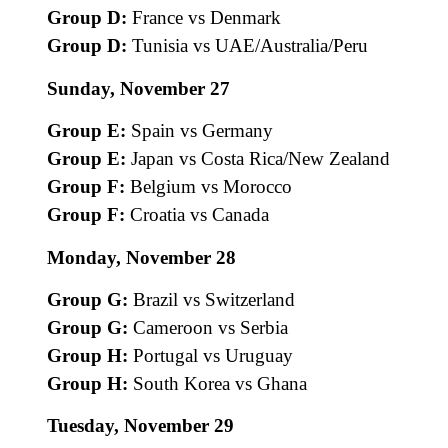
Group D:
France vs Denmark
Group D:
Tunisia vs UAE/Australia/Peru
Sunday, November 27
Group E:
Spain vs Germany
Group E:
Japan vs Costa Rica/New Zealand
Group F:
Belgium vs Morocco
Group F:
Croatia vs Canada
Monday, November 28
Group G:
Brazil vs Switzerland
Group G:
Cameroon vs Serbia
Group H:
Portugal vs Uruguay
Group H:
South Korea vs Ghana
Tuesday, November 29