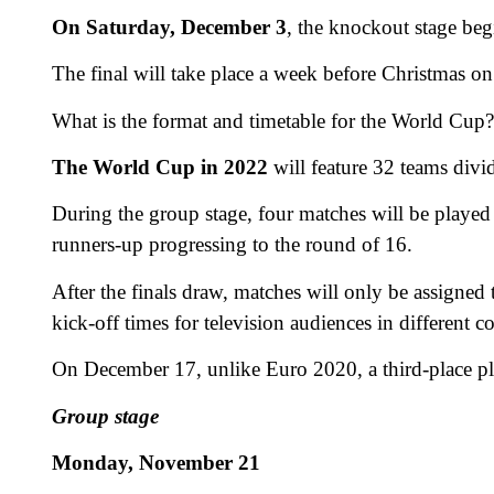
On Saturday, December 3
, the knockout stage beg
The final will take place a week before Christmas 
What is the format and timetable for the World Cup?
The World Cup in 2022
will feature 32 teams divi
During the group stage, four matches will be played
runners-up progressing to the round of 16.
After the finals draw, matches will only be assigned 
kick-off times for television audiences in different co
On December 17, unlike Euro 2020, a third-place pl
Group stage
Monday, November 21