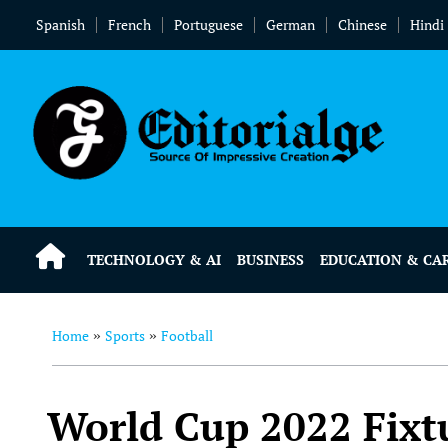
Spanish
French
Portuguese
German
Chinese
Hindi
TECHNOLOGY & AI
BUSINESS
EDUCATION & CA
Home
Sports
Football
»
»
World Cup 2022 Fixtu