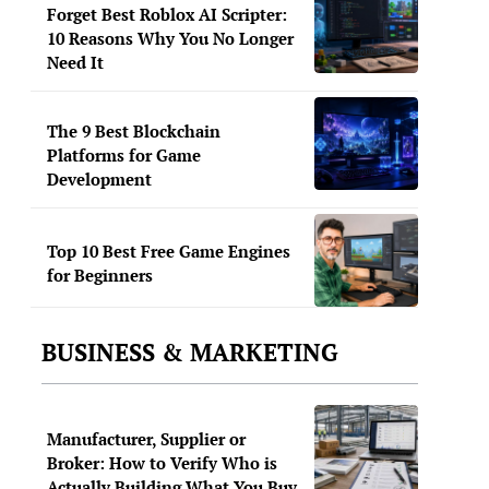
Forget Best Roblox AI Scripter:
10 Reasons Why You No Longer
Need It
The 9 Best Blockchain
Platforms for Game
Development
Top 10 Best Free Game Engines
for Beginners
BUSINESS & MARKETING
Manufacturer, Supplier or
Broker: How to Verify Who is
Actually Building What You Buy