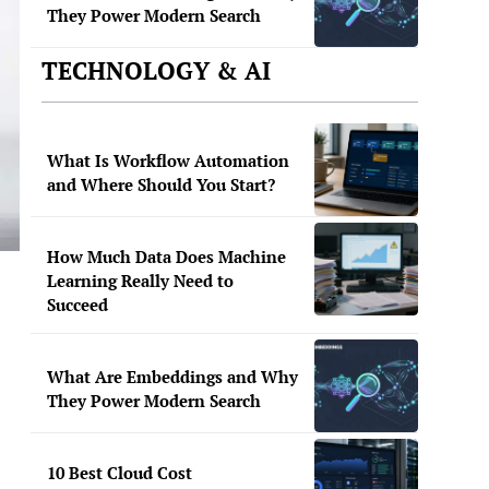
They Power Modern Search
TECHNOLOGY & AI
What Is Workflow Automation
and Where Should You Start?
How Much Data Does Machine
Learning Really Need to
Succeed
What Are Embeddings and Why
They Power Modern Search
10 Best Cloud Cost