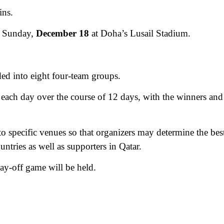
ins.
on Sunday,
December 18
at Doha’s Lusail Stadium.
ded into eight four-team groups.
 each day over the course of 12 days, with the winners and
to specific venues so that organizers may determine the bes
untries as well as supporters in Qatar.
ay-off game will be held.