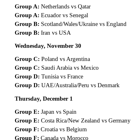
Group A:
Netherlands vs Qatar
Group A:
Ecuador vs Senegal
Group B:
Scotland/Wales/Ukraine vs England
Group B:
Iran vs USA
Wednesday, November 30
Group C:
Poland vs Argentina
Group C:
Saudi Arabia vs Mexico
Group D:
Tunisia vs France
Group D:
UAE/Australia/Peru vs Denmark
Thursday, December 1
Group E:
Japan vs Spain
Group E:
Costa Rica/New Zealand vs Germany
Group F:
Croatia vs Belgium
Group F:
Canada vs Morocco