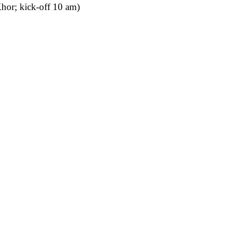
hor; kick-off 10 am)