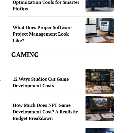
Optimization Tools for Smarter
FinOps
What Does Proper Software
Project Management Look
Like?
GAMING
t
12 Ways Studios Cut Game
Development Costs
How Much Does NFT Game
Development Cost? A Realistic
Budget Breakdown