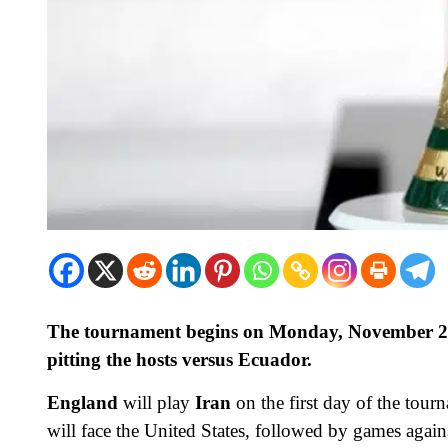
The tournament begins on Monday, November 21 
pitting the hosts versus Ecuador.
England
will play
Iran
on the first day of the tou
will face the United States, followed by games aga