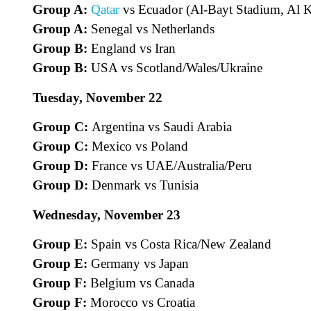
Group A:
Qatar
vs Ecuador (Al-Bayt Stadium, Al K
Group A:
Senegal vs Netherlands
Group B:
England vs Iran
Group B:
USA vs Scotland/Wales/Ukraine
Tuesday, November 22
Group C:
Argentina vs Saudi Arabia
Group C:
Mexico vs Poland
Group D:
France vs UAE/Australia/Peru
Group D:
Denmark vs Tunisia
Wednesday, November 23
Group E:
Spain vs Costa Rica/New Zealand
Group E:
Germany vs Japan
Group F:
Belgium vs Canada
Group F:
Morocco vs Croatia