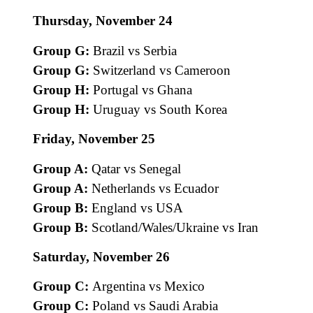
Thursday, November 24
Group G:
Brazil vs Serbia
Group G:
Switzerland vs Cameroon
Group H:
Portugal vs Ghana
Group H:
Uruguay vs South Korea
Friday, November 25
Group A:
Qatar vs Senegal
Group A:
Netherlands vs Ecuador
Group B:
England vs USA
Group B:
Scotland/Wales/Ukraine vs Iran
Saturday, November 26
Group C:
Argentina vs Mexico
Group C:
Poland vs Saudi Arabia