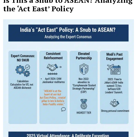
Is This a Snub to ASEAN? Analyzing
the ‘Act East’ Policy