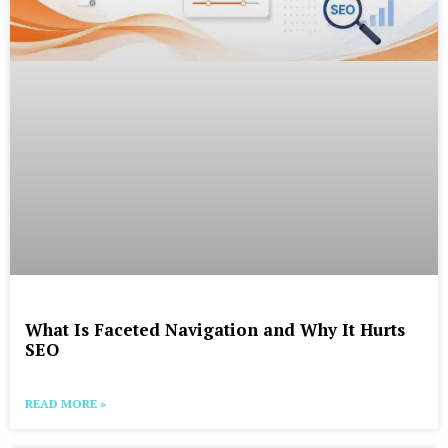
What Is Faceted Navigation and Why It Hurts
SEO
READ MORE »