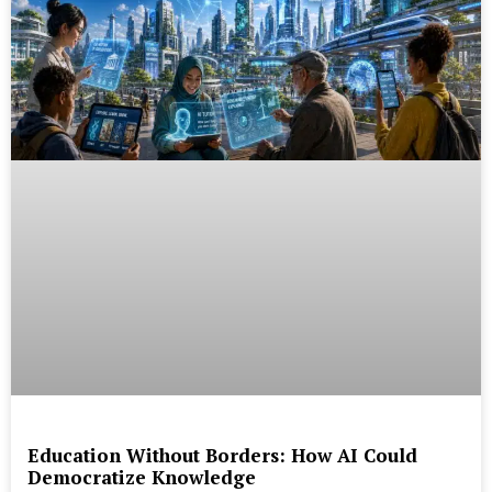
Education Without Borders: How AI Could
Democratize Knowledge