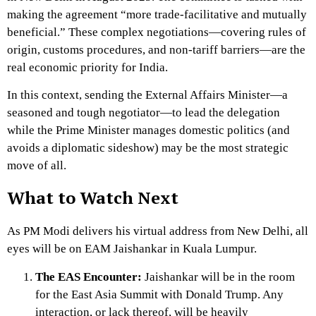
making the agreement “more trade-facilitative and mutually
beneficial.”
These complex negotiations—covering rules of
origin, customs procedures, and non-tariff barriers—are the
real economic priority for India.
In this context, sending the External Affairs Minister—a
seasoned and tough negotiator—to lead the delegation
while the Prime Minister manages domestic politics (and
avoids a diplomatic sideshow) may be the most strategic
move of all.
What to Watch Next
As PM Modi delivers his virtual address from New Delhi, all
eyes will be on EAM Jaishankar in Kuala Lumpur.
The EAS Encounter:
Jaishankar will be in the room
for the East Asia Summit with Donald Trump.
Any
interaction, or lack thereof, will be heavily