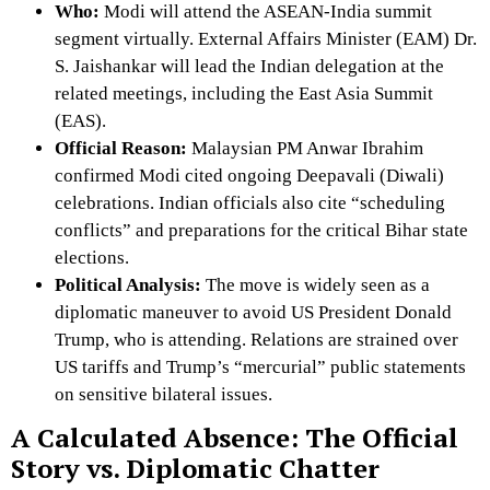
Who:
Modi will attend the ASEAN-India summit
segment virtually.
External Affairs Minister (EAM) Dr.
S. Jaishankar will lead the Indian delegation at the
related meetings, including the East Asia Summit
(EAS).
Official Reason:
Malaysian PM Anwar Ibrahim
confirmed Modi cited ongoing Deepavali (Diwali)
celebrations.
Indian officials also cite “scheduling
conflicts” and preparations for the critical Bihar state
elections.
Political Analysis:
The move is widely seen as a
diplomatic maneuver to avoid US President Donald
Trump, who is attending.
Relations are strained over
US tariffs and Trump’s “mercurial” public statements
on sensitive bilateral issues.
A Calculated Absence: The Official
Story vs. Diplomatic Chatter