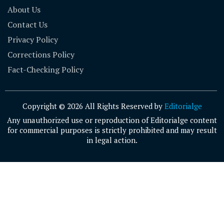
About Us
Contact Us
Privacy Policy
Corrections Policy
Fact-Checking Policy
Copyright © 2026 All Rights Reserved by
Editorialge
Any unauthorized use or reproduction of Editorialge content
for commercial purposes is strictly prohibited and may result
in legal action.