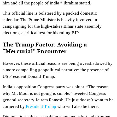
him and all the people of India,” Ibrahim stated.
This official line is bolstered by a packed domestic
calendar.
The Prime Minister is heavily involved in
campaigning for the high-stakes Bihar state assembly
elections, a critical test for his ruling BJP.
The Trump Factor: Avoiding a
“Mercurial” Encounter
However, these official reasons are being overshadowed by
a more compelling geopolitical narrative: the presence of
US President Donald Trump.
India’s opposition Congress party was blunt.
“The reason
why Mr. Modi is not going is simple,” tweeted Congress
general secretary Jairam Ramesh.
He just doesn’t want to be
cornered by
President Trump
who will also be there.
Diplomatic analysts, speaking anonymously, tend to agree.