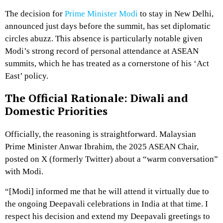
The decision for
Prime Minister Modi
to stay in New Delhi,
announced just days before the summit, has set diplomatic
circles abuzz.
This absence is particularly notable given
Modi’s strong record of personal attendance at ASEAN
summits, which he has treated as a cornerstone of his ‘Act
East’ policy.
The Official Rationale: Diwali and
Domestic Priorities
Officially, the reasoning is straightforward.
Malaysian
Prime Minister Anwar Ibrahim, the 2025 ASEAN Chair,
posted on X (formerly Twitter) about a “warm conversation”
with Modi.
“[Modi] informed me that he will attend it virtually due to
the ongoing Deepavali celebrations in India at that time. I
respect his decision and extend my Deepavali greetings to