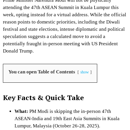
Prime Minister Narendra Modi will not be physically
attending the 47th ASEAN Summit in Kuala Lumpur this
week, opting instead for a virtual address.
While the official
reason points to domestic priorities, including the Diwali
festival and state elections, intense diplomatic and political
speculation suggests a calculated move to avoid a
potentially fraught in-person meeting with US President
Donald Trump.
You can open Table of Contents
show
Key Facts & Quick Take
What:
PM Modi is skipping the in-person 47th
ASEAN-India and 19th East Asia Summits in Kuala
Lumpur, Malaysia (October 26-28, 2025).