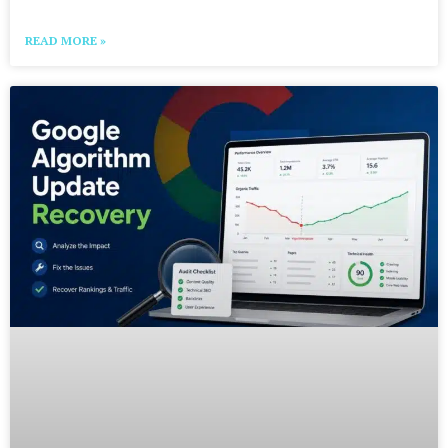
READ MORE »