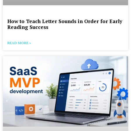
How to Teach Letter Sounds in Order for Early
Reading Success
READ MORE »