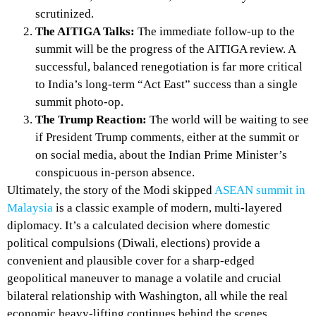
scrutinized.
The AITIGA Talks:
The immediate follow-up to the
summit will be the progress of the AITIGA review. A
successful, balanced renegotiation is far more critical
to India’s long-term “Act East” success than a single
summit photo-op.
The Trump Reaction:
The world will be waiting to see
if President Trump comments, either at the summit or
on social media, about the Indian Prime Minister’s
conspicuous in-person absence.
Ultimately, the story of the Modi skipped
ASEAN summit in
Malaysia
is a classic example of modern, multi-layered
diplomacy. It’s a calculated decision where domestic
political compulsions (Diwali, elections) provide a
convenient and plausible cover for a sharp-edged
geopolitical maneuver to manage a volatile and crucial
bilateral relationship with Washington, all while the real
economic heavy-lifting continues behind the scenes.