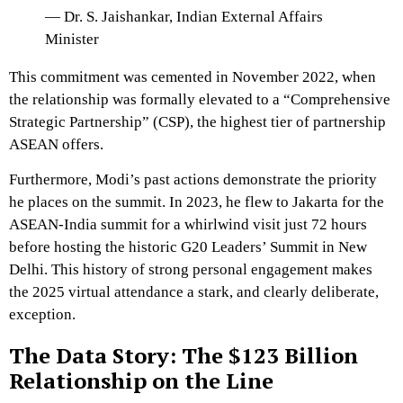
— Dr. S. Jaishankar, Indian External Affairs
Minister
This commitment was cemented in November 2022, when
the relationship was formally elevated to a
“Comprehensive
Strategic Partnership” (CSP)
, the highest tier of partnership
ASEAN offers.
Furthermore, Modi’s past actions demonstrate the priority
he places on the summit.
In 2023, he flew to Jakarta for the
ASEAN-India summit for a whirlwind visit just 72 hours
before hosting the historic G20 Leaders’ Summit in New
Delhi.
This history of strong personal engagement makes
the 2025 virtual attendance a stark, and clearly deliberate,
exception.
The Data Story: The $123 Billion
Relationship on the Line