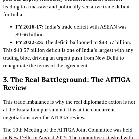
leading to a massive and politically sensitive trade deficit
for India.
FY 2016-17:
India’s trade deficit with ASEAN was
$9.66 billion.
FY 2022-23:
The deficit ballooned to
$43.57 billion
.
This $43.57 billion deficit is one of India’s largest with any
trading bloc, driving an urgent push from New Delhi to
renegotiate the terms of the agreement.
3. The Real Battleground: The AITIGA
Review
This trade imbalance is why the real diplomatic action is not
at the Kuala Lumpur summit. It is at the concurrent
negotiations over the AITIGA review.
The 10th Meeting of the AITIGA Joint Committee was held
in New Delhi in August 2025.
The committee is tasked with