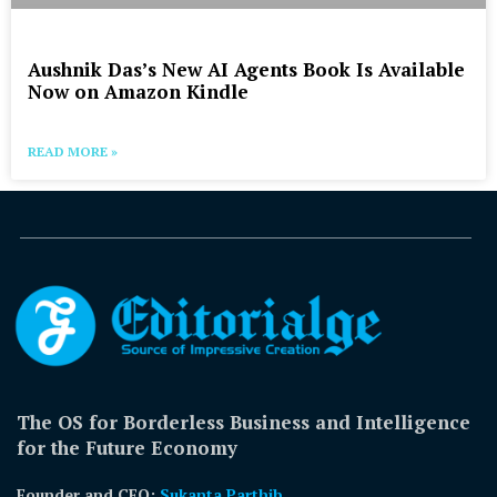
Aushnik Das’s New AI Agents Book Is Available
Now on Amazon Kindle
READ MORE »
The OS for Borderless Business and Intelligence
for the Future Economy
Founder and CEO:
Sukanta Parthib