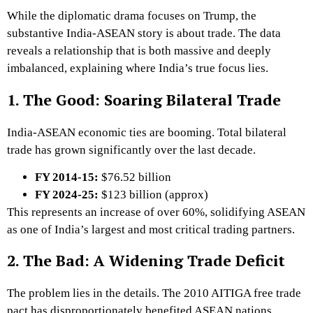
While the diplomatic drama focuses on Trump, the
substantive India-ASEAN story is about trade. The data
reveals a relationship that is both massive and deeply
imbalanced, explaining where India’s true focus lies.
1. The Good: Soaring Bilateral Trade
India-ASEAN economic ties are booming.
Total bilateral
trade has grown significantly over the last decade.
FY 2014-15:
$76.52 billion
FY 2024-25:
$123 billion (approx)
This represents an increase of over 60%, solidifying ASEAN
as one of India’s largest and most critical trading partners.
2. The Bad: A Widening Trade Deficit
The problem lies in the details. The 2010 AITIGA free trade
pact has disproportionately benefited ASEAN nations,