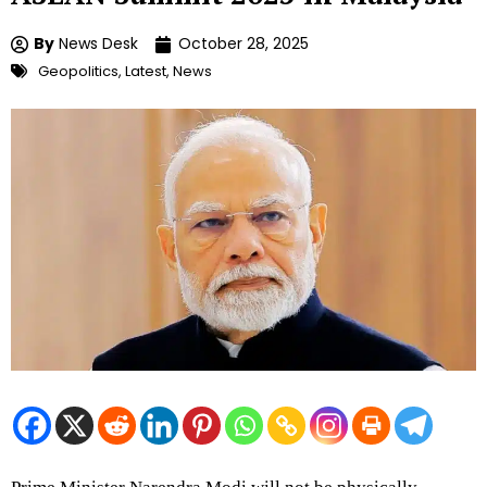
By
News Desk
October 28, 2025
Geopolitics
,
Latest
,
News