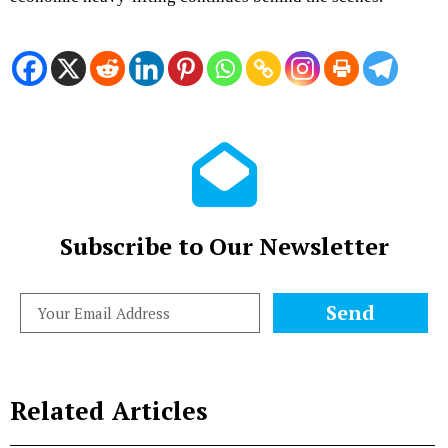
Subscribe to Our Newsletter
Send
Related Articles