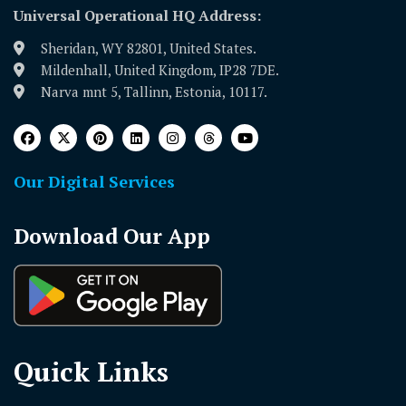
Universal Operational HQ Address:
Sheridan, WY 82801, United States.
Mildenhall, United Kingdom, IP28 7DE.
Narva mnt 5, Tallinn, Estonia, 10117.
Our Digital Services
Download Our App
Quick Links