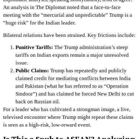
An analysis in
The Diplomat
noted that a face-to-face
meeting with the “mercurial and unpredictable” Trump is a
“huge risk” for the Indian leader.
Bilateral relations have been strained.
Key frictions include:
Punitive Tariffs:
The Trump administration’s steep
tariffs on Indian exports remain a major unresolved
issue.
Public Claims:
Trump has repeatedly and publicly
claimed credit for mediating conflicts between India
and Pakistan (what he has referred to as “Operation
Sindoor”) and has claimed he forced New Delhi to cut
back on Russian oil.
For a leader who has cultivated a strongman image, a live,
televised encounter where Trump might repeat these claims
is seen as a high-risk, low-reward event.