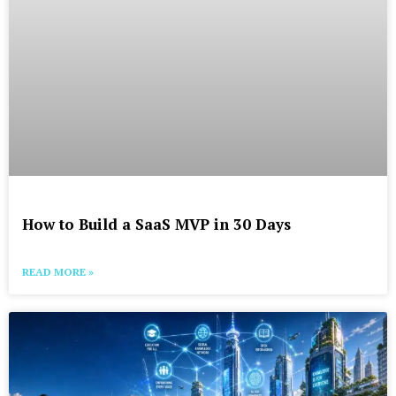
How to Build a SaaS MVP in 30 Days
READ MORE »