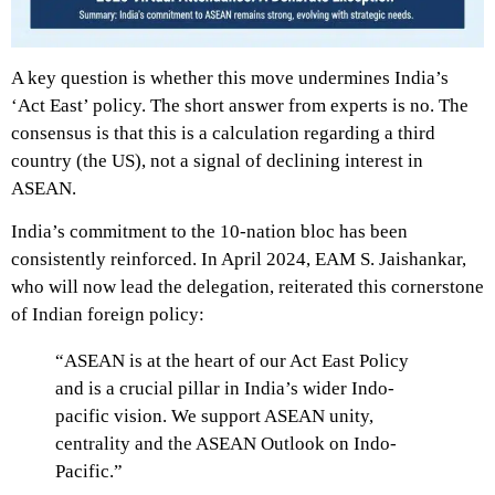
A key question is whether this move undermines India’s
‘Act East’ policy. The short answer from experts is no. The
consensus is that this is a calculation regarding a third
country (the US), not a signal of declining interest in
ASEAN.
India’s commitment to the 10-nation bloc has been
consistently reinforced. In April 2024, EAM S. Jaishankar,
who will now lead the delegation, reiterated this cornerstone
of Indian foreign policy:
“ASEAN is at the heart of our Act East Policy
and is a crucial pillar in India’s wider Indo-
pacific vision.
We support ASEAN unity,
centrality and the ASEAN Outlook on Indo-
Pacific.”