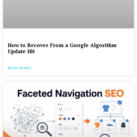
How to Recover From a Google Algorithm
Update Hit
READ MORE »