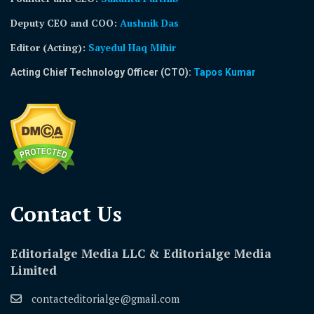
Deputy CEO and COO:
Aushnik Das
Editor (Acting)
:
Sayedul Haq Mihir
Acting Chief Technology Officer (CTO):
Tapos Kumar
Contact Us​
Editorialge Media LLC & Editorialge Media
Limited
contacteditorialge@gmail.com