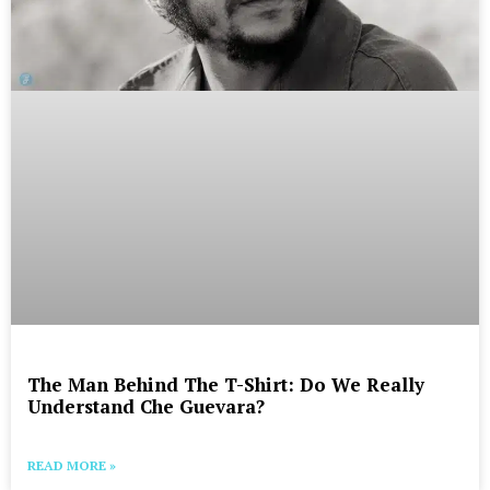
The Man Behind The T-Shirt: Do We Really
Understand Che Guevara?
READ MORE »