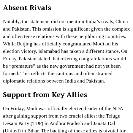
Absent Rivals
Notably, the statement did not mention India’s rivals, China
and Pakistan. This omission is significant given the complex
and often tense relations with these neighboring countries.
While Beijing has officially congratulated Modi on his
election victory, Islamabad has taken a different stance. On
Friday, Pakistan stated that offering congratulations would
be “premature” as the new government had not yet been
formed. This reflects the cautious and often strained
diplomatic relations between India and Pakistan.
Support from Key Allies
On Friday, Modi was officially elected leader of the NDA
after gaining support from two crucial allies: the Telugu
Desam Party (TDP) in Andhra Pradesh and Janata Dal
(United) in Bihar. The backing of these allies is pivotal for