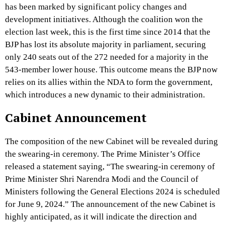
has been marked by significant policy changes and
development initiatives. Although the coalition won the
election last week, this is the first time since 2014 that the
BJP has lost its absolute majority in parliament, securing
only 240 seats out of the 272 needed for a majority in the
543-member lower house. This outcome means the BJP now
relies on its allies within the NDA to form the government,
which introduces a new dynamic to their administration.
Cabinet Announcement
The composition of the new Cabinet will be revealed during
the swearing-in ceremony. The Prime Minister’s Office
released a statement saying, “The swearing-in ceremony of
Prime Minister Shri Narendra Modi and the Council of
Ministers following the General Elections 2024 is scheduled
for June 9, 2024.” The announcement of the new Cabinet is
highly anticipated, as it will indicate the direction and