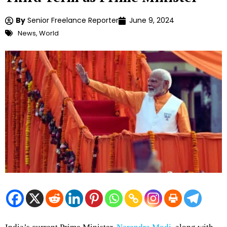
By
Senior Freelance Reporter
June 9, 2024
News
,
World