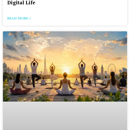
Digital Life
READ MORE »