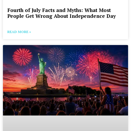
Fourth of July Facts and Myths: What Most
People Get Wrong About Independence Day
READ MORE »