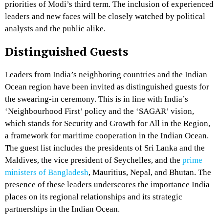
priorities of Modi’s third term. The inclusion of experienced
leaders and new faces will be closely watched by political
analysts and the public alike.
Distinguished Guests
Leaders from India’s neighboring countries and the Indian
Ocean region have been invited as distinguished guests for
the swearing-in ceremony. This is in line with India’s
‘Neighbourhood First’ policy and the ‘SAGAR’ vision,
which stands for Security and Growth for All in the Region,
a framework for maritime cooperation in the Indian Ocean.
The guest list includes the presidents of Sri Lanka and the
Maldives, the vice president of Seychelles, and the
prime
ministers of Bangladesh
, Mauritius, Nepal, and Bhutan. The
presence of these leaders underscores the importance India
places on its regional relationships and its strategic
partnerships in the Indian Ocean.