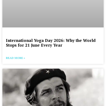
International Yoga Day 2026: Why the World
Stops for 21 June Every Year
READ MORE »