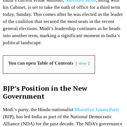
India’s current Prime Minister,
Narendra Modi
, along with
his Cabinet, is set to take the oath of office for a third term
today, Sunday. This comes after he was elected as the leader
of the coalition that secured the most seats in the recent
general elections. Modi’s leadership continues as he heads
into another term, marking a significant moment in India’s
political landscape.
You can open Table of Contents
show
BJP’s Position in the New
Government
Modi’s party, the Hindu-nationalist
Bharatiya Janata Party
(BJP), has led India as part of the National Democratic
Alliance (NDA) for the past decade. The NDA’s governance