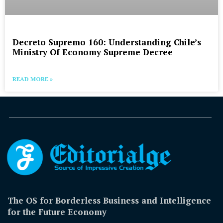
Decreto Supremo 160: Understanding Chile’s
Ministry Of Economy Supreme Decree
READ MORE »
The OS for Borderless Business and Intelligence
for the Future Economy