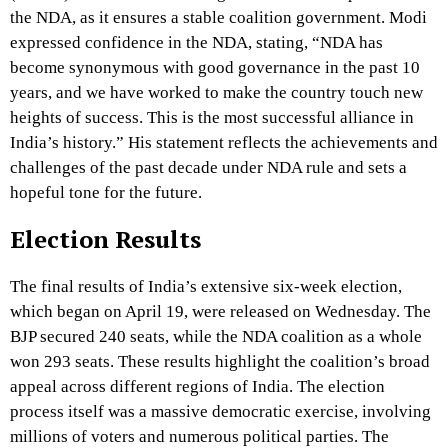
the NDA, as it ensures a stable coalition government. Modi
expressed confidence in the NDA, stating, “NDA has
become synonymous with good governance in the past 10
years, and we have worked to make the country touch new
heights of success. This is the most successful alliance in
India’s history.” His statement reflects the achievements and
challenges of the past decade under NDA rule and sets a
hopeful tone for the future.
Election Results
The final results of India’s extensive six-week election,
which began on April 19, were released on Wednesday. The
BJP secured 240 seats, while the NDA coalition as a whole
won 293 seats. These results highlight the coalition’s broad
appeal across different regions of India. The election
process itself was a massive democratic exercise, involving
millions of voters and numerous political parties. The