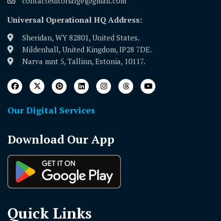
contacteditorialge@gmail.com
Universal Operational HQ Address:
Sheridan, WY 82801, United States.
Mildenhall, United Kingdom, IP28 7DE.
Narva mnt 5, Tallinn, Estonia, 10117.
Our Digital Services
Download Our App
Quick Links