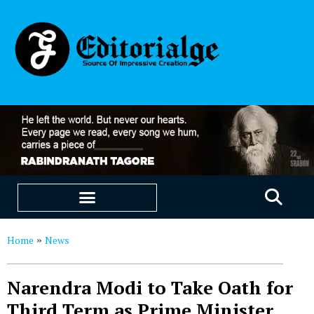
EDUCATION & CAREERS
OUR SAAS PRODUCTS
Home
News
»
Narendra Modi to Take Oath for
Third Term as Prime Minister