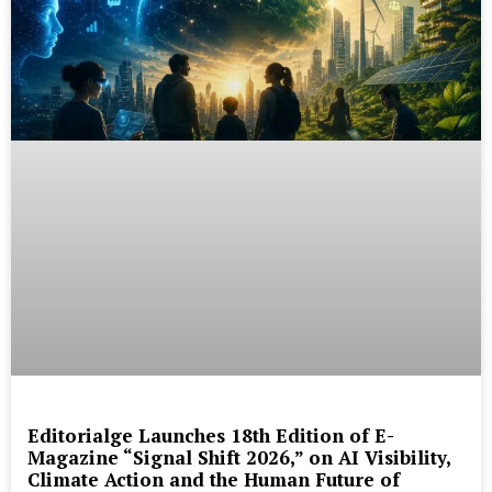
Editorialge Launches 18th Edition of E-
Magazine “Signal Shift 2026,” on AI Visibility,
Climate Action and the Human Future of