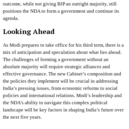
outcome, while not giving BJP an outright majority, still
positions the NDA to form a government and continue its
agenda.
Looking Ahead
As Modi prepares to take office for his third term, there is a
mix of anticipation and speculation about what lies ahead.
The challenges of forming a government without an
absolute majority will require strategic alliances and
effective governance. The new Cabinet’s composition and
the policies they implement will be crucial in addressing
India’s pressing issues, from economic reforms to social
policies and international relations. Modi’s leadership and
the NDA’s ability to navigate this complex political
landscape will be key factors in shaping India’s future over
the next five years.