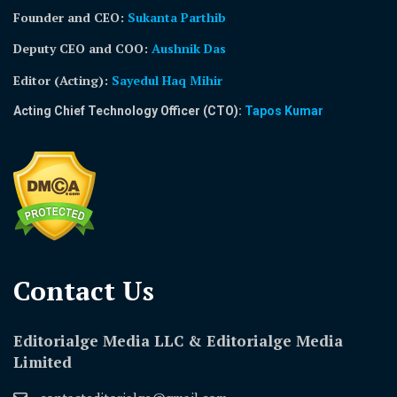
Founder and CEO:
Sukanta Parthib
Deputy CEO and COO:
Aushnik Das
Editor (Acting)
:
Sayedul Haq Mihir
Acting Chief Technology Officer (CTO):
Tapos Kumar
Contact Us​
Editorialge Media LLC & Editorialge Media
Limited