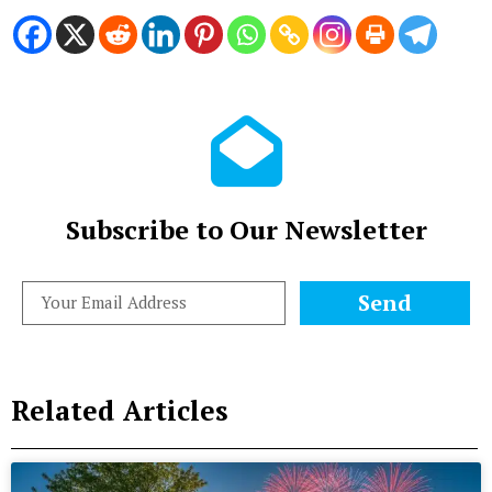
Subscribe to Our Newsletter
Send
Related Articles