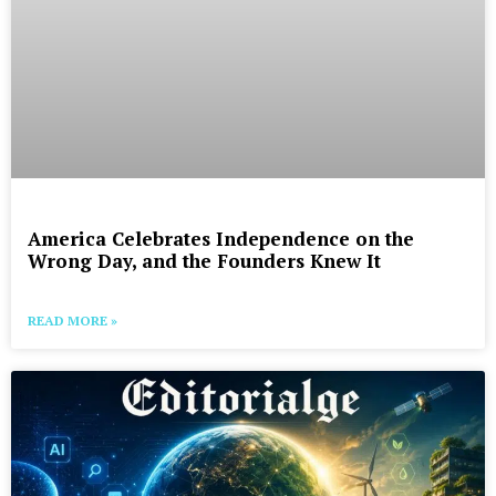
America Celebrates Independence on the
Wrong Day, and the Founders Knew It
READ MORE »