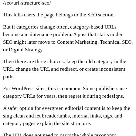
/seo/url-structure-seo/
This tells users the page belongs to the SEO section.
But if categories change often, category-based URLs
become a maintenance problem. A post that starts under
SEO might later move to Content Marketing, Technical SEO,
or Digital Strategy.
Then there are three choices: keep the old category in the
URL, change the URL and redirect, or create inconsistent
paths.
For WordPress sites, this is common. Some publishers use
category URLs for years, then regret it during redesigns.
A safer option for evergreen editorial content is to keep the
slug clean and let breadcrumbs, internal links, tags, and
category pages explain the site structure.
The URL does not need to carry the whole taxonomy.