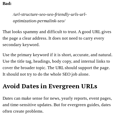
Bad:
/url-structure-seo-seo-friendly-urls-url-
optimization-permalink-seo/
That looks spammy and difficult to trust.
A good URL gives
the page a clear address. It does not need to carry every
secondary keyword.
Use the primary keyword if it is short, accurate, and natural.
Use the title tag, headings, body copy, and internal links to
cover the broader topic.
The URL should support the page.
It should not try to do the whole SEO job alone.
Avoid Dates in Evergreen URLs
Dates can make sense for news, yearly reports, event pages,
and time-sensitive updates. But for evergreen guides, dates
often create problems.