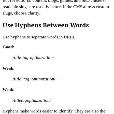
But for editorial content, blogs, guides, and SEO clusters,
readable slugs are usually better.
If the CMS allows custom
slugs, choose clarity.
Use Hyphens Between Words
Use hyphens to separate words in URLs.
Good:
/title-tag-optimization/
Weak:
/title_tag_optimization/
Weak:
/titletagoptimization/
Hyphens make words easier to identify. They are also the