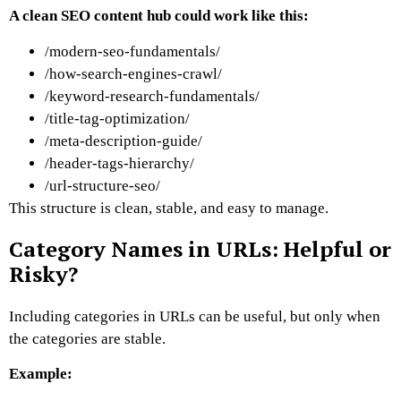
A clean SEO content hub could work like this:
/modern-seo-fundamentals/
/how-search-engines-crawl/
/keyword-research-fundamentals/
/title-tag-optimization/
/meta-description-guide/
/header-tags-hierarchy/
/url-structure-seo/
This structure is clean, stable, and easy to manage.
Category Names in URLs: Helpful or
Risky?
Including categories in URLs can be useful, but only when
the categories are stable.
Example: