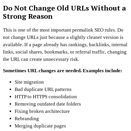
Do Not Change Old URLs Without a
Strong Reason
This is one of the most important permalink SEO rules.
Do
not change URLs just because a slightly cleaner version is
available.
If a page already has rankings, backlinks, internal
links, social shares, bookmarks, or referral traffic, changing
the URL can create unnecessary risk.
Sometimes URL changes are needed. Examples include:
Site migration
Bad duplicate URL patterns
HTTP to HTTPS consolidation
Removing outdated date folders
Fixing broken architecture
Rebranding
Merging duplicate pages