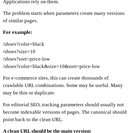
Applications rely on them.
The problem starts when parameters create many versions
of similar pages.
For example:
/shoes?color=black
/shoes?size=10
/shoes?sort=price-low
/shoes?color=black&size=10&sort=price-low
For e-commerce sites, this can create thousands of
crawlable URL combinations. Some may be useful. Many
may be thin or duplicate.
For editorial SEO, tracking parameters should usually not
become indexable versions of pages. The canonical should
point back to the clean URL.
A clean URL should be the main version: