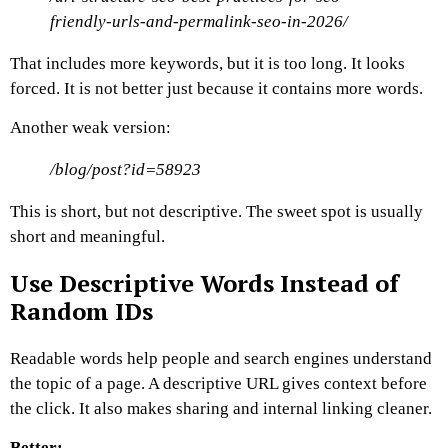
friendly-urls-and-permalink-seo-in-2026/
That includes more keywords, but it is too long. It looks
forced. It is not better just because it contains more words.
Another weak version:
/blog/post?id=58923
This is short, but not descriptive.
The sweet spot is usually
short and meaningful.
Use Descriptive Words Instead of
Random IDs
Readable words help people and search engines understand
the topic of a page.
A descriptive URL gives context before
the click. It also makes sharing and internal linking cleaner.
Better: