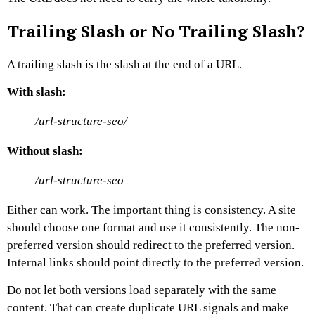
Trailing Slash or No Trailing Slash?
A trailing slash is the slash at the end of a URL.
With slash:
/url-structure-seo/
Without slash:
/url-structure-seo
Either can work.
The important thing is consistency.
A site
should choose one format and use it consistently. The non-
preferred version should redirect to the preferred version.
Internal links should point directly to the preferred version.
Do not let both versions load separately with the same
content.
That can create duplicate URL signals and make