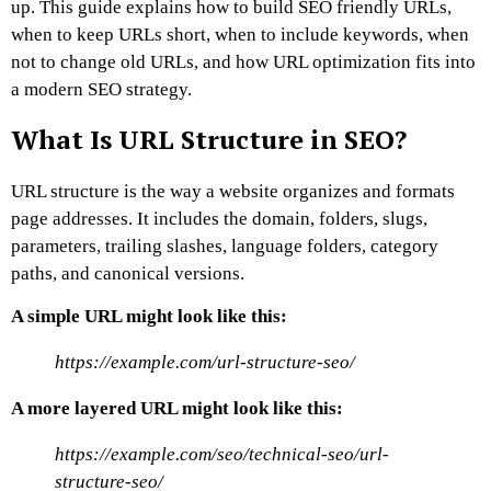
up.
This guide explains how to build SEO friendly URLs,
when to keep URLs short, when to include keywords, when
not to change old URLs, and how URL optimization fits into
a modern SEO strategy.
What Is URL Structure in SEO?
URL structure is the way a website organizes and formats
page addresses.
It includes the domain, folders, slugs,
parameters, trailing slashes, language folders, category
paths, and canonical versions.
A simple URL might look like this:
https://example.com/url-structure-seo/
A more layered URL might look like this:
https://example.com/seo/technical-seo/url-
structure-seo/