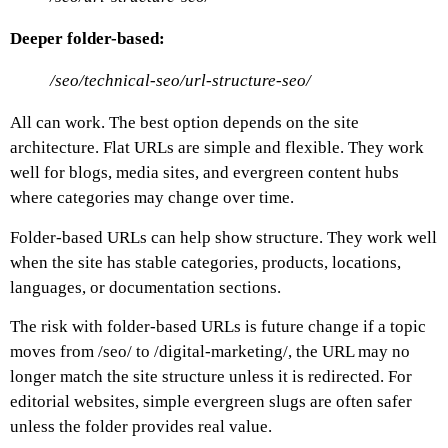
Deeper folder-based:
/seo/technical-seo/url-structure-seo/
All can work. The best option depends on the site
architecture.
Flat URLs are simple and flexible. They work
well for blogs, media sites, and evergreen content hubs
where categories may change over time.
Folder-based URLs can help show structure. They work well
when the site has stable categories, products, locations,
languages, or documentation sections.
The risk with folder-based URLs is future change if a topic
moves from
/seo/
to
/digital-marketing/
, the URL may no
longer match the site structure unless it is redirected.
For
editorial websites, simple evergreen slugs are often safer
unless the folder provides real value.