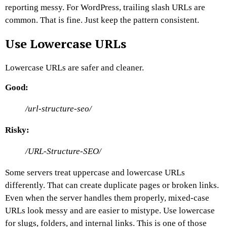
reporting messy.
For WordPress, trailing slash URLs are
common. That is fine. Just keep the pattern consistent.
Use Lowercase URLs
Lowercase URLs are safer and cleaner.
Good:
/url-structure-seo/
Risky:
/URL-Structure-SEO/
Some servers treat uppercase and lowercase URLs
differently. That can create duplicate pages or broken links.
Even when the server handles them properly, mixed-case
URLs look messy and are easier to mistype.
Use lowercase
for slugs, folders, and internal links.
This is one of those