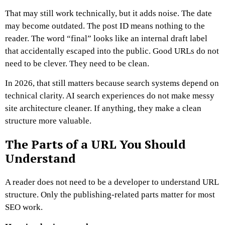
That may still work technically, but it adds noise. The date
may become outdated. The post ID means nothing to the
reader. The word “final” looks like an internal draft label
that accidentally escaped into the public.
Good URLs do not
need to be clever. They need to be clean.
In 2026, that still matters because search systems depend on
technical clarity. AI search experiences do not make messy
site architecture cleaner. If anything, they make a clean
structure more valuable.
The Parts of a URL You Should
Understand
A reader does not need to be a developer to understand URL
structure. Only the publishing-related parts matter for most
SEO work.