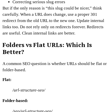
Correcting serious slug errors
But if the only reason is “this slug could be nicer,” think
carefully.
When a URL does change, use a proper 301
redirect from the old URL to the new one. Update internal
links too. Do not rely only on redirects forever.
Redirects
are useful. Clean internal links are better.
Folders vs Flat URLs: Which Is
Better?
A common SEO question is whether URLs should be flat or
folder-based.
Flat:
/url-structure-seo/
Folder-based:
/seo/url-structure-seo/