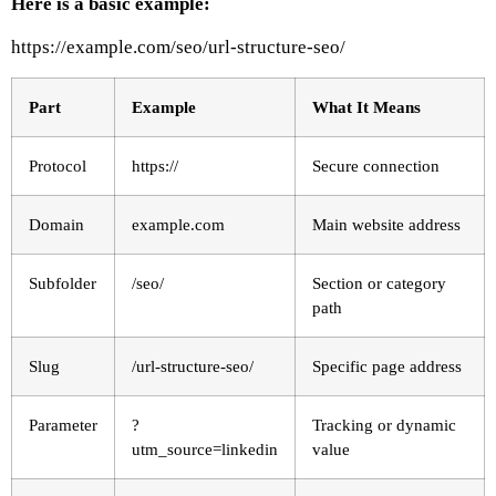
Here is a basic example:
https://example.com/seo/url-structure-seo/
Part
Example
What It Means
Protocol
https://
Secure connection
Domain
example.com
Main website address
Subfolder
/seo/
Section or category
path
Slug
/url-structure-seo/
Specific page address
Parameter
?
Tracking or dynamic
utm_source=linkedin
value