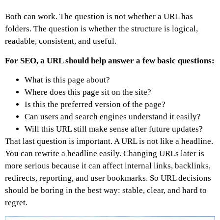
Both can work. The question is not whether a URL has
folders. The question is whether the structure is logical,
readable, consistent, and useful.
For SEO, a URL should help answer a few basic questions:
What is this page about?
Where does this page sit on the site?
Is this the preferred version of the page?
Can users and search engines understand it easily?
Will this URL still make sense after future updates?
That last question is important. A URL is not like a headline.
You can rewrite a headline easily. Changing URLs later is
more serious because it can affect internal links, backlinks,
redirects, reporting, and user bookmarks.
So URL decisions
should be boring in the best way: stable, clear, and hard to
regret.