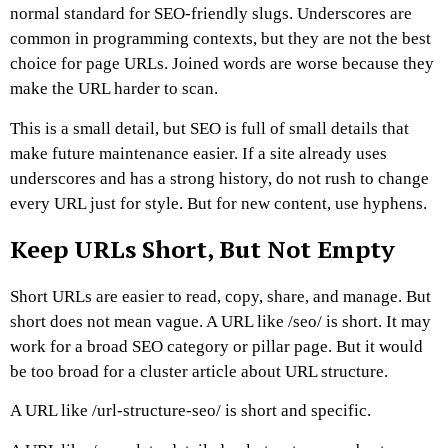
normal standard for SEO-friendly slugs.
Underscores are
common in programming contexts, but they are not the best
choice for page URLs. Joined words are worse because they
make the URL harder to scan.
This is a small detail, but SEO is full of small details that
make future maintenance easier.
If a site already uses
underscores and has a strong history, do not rush to change
every URL just for style. But for new content, use hyphens.
Keep URLs Short, But Not Empty
Short URLs are easier to read, copy, share, and manage. But
short does not mean vague.
A URL like
/seo/
is short. It may
work for a broad SEO category or pillar page. But it would
be too broad for a cluster article about URL structure.
A URL like
/url-structure-seo/
is short and specific.