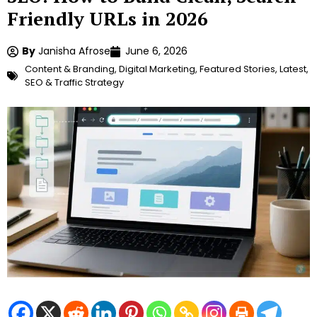
Friendly URLs in 2026
By
Janisha Afrose
June 6, 2026
Content & Branding
,
Digital Marketing
,
Featured Stories
,
Latest
,
SEO & Traffic Strategy