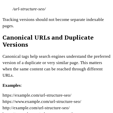
/url-structure-seo/
Tracking versions should not become separate indexable
pages.
Canonical URLs and Duplicate
Versions
Canonical tags help search engines understand the preferred
version of a duplicate or very similar page.
This matters
when the same content can be reached through different
URLs.
Examples
:
https://example.com/url-structure-seo/
https://www.example.com/url-structure-seo/
http://example.com/url-structure-seo/