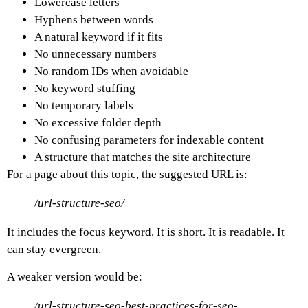
Lowercase letters
Hyphens between words
A natural keyword if it fits
No unnecessary numbers
No random IDs when avoidable
No keyword stuffing
No temporary labels
No excessive folder depth
No confusing parameters for indexable content
A structure that matches the site architecture
For a page about this topic, the suggested URL is:
/url-structure-seo/
It includes the focus keyword. It is short. It is readable. It
can stay evergreen.
A weaker version would be:
/url-structure-seo-best-practices-for-seo-