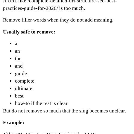
A URL like
/complete-detailed-url-structure-seo-best-
practices-guide-for-2026/
is too much.
Remove filler words when they do not add meaning.
Usually safe to remove:
a
an
the
and
guide
complete
ultimate
best
how-to if the rest is clear
But do not remove so much that the slug becomes unclear.
Example: