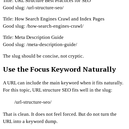
Title: URL Structure Best Practices for SEO
Good slug:
/url-structure-seo/
Title: How Search Engines Crawl and Index Pages
Good slug:
/how-search-engines-crawl/
Title: Meta Description Guide
Good slug:
/meta-description-guide/
The slug should be concise, not cryptic.
Use the Focus Keyword Naturally
A URL can include the main keyword when it fits naturally.
For this topic, URL structure SEO fits well in the slug:
/url-structure-seo/
That is clean. It does not feel forced.
But do not turn the
URL into a keyword dump.