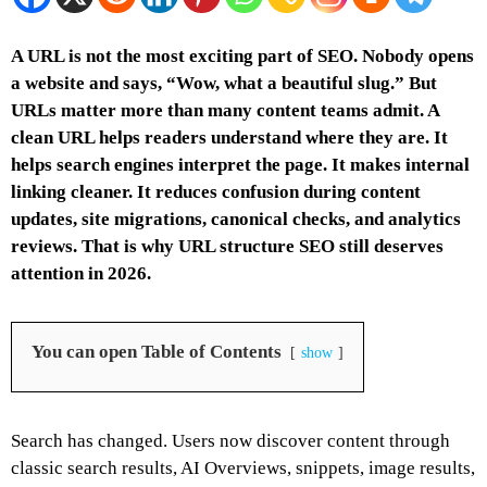
A URL is not the most exciting part of SEO. Nobody opens
a website and says, “Wow, what a beautiful slug.” But
URLs matter more than many content teams admit. A
clean URL helps readers understand where they are. It
helps search engines interpret the page. It makes internal
linking cleaner. It reduces confusion during content
updates, site migrations, canonical checks, and analytics
reviews. That is why URL structure SEO still deserves
attention in 2026.
You can open Table of Contents
show
Search has changed. Users now discover content through
classic search results, AI Overviews, snippets, image results,