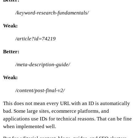
/keyword-research-fundamentals/
Weak:
/article?id=74219
Better:
/meta-description-guide/
Weak:
/content/post-final-v2/
This does not mean every URL with an ID is automatically
bad. Some large sites, ecommerce platforms, and
applications use IDs for technical reasons. That can be fine
when implemented well.