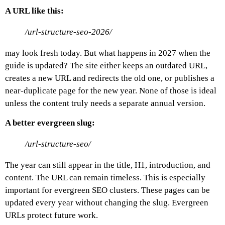
A URL like this:
/url-structure-seo-2026/
may look fresh today. But what happens in 2027 when the
guide is updated?
The site either keeps an outdated URL,
creates a new URL and redirects the old one, or publishes a
near-duplicate page for the new year. None of those is ideal
unless the content truly needs a separate annual version.
A better evergreen slug:
/url-structure-seo/
The year can still appear in the title, H1, introduction, and
content. The URL can remain timeless.
This is especially
important for evergreen SEO clusters. These pages can be
updated every year without changing the slug.
Evergreen
URLs protect future work.