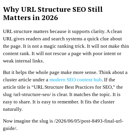
Why URL Structure SEO Still
Matters in 2026
URL structure matters because it supports clarity.
A clean
URL gives readers and search systems a quick clue about
the page. It is not a magic ranking trick. It will not make thin
content rank. It will not rescue a page with poor intent or
weak internal links.
But it helps the whole page make more sense.
Think about a
cluster article under a
modern SEO content hub
.
If the
article title is “URL Structure Best Practices for SEO,” the
slug
/url-structure-seo/
is clear. It matches the topic. It is
easy to share. It is easy to remember. It fits the cluster
naturally.
Now imagine the slug is
/2026/06/05/post-8493-final-url-
guide/
.