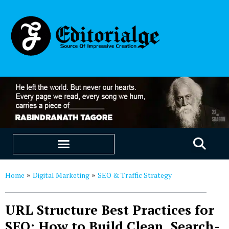
EDUCATION & CAREERS
OUR SAAS PRODUCTS
Home
Digital Marketing
SEO & Traffic Strategy
»
»
URL Structure Best Practices for
SEO: How to Build Clean, Search-