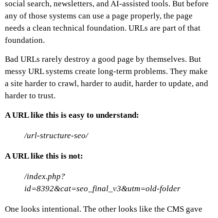
social search, newsletters, and AI-assisted tools. But before
any of those systems can use a page properly, the page
needs a clean technical foundation. URLs are part of that
foundation.
Bad URLs rarely destroy a good page by themselves. But
messy URL systems create long-term problems. They make
a site harder to crawl, harder to audit, harder to update, and
harder to trust.
A URL like this is easy to understand:
/url-structure-seo/
A URL like this is not:
/index.php?
id=8392&cat=seo_final_v3&utm=old-folder
One looks intentional. The other looks like the CMS gave