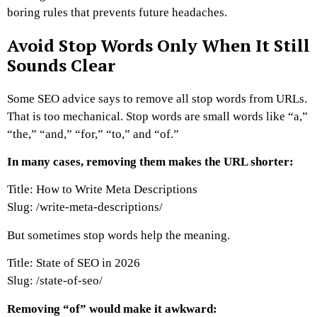
boring rules that prevents future headaches.
Avoid Stop Words Only When It Still
Sounds Clear
Some SEO advice says to remove all stop words from URLs.
That is too mechanical.
Stop words are small words like “a,”
“the,” “and,” “for,” “to,” and “of.”
In many cases, removing them makes the URL shorter:
Title: How to Write Meta Descriptions
Slug:
/write-meta-descriptions/
But sometimes stop words help the meaning.
Title: State of SEO in 2026
Slug:
/state-of-seo/
Removing “of” would make it awkward: