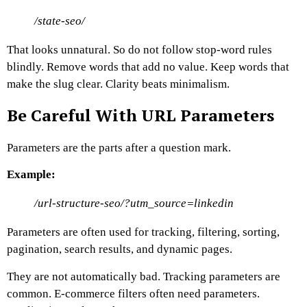
/state-seo/
That looks unnatural.
So do not follow stop-word rules
blindly. Remove words that add no value. Keep words that
make the slug clear.
Clarity beats minimalism.
Be Careful With URL Parameters
Parameters are the parts after a question mark.
Example:
/url-structure-seo/?utm_source=linkedin
Parameters are often used for tracking, filtering, sorting,
pagination, search results, and dynamic pages.
They are not automatically bad. Tracking parameters are
common. E-commerce filters often need parameters.