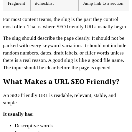
Fragment
#checklist
Jump link to a section
For most content teams, the slug is the part they control
most often. That is where SEO friendly URLs usually begin.
The slug should describe the page clearly. It should not be
packed with every keyword variation. It should not include
random numbers, dates, draft labels, or filler words unless
there is a real reason.
A good slug is like a good file name.
The topic should be clear before the page is opened.
What Makes a URL SEO Friendly?
An SEO friendly URL is readable, relevant, stable, and
simple.
It usually has:
Descriptive words