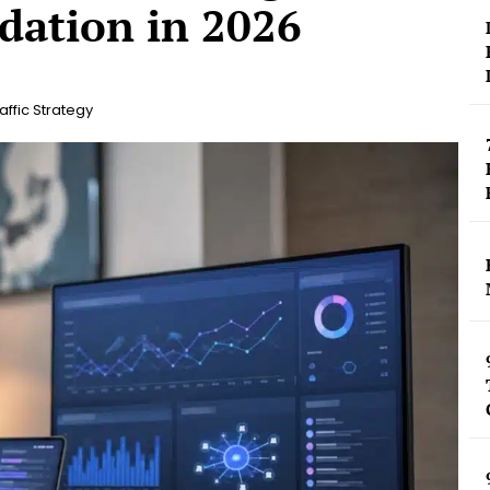
dation in 2026
affic Strategy