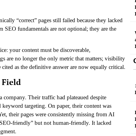
ically “correct” pages still failed because they lacked
 SEO fundamentals are not optional; they are the
tice: your content must be discoverable,
 are no longer the only metric that matters; visibility
cited as the definitive answer are now equally critical.
 Field
 company. Their traffic had plateaued despite
d keyword targeting. On paper, their content was
 Yet, their pages were consistently missing from AI
EO-friendly” but not human-friendly. It lacked
dgment.