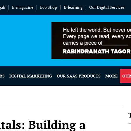
ali
E-magazine
Eco Shop
E-learning
Our Digital Services
RS
DIGITAL MARKETING
OUR SAAS PRODUCTS
MORE
OUR
ls: Building a