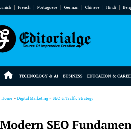
panish
French
Portuguese
German
Chinese
Hindi
Beng
TECHNOLOGY & AI
BUSINESS
EDUCATION & CAREE
Home
Digital Marketing
SEO & Traffic Strategy
»
»
Modern SEO Fundamenta