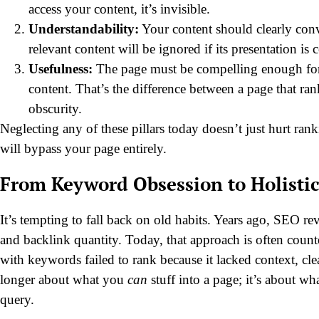
access your content, it’s invisible.
Understandability:
Your content should clearly conv
relevant content will be ignored if its presentation is 
Usefulness:
The page must be compelling enough for s
content. That’s the difference between a page that ra
obscurity.
Neglecting any of these pillars today doesn’t just hurt ran
will bypass your page entirely.
From Keyword Obsession to Holisti
It’s tempting to fall back on old habits. Years ago, SEO 
and backlink quantity. Today, that approach is often count
with keywords failed to rank because it lacked context, cl
longer about what you
can
stuff into a page; it’s about w
query.