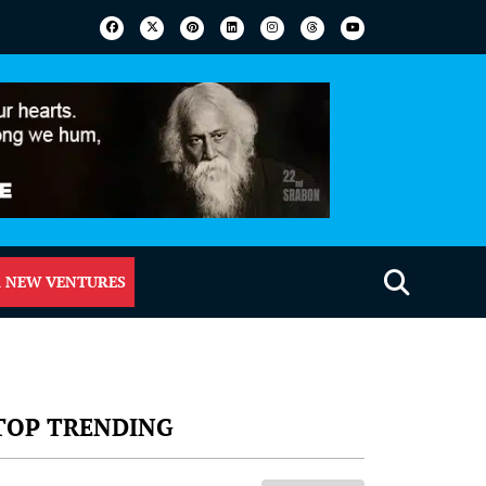
 NEW VENTURES
TOP TRENDING