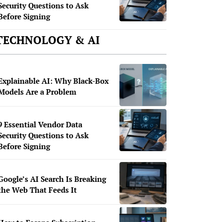
Security Questions to Ask
Before Signing
TECHNOLOGY & AI
Explainable AI: Why Black-Box
Models Are a Problem
9 Essential Vendor Data
Security Questions to Ask
Before Signing
Google’s AI Search Is Breaking
the Web That Feeds It