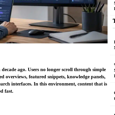
a decade ago. Users no longer scroll through simple
red overviews, featured snippets, knowledge panels,
earch interfaces. In this environment, content that is
d fast.