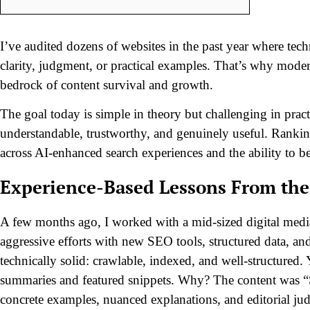
I’ve audited dozens of websites in the past year where techn
clarity, judgment, or practical examples. That’s why
modern
bedrock of content survival and growth.
The goal today is simple in theory but challenging in prac
understandable, trustworthy, and genuinely useful. Rankings
across AI-enhanced search experiences and the ability to be 
Experience-Based Lessons From the
A few months ago, I worked with a mid-sized digital media
aggressive efforts with new SEO tools, structured data, an
technically solid: crawlable, indexed, and well-structured.
summaries and featured snippets. Why? The content was “S
concrete examples, nuanced explanations, and editorial ju