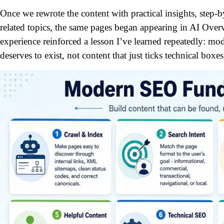
Once we rewrote the content with practical insights, step-b
related topics, the same pages began appearing in AI Over
experience reinforced a lesson I’ve learned repeatedly: m
deserves to exist, not content that just ticks technical boxes