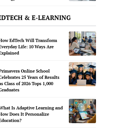
EDTECH & E-LEARNING
How EdTech Will Transform
Everyday Life: 10 Ways Are
Explained
Primavera Online School
Celebrates 25 Years of Results
as Class of 2026 Tops 1,000
Graduates
What Is Adaptive Learning and
How Does It Personalize
Education?