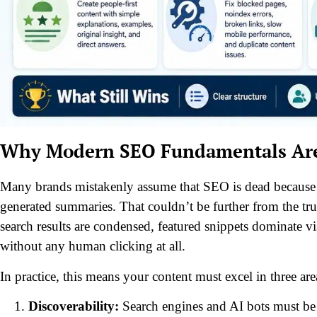
Why Modern SEO Fundamentals Are S
Many brands mistakenly assume that SEO is dead because cli
generated summaries. That couldn’t be further from the tru
search results are condensed, featured snippets dominate v
without any human clicking at all.
In practice, this means your content must excel in three ar
Discoverability:
Search engines and AI bots must be a