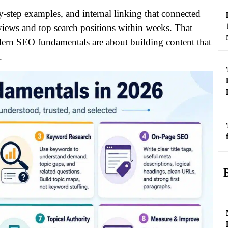
y-step examples, and internal linking that connected
views and top search positions within weeks. That
odern SEO fundamentals are about building content that
.