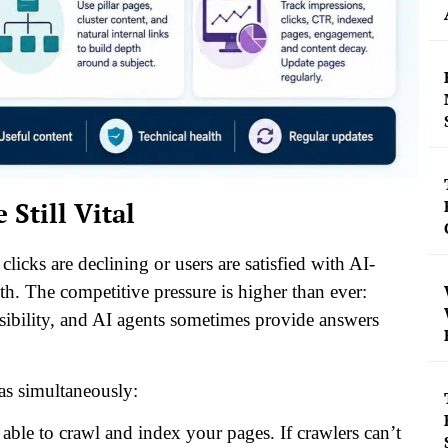
till Vital
cks are declining or users are satisfied with AI-
th. The competitive pressure is higher than ever:
isibility, and AI agents sometimes provide answers
eas simultaneously:
ble to crawl and index your pages. If crawlers can’t