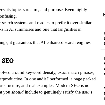
ey its topic, structure, and purpose. Even highly
confusing.
earch systems and readers to prefer it over similar
nks in AI summaries and one that languishes in
kings; it guarantees that AI-enhanced search engines
c SEO
revolved around keyword density, exact-match phrases,
erproductive. In one audit I performed, a page packed
ear structure, and real examples. Modern SEO is no
hat you
should
include to genuinely satisfy the user’s