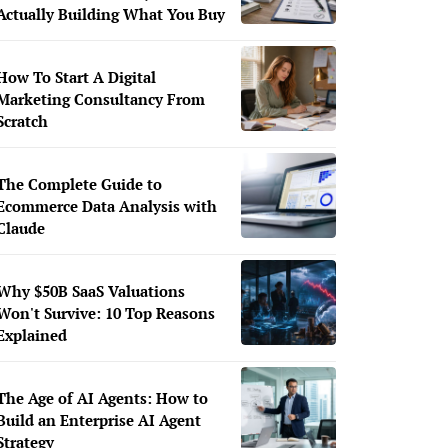
Actually Building What You Buy
How To Start A Digital
Marketing Consultancy From
Scratch
The Complete Guide to
Ecommerce Data Analysis with
Claude
Why $50B SaaS Valuations
Won't Survive: 10 Top Reasons
Explained
The Age of AI Agents: How to
Build an Enterprise AI Agent
Strategy