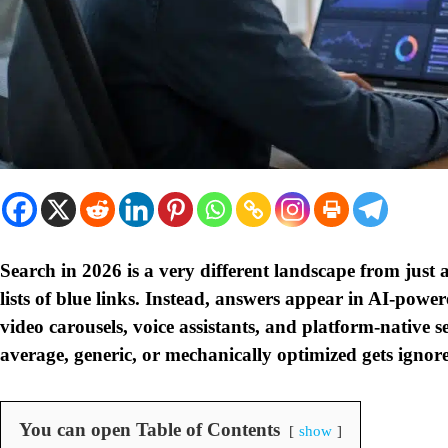
Search in 2026 is a very different landscape from just 
lists of blue links. Instead, answers appear in AI-powe
video carousels, voice assistants, and platform-native s
average, generic, or mechanically optimized gets ignore
You can open Table of Contents
show