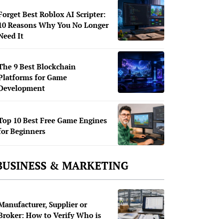
Forget Best Roblox AI Scripter:
10 Reasons Why You No Longer
Need It
The 9 Best Blockchain
Platforms for Game
Development
Top 10 Best Free Game Engines
for Beginners
BUSINESS & MARKETING
Manufacturer, Supplier or
Broker: How to Verify Who is