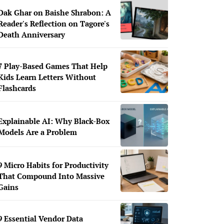
Dak Ghar on Baishe Shrabon: A
Reader's Reflection on Tagore's
Death Anniversary
7 Play-Based Games That Help
Kids Learn Letters Without
Flashcards
Explainable AI: Why Black-Box
Models Are a Problem
9 Micro Habits for Productivity
That Compound Into Massive
Gains
9 Essential Vendor Data