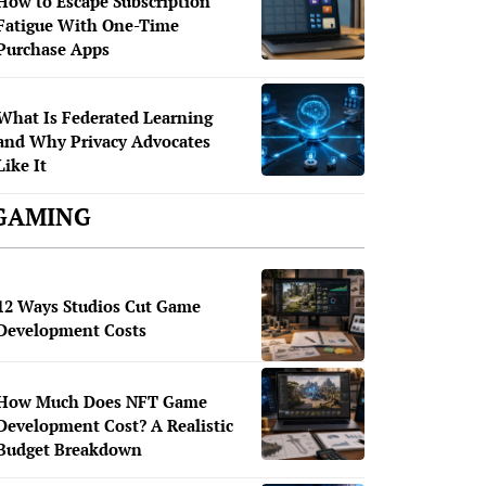
How to Escape Subscription
Fatigue With One-Time
Purchase Apps
What Is Federated Learning
and Why Privacy Advocates
Like It
GAMING
12 Ways Studios Cut Game
Development Costs
How Much Does NFT Game
Development Cost? A Realistic
Budget Breakdown