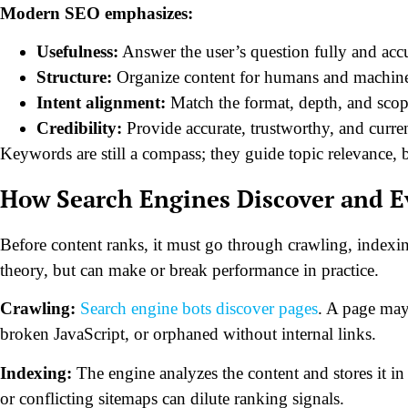
Modern SEO emphasizes:
Usefulness:
Answer the user’s question fully and accu
Structure:
Organize content for humans and machine
Intent alignment:
Match the format, depth, and scope
Credibility:
Provide accurate, trustworthy, and curre
Keywords are still a compass; they guide topic relevance, b
How Search Engines Discover and E
Before content ranks, it must go through crawling, indexin
theory, but can make or break performance in practice.
Crawling:
Search engine bots discover pages
. A page may
broken JavaScript, or orphaned without internal links.
Indexing:
The engine analyzes the content and stores it in 
or conflicting sitemaps can dilute ranking signals.