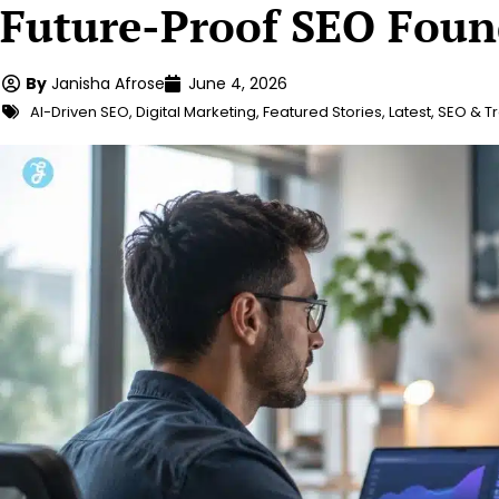
Future-Proof SEO Foun
By
Janisha Afrose
June 4, 2026
AI-Driven SEO
,
Digital Marketing
,
Featured Stories
,
Latest
,
SEO & Tr