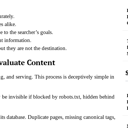
rately.
s alike.
 to the searcher’s goals.
nt information.
ut they are not the destination.
valuate Content
g, and serving. This process is deceptively simple in
 be invisible if blocked by robots.txt, hidden behind
its database. Duplicate pages, missing canonical tags,