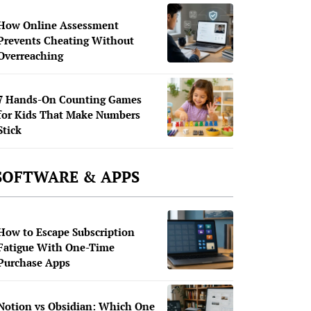
How Online Assessment
Prevents Cheating Without
Overreaching
7 Hands-On Counting Games
for Kids That Make Numbers
Stick
SOFTWARE & APPS
How to Escape Subscription
Fatigue With One-Time
Purchase Apps
Notion vs Obsidian: Which One