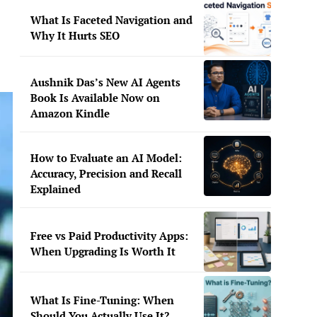
What Is Faceted Navigation and
Why It Hurts SEO
Aushnik Das’s New AI Agents
Book Is Available Now on
Amazon Kindle
How to Evaluate an AI Model:
Accuracy, Precision and Recall
Explained
Free vs Paid Productivity Apps:
When Upgrading Is Worth It
What Is Fine-Tuning: When
Should You Actually Use It?