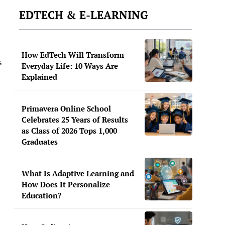
EDTECH & E-LEARNING
How EdTech Will Transform
s
Everyday Life: 10 Ways Are
Explained
Primavera Online School
Celebrates 25 Years of Results
as Class of 2026 Tops 1,000
Graduates
What Is Adaptive Learning and
How Does It Personalize
Education?