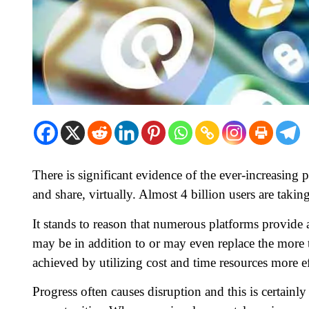
There is significant evidence of the ever-increasing 
and share, virtually. Almost 4 billion users are takin
It stands to reason that numerous platforms provide
may be in addition to or may even replace the more t
achieved by utilizing cost and time resources more ef
Progress often causes disruption and this is certainl