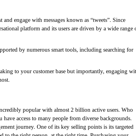
ost and engage with messages known as “tweets”. Since
ersational platform and its users are driven by a wide range 
upported by numerous smart tools, including searching for
peaking to your customer base but importantly, engaging wi
ost.
ncredibly popular with almost 2 billion active users. Who
ou have access to many people from diverse backgrounds.
ement journey. One of its key selling points is its targeted
ced to the right person, at the right time. Purchasing your