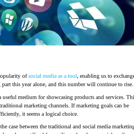
popularity of
social media as a tool
, enabling us to exchang
g part this year alone, and this number will continue to ris
 a useful medium for showcasing products and services. Th
raditional marketing channels. If marketing goals can be
ficiently, it seems a logical choice.
y the case between the traditional and social media marketin