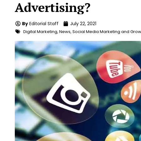
Advertising?
By
Editorial Staff
July 22, 2021
Digital Marketing
,
News
,
Social Media Marketing and Grow