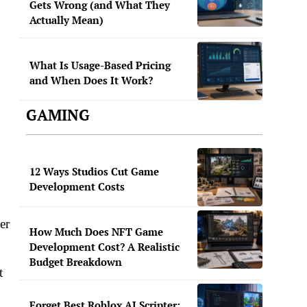
Gets Wrong (and What They
Actually Mean)
What Is Usage-Based Pricing
and When Does It Work?
.
GAMING
12 Ways Studios Cut Game
Development Costs
er
How Much Does NFT Game
Development Cost? A Realistic
Budget Breakdown
t
Forget Best Roblox AI Scripter: