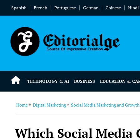
Spanish
French
Portuguese
German
Chinese
Hindi
TECHNOLOGY & AI
BUSINESS
EDUCATION & CA
Home
Digital Marketing
Social Media Marketing and Growth
»
»
Which Social Media C