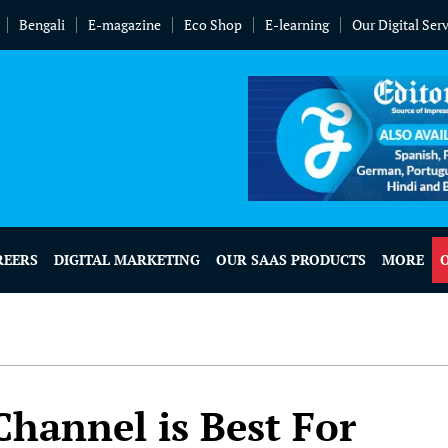
Bengali
E-magazine
Eco Shop
E-learning
Our Digital Ser
REERS
DIGITAL MARKETING
OUR SAAS PRODUCTS
MORE
hannel is Best For