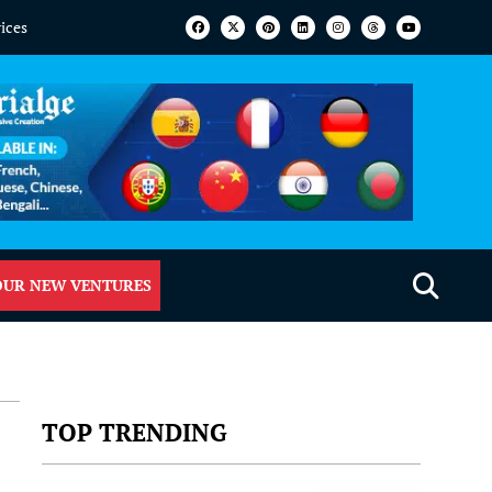
vices
OUR NEW VENTURES
TOP TRENDING