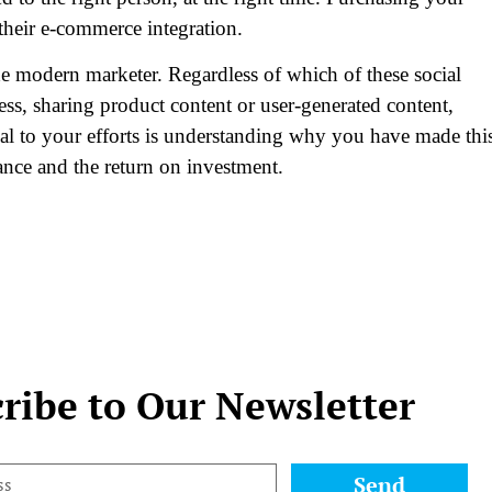
 their e-commerce integration.
e modern marketer. Regardless of which of these social
ss, sharing product content or user-generated content,
ial to your efforts is understanding why you have made thi
ance and the return on investment.
ribe to Our Newsletter
Send