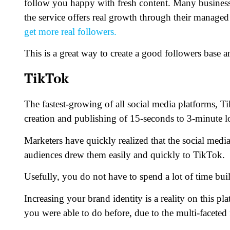
follow you happy with fresh content. Many busines
the service offers real growth through their managed 
get more real followers.
This is a great way to create a good followers base 
TikTok
The fastest-growing of all social media platforms, T
creation and publishing of 15-seconds to 3-minute l
Marketers have quickly realized that the social medi
audiences drew them easily and quickly to TikTok.
Usefully, you do not have to spend a lot of time bu
Increasing your brand identity is a reality on this 
you were able to do before, due to the multi-faceted 