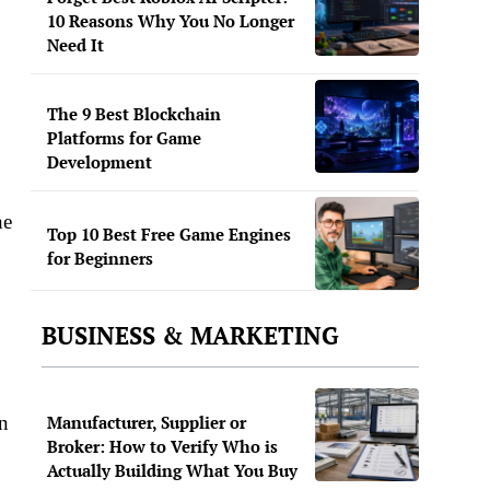
10 Reasons Why You No Longer
Need It
The 9 Best Blockchain
Platforms for Game
Development
he
Top 10 Best Free Game Engines
for Beginners
BUSINESS & MARKETING
an
Manufacturer, Supplier or
Broker: How to Verify Who is
Actually Building What You Buy