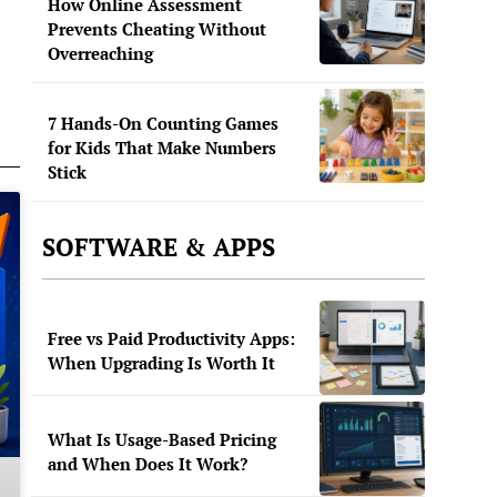
How Online Assessment
Prevents Cheating Without
Overreaching
7 Hands-On Counting Games
for Kids That Make Numbers
Stick
SOFTWARE & APPS
Free vs Paid Productivity Apps:
When Upgrading Is Worth It
What Is Usage-Based Pricing
and When Does It Work?