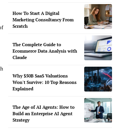
How To Start A Digital
Marketing Consultancy From
Scratch
of
The Complete Guide to
Ecommerce Data Analysis with
Claude
th
Why $50B SaaS Valuations
Won't Survive: 10 Top Reasons
Explained
The Age of AI Agents: How to
Build an Enterprise AI Agent
Strategy