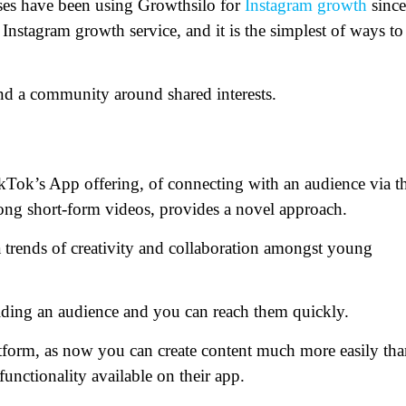
ses have been using Growthsilo for
Instagram growth
since
Instagram growth service, and it is the simplest of ways to
and a community around shared interests.
ikTok’s App offering, of connecting with an audience via t
ong short-form videos, provides a novel approach.
a trends of creativity and collaboration amongst young
ilding an audience and you can reach them quickly.
platform, as now you can create content much more easily th
functionality available on their app.