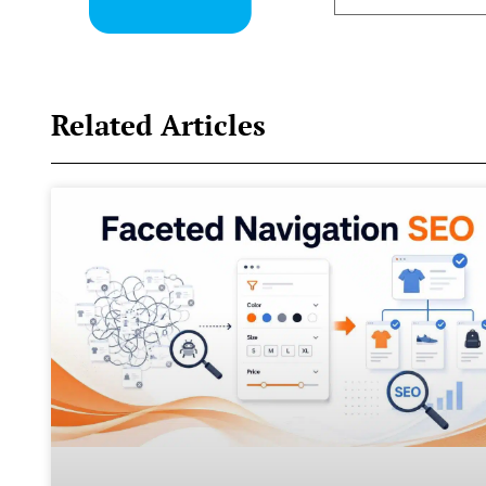
Related Articles