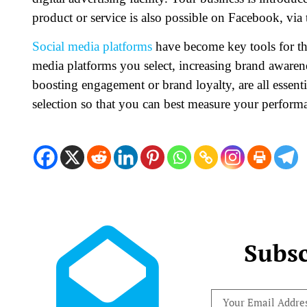
product or service is also possible on Facebook, via
Social media platforms
have become key tools for th
media platforms you select, increasing brand awarene
boosting engagement or brand loyalty, are all essent
selection so that you can best measure your perform
Subsc