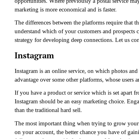
opportunities. Where previously a postal service may
marketing is more economical and is faster.
The differences between the platforms require that 
understand which of your customers and prospects ca
strategy for developing deep connections. Let us con
Instagram
Instagram is an online service, on which photos and 
advantage over some other platforms, whose users ar
If you have a product or service which is set apart f
Instagram should be an easy marketing choice. Engag
than the traditional hard sell.
The most important thing when trying to grow your 
on your account, the better chance you have of gain