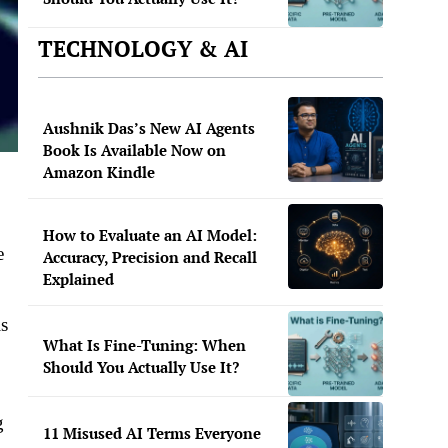
TECHNOLOGY & AI
Aushnik Das’s New AI Agents
Book Is Available Now on
Amazon Kindle
How to Evaluate an AI Model:
e
Accuracy, Precision and Recall
Explained
e.
is
What Is Fine-Tuning: When
Should You Actually Use It?
g
11 Misused AI Terms Everyone