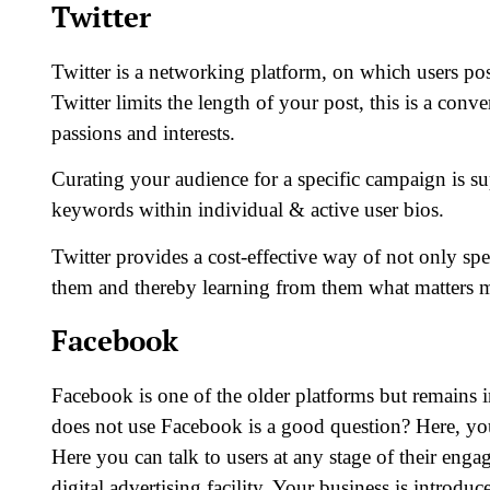
Twitter
Twitter is a networking platform, on which users p
Twitter limits the length of your post, this is a conv
passions and interests.
Curating your audience for a specific campaign is s
keywords within individual & active user bios.
Twitter provides a cost-effective way of not only s
them and thereby learning from them what matters m
Facebook
Facebook is one of the older platforms but remains i
does not use Facebook is a good question? Here, y
Here you can talk to users at any stage of their engag
digital advertising facility. Your business is introdu