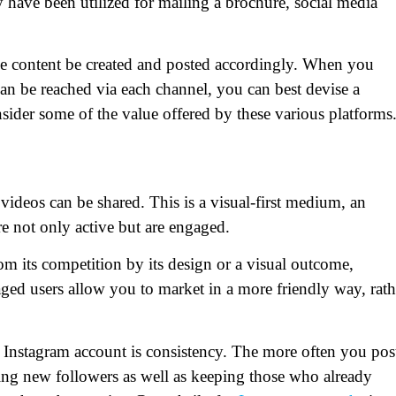
 have been utilized for mailing a brochure, social media
the content be created and posted accordingly. When you
n be reached via each channel, you can best devise a
sider some of the value offered by these various platforms
videos can be shared. This is a visual-first medium, an
e not only active but are engaged.
rom its competition by its design or a visual outcome,
ed users allow you to market in a more friendly way, rath
Instagram account is consistency. The more often you pos
ing new followers as well as keeping those who already