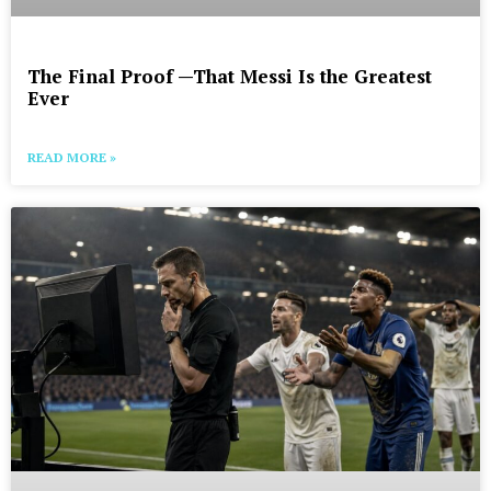
The Final Proof —That Messi Is the Greatest
Ever
READ MORE »