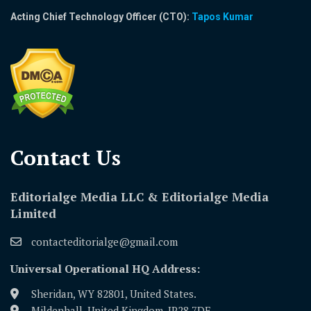
Acting Chief Technology Officer (CTO):
Tapos Kumar
Contact Us​
Editorialge Media LLC & Editorialge Media
Limited
contacteditorialge@gmail.com
Universal Operational HQ Address:
Sheridan, WY 82801, United States.
Mildenhall, United Kingdom, IP28 7DE.