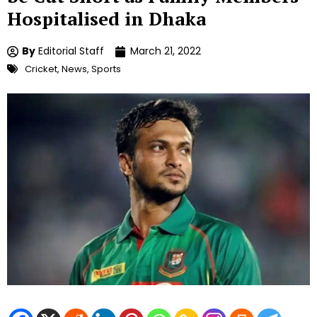
Hospitalised in Dhaka
By
Editorial Staff
March 21, 2022
Cricket
,
News
,
Sports