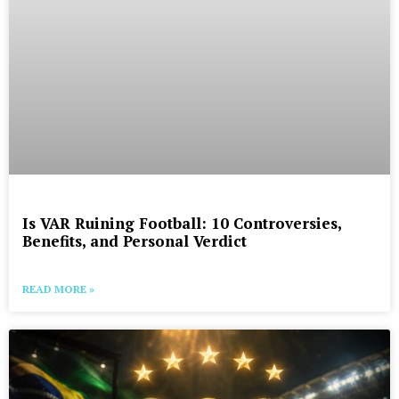
Is VAR Ruining Football: 10 Controversies,
Benefits, and Personal Verdict
READ MORE »