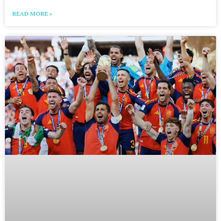
READ MORE »