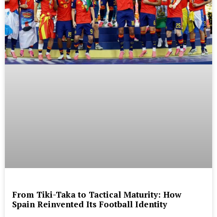
From Tiki-Taka to Tactical Maturity: How
Spain Reinvented Its Football Identity