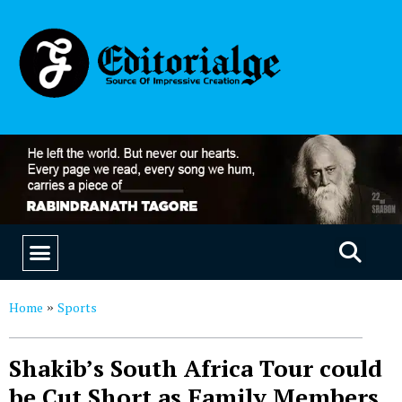
EDUCATION & CAREERS
OUR SAAS PRODUCTS
Home
Sports
»
Shakib’s South Africa Tour could
be Cut Short as Family Members