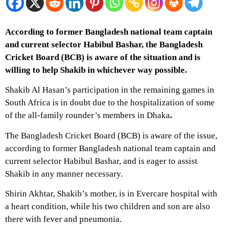
According to former Bangladesh national team captain
and current selector Habibul Bashar, the Bangladesh
Cricket Board (BCB) is aware of the situation and is
willing to help Shakib in whichever way possible.
Shakib Al Hasan’s participation in the remaining games in
South Africa is in doubt due to the hospitalization of some
of the all-family rounder’s members in Dhaka
.
The Bangladesh Cricket Board (BCB) is aware of the issue,
according to former Bangladesh national team captain and
current selector Habibul Bashar, and is eager to assist
Shakib in any manner necessary.
Shirin Akhtar, Shakib’s mother, is in Evercare hospital with
a heart condition, while his two children and son are also
there with fever and pneumonia.