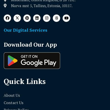
Narva mnt 5, Tallinn, Estonia, 10117.
Our Digital Services
Download Our App
Quick Links
About Us
Contact Us