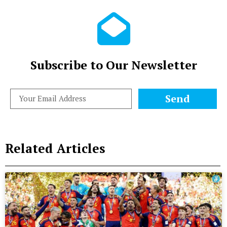
Subscribe to Our Newsletter
Send
Related Articles