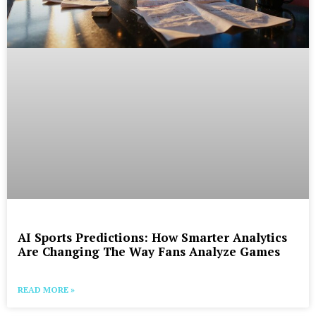
AI Sports Predictions: How Smarter Analytics
Are Changing The Way Fans Analyze Games
READ MORE »