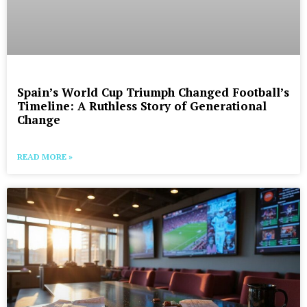
Spain’s World Cup Triumph Changed Football’s
Timeline: A Ruthless Story of Generational
Change
READ MORE »