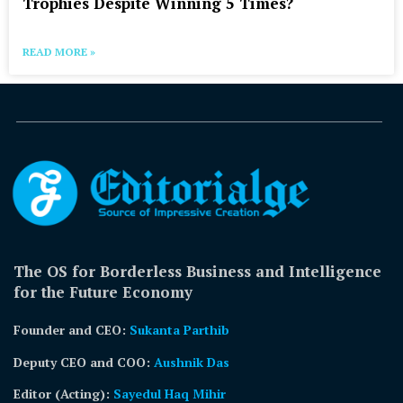
Trophies Despite Winning 5 Times?
READ MORE »
The OS for Borderless Business and Intelligence
for the Future Economy
Founder and CEO:
Sukanta Parthib
Deputy CEO and COO:
Aushnik Das
Editor (Acting)
:
Sayedul Haq Mihir