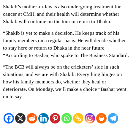
Shakib’s mother-in-law is also undergoing treatment for
cancer at CMH, and their health will determine whether
Shakib will continue on the tour or return to Dhaka.
“Shakib is yet to make a decision. He keeps track of his
family members on a regular basis. He will decide whether
to stay here or return to Dhaka in the near future
“According to Bashar, who spoke to The Business Standard.
“The BCB will always be on the cricketers’ side in such
situations, and we are with Shakib. Everything hinges on
how his family members do, whether they heal or
deteriorate. On Monday, we’ll make a choice “Bashar went
on to say.