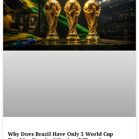
Why Does Brazil Have Only 3 World Cup