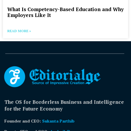
What Is Competency-Based Education and Why
Employers Like It
READ MORE »
The OS for Borderless Business and Intelligence
for the Future Economy
Founder and CEO:
Sukanta Parthib