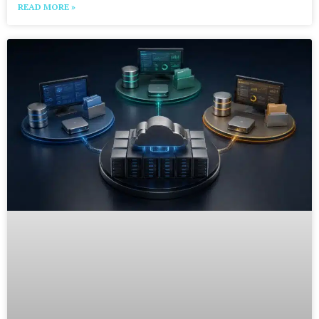
READ MORE »