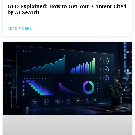
GEO Explained: How to Get Your Content Cited
by AI Search
READ MORE »