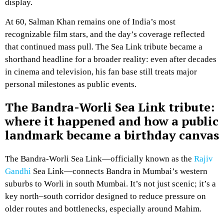
display.
At 60, Salman Khan remains one of India’s most
recognizable film stars, and the day’s coverage reflected
that continued mass pull. The Sea Link tribute became a
shorthand headline for a broader reality: even after decades
in cinema and television, his fan base still treats major
personal milestones as public events.
The Bandra-Worli Sea Link tribute:
where it happened and how a public
landmark became a birthday canvas
The Bandra-Worli Sea Link—officially known as the
Rajiv
Gandhi
Sea Link—connects Bandra in Mumbai’s western
suburbs to Worli in south Mumbai. It’s not just scenic; it’s a
key north–south corridor designed to reduce pressure on
older routes and bottlenecks, especially around Mahim.