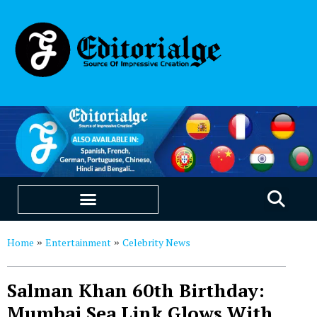
EDUCATION & CAREERS
OUR SAAS PRODUCTS
Home
Entertainment
Celebrity News
»
»
Salman Khan 60th Birthday:
Mumbai Sea Link Glows With