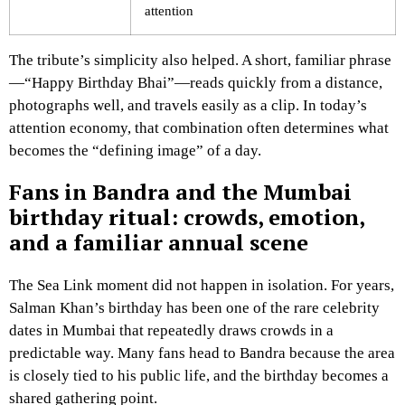
attention
The tribute’s simplicity also helped. A short, familiar phrase
—“Happy Birthday Bhai”—reads quickly from a distance,
photographs well, and travels easily as a clip. In today’s
attention economy, that combination often determines what
becomes the “defining image” of a day.
Fans in Bandra and the Mumbai
birthday ritual: crowds, emotion,
and a familiar annual scene
The Sea Link moment did not happen in isolation. For years,
Salman Khan’s birthday has been one of the rare celebrity
dates in Mumbai that repeatedly draws crowds in a
predictable way. Many fans head to Bandra because the area
is closely tied to his public life, and the birthday becomes a
shared gathering point.