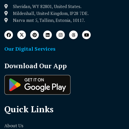
Sheridan, WY 82801, United States.
Mildenhall, United Kingdom, IP28 7DE.
Narva mnt 5, Tallinn, Estonia, 10117.
Our Digital Services
Download Our App
Quick Links
About Us