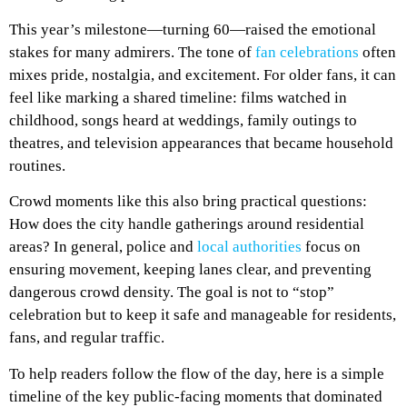
This year’s milestone—turning 60—raised the emotional
stakes for many admirers. The tone of
fan celebrations
often
mixes pride, nostalgia, and excitement. For older fans, it can
feel like marking a shared timeline: films watched in
childhood, songs heard at weddings, family outings to
theatres, and television appearances that became household
routines.
Crowd moments like this also bring practical questions:
How does the city handle gatherings around residential
areas? In general, police and
local authorities
focus on
ensuring movement, keeping lanes clear, and preventing
dangerous crowd density. The goal is not to “stop”
celebration but to keep it safe and manageable for residents,
fans, and regular traffic.
To help readers follow the flow of the day, here is a simple
timeline of the key public-facing moments that dominated