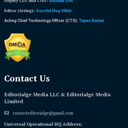
Deputy CEO and COO:
Aushnik Das
Editor (Acting)
:
Sayedul Haq Mihir
Acting Chief Technology Officer (CTO):
Tapos Kumar
Contact Us​
Editorialge Media LLC & Editorialge Media
Limited
contacteditorialge@gmail.com
Universal Operational HQ Address: