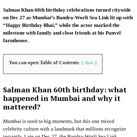
Salman Khan 60th birthday celebrations turned citywide
on Dec 27 as Mumbai’s Bandra-Worli Sea Link lit up with
“Happy Birthday Bhai,” while the actor marked the
milestone with family and close friends at his Panvel
farmhouse.
You can open Table of Contents
show
Salman Khan 60th birthday: what
happened in Mumbai and why it
mattered?
Mumbai is used to big moments, but this one mixed
celebrity culture with a landmark that millions recognize
instantly. Late on Dec 27, the Bandra-Worli Sea Link