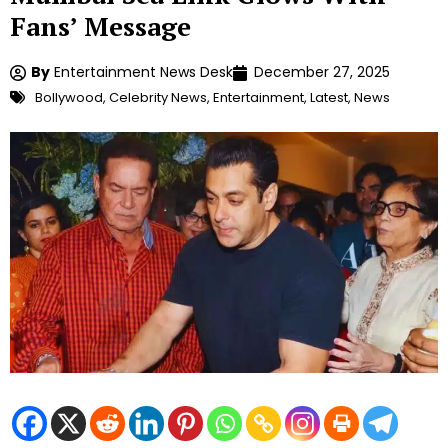
Fans’ Message
By
Entertainment News Desk
December 27, 2025
Bollywood
,
Celebrity News
,
Entertainment
,
Latest
,
News