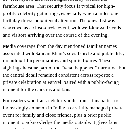
farmhouse area. That security focus is typical for high-
profile celebrity gatherings, especially when a milestone
birthday draws heightened attention. The guest list was
described as a close-circle event, with well-known friends
and visitors arriving over the course of the evening.
Media coverage from the day mentioned familiar names
associated with Salman Khan’s social circle and public life,
including film personalities and sports figures. These
sightings became part of the “what happened” narrative, but
the central detail remained consistent across reports: a
private celebration at Panvel, paired with a public-facing
moment for the cameras and fans.
For readers who track celebrity milestones, this pattern is
increasingly common in India: a carefully managed private
event for family and close friends, plus a brief public
moment to acknowledge the media outside. It gives fans