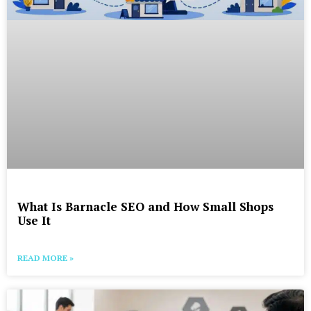
What Is Barnacle SEO and How Small Shops
Use It
READ MORE »