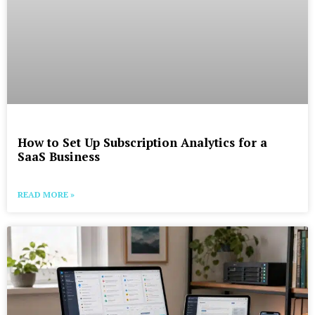
How to Set Up Subscription Analytics for a
SaaS Business
READ MORE »