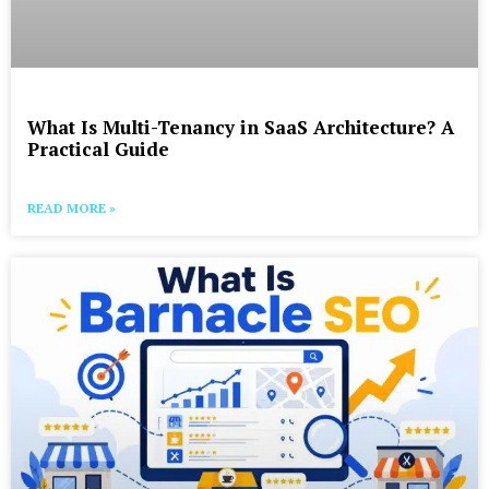
What Is Multi-Tenancy in SaaS Architecture? A
Practical Guide
READ MORE »