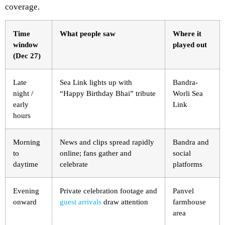
coverage.
Time
What people saw
Where it
window
played out
(Dec 27)
Late
Sea Link lights up with
Bandra-
night /
“Happy Birthday Bhai” tribute
Worli Sea
early
Link
hours
Morning
News and clips spread rapidly
Bandra and
to
online; fans gather and
social
daytime
celebrate
platforms
Evening
Private celebration footage and
Panvel
onward
guest arrivals
draw attention
farmhouse
area