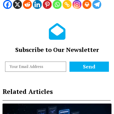
Subscribe to Our Newsletter
Send
Related Articles