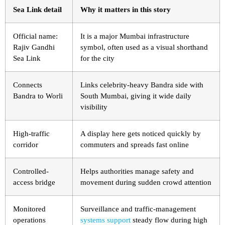
Sea Link detail
Why it matters in this story
Official name:
It is a major Mumbai infrastructure
Rajiv Gandhi
symbol, often used as a visual shorthand
Sea Link
for the city
Connects
Links celebrity-heavy Bandra side with
Bandra to Worli
South Mumbai, giving it wide daily
visibility
High-traffic
A display here gets noticed quickly by
corridor
commuters and spreads fast online
Controlled-
Helps authorities manage safety and
access bridge
movement during sudden crowd attention
Monitored
Surveillance and traffic-management
operations
systems support
steady flow during high