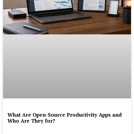
What Are Open-Source Productivity Apps and
Who Are They for?