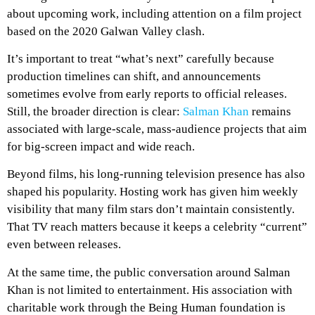
about upcoming work, including attention on a film project
based on the 2020 Galwan Valley clash.
It’s important to treat “what’s next” carefully because
production timelines can shift, and announcements
sometimes evolve from early reports to official releases.
Still, the broader direction is clear:
Salman Khan
remains
associated with large-scale, mass-audience projects that aim
for big-screen impact and wide reach.
Beyond films, his long-running television presence has also
shaped his popularity. Hosting work has given him weekly
visibility that many film stars don’t maintain consistently.
That TV reach matters because it keeps a celebrity “current”
even between releases.
At the same time, the public conversation around Salman
Khan is not limited to entertainment. His association with
charitable work through the Being Human foundation is