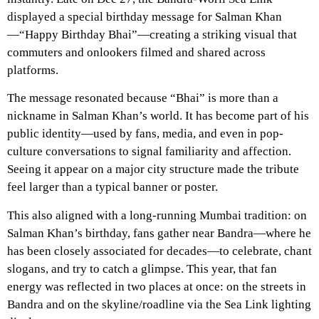
displayed a special birthday message for Salman Khan
—“Happy Birthday Bhai”—creating a striking visual that
commuters and onlookers filmed and shared across
platforms.
The message resonated because “Bhai” is more than a
nickname in Salman Khan’s world. It has become part of his
public identity—used by fans, media, and even in pop-
culture conversations to signal familiarity and affection.
Seeing it appear on a major city structure made the tribute
feel larger than a typical banner or poster.
This also aligned with a long-running Mumbai tradition: on
Salman Khan’s birthday, fans gather near Bandra—where he
has been closely associated for decades—to celebrate, chant
slogans, and try to catch a glimpse. This year, that fan
energy was reflected in two places at once: on the streets in
Bandra and on the skyline/roadline via the Sea Link lighting