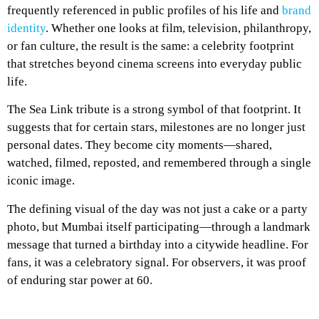
frequently referenced in public profiles of his life and
brand
identity
. Whether one looks at film, television, philanthropy,
or fan culture, the result is the same: a celebrity footprint
that stretches beyond cinema screens into everyday public
life.
The Sea Link tribute is a strong symbol of that footprint. It
suggests that for certain stars, milestones are no longer just
personal dates. They become city moments—shared,
watched, filmed, reposted, and remembered through a single
iconic image.
The defining visual of the day was not just a cake or a party
photo, but Mumbai itself participating—through a landmark
message that turned a birthday into a citywide headline. For
fans, it was a celebratory signal. For observers, it was proof
of enduring star power at 60.