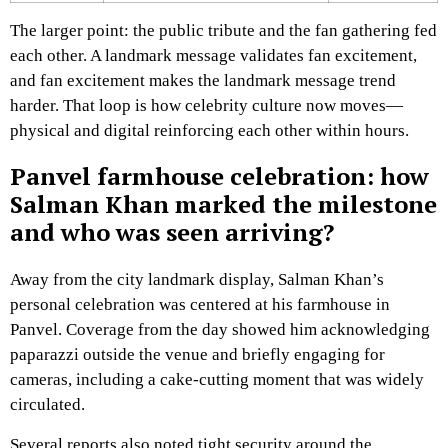
The larger point: the public tribute and the fan gathering fed
each other. A landmark message validates fan excitement,
and fan excitement makes the landmark message trend
harder. That loop is how celebrity culture now moves—
physical and digital reinforcing each other within hours.
Panvel farmhouse celebration: how
Salman Khan marked the milestone
and who was seen arriving?
Away from the city landmark display, Salman Khan’s
personal celebration was centered at his farmhouse in
Panvel. Coverage from the day showed him acknowledging
paparazzi outside the venue and briefly engaging for
cameras, including a cake-cutting moment that was widely
circulated.
Several reports also noted tight security around the