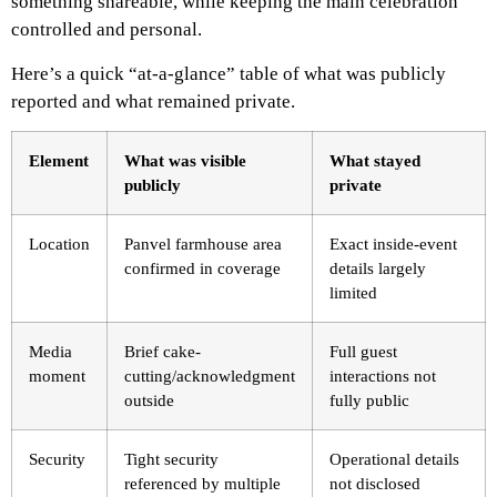
something shareable, while keeping the main celebration
controlled and personal.
Here’s a quick “at-a-glance” table of what was publicly
reported and what remained private.
Element
What was visible
What stayed
publicly
private
Location
Panvel farmhouse area
Exact inside-event
confirmed in coverage
details largely
limited
Media
Brief cake-
Full guest
moment
cutting/acknowledgment
interactions not
outside
fully public
Security
Tight security
Operational details
referenced by multiple
not disclosed