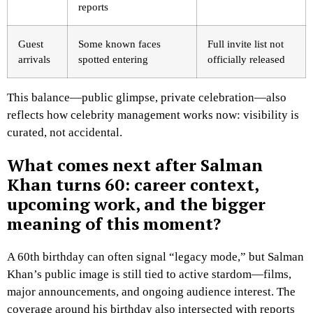
reports
Guest
Some known faces
Full invite list not
arrivals
spotted entering
officially released
This balance—public glimpse, private celebration—also
reflects how celebrity management works now: visibility is
curated, not accidental.
What comes next after Salman
Khan turns 60: career context,
upcoming work, and the bigger
meaning of this moment?
A 60th birthday can often signal “legacy mode,” but Salman
Khan’s public image is still tied to active stardom—films,
major announcements, and ongoing audience interest. The
coverage around his birthday also intersected with reports