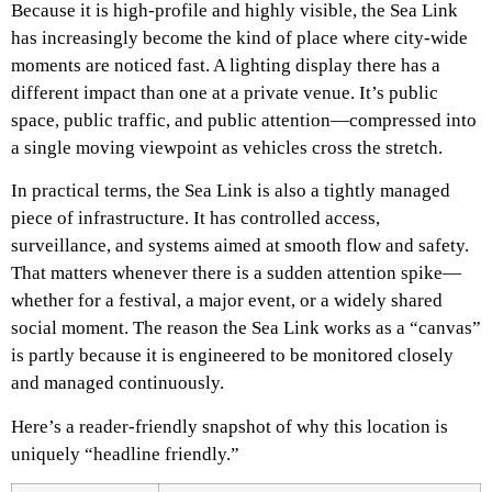
Because it is high-profile and highly visible, the Sea Link
has increasingly become the kind of place where city-wide
moments are noticed fast. A lighting display there has a
different impact than one at a private venue. It’s public
space, public traffic, and public attention—compressed into
a single moving viewpoint as vehicles cross the stretch.
In practical terms, the Sea Link is also a tightly managed
piece of infrastructure. It has controlled access,
surveillance, and systems aimed at smooth flow and safety.
That matters whenever there is a sudden attention spike—
whether for a festival, a major event, or a widely shared
social moment. The reason the Sea Link works as a “canvas”
is partly because it is engineered to be monitored closely
and managed continuously.
Here’s a reader-friendly snapshot of why this location is
uniquely “headline friendly.”