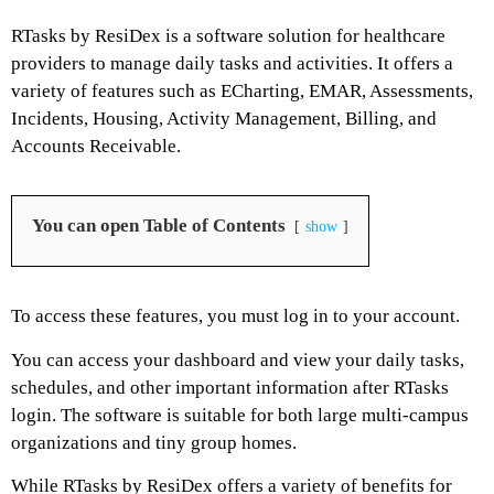
RTasks by ResiDex is a software solution for healthcare
providers to manage daily tasks and activities. It offers a
variety of features such as ECharting, EMAR, Assessments,
Incidents, Housing, Activity Management, Billing, and
Accounts Receivable.
You can open Table of Contents
show
To access these features, you must log in to your account.
You can access your dashboard and view your daily tasks,
schedules, and other important information after RTasks
login. The software is suitable for both large multi-campus
organizations and tiny group homes.
While RTasks by ResiDex offers a variety of benefits for