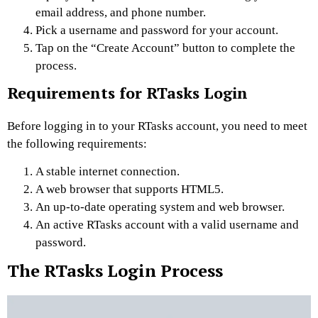
email address, and phone number.
Pick a username and password for your account.
Tap on the “Create Account” button to complete the
process.
Requirements for RTasks Login
Before logging in to your RTasks account, you need to meet
the following requirements:
A stable internet connection.
A web browser that supports HTML5.
An up-to-date operating system and web browser.
An active RTasks account with a valid username and
password.
The RTasks Login Process