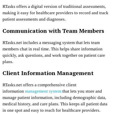
RTasks offers a digital version of traditional assessments,
making it easy for healthcare providers to record and track
patient assessments and diagnoses.
Communication with Team Members
RTasks.net includes a messaging system that lets team
members chat in real time. This helps share information
quickly, ask questions, and work together on patient care
plans.
Client Information Management
RTasks.net offers a comprehensive client
information
management system
that lets you store and
manage patient information, including demographic data,
medical history, and care plans. This keeps all patient data
in one spot and easy to reach for healthcare providers.