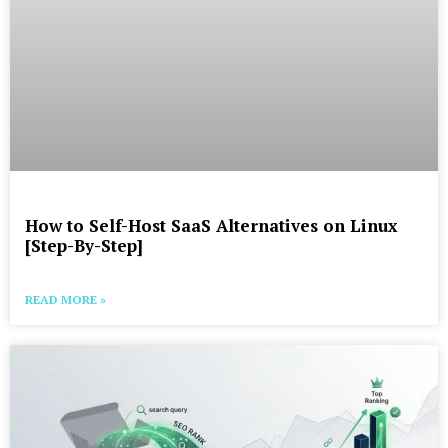
How to Self-Host SaaS Alternatives on Linux
[Step-By-Step]
READ MORE »