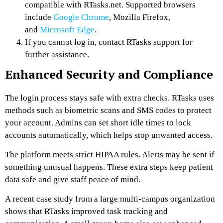
compatible with RTasks.net. Supported browsers
include
Google Chrome
, Mozilla Firefox,
and
Microsoft Edge
.
If you cannot log in, contact RTasks support for
further assistance.
Enhanced Security and Compliance
The login process stays safe with extra checks. RTasks uses
methods such as biometric scans and SMS codes to protect
your account. Admins can set short idle times to lock
accounts automatically, which helps stop unwanted access.
The platform meets strict HIPAA rules. Alerts may be sent if
something unusual happens. These extra steps keep patient
data safe and give staff peace of mind.
A recent case study from a large multi-campus organization
shows that RTasks improved task tracking and