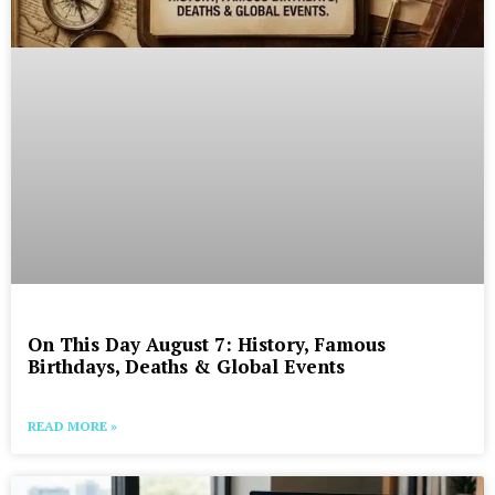
On This Day August 7: History, Famous
Birthdays, Deaths & Global Events
READ MORE »