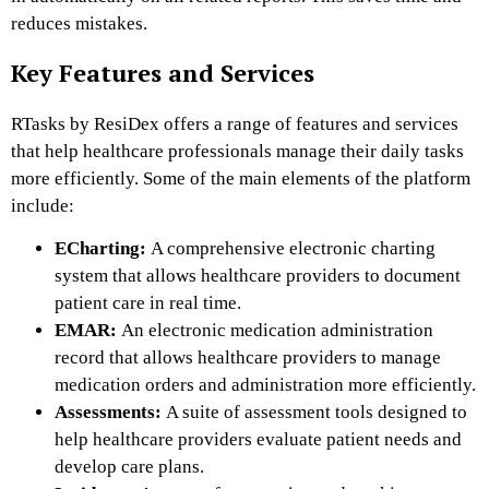
reduces mistakes.
Key Features and Services
RTasks by ResiDex offers a range of features and services
that help healthcare professionals manage their daily tasks
more efficiently. Some of the main elements of the platform
include:
ECharting:
A comprehensive electronic charting
system that allows healthcare providers to document
patient care in real time.
EMAR:
An electronic medication administration
record that allows healthcare providers to manage
medication orders and administration more efficiently.
Assessments:
A suite of assessment tools designed to
help healthcare providers evaluate patient needs and
develop care plans.