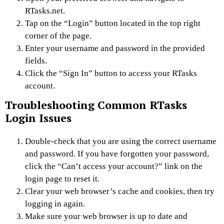
RTasks.net.
Tap on the “Login” button located in the top right
corner of the page.
Enter your username and password in the provided
fields.
Click the “Sign In” button to access your RTasks
account.
Troubleshooting Common RTasks
Login Issues
Double-check that you are using the correct username
and password. If you have forgotten your password,
click the “Can’t access your account?” link on the
login page to reset it.
Clear your web browser’s cache and cookies, then try
logging in again.
Make sure your web browser is up to date and