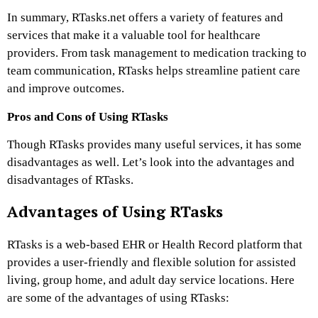
In summary, RTasks.net offers a variety of features and
services that make it a valuable tool for healthcare
providers. From task management to medication tracking to
team communication, RTasks helps streamline patient care
and improve outcomes.
Pros and Cons of Using RTasks
Though RTasks provides many useful services, it has some
disadvantages as well. Let’s look into the advantages and
disadvantages of RTasks.
Advantages of Using RTasks
RTasks is a web-based EHR or Health Record platform that
provides a user-friendly and flexible solution for assisted
living, group home, and adult day service locations. Here
are some of the advantages of using RTasks: