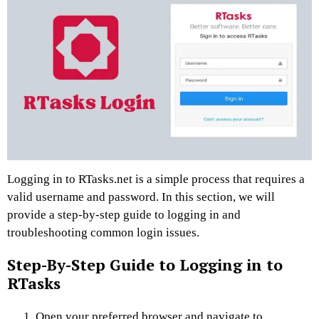
Logging in to RTasks.net is a simple process that requires a
valid username and password. In this section, we will
provide a step-by-step guide to logging in and
troubleshooting common login issues.
Step-By-Step Guide to Logging in to
RTasks
Open your preferred browser and navigate to