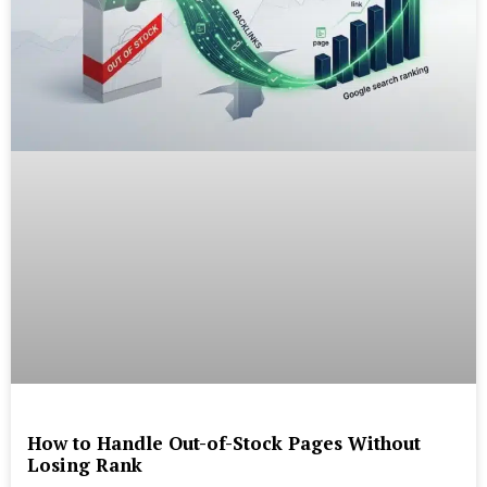
How to Handle Out-of-Stock Pages Without
Losing Rank