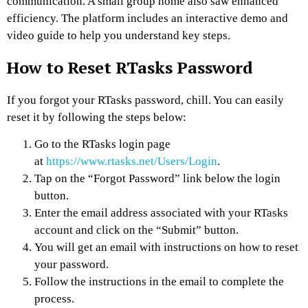
communication. A small group home also saw enhanced
efficiency. The platform includes an interactive demo and
video guide to help you understand key steps.
How to Reset RTasks Password
If you forgot your RTasks password, chill. You can easily
reset it by following the steps below:
Go to the RTasks login page
at
https://www.rtasks.net/Users/Login
.
Tap on the “Forgot Password” link below the login
button.
Enter the email address associated with your RTasks
account and click on the “Submit” button.
You will get an email with instructions on how to reset
your password.
Follow the instructions in the email to complete the
process.