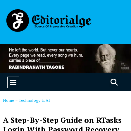
EDUCATION & CAREERS
OUR SAAS PRODUCTS
Home
Technology & AI
»
A Step-By-Step Guide on RTasks
Login With Password Recovery