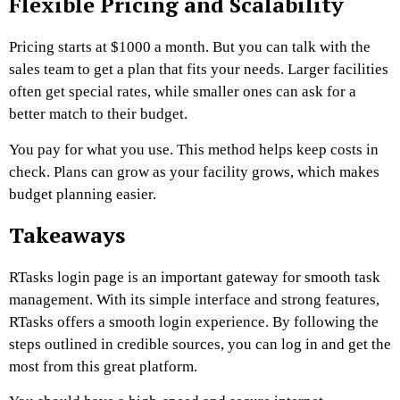
Flexible Pricing and Scalability
Pricing starts at $1000 a month. But you can talk with the
sales team to get a plan that fits your needs. Larger facilities
often get special rates, while smaller ones can ask for a
better match to their budget.
You pay for what you use. This method helps keep costs in
check. Plans can grow as your facility grows, which makes
budget planning easier.
Takeaways
RTasks login page is an important gateway for smooth task
management. With its simple interface and strong features,
RTasks offers a smooth login experience. By following the
steps outlined in credible sources, you can log in and get the
most from this great platform.