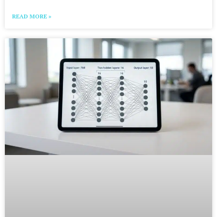
READ MORE »