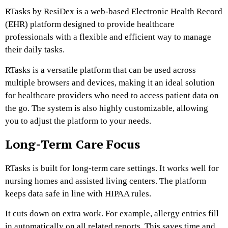
RTasks by ResiDex is a web-based Electronic Health Record
(EHR) platform designed to provide healthcare
professionals with a flexible and efficient way to manage
their daily tasks.
RTasks is a versatile platform that can be used across
multiple browsers and devices, making it an ideal solution
for healthcare providers who need to access patient data on
the go. The system is also highly customizable, allowing
you to adjust the platform to your needs.
Long-Term Care Focus
RTasks is built for long-term care settings. It works well for
nursing homes and assisted living centers. The platform
keeps data safe in line with HIPAA rules.
It cuts down on extra work. For example, allergy entries fill
in automatically on all related reports. This saves time and