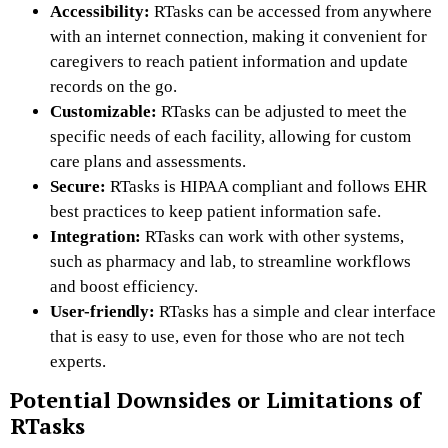
Accessibility:
RTasks can be accessed from anywhere
with an internet connection, making it convenient for
caregivers to reach patient information and update
records on the go.
Customizable:
RTasks can be adjusted to meet the
specific needs of each facility, allowing for custom
care plans and assessments.
Secure:
RTasks is HIPAA compliant and follows EHR
best practices to keep patient information safe.
Integration:
RTasks can work with other systems,
such as pharmacy and lab, to streamline workflows
and boost efficiency.
User-friendly:
RTasks has a simple and clear interface
that is easy to use, even for those who are not tech
experts.
Potential Downsides or Limitations of
RTasks