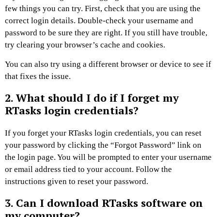
few things you can try. First, check that you are using the
correct login details. Double-check your username and
password to be sure they are right. If you still have trouble,
try clearing your browser’s cache and cookies.
You can also try using a different browser or device to see if
that fixes the issue.
2. What should I do if I forget my
RTasks login credentials?
If you forget your RTasks login credentials, you can reset
your password by clicking the “Forgot Password” link on
the login page. You will be prompted to enter your username
or email address tied to your account. Follow the
instructions given to reset your password.
3. Can I download RTasks software on
my computer?