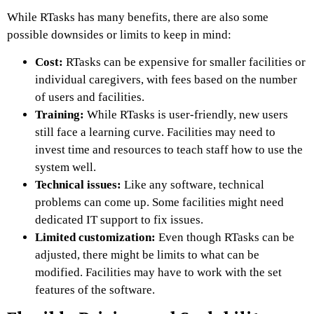
While RTasks has many benefits, there are also some
possible downsides or limits to keep in mind:
Cost:
RTasks can be expensive for smaller facilities or
individual caregivers, with fees based on the number
of users and facilities.
Training:
While RTasks is user-friendly, new users
still face a learning curve. Facilities may need to
invest time and resources to teach staff how to use the
system well.
Technical issues:
Like any software, technical
problems can come up. Some facilities might need
dedicated IT support to fix issues.
Limited customization:
Even though RTasks can be
adjusted, there might be limits to what can be
modified. Facilities may have to work with the set
features of the software.