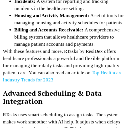
Incidents:
A system for reporting and tracking
incidents in the healthcare setting.
Housing and Activity Management:
A set of tools for
managing housing and activity schedules for patients.
Billing and Accounts Receivable:
A comprehensive
billing system that allows healthcare providers to
manage patient accounts and payments.
With these features and more, RTasks by ResiDex offers
healthcare professionals a powerful and flexible platform
for managing their daily tasks and providing high-quality
patient care. You can also read an article on
Top Healthcare
Industry Trends for 2023
Advanced Scheduling & Data
Integration
RTasks uses smart scheduling to assign tasks. The system
makes work smoother with AI help. It adjusts when delays