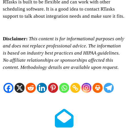
RTasks is built to be flexible and can work with other
scheduling software. It is a good idea to contact RTasks
support to talk about integration needs and make sure it fits.
Disclaimer:
This content is for informational purposes only
and does not replace professional advice. The information
is based on industry best practices and HIPAA guidelines.
No affiliate relationships or sponsorships affected this
content. Methodology details are available upon request.