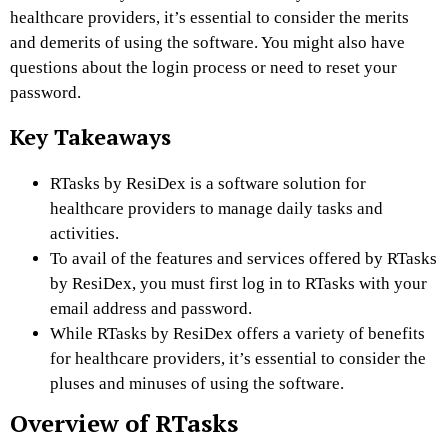
healthcare providers, it’s essential to consider the merits
and demerits of using the software. You might also have
questions about the login process or need to reset your
password.
Key Takeaways
RTasks by ResiDex is a software solution for
healthcare providers to manage daily tasks and
activities.
To avail of the features and services offered by RTasks
by ResiDex, you must first log in to RTasks with your
email address and password.
While RTasks by ResiDex offers a variety of benefits
for healthcare providers, it’s essential to consider the
pluses and minuses of using the software.
Overview of RTasks