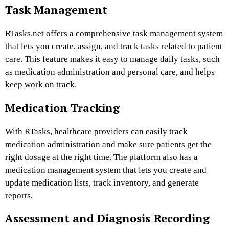
Task Management
RTasks.net offers a comprehensive task management system
that lets you create, assign, and track tasks related to patient
care. This feature makes it easy to manage daily tasks, such
as medication administration and personal care, and helps
keep work on track.
Medication Tracking
With RTasks, healthcare providers can easily track
medication administration and make sure patients get the
right dosage at the right time. The platform also has a
medication management system that lets you create and
update medication lists, track inventory, and generate
reports.
Assessment and Diagnosis Recording