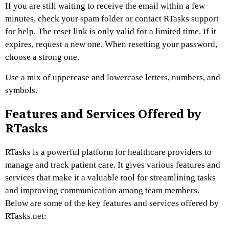
If you are still waiting to receive the email within a few
minutes, check your spam folder or contact RTasks support
for help. The reset link is only valid for a limited time. If it
expires, request a new one. When resetting your password,
choose a strong one.
Use a mix of uppercase and lowercase letters, numbers, and
symbols.
Features and Services Offered by
RTasks
RTasks is a powerful platform for healthcare providers to
manage and track patient care. It gives various features and
services that make it a valuable tool for streamlining tasks
and improving communication among team members.
Below are some of the key features and services offered by
RTasks.net: