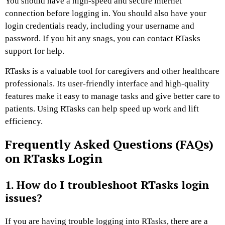
You should have a high-speed and secure internet
connection before logging in. You should also have your
login credentials ready, including your username and
password. If you hit any snags, you can contact RTasks
support for help.
RTasks is a valuable tool for caregivers and other healthcare
professionals. Its user-friendly interface and high-quality
features make it easy to manage tasks and give better care to
patients. Using RTasks can help speed up work and lift
efficiency.
Frequently Asked Questions (FAQs)
on RTasks Login
1. How do I troubleshoot RTasks login
issues?
If you are having trouble logging into RTasks, there are a