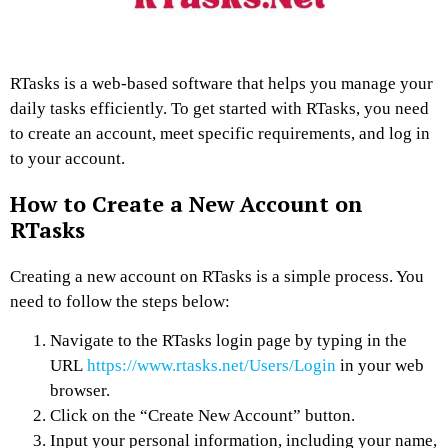
RTasks is a web-based software that helps you manage your
daily tasks efficiently. To get started with RTasks, you need
to create an account, meet specific requirements, and log in
to your account.
How to Create a New Account on
RTasks
Creating a new account on RTasks is a simple process. You
need to follow the steps below:
Navigate to the RTasks login page by typing in the
URL
https://www.rtasks.net/Users/Login
in your web
browser.
Click on the “Create New Account” button.
Input your personal information, including your name,