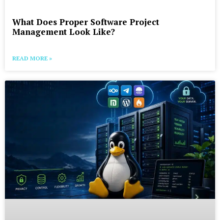
What Does Proper Software Project
Management Look Like?
READ MORE »