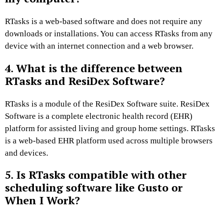
RTasks is a web-based software and does not require any
downloads or installations. You can access RTasks from any
device with an internet connection and a web browser.
4. What is the difference between
RTasks and ResiDex Software?
RTasks is a module of the ResiDex Software suite. ResiDex
Software is a complete electronic health record (EHR)
platform for assisted living and group home settings. RTasks
is a web-based EHR platform used across multiple browsers
and devices.
5. Is RTasks compatible with other
scheduling software like Gusto or
When I Work?