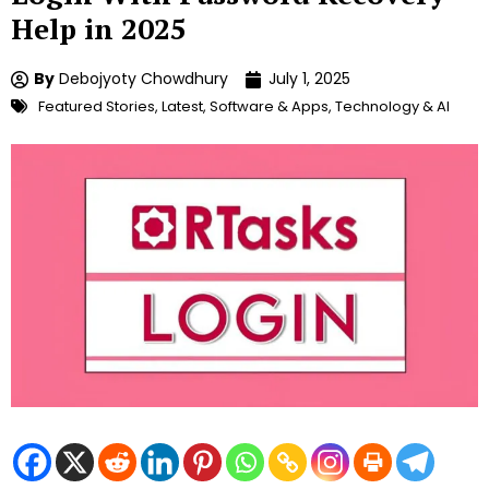
Help in 2025
By
Debojyoty Chowdhury
July 1, 2025
Featured Stories
,
Latest
,
Software & Apps
,
Technology & AI