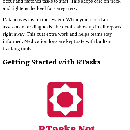
occur and matches tasks to staff. This keeps care on track
and lightens the load for caregivers.
Data moves fast in the system. When you record an
assessment or diagnosis, the details show up in all reports
right away. This cuts extra work and helps teams stay
informed. Medication logs are kept safe with built-in
tracking tools.
Getting Started with RTasks