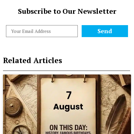
Subscribe to Our Newsletter
Send
Related Articles