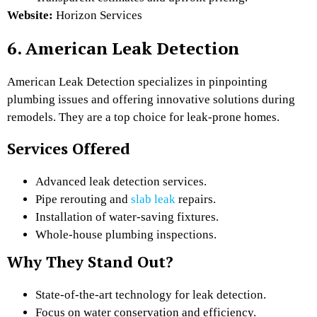
Website:
Horizon Services
6. American Leak Detection
American Leak Detection specializes in pinpointing
plumbing issues and offering innovative solutions during
remodels. They are a top choice for leak-prone homes.
Services Offered
Advanced leak detection services.
Pipe rerouting and
slab leak
repairs.
Installation of water-saving fixtures.
Whole-house plumbing inspections.
Why They Stand Out?
State-of-the-art technology for leak detection.
Focus on water conservation and efficiency.