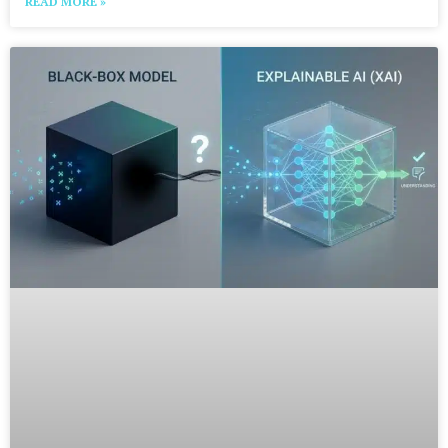
READ MORE »