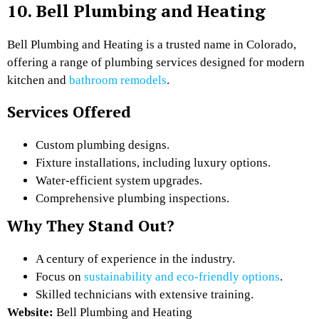
10. Bell Plumbing and Heating
Bell Plumbing and Heating is a trusted name in Colorado,
offering a range of plumbing services designed for modern
kitchen and
bathroom remodels
.
Services Offered
Custom plumbing designs.
Fixture installations, including luxury options.
Water-efficient system upgrades.
Comprehensive plumbing inspections.
Why They Stand Out?
A century of experience in the industry.
Focus on
sustainability and eco-friendly options
.
Skilled technicians with extensive training.
Website:
Bell Plumbing and Heating