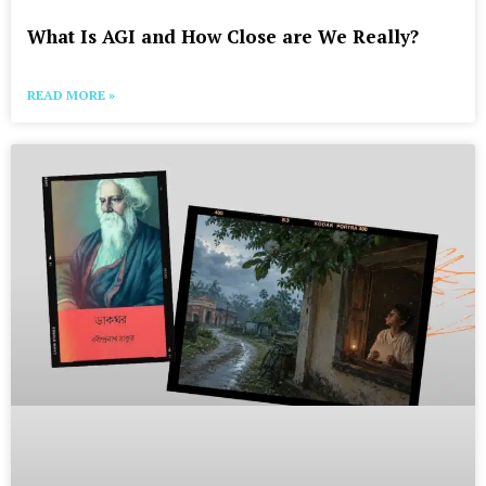
What Is AGI and How Close are We Really?
READ MORE »