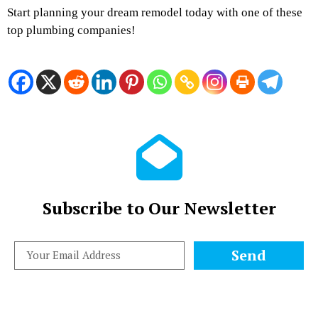
Start planning your dream remodel today with one of these
top plumbing companies!
Subscribe to Our Newsletter
Send