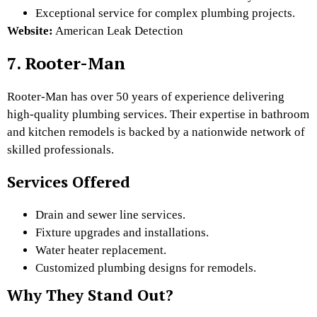
Exceptional service for complex plumbing projects.
Website:
American Leak Detection
7. Rooter-Man
Rooter-Man has over 50 years of experience delivering
high-quality plumbing services. Their expertise in bathroom
and kitchen remodels is backed by a nationwide network of
skilled professionals.
Services Offered
Drain and sewer line services.
Fixture upgrades and installations.
Water heater replacement.
Customized plumbing designs for remodels.
Why They Stand Out?