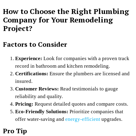
How to Choose the Right Plumbing
Company for Your Remodeling
Project?
Factors to Consider
Experience:
Look for companies with a proven track
record in bathroom and kitchen remodeling.
Certifications:
Ensure the plumbers are licensed and
insured.
Customer Reviews:
Read testimonials to gauge
reliability and quality.
Pricing:
Request detailed quotes and compare costs.
Eco-Friendly Solutions:
Prioritize companies that
offer water-saving and
energy-efficient
upgrades.
Pro Tip