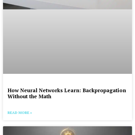
How Neural Networks Learn: Backpropagation
Without the Math
READ MORE »