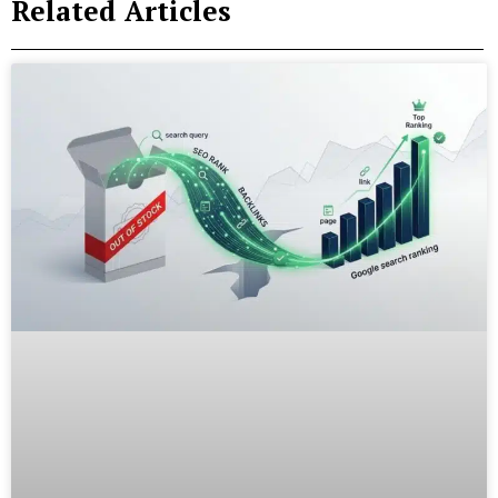
Related Articles