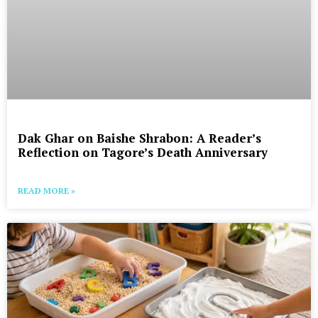
Dak Ghar on Baishe Shrabon: A Reader’s
Reflection on Tagore’s Death Anniversary
READ MORE »