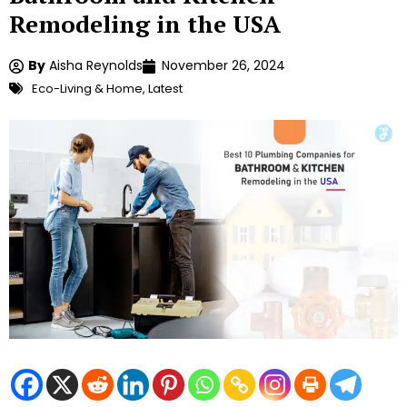
Remodeling in the USA
By
Aisha Reynolds
November 26, 2024
Eco-Living & Home
,
Latest