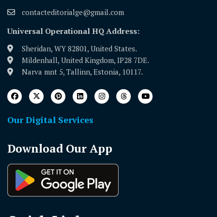
contacteditorialge@gmail.com
Universal Operational HQ Address:
Sheridan, WY 82801, United States.
Mildenhall, United Kingdom, IP28 7DE.
Narva mnt 5, Tallinn, Estonia, 10117.
Our Digital Services
Download Our App