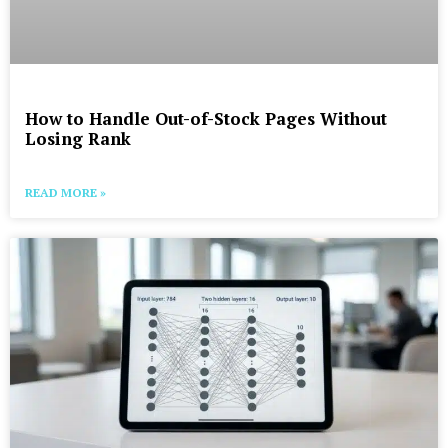
How to Handle Out-of-Stock Pages Without
Losing Rank
READ MORE »