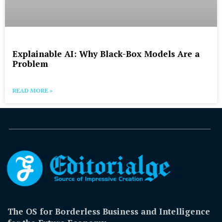
Explainable AI: Why Black-Box Models Are a
Problem
READ MORE »
The OS for Borderless Business and Intelligence