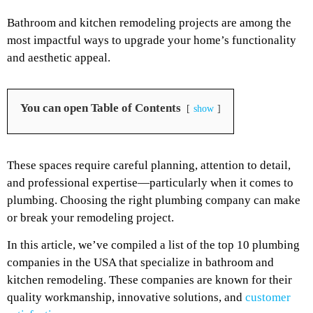
Bathroom and kitchen remodeling projects are among the
most impactful ways to upgrade your home’s functionality
and aesthetic appeal.
You can open Table of Contents
show
These spaces require careful planning, attention to detail,
and professional expertise—particularly when it comes to
plumbing. Choosing the right plumbing company can make
or break your remodeling project.
In this article, we’ve compiled a list of the top 10 plumbing
companies in the USA that specialize in bathroom and
kitchen remodeling. These companies are known for their
quality workmanship, innovative solutions, and
customer