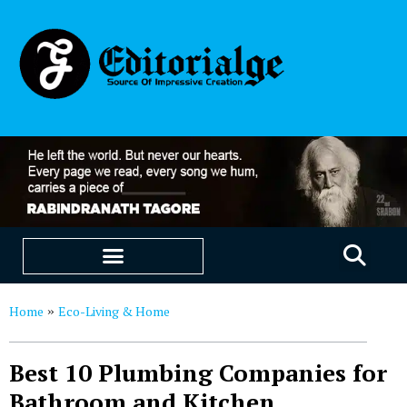
EDUCATION & CAREERS
OUR SAAS PRODUCTS
Home
Eco-Living & Home
»
Best 10 Plumbing Companies for
Bathroom and Kitchen