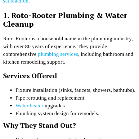
satisfaction
.
1. Roto-Rooter Plumbing & Water
Cleanup
Roto-Rooter is a household name in the plumbing industry,
with over 80 years of experience. They provide
comprehensive
plumbing services
, including bathroom and
kitchen remodeling support.
Services Offered
Fixture installation (sinks, faucets, showers, bathtubs).
Pipe rerouting and replacement.
Water heater
upgrades.
Plumbing system design for remodels.
Why They Stand Out?