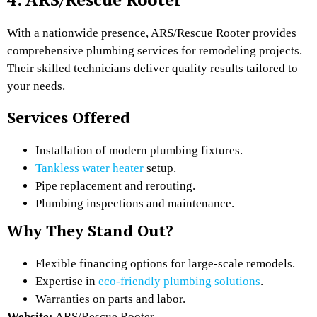
With a nationwide presence, ARS/Rescue Rooter provides
comprehensive plumbing services for remodeling projects.
Their skilled technicians deliver quality results tailored to
your needs.
Services Offered
Installation of modern plumbing fixtures.
Tankless water heater
setup.
Pipe replacement and rerouting.
Plumbing inspections and maintenance.
Why They Stand Out?
Flexible financing options for large-scale remodels.
Expertise in
eco-friendly plumbing solutions
.
Warranties on parts and labor.
Website:
ARS/Rescue Rooter