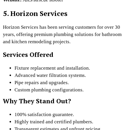
5. Horizon Services
Horizon Services has been serving customers for over 30
years, offering premium plumbing solutions for bathroom
and kitchen remodeling projects.
Services Offered
Fixture replacement and installation.
Advanced water filtration systems.
Pipe repairs and upgrades.
Custom plumbing configurations.
Why They Stand Out?
100% satisfaction guarantee.
Highly trained and certified plumbers.
Transparent estimates and upfront pricing.