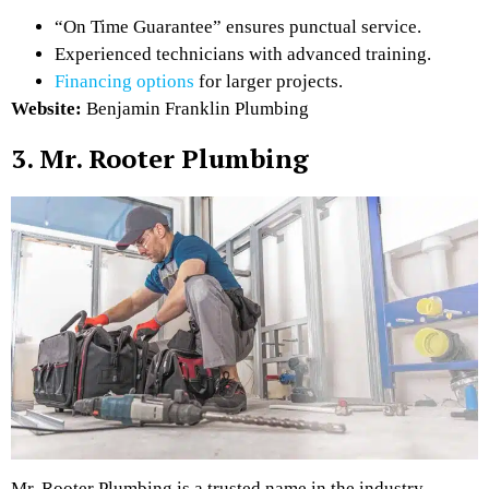
“On Time Guarantee” ensures punctual service.
Experienced technicians with advanced training.
Financing options
for larger projects.
Website:
Benjamin Franklin Plumbing
3. Mr. Rooter Plumbing
Mr. Rooter Plumbing is a trusted name in the industry,