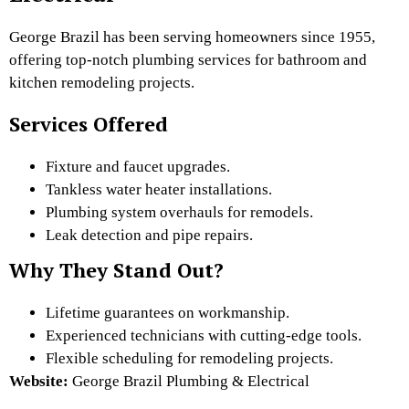
George Brazil has been serving homeowners since 1955,
offering top-notch plumbing services for bathroom and
kitchen remodeling projects.
Services Offered
Fixture and faucet upgrades.
Tankless water heater installations.
Plumbing system overhauls for remodels.
Leak detection and pipe repairs.
Why They Stand Out?
Lifetime guarantees on workmanship.
Experienced technicians with cutting-edge tools.
Flexible scheduling for remodeling projects.
Website:
George Brazil Plumbing & Electrical