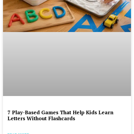
7 Play-Based Games That Help Kids Learn
Letters Without Flashcards