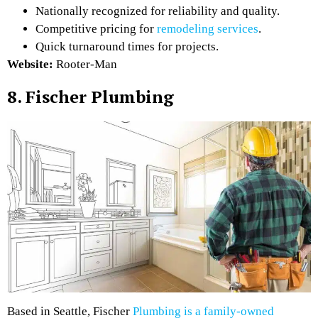
Nationally recognized for reliability and quality.
Competitive pricing for
remodeling services
.
Quick turnaround times for projects.
Website:
Rooter-Man
8. Fischer Plumbing
Based in Seattle, Fischer
Plumbing is a family-owned