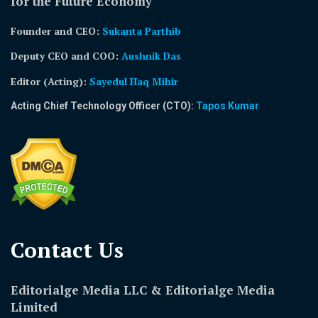
for the Future Economy
Founder and CEO:
Sukanta Parthib
Deputy CEO and COO:
Aushnik Das
Editor (Acting)
:
Sayedul Haq Mihir
Acting Chief Technology Officer (CTO):
Tapos Kumar
Contact Us​
Editorialge Media LLC & Editorialge Media
Limited