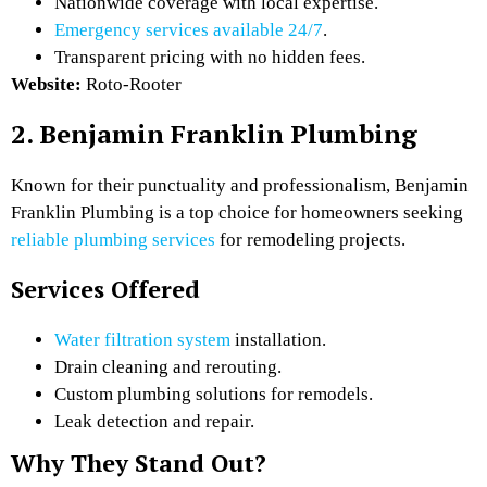
Nationwide coverage with local expertise.
Emergency services available 24/7
.
Transparent pricing with no hidden fees.
Website:
Roto-Rooter
2. Benjamin Franklin Plumbing
Known for their punctuality and professionalism, Benjamin
Franklin Plumbing is a top choice for homeowners seeking
reliable plumbing services
for remodeling projects.
Services Offered
Water filtration system
installation.
Drain cleaning and rerouting.
Custom plumbing solutions for remodels.
Leak detection and repair.
Why They Stand Out?