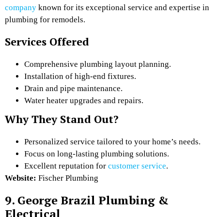
company
known for its exceptional service and expertise in
plumbing for remodels.
Services Offered
Comprehensive plumbing layout planning.
Installation of high-end fixtures.
Drain and pipe maintenance.
Water heater upgrades and repairs.
Why They Stand Out?
Personalized service tailored to your home’s needs.
Focus on long-lasting plumbing solutions.
Excellent reputation for
customer service
.
Website:
Fischer Plumbing
9. George Brazil Plumbing &
Electrical