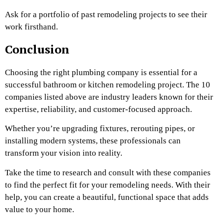
Ask for a portfolio of past remodeling projects to see their
work firsthand.
Conclusion
Choosing the right plumbing company is essential for a
successful bathroom or kitchen remodeling project. The 10
companies listed above are industry leaders known for their
expertise, reliability, and customer-focused approach.
Whether you’re upgrading fixtures, rerouting pipes, or
installing modern systems, these professionals can
transform your vision into reality.
Take the time to research and consult with these companies
to find the perfect fit for your remodeling needs. With their
help, you can create a beautiful, functional space that adds
value to your home.