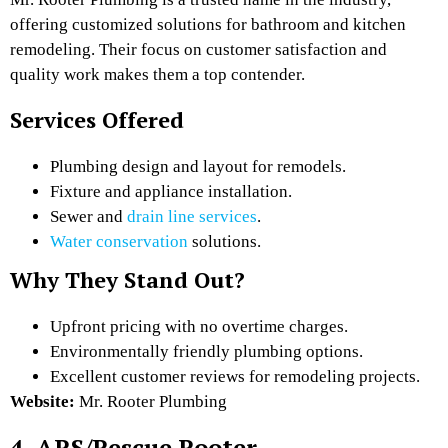
offering customized solutions for bathroom and kitchen
remodeling. Their focus on customer satisfaction and
quality work makes them a top contender.
Services Offered
Plumbing design and layout for remodels.
Fixture and appliance installation.
Sewer and
drain line services
.
Water conservation
solutions.
Why They Stand Out?
Upfront pricing with no overtime charges.
Environmentally friendly plumbing options.
Excellent customer reviews for remodeling projects.
Website:
Mr. Rooter Plumbing
4. ARS/Rescue Rooter