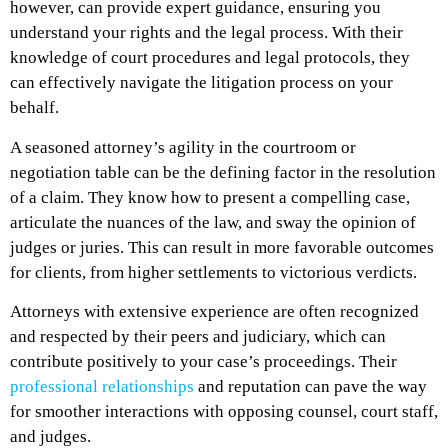
however, can provide expert guidance, ensuring you
understand your rights and the legal process. With their
knowledge of court procedures and legal protocols, they
can effectively navigate the litigation process on your
behalf.
A seasoned attorney’s agility in the courtroom or
negotiation table can be the defining factor in the resolution
of a claim. They know how to present a compelling case,
articulate the nuances of the law, and sway the opinion of
judges or juries. This can result in more favorable outcomes
for clients, from higher settlements to victorious verdicts.
Attorneys with extensive experience are often recognized
and respected by their peers and judiciary, which can
contribute positively to your case’s proceedings. Their
professional relationships
and reputation can pave the way
for smoother interactions with opposing counsel, court staff,
and judges.