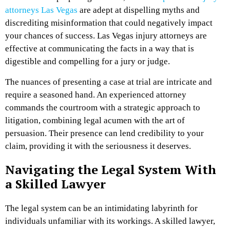
attorneys Las Vegas
are adept at dispelling myths and
discrediting misinformation that could negatively impact
your chances of success. Las Vegas injury attorneys are
effective at communicating the facts in a way that is
digestible and compelling for a jury or judge.
The nuances of presenting a case at trial are intricate and
require a seasoned hand. An experienced attorney
commands the courtroom with a strategic approach to
litigation, combining legal acumen with the art of
persuasion. Their presence can lend credibility to your
claim, providing it with the seriousness it deserves.
Navigating the Legal System With
a Skilled Lawyer
The legal system can be an intimidating labyrinth for
individuals unfamiliar with its workings. A skilled lawyer,