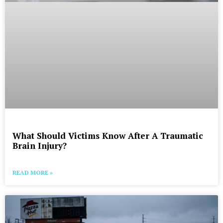
What Should Victims Know After A Traumatic
Brain Injury?
READ MORE »