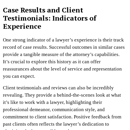
Case Results and Client
Testimonials: Indicators of
Experience
One strong indicator of a lawyer’s experience is their track
record of case results. Successful outcomes in similar cases
provide a tangible measure of the attorney’s capabilities.
It’s crucial to explore this history as it can offer
reassurances about the level of service and representation
you can expect.
Client testimonials and reviews can also be incredibly
revealing. They provide a behind-the-scenes look at what
it’s like to work with a lawyer, highlighting their
professional demeanor, communication style, and
commitment to client satisfaction. Positive feedback from
past clients often reflects the lawyer’s dedication to