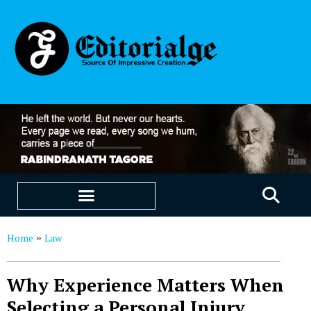
EDUCATION & CAREERS
OUR SAAS PRODUCTS
Home
Law
»
Why Experience Matters When
Selecting a Personal Injury