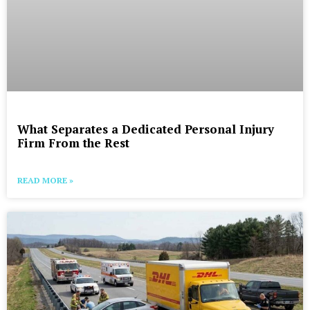
What Separates a Dedicated Personal Injury
Firm From the Rest
READ MORE »