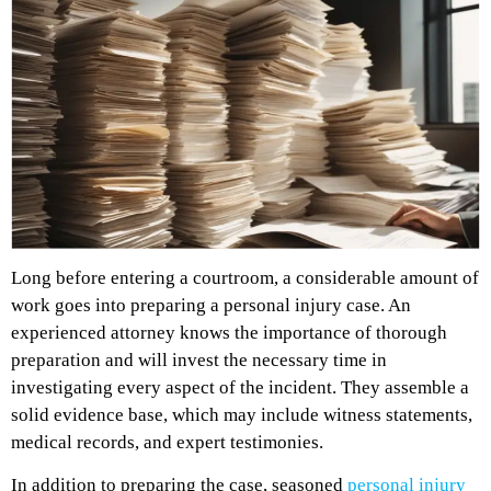
Long before entering a courtroom, a considerable amount of
work goes into preparing a personal injury case. An
experienced attorney knows the importance of thorough
preparation and will invest the necessary time in
investigating every aspect of the incident. They assemble a
solid evidence base, which may include witness statements,
medical records, and expert testimonies.
In addition to preparing the case, seasoned
personal injury