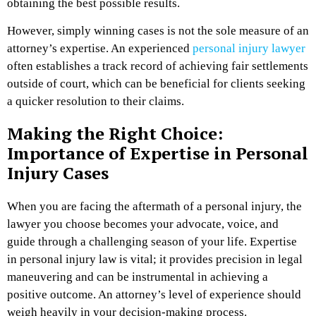
obtaining the best possible results.
However, simply winning cases is not the sole measure of an
attorney’s expertise. An experienced
personal injury lawyer
often establishes a track record of achieving fair settlements
outside of court, which can be beneficial for clients seeking
a quicker resolution to their claims.
Making the Right Choice:
Importance of Expertise in Personal
Injury Cases
When you are facing the aftermath of a personal injury, the
lawyer you choose becomes your advocate, voice, and
guide through a challenging season of your life. Expertise
in personal injury law is vital; it provides precision in legal
maneuvering and can be instrumental in achieving a
positive outcome. An attorney’s level of experience should
weigh heavily in your decision-making process.