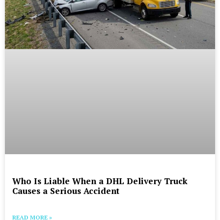
Who Is Liable When a DHL Delivery Truck
Causes a Serious Accident
READ MORE »