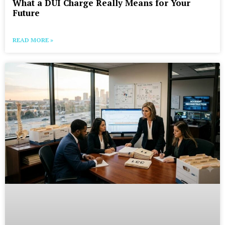
What a DUI Charge Really Means for Your
Future
READ MORE »