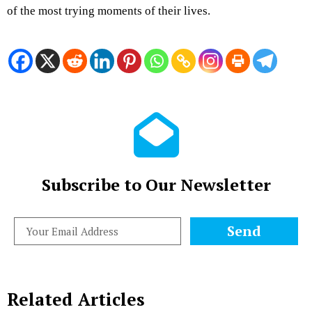
of the most trying moments of their lives.
Subscribe to Our Newsletter
Send
Related Articles