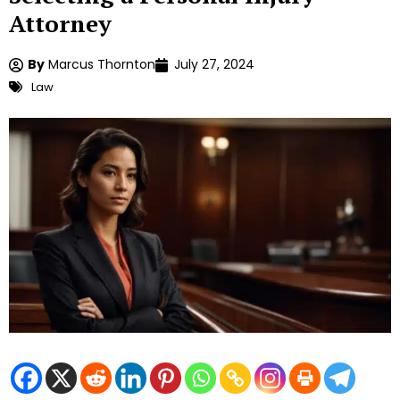
Attorney
By
Marcus Thornton
July 27, 2024
Law