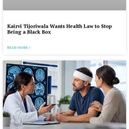
Kairvi Tijoriwala Wants Health Law to Stop
Being a Black Box
READ MORE »