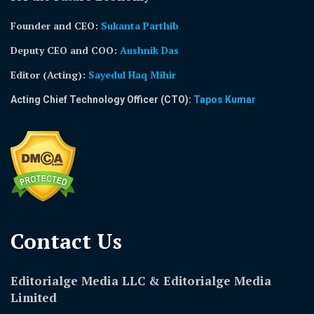
Founder and CEO:
Sukanta Parthib
Deputy CEO and COO:
Aushnik Das
Editor (Acting)
:
Sayedul Haq Mihir
Acting Chief Technology Officer (CTO):
Tapos Kumar
Contact Us​
Editorialge Media LLC & Editorialge Media
Limited