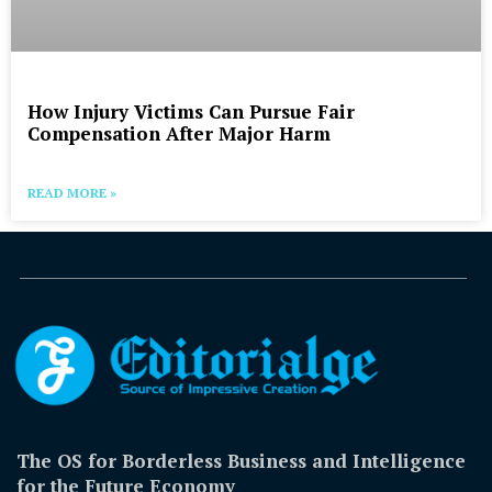
How Injury Victims Can Pursue Fair
Compensation After Major Harm
READ MORE »
The OS for Borderless Business and Intelligence
for the Future Economy