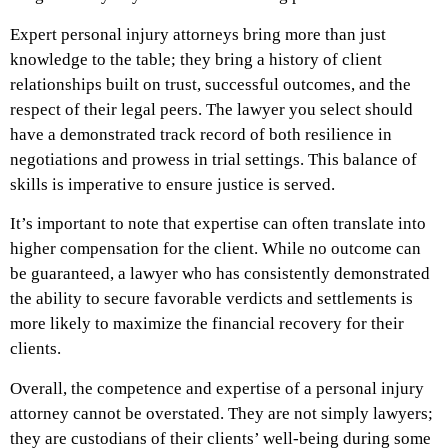
Expert personal injury attorneys bring more than just
knowledge to the table; they bring a history of client
relationships built on trust, successful outcomes, and the
respect of their legal peers. The lawyer you select should
have a demonstrated track record of both resilience in
negotiations and prowess in trial settings. This balance of
skills is imperative to ensure justice is served.
It’s important to note that expertise can often translate into
higher compensation for the client. While no outcome can
be guaranteed, a lawyer who has consistently demonstrated
the ability to secure favorable verdicts and settlements is
more likely to maximize the financial recovery for their
clients.
Overall, the competence and expertise of a personal injury
attorney cannot be overstated. They are not simply lawyers;
they are custodians of their clients’ well-being during some