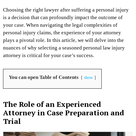
Choosing the right lawyer after suffering a personal injury
is a decision that can profoundly impact the outcome of
your case. When navigating the legal complexities of
personal injury claims, the experience of your attorney
plays a pivotal role. In this article, we will delve into the
nuances of why selecting a seasoned personal law injury
attorney is critical for your case’s success.
You can open Table of Contents
show
The Role of an Experienced
Attorney in Case Preparation and
Trial