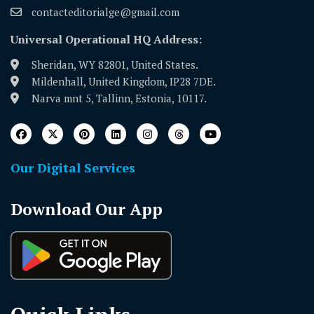
contacteditorialge@gmail.com
Universal Operational HQ Address:
Sheridan, WY 82801, United States.
Mildenhall, United Kingdom, IP28 7DE.
Narva mnt 5, Tallinn, Estonia, 10117.
Our Digital Services
Download Our App