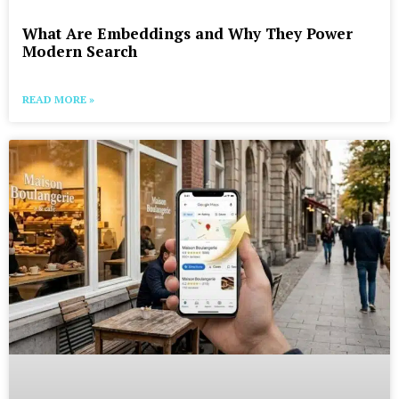
What Are Embeddings and Why They Power
Modern Search
READ MORE »