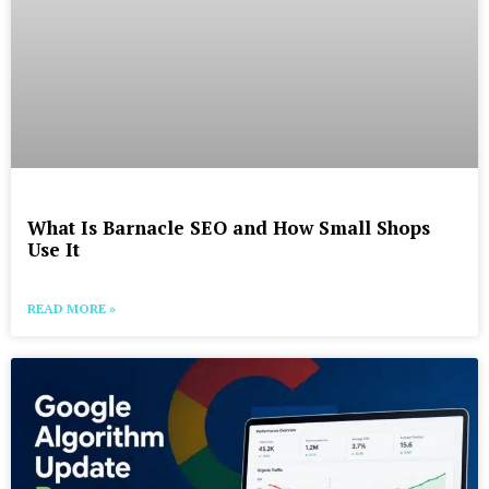
What Is Barnacle SEO and How Small Shops
Use It
READ MORE »