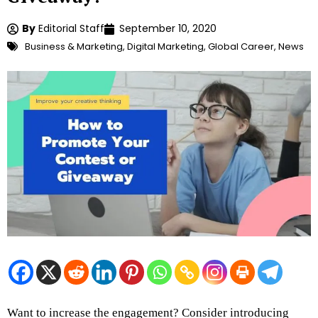
By
Editorial Staff
September 10, 2020
Business & Marketing
,
Digital Marketing
,
Global Career
,
News
Want to increase the engagement? Consider introducing