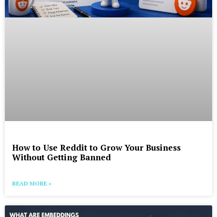
How to Use Reddit to Grow Your Business
Without Getting Banned
READ MORE »