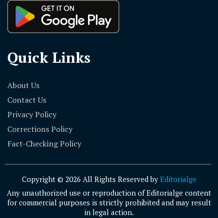
Quick Links
About Us
Contact Us
Privacy Policy
Corrections Policy
Fact-Checking Policy
Copyright © 2026 All Rights Reserved by
Editorialge
Any unauthorized use or reproduction of Editorialge content
for commercial purposes is strictly prohibited and may result
in legal action.