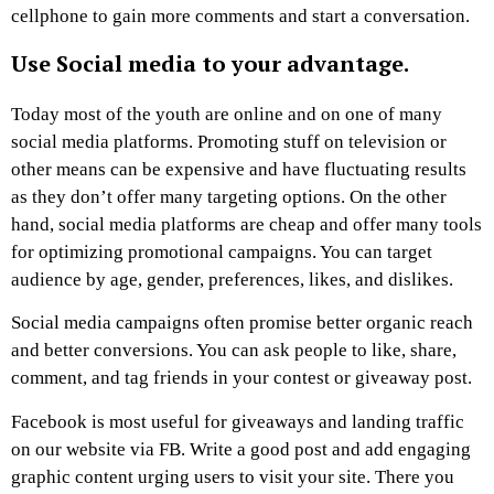
cellphone to gain more comments and start a conversation.
Use Social media to your advantage.
Today most of the youth are online and on one of many
social media platforms. Promoting stuff on television or
other means can be expensive and have fluctuating results
as they don’t offer many targeting options. On the other
hand, social media platforms are cheap and offer many tools
for optimizing promotional campaigns. You can target
audience by age, gender, preferences, likes, and dislikes.
Social media campaigns often promise better organic reach
and better conversions. You can ask people to like, share,
comment, and tag friends in your contest or giveaway post.
Facebook is most useful for giveaways and landing traffic
on our website via FB. Write a good post and add engaging
graphic content urging users to visit your site. There you