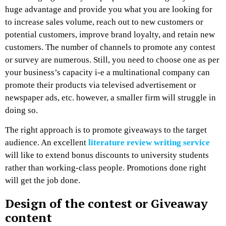
huge advantage and provide you what you are looking for
to increase sales volume, reach out to new customers or
potential customers, improve brand loyalty, and retain new
customers. The number of channels to promote any contest
or survey are numerous. Still, you need to choose one as per
your business’s capacity i-e a multinational company can
promote their products via televised advertisement or
newspaper ads, etc. however, a smaller firm will struggle in
doing so.
The right approach is to promote giveaways to the target
audience. An excellent
literature review writing service
will like to extend bonus discounts to university students
rather than working-class people. Promotions done right
will get the job done.
Design of the contest or Giveaway
content