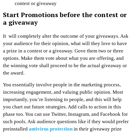
contest or giveaway
Start Promotions before the contest or
a giveaway
It will completely alter the outcome of your giveaways. Ask
your audience for their opinion, what will they love to have
a prize in a contest or a giveaway. Gove them two or three
options. Make them vote about what you are offering, and
the winning vote shall proceed to be the actual giveaway or
the award.
You essentially involve people in the marketing process,
increasing engagement, and valuing public opinion. Most
importantly, you’re listening to people, and this will help
you chart out future strategies. Add calls to action in this
phase too. You can use Twitter, Instagram, and Facebook for
such pools. Ask audience questions like if they would prefer
preinstalled
antivirus protection
in their giveaway prize