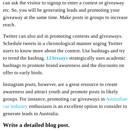
can ask the visitor to signup to enter a contest or giveaway
etc. So, you will be generating leads and promoting your
giveaway at the same time. Make posts in groups to increase
reach.
Twitter can also aid in promoting contests and giveaways.
Schedule tweets in a chronological manner urging Twitter
users to know more about the contest. Use hashtags and try
to trend the hashtag.
123essays
strategically uses academic
hashtags to promote brand awareness and the discounts on
offer to early birds.
Instagram posts, however, are a great resource to create
awareness and attract youth and promote posts in likely
groups. For instance, promoting car giveaways in
Australian
car industry
enthusiasts is an excellent option to consider to
generate leads in Australia.
Write a detailed blog post.