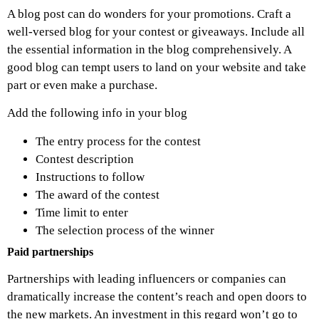
A blog post can do wonders for your promotions. Craft a
well-versed blog for your contest or giveaways. Include all
the essential information in the blog comprehensively. A
good blog can tempt users to land on your website and take
part or even make a purchase.
Add the following info in your blog
The entry process for the contest
Contest description
Instructions to follow
The award of the contest
Time limit to enter
The selection process of the winner
Paid partnerships
Partnerships with leading influencers or companies can
dramatically increase the content’s reach and open doors to
the new markets. An investment in this regard won’t go to