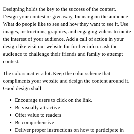
Designing holds the key to the success of the contest.
Design your contest or giveaway, focusing on the audience.
What do people like to see and how they want to see it. Use
images, instructions, graphics, and engaging videos to incite
the interest of your audience. Add a call of action in your
design like visit our website for further info or ask the
audience to challenge their friends and family to attempt
contest.
The colors matter a lot. Keep the color scheme that
compliments your website and design the content around it.
Good design shall
Encourage users to click on the link.
Be visually attractive
Offer value to readers
Be comprehensive
Deliver proper instructions on how to participate in