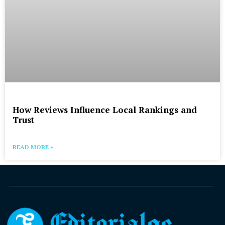
How Reviews Influence Local Rankings and
Trust
READ MORE »