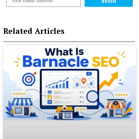
Send
Related Articles