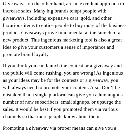
Giveaways, on the other hand, are an excellent approach to
increase sales. Many big brands tempt people with
giveaways, including expensive cars, gold, and other
luxurious items to entice people to buy more of the business
product. Giveaways prove fundamental at the launch of a
new product. This ingenious marketing tool is also a great
idea to give your customers a sense of importance and
promote brand loyalty.
If you think you can launch the contest or a giveaway and
the public will come rushing, you are wrong! As ingenious
as your ideas may be for the contests or a giveaway, you
will always need to promote your content. Also, Don’t be
mistaken that a single platform can give you a humungous
number of new subscribers, email signups, or upsurge the
sales. It would be best if you promoted them via various
channels so that more people know about them.
Promoting a giveaway via proper means can give you a