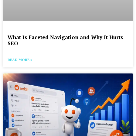
What Is Faceted Navigation and Why It Hurts
SEO
READ MORE »