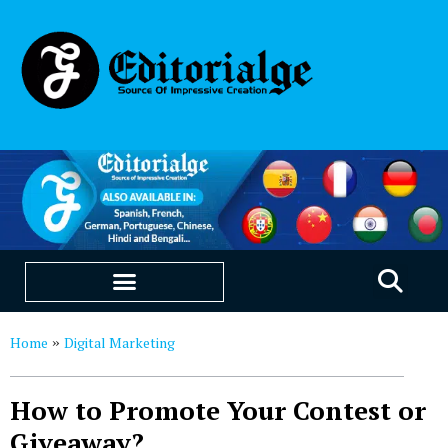
EDUCATION & CAREERS
OUR SAAS PRODUCTS
Home
Digital Marketing
»
How to Promote Your Contest or
Giveaway?