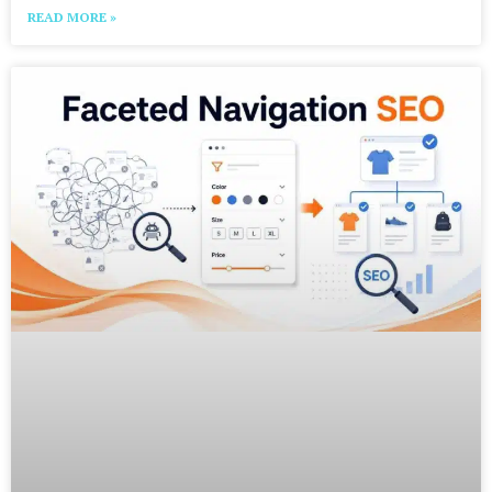
READ MORE »