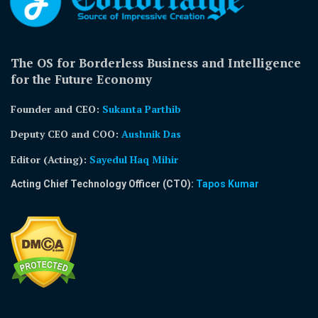
The OS for Borderless Business and Intelligence
for the Future Economy
Founder and CEO:
Sukanta Parthib
Deputy CEO and COO:
Aushnik Das
Editor (Acting)
:
Sayedul Haq Mihir
Acting Chief Technology Officer (CTO):
Tapos Kumar