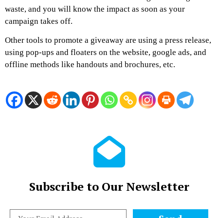
waste, and you will know the impact as soon as your
campaign takes off.
Other tools to promote a giveaway are using a press release,
using pop-ups and floaters on the website, google ads, and
offline methods like handouts and brochures, etc.
Subscribe to Our Newsletter