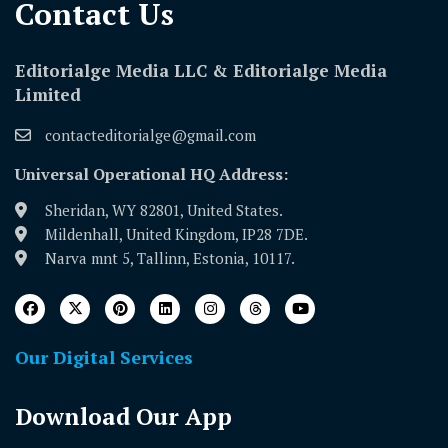
Contact Us​
Editorialge Media LLC & Editorialge Media
Limited
contacteditorialge@gmail.com
Universal Operational HQ Address:
Sheridan, WY 82801, United States.
Mildenhall, United Kingdom, IP28 7DE.
Narva mnt 5, Tallinn, Estonia, 10117.
Our Digital Services
Download Our App