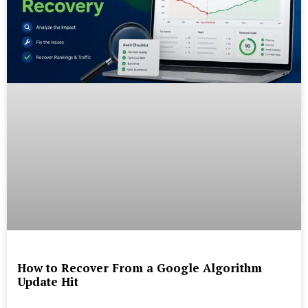
How to Recover From a Google Algorithm
Update Hit