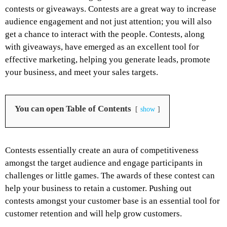
contests or giveaways. Contests are a great way to increase
audience engagement and not just attention; you will also
get a chance to interact with the people. Contests, along
with giveaways, have emerged as an excellent tool for
effective marketing, helping you generate leads, promote
your business, and meet your sales targets.
You can open Table of Contents
show
Contests essentially create an aura of competitiveness
amongst the target audience and engage participants in
challenges or little games. The awards of these contest can
help your business to retain a customer. Pushing out
contests amongst your customer base is an essential tool for
customer retention and will help grow customers.