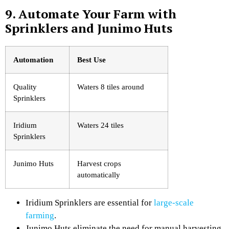
9. Automate Your Farm with
Sprinklers and Junimo Huts
Automation
Best Use
Quality
Waters 8 tiles around
Sprinklers
Iridium
Waters 24 tiles
Sprinklers
Junimo Huts
Harvest crops
automatically
Iridium Sprinklers are essential for
large-scale
farming
.
Junimo Huts eliminate the need for manual harvesting.