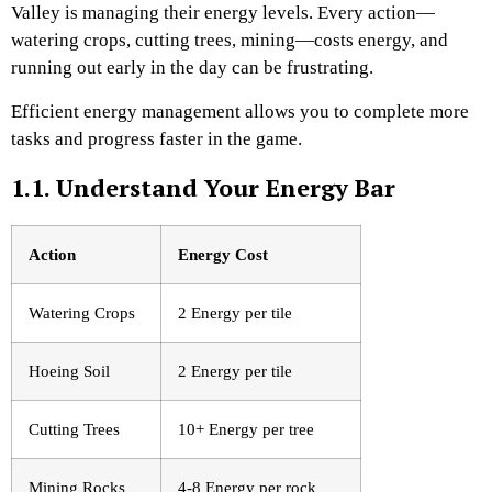
Valley is managing their energy levels. Every action—
watering crops, cutting trees, mining—costs energy, and
running out early in the day can be frustrating.
Efficient energy management allows you to complete more
tasks and progress faster in the game.
1.1. Understand Your Energy Bar
Action
Energy Cost
Watering Crops
2 Energy per tile
Hoeing Soil
2 Energy per tile
Cutting Trees
10+ Energy per tree
Mining Rocks
4-8 Energy per rock