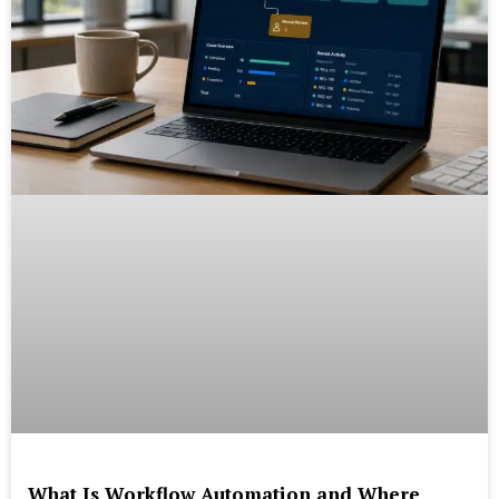
What Is Workflow Automation and Where