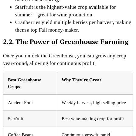
Starfruit is the highest-value crop available for
summer—great for wine production.
Cranberries yield multiple berries per harvest, making
them a top Fall money-maker.
2.2. The Power of Greenhouse Farming
Once you unlock the Greenhouse, you can grow any crop
year-round, allowing for continuous profit.
Best Greenhouse
Why They’re Great
Crops
Ancient Fruit
Weekly harvest, high selling price
Starfruit
Best wine-making crop for profit
Coffee Beans
Continuous growth, rapid