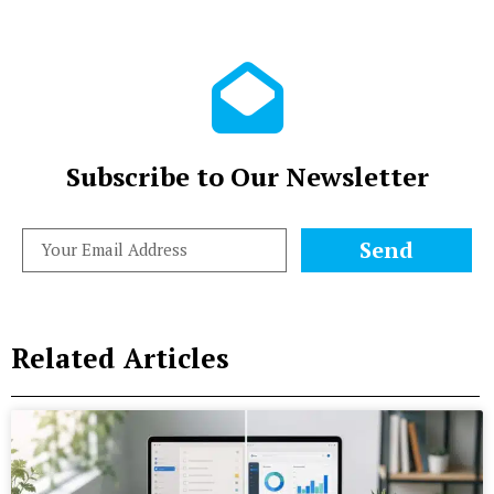
Subscribe to Our Newsletter
Send
Related Articles