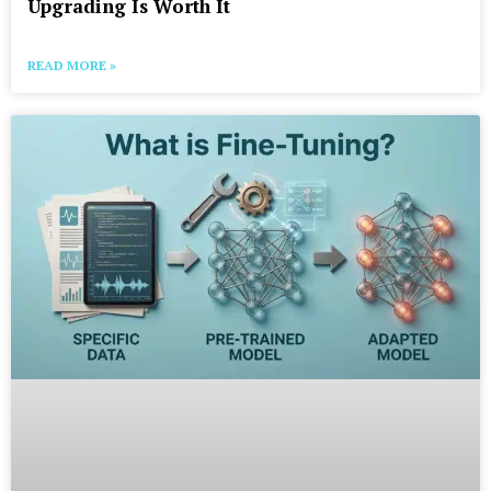
Upgrading Is Worth It
READ MORE »