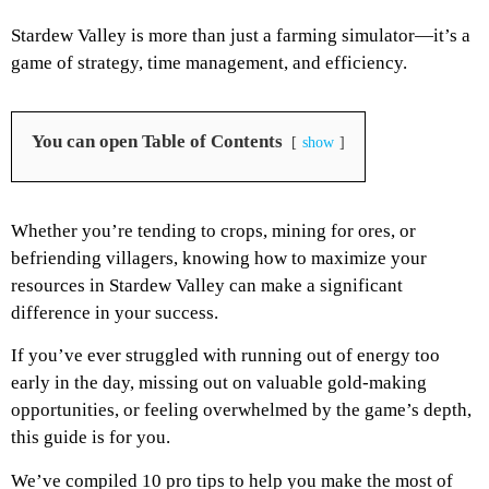
Stardew Valley is more than just a farming simulator—it’s a
game of strategy, time management, and efficiency.
You can open Table of Contents
show
Whether you’re tending to crops, mining for ores, or
befriending villagers, knowing how to maximize your
resources in Stardew Valley can make a significant
difference in your success.
If you’ve ever struggled with running out of energy too
early in the day, missing out on valuable gold-making
opportunities, or feeling overwhelmed by the game’s depth,
this guide is for you.
We’ve compiled 10 pro tips to help you make the most of