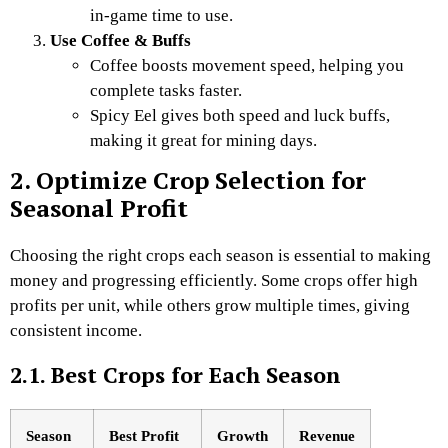
in-game time to use.
Use Coffee & Buffs
Coffee boosts movement speed, helping you
complete tasks faster.
Spicy Eel gives both speed and luck buffs,
making it great for mining days.
2. Optimize Crop Selection for
Seasonal Profit
Choosing the right crops each season is essential to making
money and progressing efficiently. Some crops offer high
profits per unit, while others grow multiple times, giving
consistent income.
2.1. Best Crops for Each Season
Season
Best Profit
Growth
Revenue