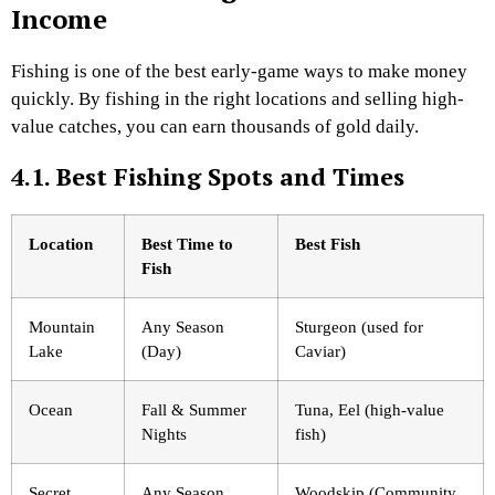
Income
Fishing is one of the best early-game ways to make money
quickly. By fishing in the right locations and selling high-
value catches, you can earn thousands of gold daily.
4.1. Best Fishing Spots and Times
Location
Best Time to
Best Fish
Fish
Mountain
Any Season
Sturgeon (used for
Lake
(Day)
Caviar)
Ocean
Fall & Summer
Tuna, Eel (high-value
Nights
fish)
Secret
Any Season
Woodskip (Community