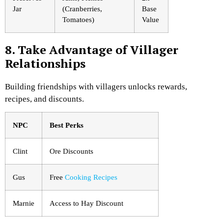
Jar
(Cranberries,
Base
Tomatoes)
Value
8. Take Advantage of Villager
Relationships
Building friendships with villagers unlocks rewards,
recipes, and discounts.
NPC
Best Perks
Clint
Ore Discounts
Gus
Free
Cooking Recipes
Marnie
Access to Hay Discount