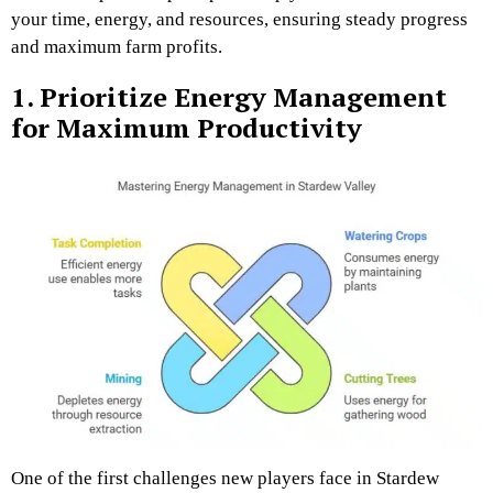
your time, energy, and resources, ensuring steady progress
and maximum farm profits.
1. Prioritize Energy Management
for Maximum Productivity
One of the first challenges new players face in Stardew