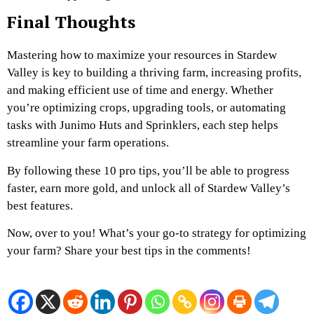
Final Thoughts
Mastering how to maximize your resources in Stardew
Valley is key to building a thriving farm, increasing profits,
and making efficient use of time and energy. Whether
you’re optimizing crops, upgrading tools, or automating
tasks with Junimo Huts and Sprinklers, each step helps
streamline your farm operations.
By following these 10 pro tips, you’ll be able to progress
faster, earn more gold, and unlock all of Stardew Valley’s
best features.
Now, over to you! What’s your go-to strategy for optimizing
your farm? Share your best tips in the comments!