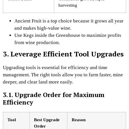
harvesting
Ancient Fruit is a top choice because it grows all year
and makes high-value wine.
Use Kegs inside the Greenhouse to maximize profits
from wine production.
3. Leverage Efficient Tool Upgrades
Upgrading tools is essential for efficiency and time
management. The right tools allow you to farm faster, mine
deeper, and clear land more easily.
3.1. Upgrade Order for Maximum
Efficiency
Tool
Best Upgrade
Reason
Order