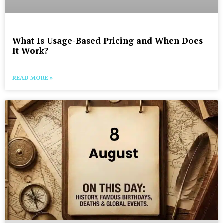
What Is Usage-Based Pricing and When Does
It Work?
READ MORE »