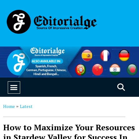
EDUCATION & CAREERS
OUR SAAS PRODUCTS
Home
Latest
»
How to Maximize Your Resources
in Stardew Valley for Success In