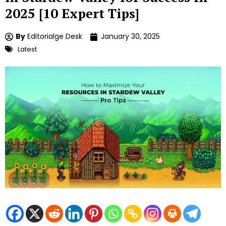
2025 [10 Expert Tips]
By
Editorialge Desk
January 30, 2025
Latest