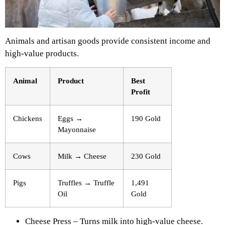
Animals and artisan goods provide consistent income and
high-value products.
Animal
Product
Best
Profit
Chickens
Eggs →
190 Gold
Mayonnaise
Cows
Milk → Cheese
230 Gold
Pigs
Truffles → Truffle
1,491
Oil
Gold
Cheese Press – Turns milk into high-value cheese.