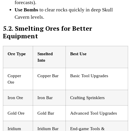
forecasts).
Use Bombs
to clear rocks quickly in deep Skull
Cavern levels.
5.2. Smelting Ores for Better
Equipment
Ore Type
Smelted
Best Use
Into
Copper
Copper Bar
Basic Tool Upgrades
Ore
Iron Ore
Iron Bar
Crafting Sprinklers
Gold Ore
Gold Bar
Advanced Tool Upgrades
Iridium
Iridium Bar
End-game Tools &