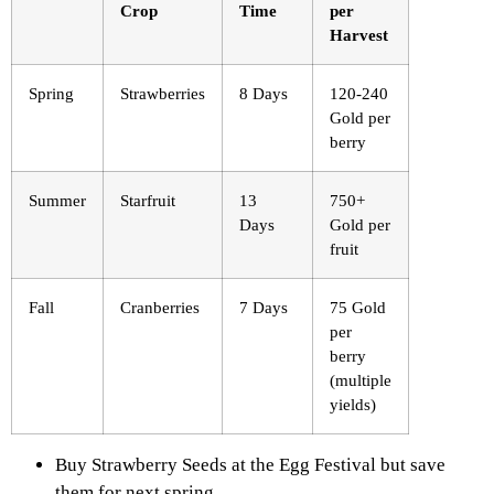
Crop
Time
per
Harvest
Spring
Strawberries
8 Days
120-240
Gold per
berry
Summer
Starfruit
13
750+
Days
Gold per
fruit
Fall
Cranberries
7 Days
75 Gold
per
berry
(multiple
yields)
Buy Strawberry Seeds at the Egg Festival but save
them for next spring.