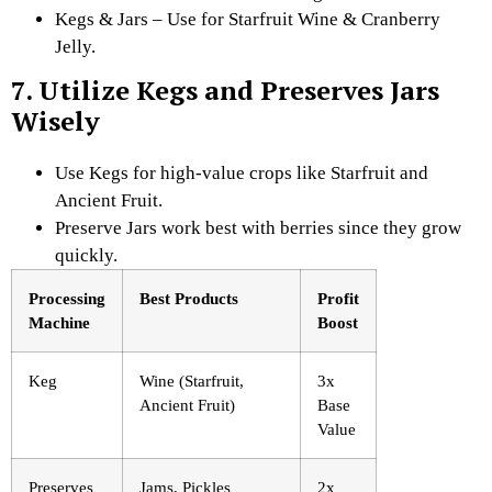
Kegs & Jars – Use for Starfruit Wine & Cranberry
Jelly.
7. Utilize Kegs and Preserves Jars
Wisely
Use Kegs for high-value crops like Starfruit and
Ancient Fruit.
Preserve Jars work best with berries since they grow
quickly.
Processing
Best Products
Profit
Machine
Boost
Keg
Wine (Starfruit,
3x
Ancient Fruit)
Base
Value
Preserves
Jams, Pickles
2x