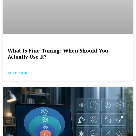
What Is Fine-Tuning: When Should You
Actually Use It?
READ MORE »