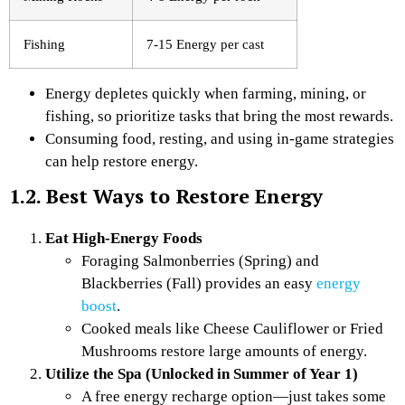
Fishing
7-15 Energy per cast
Energy depletes quickly when farming, mining, or
fishing, so prioritize tasks that bring the most rewards.
Consuming food, resting, and using in-game strategies
can help restore energy.
1.2. Best Ways to Restore Energy
Eat High-Energy Foods
Foraging Salmonberries (Spring) and
Blackberries (Fall) provides an easy
energy
boost
.
Cooked meals like Cheese Cauliflower or Fried
Mushrooms restore large amounts of energy.
Utilize the Spa (Unlocked in Summer of Year 1)
A free energy recharge option—just takes some