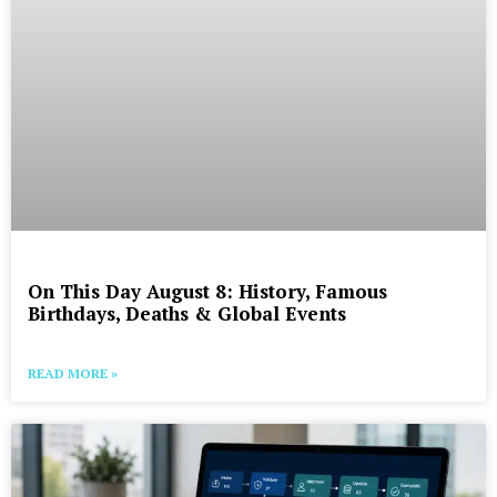
On This Day August 8: History, Famous
Birthdays, Deaths & Global Events
READ MORE »