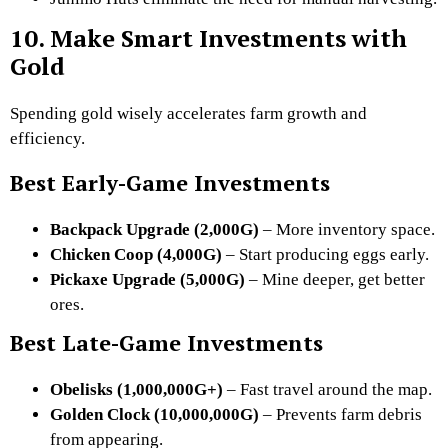
10. Make Smart Investments with
Gold
Spending gold wisely accelerates farm growth and
efficiency.
Best Early-Game Investments
Backpack Upgrade (2,000G)
– More inventory space.
Chicken Coop (4,000G)
– Start producing eggs early.
Pickaxe Upgrade (5,000G)
– Mine deeper, get better
ores.
Best Late-Game Investments
Obelisks (1,000,000G+)
– Fast travel around the map.
Golden Clock (10,000,000G)
– Prevents farm debris
from appearing.