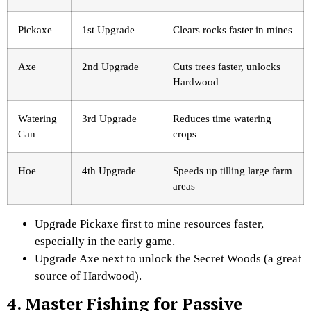
Pickaxe
1st Upgrade
Clears rocks faster in mines
Axe
2nd Upgrade
Cuts trees faster, unlocks
Hardwood
Watering
3rd Upgrade
Reduces time watering
Can
crops
Hoe
4th Upgrade
Speeds up tilling large farm
areas
Upgrade Pickaxe first to mine resources faster,
especially in the early game.
Upgrade Axe next to unlock the Secret Woods (a great
source of Hardwood).
4. Master Fishing for Passive