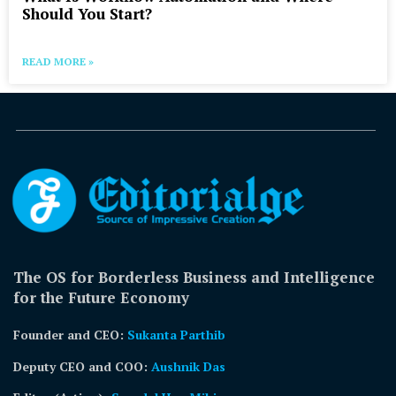
Should You Start?
READ MORE »
The OS for Borderless Business and Intelligence
for the Future Economy
Founder and CEO:
Sukanta Parthib
Deputy CEO and COO:
Aushnik Das