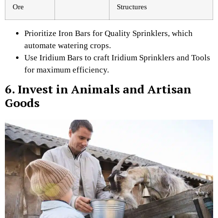
Ore
Structures
Prioritize Iron Bars for Quality Sprinklers, which
automate watering crops.
Use Iridium Bars to craft Iridium Sprinklers and Tools
for maximum efficiency.
6. Invest in Animals and Artisan
Goods