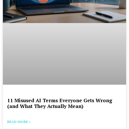
11 Misused AI Terms Everyone Gets Wrong
(and What They Actually Mean)
READ MORE »