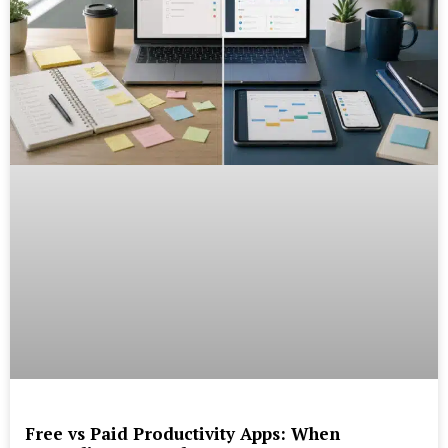
Free vs Paid Productivity Apps: When