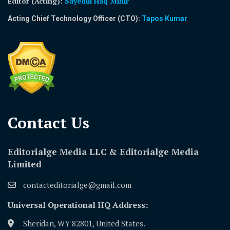
Editor (Acting)
:
Sayedul Haq Mihir
Acting Chief Technology Officer (CTO):
Tapos Kumar
Contact Us​
Editorialge Media LLC & Editorialge Media
Limited
contacteditorialge@gmail.com
Universal Operational HQ Address:
Sheridan, WY 82801, United States.