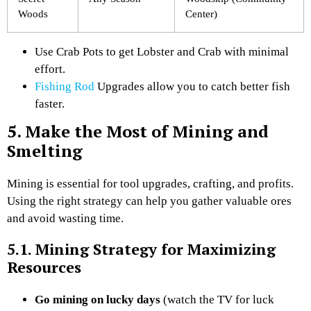
Woods
Center)
Use Crab Pots to get Lobster and Crab with minimal
effort.
Fishing Rod
Upgrades allow you to catch better fish
faster.
5. Make the Most of Mining and
Smelting
Mining is essential for tool upgrades, crafting, and profits.
Using the right strategy can help you gather valuable ores
and avoid wasting time.
5.1. Mining Strategy for Maximizing
Resources
Go mining on lucky days
(watch the TV for luck