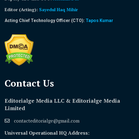
Editor (Acting)
:
Sayedul Haq Mihir
Acting Chief Technology Officer (CTO):
Tapos Kumar
Contact Us​
Editorialge Media LLC & Editorialge Media
Limited
contacteditorialge@gmail.com
Universal Operational HQ Address: