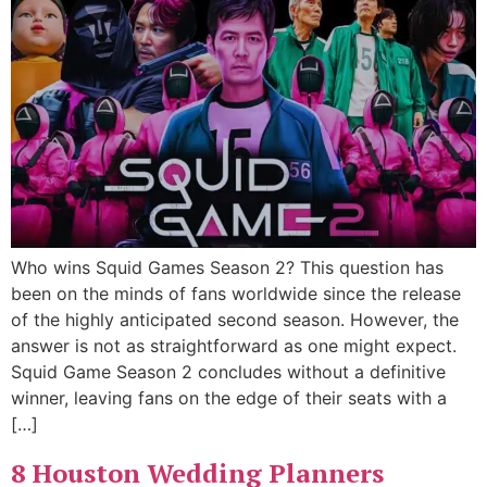
Who wins Squid Games Season 2? This question has
been on the minds of fans worldwide since the release
of the highly anticipated second season. However, the
answer is not as straightforward as one might expect.
Squid Game Season 2 concludes without a definitive
winner, leaving fans on the edge of their seats with a
[…]
8 Houston Wedding Planners