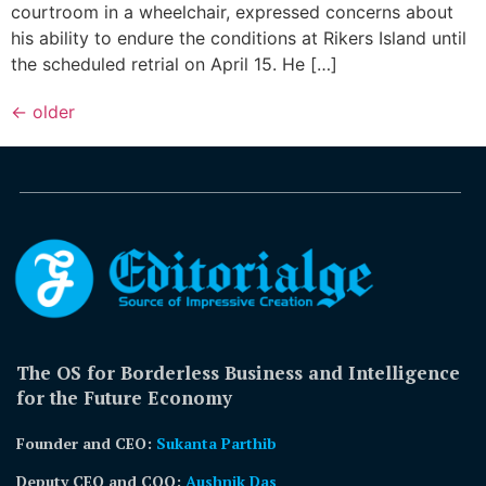
courtroom in a wheelchair, expressed concerns about
his ability to endure the conditions at Rikers Island until
the scheduled retrial on April 15. He […]
←
older
The OS for Borderless Business and Intelligence
for the Future Economy
Founder and CEO:
Sukanta Parthib
Deputy CEO and COO:
Aushnik Das