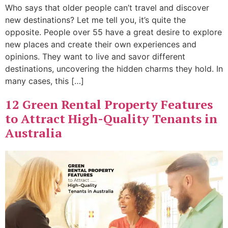
Who says that older people can’t travel and discover
new destinations? Let me tell you, it’s quite the
opposite. People over 55 have a great desire to explore
new places and create their own experiences and
opinions. They want to live and savor different
destinations, uncovering the hidden charms they hold. In
many cases, this […]
12 Green Rental Property Features
to Attract High-Quality Tenants in
Australia