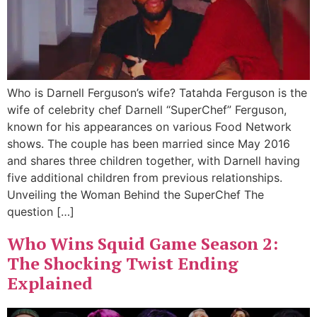
Who is Darnell Ferguson’s wife? Tatahda Ferguson is the
wife of celebrity chef Darnell “SuperChef” Ferguson,
known for his appearances on various Food Network
shows. The couple has been married since May 2016
and shares three children together, with Darnell having
five additional children from previous relationships.
Unveiling the Woman Behind the SuperChef The
question […]
Who Wins Squid Game Season 2:
The Shocking Twist Ending
Explained