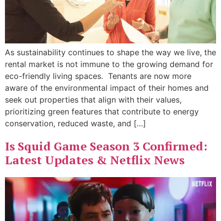
As sustainability continues to shape the way we live, the
rental market is not immune to the growing demand for
eco-friendly living spaces. Tenants are now more
aware of the environmental impact of their homes and
seek out properties that align with their values,
prioritizing green features that contribute to energy
conservation, reduced waste, and […]
Is Squid Game Season 3 Confirmed:
Latest Updates & Netflix News