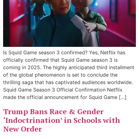
Is Squid Game season 3 confirmed? Yes, Netflix has
officially confirmed that Squid Game season 3 is
coming in 2025. The highly anticipated third installment
of the global phenomenon is set to conclude the
thrilling saga that has captivated audiences worldwide.
Squid Game Season 3 Official Confirmation Netflix
made the official announcement for Squid Game […]
Trump Bans Race & Gender
‘Indoctrination’ in Schools with
New Order