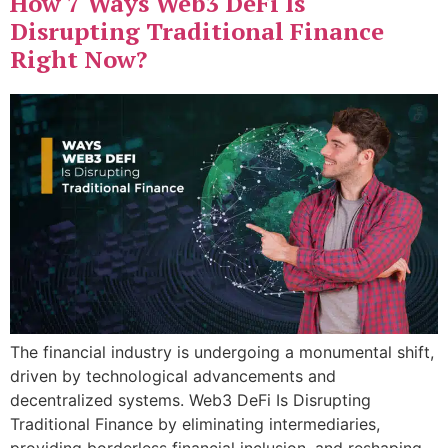
How 7 Ways Web3 DeFi Is
Disrupting Traditional Finance
Right Now?
The financial industry is undergoing a monumental shift,
driven by technological advancements and
decentralized systems. Web3 DeFi Is Disrupting
Traditional Finance by eliminating intermediaries,