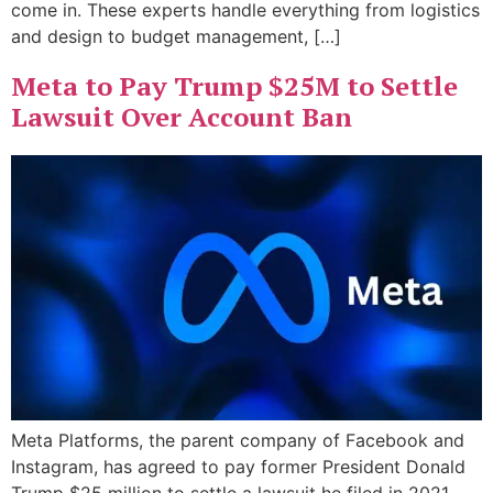
come in. These experts handle everything from logistics
and design to budget management, […]
Meta to Pay Trump $25M to Settle
Lawsuit Over Account Ban
Meta Platforms, the parent company of Facebook and
Instagram, has agreed to pay former President Donald