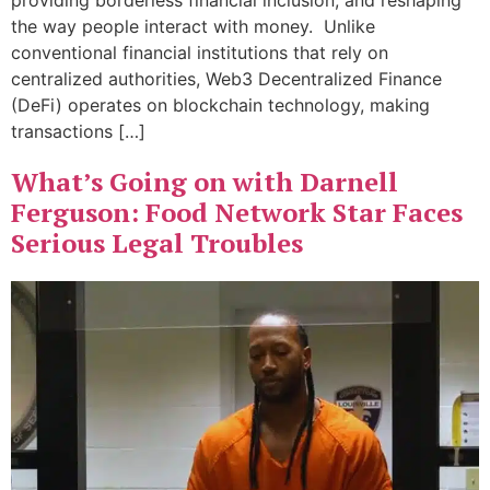
providing borderless financial inclusion, and reshaping
the way people interact with money. Unlike
conventional financial institutions that rely on
centralized authorities, Web3 Decentralized Finance
(DeFi) operates on blockchain technology, making
transactions […]
What’s Going on with Darnell
Ferguson: Food Network Star Faces
Serious Legal Troubles