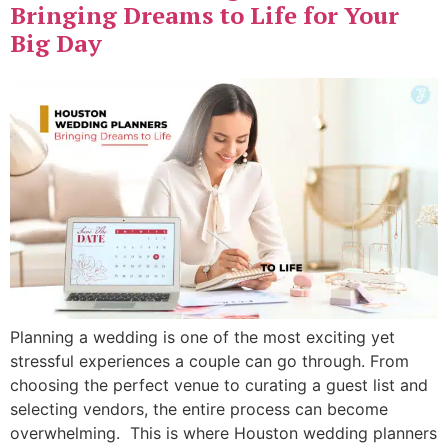
Bringing Dreams to Life for Your
Big Day
Planning a wedding is one of the most exciting yet
stressful experiences a couple can go through. From
choosing the perfect venue to curating a guest list and
selecting vendors, the entire process can become
overwhelming. This is where Houston wedding planners