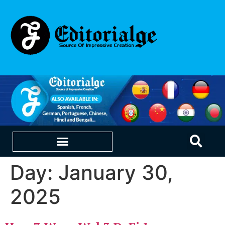
Day:
January 30,
EDUCATION & CAREERS
OUR SAAS PRODUCTS
2025