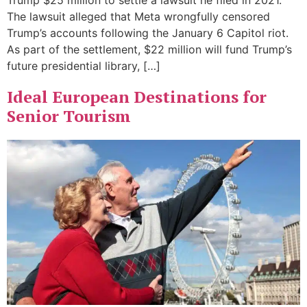
Trump $25 million to settle a lawsuit he filed in 2021.
The lawsuit alleged that Meta wrongfully censored
Trump’s accounts following the January 6 Capitol riot.
As part of the settlement, $22 million will fund Trump’s
future presidential library, […]
Ideal European Destinations for
Senior Tourism