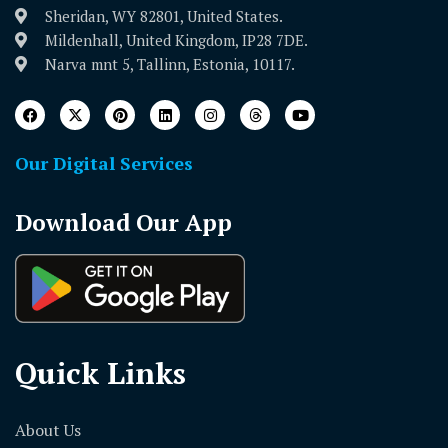
Sheridan, WY 82801, United States.
Mildenhall, United Kingdom, IP28 7DE.
Narva mnt 5, Tallinn, Estonia, 10117.
Our Digital Services
Download Our App
Quick Links
About Us