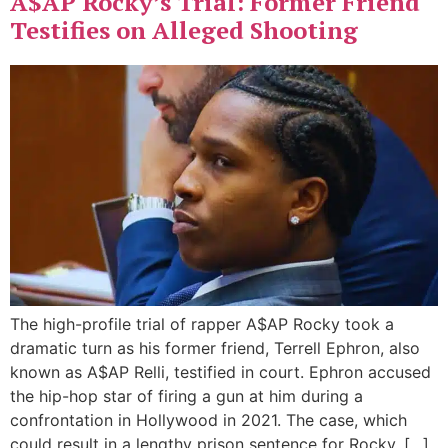
A$AP Rocky’s Trial: Former Friend
Testifies on Alleged Shooting
The high-profile trial of rapper A$AP Rocky took a
dramatic turn as his former friend, Terrell Ephron, also
known as A$AP Relli, testified in court. Ephron accused
the hip-hop star of firing a gun at him during a
confrontation in Hollywood in 2021. The case, which
could result in a lengthy prison sentence for Rocky, […]