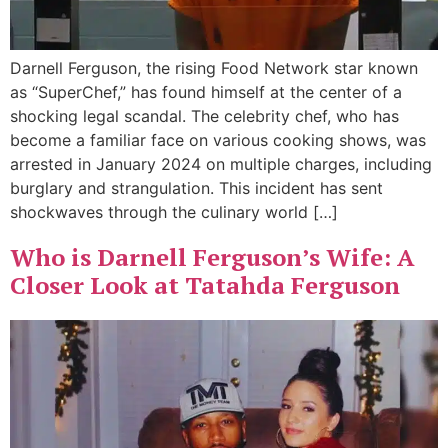
Darnell Ferguson, the rising Food Network star known
as “SuperChef,” has found himself at the center of a
shocking legal scandal. The celebrity chef, who has
become a familiar face on various cooking shows, was
arrested in January 2024 on multiple charges, including
burglary and strangulation. This incident has sent
shockwaves through the culinary world […]
Who is Darnell Ferguson’s Wife: A
Closer Look at Tatahda Ferguson