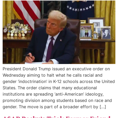
President Donald Trump issued an executive order on
Wednesday aiming to halt what he calls racial and
gender ‘indoctrination’ in K-12 schools across the United
States. The order claims that many educational
institutions are spreading ‘anti-American’ ideology,
promoting division among students based on race and
gender. The move is part of a broader effort by […]