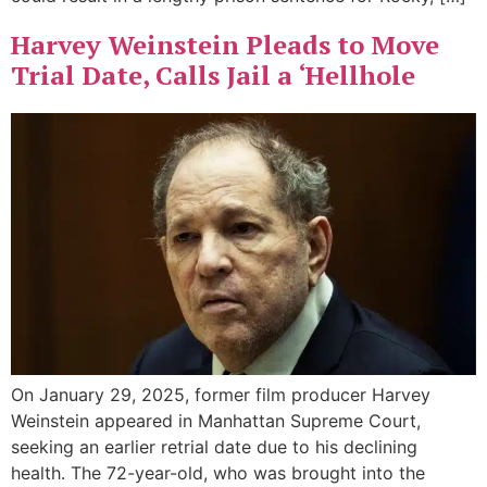
Harvey Weinstein Pleads to Move
Trial Date, Calls Jail a ‘Hellhole
On January 29, 2025, former film producer Harvey
Weinstein appeared in Manhattan Supreme Court,
seeking an earlier retrial date due to his declining
health. The 72-year-old, who was brought into the