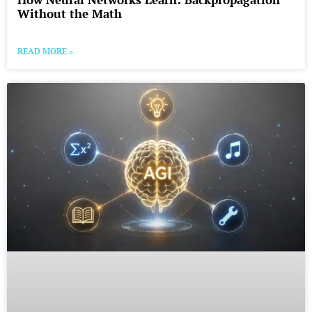
Without the Math
READ MORE »