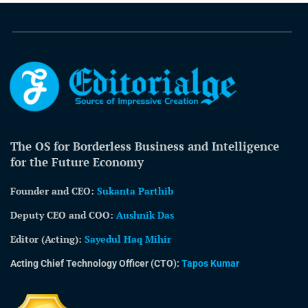
The OS for Borderless Business and Intelligence
for the Future Economy
Founder and CEO:
Sukanta Parthib
Deputy CEO and COO:
Aushnik Das
Editor (Acting)
:
Sayedul Haq Mihir
Acting Chief Technology Officer (CTO):
Tapos Kumar