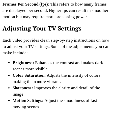
Frames Per Second (fps):
This refers to how many frames
are displayed per second. Higher fps can result in smoother
motion but may require more processing power.
Adjusting Your TV Settings
Each video provides clear, step-by-step instructions on how
to adjust your TV settings. Some of the adjustments you can
make include:
Brightness:
Enhances the contrast and makes dark
scenes more visible.
Color Saturation:
Adjusts the intensity of colors,
making them more vibrant.
Sharpness:
Improves the clarity and detail of the
image.
Motion Settings:
Adjust the smoothness of fast-
moving scenes.