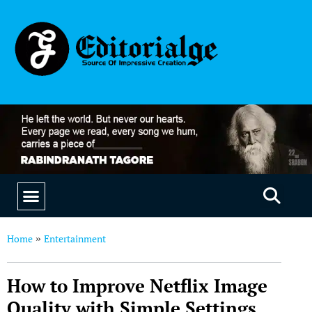
EDUCATION & CAREERS
OUR SAAS PRODUCTS
Home
Entertainment
»
How to Improve Netflix Image
Quality with Simple Settings