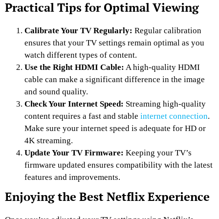
Practical Tips for Optimal Viewing
Calibrate Your TV Regularly:
Regular calibration
ensures that your TV settings remain optimal as you
watch different types of content.
Use the Right HDMI Cable:
A high-quality HDMI
cable can make a significant difference in the image
and sound quality.
Check Your Internet Speed:
Streaming high-quality
content requires a fast and stable
internet connection
.
Make sure your internet speed is adequate for HD or
4K streaming.
Update Your TV Firmware:
Keeping your TV’s
firmware updated ensures compatibility with the latest
features and improvements.
Enjoying the Best Netflix Experience