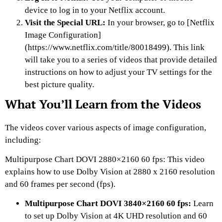
device to log in to your Netflix account.
Visit the Special URL:
In your browser, go to [Netflix
Image Configuration]
(https://www.netflix.com/title/80018499). This link
will take you to a series of videos that provide detailed
instructions on how to adjust your TV settings for the
best picture quality.
What You’ll Learn from the Videos
The videos cover various aspects of image configuration,
including:
Multipurpose Chart DOVI 2880×2160 60 fps: This video
explains how to use Dolby Vision at 2880 x 2160 resolution
and 60 frames per second (fps).
Multipurpose Chart DOVI 3840×2160 60 fps:
Learn
to set up Dolby Vision at 4K UHD resolution and 60