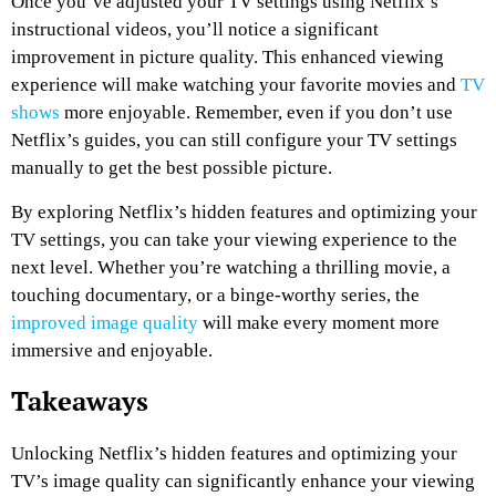
Once you’ve adjusted your TV settings using Netflix’s
instructional videos, you’ll notice a significant
improvement in picture quality. This enhanced viewing
experience will make watching your favorite movies and
TV
shows
more enjoyable. Remember, even if you don’t use
Netflix’s guides, you can still configure your TV settings
manually to get the best possible picture.
By exploring Netflix’s hidden features and optimizing your
TV settings, you can take your viewing experience to the
next level. Whether you’re watching a thrilling movie, a
touching documentary, or a binge-worthy series, the
improved image quality
will make every moment more
immersive and enjoyable.
Takeaways
Unlocking Netflix’s hidden features and optimizing your
TV’s image quality can significantly enhance your viewing