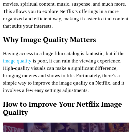
movies, spiritual content, music, suspense, and much more.
This allows you to explore Netflix’s offerings in a more
organized and efficient way, making it easier to find content
that suits your interests.
Why Image Quality Matters
Having access to a huge film catalog is fantastic, but if the
image quality
is poor, it can ruin the viewing experience.
High-quality visuals can make a significant difference,
bringing movies and shows to life. Fortunately, there’s a
simple way to improve the image quality on Netflix, and it
involves a few easy settings adjustments.
How to Improve Your Netflix Image
Quality