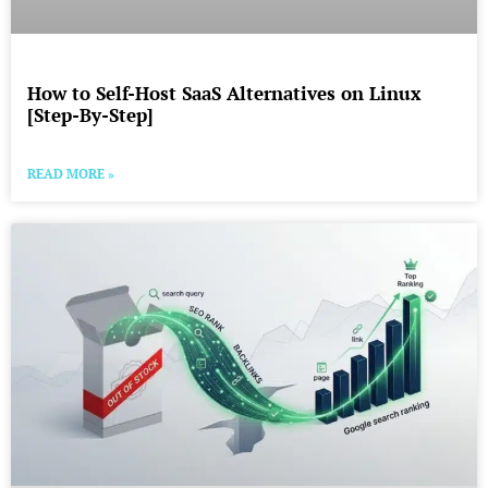
How to Self-Host SaaS Alternatives on Linux
[Step-By-Step]
READ MORE »