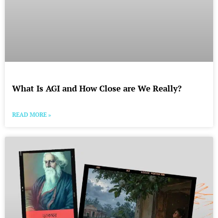
What Is AGI and How Close are We Really?
READ MORE »