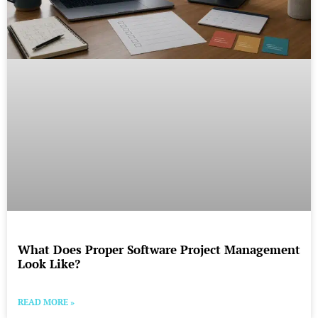
What Does Proper Software Project Management
Look Like?
READ MORE »