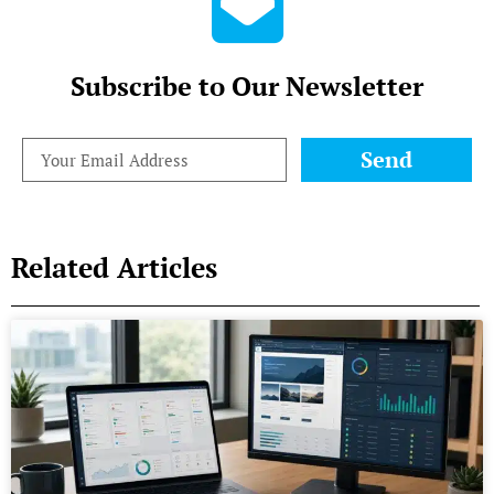
Subscribe to Our Newsletter
Send
Related Articles