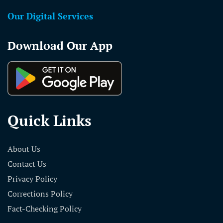
Our Digital Services
Download Our App
Quick Links
About Us
Contact Us
Privacy Policy
Corrections Policy
Fact-Checking Policy