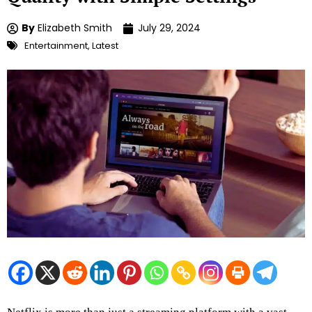
By
Elizabeth Smith
July 29, 2024
Entertainment
,
Latest