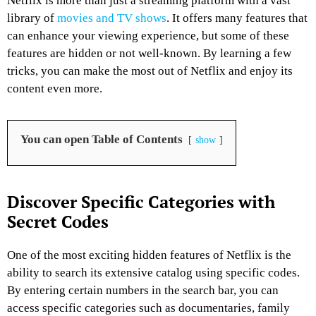
Netflix is more than just a streaming platform with a vast
library of
movies and TV shows
. It offers many features that
can enhance your viewing experience, but some of these
features are hidden or not well-known. By learning a few
tricks, you can make the most out of Netflix and enjoy its
content even more.
You can open Table of Contents
show
Discover Specific Categories with
Secret Codes
One of the most exciting hidden features of Netflix is the
ability to search its extensive catalog using specific codes.
By entering certain numbers in the search bar, you can
access specific categories such as documentaries, family