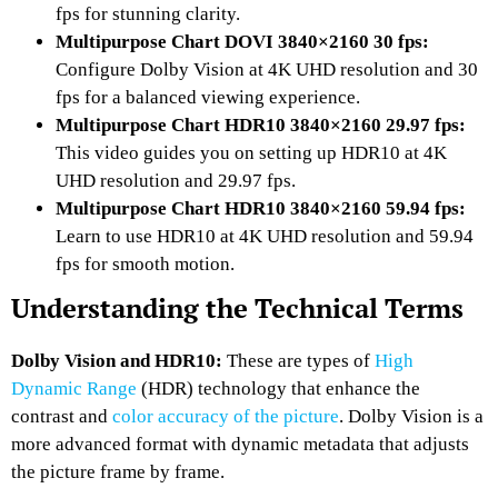
fps for stunning clarity.
Multipurpose Chart DOVI 3840×2160 30 fps:
Configure Dolby Vision at 4K UHD resolution and 30
fps for a balanced viewing experience.
Multipurpose Chart HDR10 3840×2160 29.97 fps:
This video guides you on setting up HDR10 at 4K
UHD resolution and 29.97 fps.
Multipurpose Chart HDR10 3840×2160 59.94 fps:
Learn to use HDR10 at 4K UHD resolution and 59.94
fps for smooth motion.
Understanding the Technical Terms
Dolby Vision and HDR10:
These are types of
High
Dynamic Range
(HDR) technology that enhance the
contrast and
color accuracy of the picture
. Dolby Vision is a
more advanced format with dynamic metadata that adjusts
the picture frame by frame.