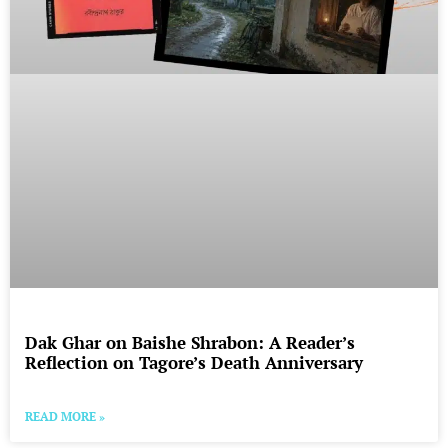
Dak Ghar on Baishe Shrabon: A Reader’s
Reflection on Tagore’s Death Anniversary
READ MORE »