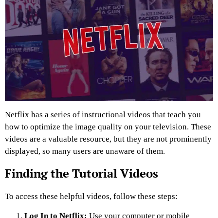
Netflix has a series of instructional videos that teach you
how to optimize the image quality on your television. These
videos are a valuable resource, but they are not prominently
displayed, so many users are unaware of them.
Finding the Tutorial Videos
To access these helpful videos, follow these steps:
Log In to Netflix:
Use your computer or mobile