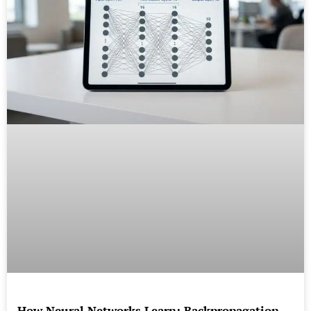
How Neural Networks Learn: Backpropagation