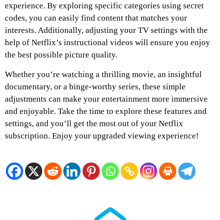
experience. By exploring specific categories using secret
codes, you can easily find content that matches your
interests. Additionally, adjusting your TV settings with the
help of Netflix’s instructional videos will ensure you enjoy
the best possible picture quality.
Whether you’re watching a thrilling movie, an insightful
documentary, or a binge-worthy series, these simple
adjustments can make your entertainment more immersive
and enjoyable. Take the time to explore these features and
settings, and you’ll get the most out of your Netflix
subscription. Enjoy your upgraded viewing experience!