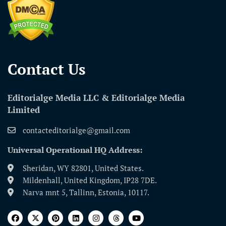
Contact Us​
Editorialge Media LLC & Editorialge Media
Limited
contacteditorialge@gmail.com
Universal Operational HQ Address:
Sheridan, WY 82801, United States.
Mildenhall, United Kingdom, IP28 7DE.
Narva mnt 5, Tallinn, Estonia, 10117.