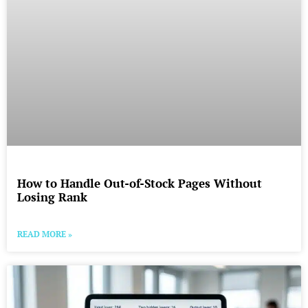
How to Handle Out-of-Stock Pages Without
Losing Rank
READ MORE »