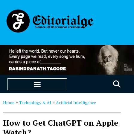
EDUCATION & CAREERS
OUR SAAS PRODUCTS
Home
Technology & AI
Artificial Intelligence
»
»
How to Get ChatGPT on Apple
Watch?