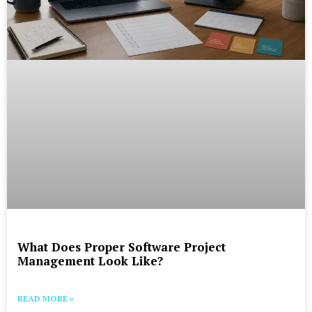
What Does Proper Software Project
Management Look Like?
READ MORE »