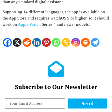
than any standard digital assistant.
Supporting 14 different languages, the app is available on
the
App Store and requires watchOS 9 or higher
, so it should
work on
Apple Watch
Series 4 and newer models.
Subscribe to Our Newsletter
Send