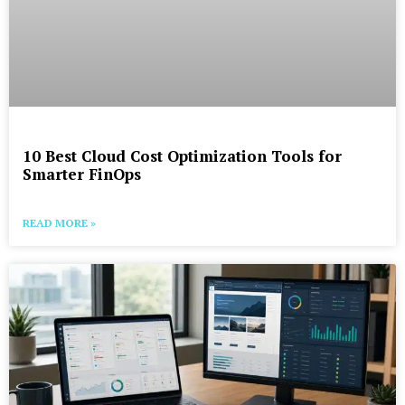
10 Best Cloud Cost Optimization Tools for
Smarter FinOps
READ MORE »