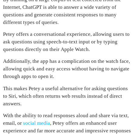
Internet,
ChatGPT
is able to answer a wide variety of
questions and generate consistent responses to many
different types of queries.
Petey
offers a conversational experience, allowing users to
ask questions using speech-to-text input or by typing
questions directly on their
Apple Watch
.
Additionally, the app has a complication on the watch face,
allowing quick and easy access without having to navigate
through apps to open it.
This makes
Petey a useful alternative for asking questions
to Siri
, which often returns web results instead of direct
answers.
With the ability to read responses aloud and share via text,
email, or
social media
,
Petey
offers an enhanced user
experience and far more accurate and impressive responses