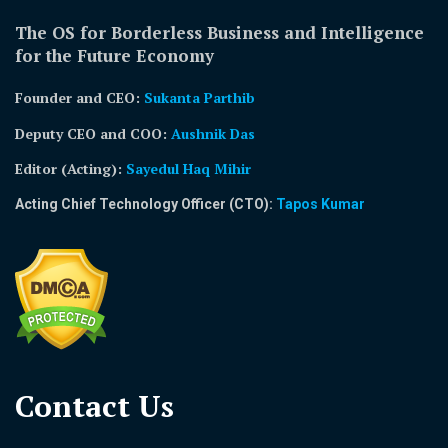
The OS for Borderless Business and Intelligence
for the Future Economy
Founder and CEO:
Sukanta Parthib
Deputy CEO and COO:
Aushnik Das
Editor (Acting)
:
Sayedul Haq Mihir
Acting Chief Technology Officer (CTO):
Tapos Kumar
Contact Us​