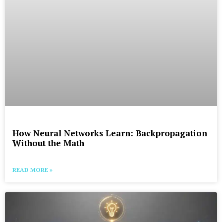
How Neural Networks Learn: Backpropagation
Without the Math
READ MORE »