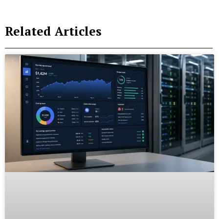
Related Articles