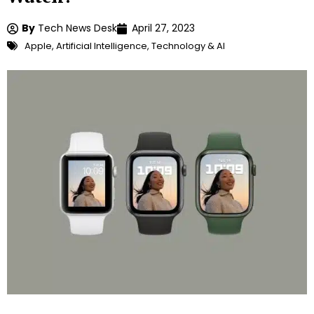
By
Tech News Desk
April 27, 2023
Apple
,
Artificial Intelligence
,
Technology & AI