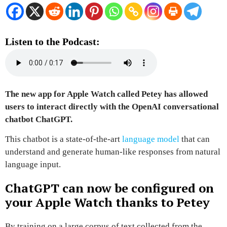
Listen to the Podcast:
The new app for Apple Watch called
Petey
has allowed
users to interact directly with the
OpenAI conversational
chatbot ChatGPT
.
This chatbot is a
state-of-the-art
language model
that can
understand and generate human-like responses from natural
language input.
ChatGPT can now be configured on
your Apple Watch thanks to Petey
By training on a large corpus of text collected from the