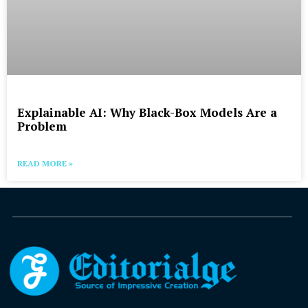
Explainable AI: Why Black-Box Models Are a
Problem
READ MORE »