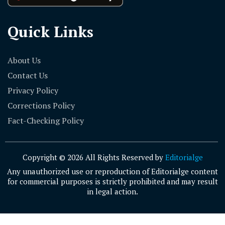
Quick Links
About Us
Contact Us
Privacy Policy
Corrections Policy
Fact-Checking Policy
Copyright © 2026 All Rights Reserved by
Editorialge
Any unauthorized use or reproduction of Editorialge content
for commercial purposes is strictly prohibited and may result
in legal action.