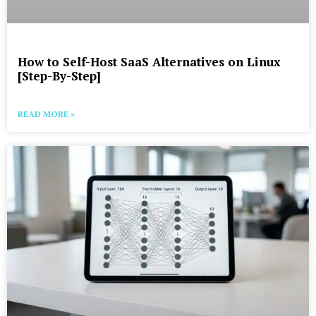
How to Self-Host SaaS Alternatives on Linux
[Step-By-Step]
READ MORE »