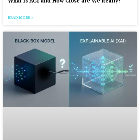
What Is AGI and How Close are We Really?
READ MORE »