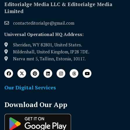
Editorialge Media LLC & Editorialge Media
Limited
contacteditorialge@gmail.com
Universal Operational HQ Address:
Sheridan, WY 82801, United States.
Mildenhall, United Kingdom, IP28 7DE.
Narva mnt 5, Tallinn, Estonia, 10117.
Our Digital Services
Download Our App