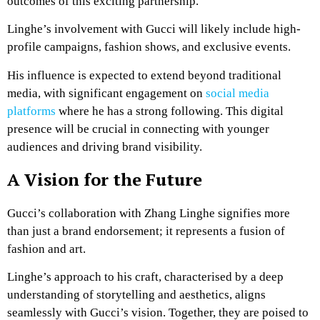
outcomes of this exciting partnership.
Linghe’s involvement with Gucci will likely include high-
profile campaigns, fashion shows, and exclusive events.
His influence is expected to extend beyond traditional
media, with significant engagement on
social media
platforms
where he has a strong following. This digital
presence will be crucial in connecting with younger
audiences and driving brand visibility.
A Vision for the Future
Gucci’s collaboration with Zhang Linghe signifies more
than just a brand endorsement; it represents a fusion of
fashion and art.
Linghe’s approach to his craft, characterised by a deep
understanding of storytelling and aesthetics, aligns
seamlessly with Gucci’s vision. Together, they are poised to