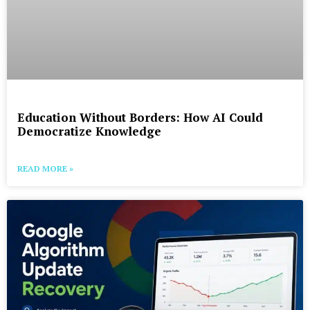
Education Without Borders: How AI Could
Democratize Knowledge
READ MORE »