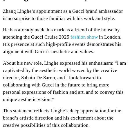
Zhang Linghe’s appointment as a Gucci brand ambassador
is no surprise to those familiar with his work and style.
He has already made his mark as a friend of the house by
attending the Gucci Cruise 2025
fashion show
in London.
His presence at such high-profile events demonstrates his
alignment with Gucci’s aesthetic and values.
About his new role, Linghe expressed his enthusiasm: “I am
captivated by the aesthetic world woven by the creative
director, Sabato De Sarno, and I look forward to
collaborating with Gucci in the future to bring more
personal expressions of fashion and art, and to convey this
unique aesthetic vision.”
This statement reflects Linghe’s deep appreciation for the
brand’s artistic direction and his excitement about the
creative possibilities of this collaboration.