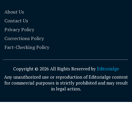
About Us
Contact Us
Privacy Policy
Corrections Policy
Fact-Checking Policy
Copyright © 2026 All Rights Reserved by
Editorialge
Any unauthorized use or reproduction of Editorialge content
for commercial purposes is strictly prohibited and may result
in legal action.