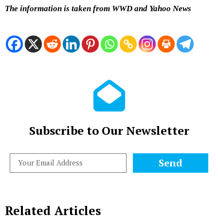
The information is taken from WWD and Yahoo News
Subscribe to Our Newsletter
Send
Related Articles