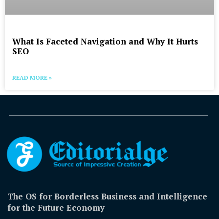
What Is Faceted Navigation and Why It Hurts
SEO
READ MORE »
The OS for Borderless Business and Intelligence
for the Future Economy