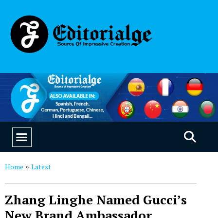
EDUCATION & CAREERS
OUR SAAS PRODUCTS
Home
Latest
»
Zhang Linghe Named Gucci’s
New Brand Ambassador