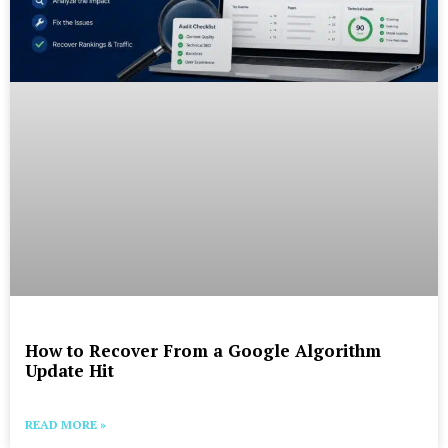
How to Recover From a Google Algorithm
Update Hit
READ MORE »