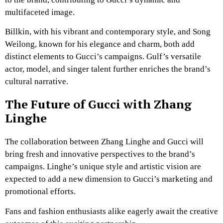
multifaceted image.
Billkin, with his vibrant and contemporary style, and Song
Weilong, known for his elegance and charm, both add
distinct elements to Gucci’s campaigns. Gulf’s versatile
actor, model, and singer talent further enriches the brand’s
cultural narrative.
The Future of Gucci with Zhang
Linghe
The collaboration between Zhang Linghe and Gucci will
bring fresh and innovative perspectives to the brand’s
campaigns. Linghe’s unique style and artistic vision are
expected to add a new dimension to Gucci’s marketing and
promotional efforts.
Fans and fashion enthusiasts alike eagerly await the creative