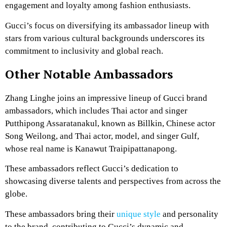
engagement and loyalty among fashion enthusiasts.
Gucci’s focus on diversifying its ambassador lineup with
stars from various cultural backgrounds underscores its
commitment to inclusivity and global reach.
Other Notable Ambassadors
Zhang Linghe joins an impressive lineup of Gucci brand
ambassadors, which includes Thai actor and singer
Putthipong Assaratanakul, known as Billkin, Chinese actor
Song Weilong, and Thai actor, model, and singer Gulf,
whose real name is Kanawut Traipipattanapong.
These ambassadors reflect Gucci’s dedication to
showcasing diverse talents and perspectives from across the
globe.
These ambassadors bring their
unique style
and personality
to the brand, contributing to Gucci’s dynamic and