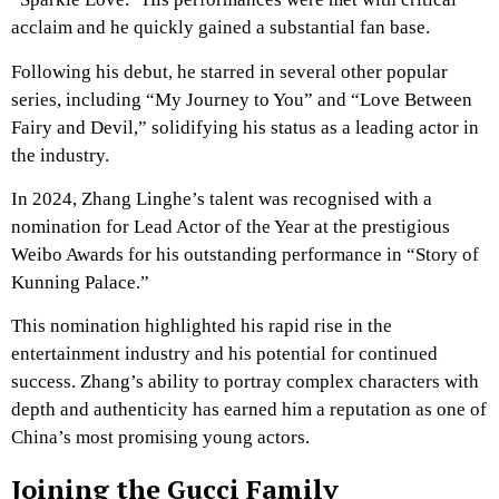
acclaim and he quickly gained a substantial fan base.
Following his debut, he starred in several other popular
series, including “My Journey to You” and “Love Between
Fairy and Devil,” solidifying his status as a leading actor in
the industry.
In 2024, Zhang Linghe’s talent was recognised with a
nomination for Lead Actor of the Year at the prestigious
Weibo Awards for his outstanding performance in “Story of
Kunning Palace.”
This nomination highlighted his rapid rise in the
entertainment industry and his potential for continued
success. Zhang’s ability to portray complex characters with
depth and authenticity has earned him a reputation as one of
China’s most promising young actors.
Joining the Gucci Family