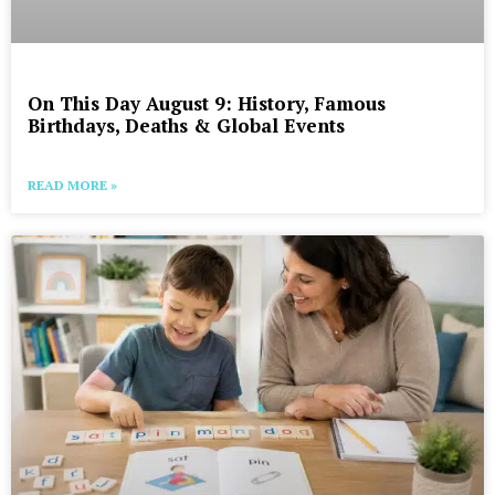
On This Day August 9: History, Famous
Birthdays, Deaths & Global Events
READ MORE »