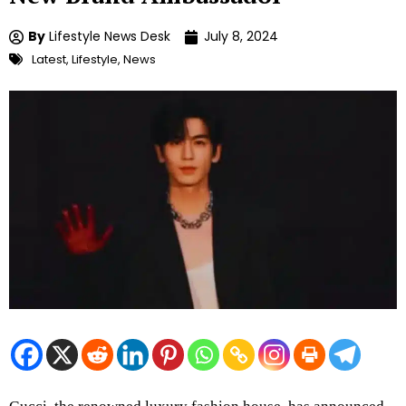
By
Lifestyle News Desk
July 8, 2024
Latest
,
Lifestyle
,
News