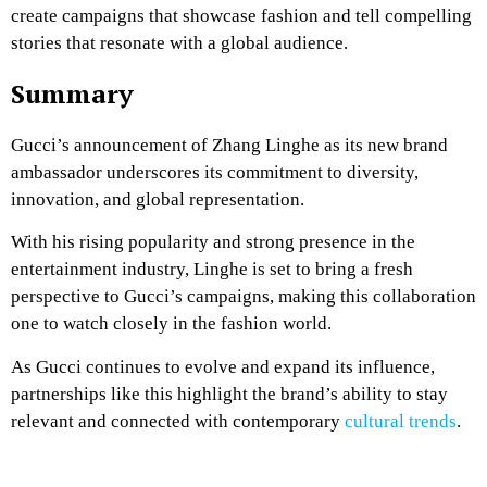
create campaigns that showcase fashion and tell compelling
stories that resonate with a global audience.
Summary
Gucci’s announcement of Zhang Linghe as its new brand
ambassador underscores its commitment to diversity,
innovation, and global representation.
With his rising popularity and strong presence in the
entertainment industry, Linghe is set to bring a fresh
perspective to Gucci’s campaigns, making this collaboration
one to watch closely in the fashion world.
As Gucci continues to evolve and expand its influence,
partnerships like this highlight the brand’s ability to stay
relevant and connected with contemporary
cultural trends
.