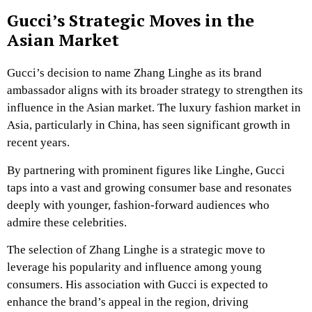
Gucci’s Strategic Moves in the
Asian Market
Gucci’s decision to name Zhang Linghe as its brand
ambassador aligns with its broader strategy to strengthen its
influence in the Asian market. The luxury fashion market in
Asia, particularly in China, has seen significant growth in
recent years.
By partnering with prominent figures like Linghe, Gucci
taps into a vast and growing consumer base and resonates
deeply with younger, fashion-forward audiences who
admire these celebrities.
The selection of Zhang Linghe is a strategic move to
leverage his popularity and influence among young
consumers. His association with Gucci is expected to
enhance the brand’s appeal in the region, driving