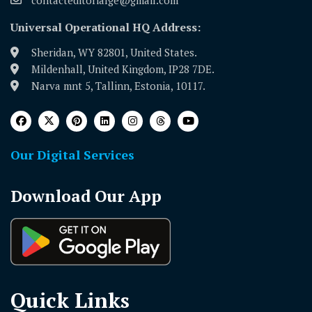
Universal Operational HQ Address:
Sheridan, WY 82801, United States.
Mildenhall, United Kingdom, IP28 7DE.
Narva mnt 5, Tallinn, Estonia, 10117.
Our Digital Services
Download Our App
Quick Links