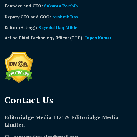
Founder and CEO:
Sukanta Parthib
Deputy CEO and COO:
Aushnik Das
Editor (Acting)
:
Sayedul Haq Mihir
Acting Chief Technology Officer (CTO):
Tapos Kumar
Contact Us​
Editorialge Media LLC & Editorialge Media
Limited
contacteditorialge@gmail.com