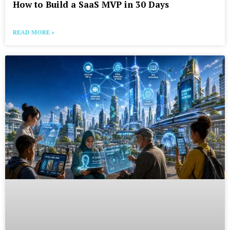
How to Build a SaaS MVP in 30 Days
READ MORE »