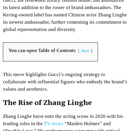
Gucci, the renowned luxury fashion house, has announced
its latest addition to the roster of brand ambassadors. The
Kering-owned label has named Chinese actor Zhang Linghe
its newest ambassador, further cementing its commitment to
global representation and diversity.
You can open Table of Contents
show
This move highlights Gucci’s ongoing strategy to
collaborate with influential figures who embody the brand’s
values and aesthetics.
The Rise of Zhang Linghe
Zhang Linghe burst onto the acting scene in 2020 with his
leading roles in the
TV series
“Maiden Holmes” and
“Sparkle Love.” His performances were met with critical