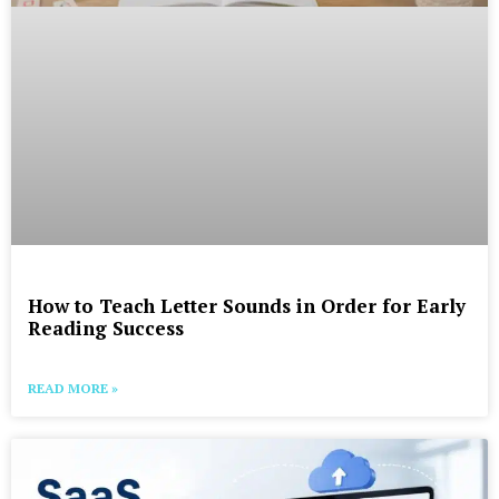
How to Teach Letter Sounds in Order for Early
Reading Success
READ MORE »